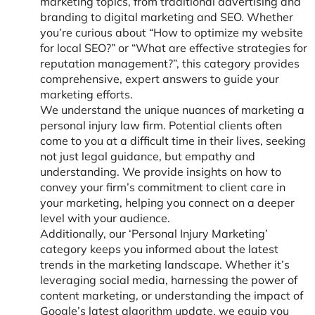
marketing topics, from traditional advertising and
branding to digital marketing and SEO. Whether
you’re curious about “How to optimize my website
for local SEO?” or “What are effective strategies for
reputation management?”, this category provides
comprehensive, expert answers to guide your
marketing efforts.
We understand the unique nuances of marketing a
personal injury law firm. Potential clients often
come to you at a difficult time in their lives, seeking
not just legal guidance, but empathy and
understanding. We provide insights on how to
convey your firm’s commitment to client care in
your marketing, helping you connect on a deeper
level with your audience.
Additionally, our ‘Personal Injury Marketing’
category keeps you informed about the latest
trends in the marketing landscape. Whether it’s
leveraging social media, harnessing the power of
content marketing, or understanding the impact of
Google’s latest algorithm update, we equip you