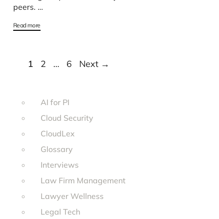
peers. …
Read more
Page
Page
Page
1
2
…
6
Next
→
AI for PI
Cloud Security
CloudLex
Glossary
Interviews
Law Firm Management
Lawyer Wellness
Legal Tech