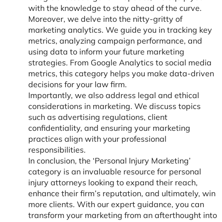
with the knowledge to stay ahead of the curve.
Moreover, we delve into the nitty-gritty of
marketing analytics. We guide you in tracking key
metrics, analyzing campaign performance, and
using data to inform your future marketing
strategies. From Google Analytics to social media
metrics, this category helps you make data-driven
decisions for your law firm.
Importantly, we also address legal and ethical
considerations in marketing. We discuss topics
such as advertising regulations, client
confidentiality, and ensuring your marketing
practices align with your professional
responsibilities.
In conclusion, the ‘Personal Injury Marketing’
category is an invaluable resource for personal
injury attorneys looking to expand their reach,
enhance their firm’s reputation, and ultimately, win
more clients. With our expert guidance, you can
transform your marketing from an afterthought into