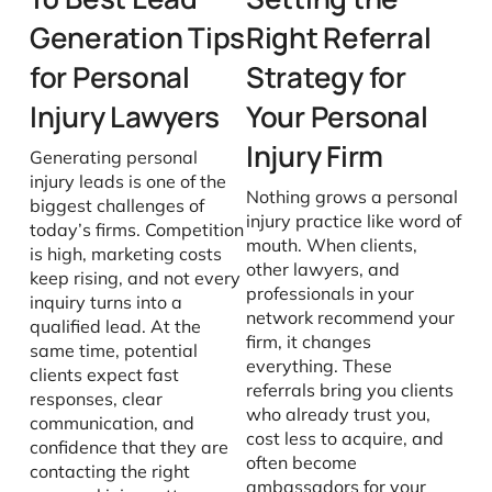
Generation Tips
Right Referral
for Personal
Strategy for
Injury Lawyers
Your Personal
Injury Firm
Generating personal
injury leads is one of the
Nothing grows a personal
biggest challenges of
injury practice like word of
today’s firms. Competition
mouth. When clients,
is high, marketing costs
other lawyers, and
keep rising, and not every
professionals in your
inquiry turns into a
network recommend your
qualified lead. At the
firm, it changes
same time, potential
everything. These
clients expect fast
referrals bring you clients
responses, clear
who already trust you,
communication, and
cost less to acquire, and
confidence that they are
often become
contacting the right
ambassadors for your