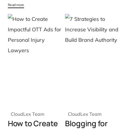
Read more
CloudLex Team
CloudLex Team
How to Create
Blogging for