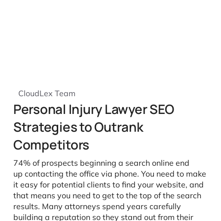
CloudLex Team
Personal Injury Lawyer SEO
Strategies to Outrank
Competitors
74% of prospects beginning a search online end
up contacting the office via phone. You need to make
it easy for potential clients to find your website, and
that means you need to get to the top of the search
results. Many attorneys spend years carefully
building a reputation so they stand out from their