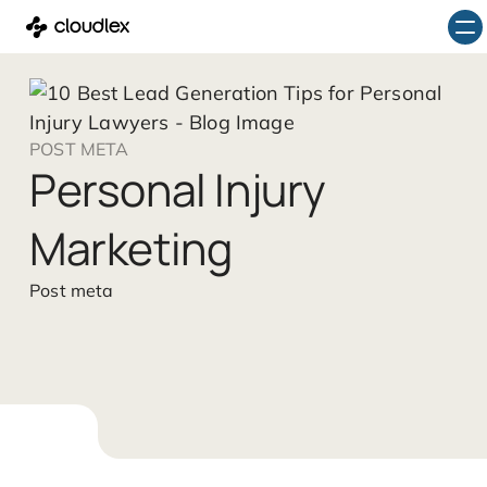
Skip
to
content
POST META
Personal Injury
Marketing
Post meta