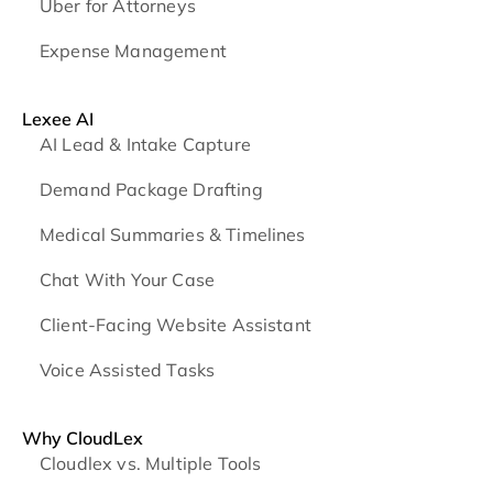
Uber for Attorneys
Expense Management
Lexee AI
AI Lead & Intake Capture
Demand Package Drafting
Medical Summaries & Timelines
Chat With Your Case
Client-Facing Website Assistant
Voice Assisted Tasks
Why CloudLex
Cloudlex vs. Multiple Tools