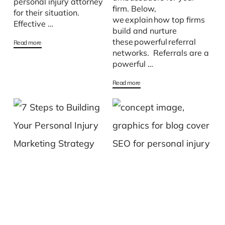
personal injury attorney
firm. Below,
for their situation.
we explain how top firms
Effective …
build and nurture
these powerful referral
Read more
networks. Referrals are a
powerful …
Read more