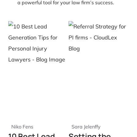
a powerful tool for your law firm’s success.
Niko Fens
Sara Jelenffy
10 Best Lead
Setting the