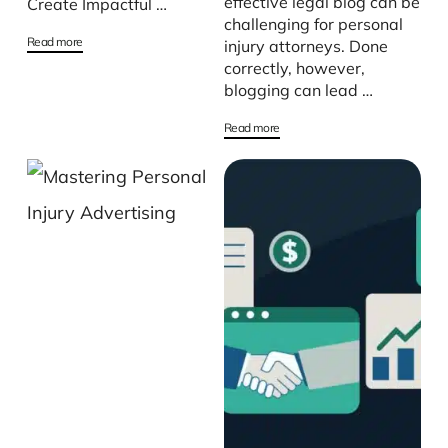
effective legal blog can be
Create Impactful …
challenging for personal
Read more
injury attorneys. Done
correctly, however,
blogging can lead …
Read more