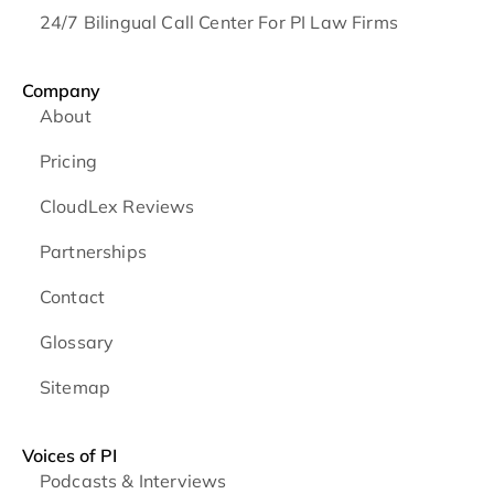
24/7 Bilingual Call Center For PI Law Firms
Company
About
Pricing
CloudLex Reviews
Partnerships
Contact
Glossary
Sitemap
Voices of PI
Podcasts & Interviews