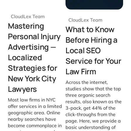
CloudLex Team
CloudLex Team
Mastering
What to Know
Personal Injury
Before Hiring a
Advertising —
Local SEO
Localized
Service for Your
Strategies for
Law Firm
New York City
Across the internet,
Lawyers
studies show that the top
three organic search
Most law firms in NYC
results, also known as the
offer services in a limited
3-pack, get 44% of the
geographic area. Online
click-throughs from the
nearby searches have
page. Here, we provide a
become commonplace in
basic understanding of