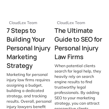
CloudLex Team
CloudLex Team
7 Steps to
The Ultimate
Building Your
Guide to SEO for
Personal Injury
Personal Injury
Marketing
Law Firms
Strategy
When potential clients
search for legal help, they
Marketing for personal
heavily rely on search
injury law firms requires
engine results to find
assigning a budget,
trustworthy legal
building a dedicated
professionals. By adding
strategy, and tracking
SEO to your marketing
results. Overall, personal
strategy, you can attract
injury lawyers benefit
prospective clients,