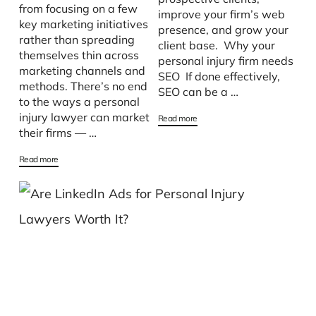
from focusing on a few
improve your firm’s web
key marketing initiatives
presence, and grow your
rather than spreading
client base. Why your
themselves thin across
personal injury firm needs
marketing channels and
SEO If done effectively,
methods. There’s no end
SEO can be a …
to the ways a personal
injury lawyer can market
Read more
their firms — …
Read more