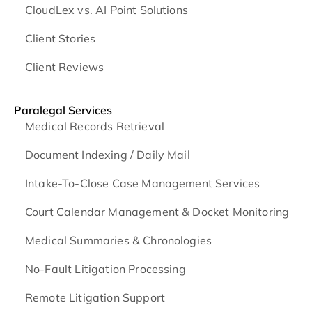
CloudLex vs. AI Point Solutions
Client Stories
Client Reviews
Paralegal Services
Medical Records Retrieval
Document Indexing / Daily Mail
Intake-To-Close Case Management Services
Court Calendar Management & Docket Monitoring
Medical Summaries & Chronologies
No-Fault Litigation Processing
Remote Litigation Support