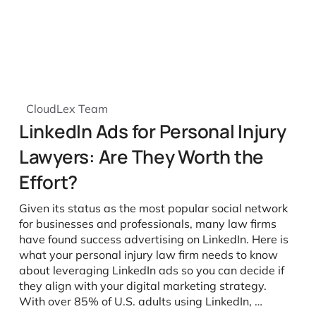
CloudLex Team
LinkedIn Ads for Personal Injury
Lawyers: Are They Worth the
Effort?
Given its status as the most popular social network
for businesses and professionals, many law firms
have found success advertising on LinkedIn. Here is
what your personal injury law firm needs to know
about leveraging LinkedIn ads so you can decide if
they align with your digital marketing strategy.
With over 85% of U.S. adults using LinkedIn, …