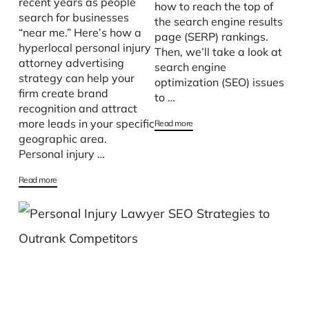
recent years as people
how to reach the top of
search for businesses
the search engine results
“near me.” Here’s how a
page (SERP) rankings.
hyperlocal personal injury
Then, we’ll take a look at
attorney advertising
search engine
strategy can help your
optimization (SEO) issues
firm create brand
to …
recognition and attract
more leads in your specific
Read more
geographic area.
Personal injury …
Read more