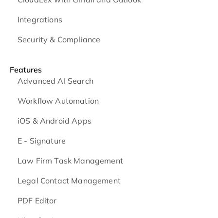
Integrations
Security & Compliance
Features
Advanced AI Search
Workflow Automation
iOS & Android
Apps
E - Signature
Law Firm Task Management
Legal Contact Management
PDF Editor