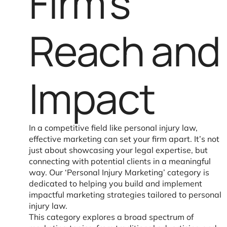
Firm’s
Reach and
Impact
In a competitive field like personal injury law,
effective marketing can set your firm apart. It’s not
just about showcasing your legal expertise, but
connecting with potential clients in a meaningful
way. Our ‘Personal Injury Marketing’ category is
dedicated to helping you build and implement
impactful marketing strategies tailored to personal
injury law.
This category explores a broad spectrum of