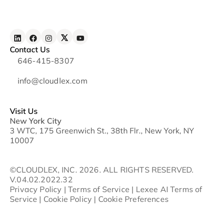
Contact Us
646-415-8307
info@cloudlex.com
Visit Us
New York City
3 WTC, 175 Greenwich St., 38th Flr., New York, NY
10007
©CLOUDLEX, INC. 2026. ALL RIGHTS RESERVED.
V.04.02.2022.32
Privacy Policy
|
Terms of Service
|
Lexee AI Terms of
Service
|
Cookie Policy
|
Cookie Preferences