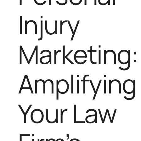
Injury
Marketing:
Amplifying
Your Law