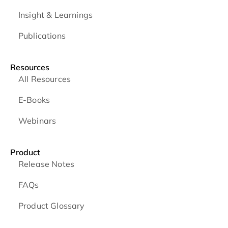
Insight & Learnings
Publications
Resources
All Resources
E-Books
Webinars
Product
Release Notes
FAQs
Product Glossary