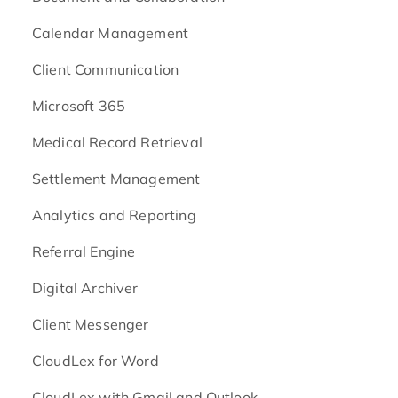
Calendar Management
Client Communication
Microsoft 365
Medical Record Retrieval
Settlement Management
Analytics and Reporting
Referral Engine
Digital Archiver
Client Messenger
CloudLex for Word
CloudLex with Gmail and Outlook