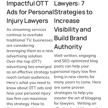
Impactful OTT
Lawyers: 7
Ads for Personal
Strategies to
Injury Lawyers
Increase
Visibility and
As streaming services
continue to overtake
Build Brand
traditional TV, businesses
Authority
are considering
leveraging them as a new
Well-written, engaging
advertising solution.
and SEO-optimized blog
Over-the-top (OTT)
posts can help your
advertising has emerged
personal injury law firm
as an effective strategy to
bring in new clients for
reach certain audiences.
many years to come. Here
Here’s what you need to
are some proven
know about OTT ads and
strategies to help you
how your personal injury
master the art of blogging
law firm can maximize
for lawyers. Writing an
this strategy. How to