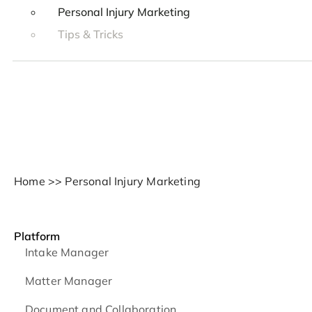
Personal Injury Marketing
Tips & Tricks
Home
>>
Personal Injury Marketing
Platform
Intake Manager
Matter Manager
Document and Collaboration