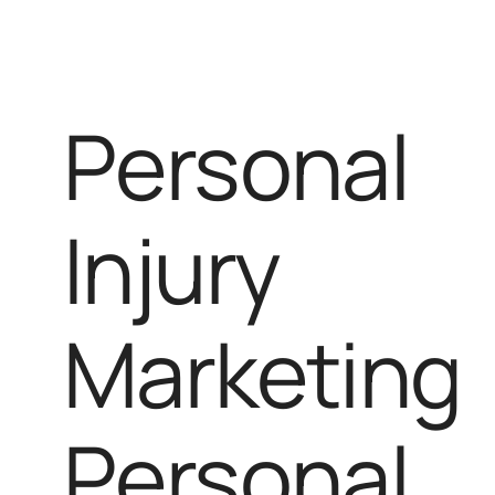
Personal
Injury
Marketing
Personal