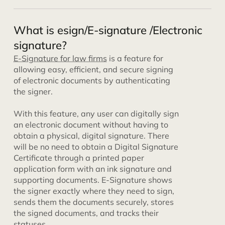
What is esign/E-signature /Electronic
signature?
E-Signature for law firms
is a feature for
allowing easy, efficient, and secure signing
of electronic documents by authenticating
the signer.
With this feature, any user can digitally sign
an electronic document without having to
obtain a physical, digital signature. There
will be no need to obtain a Digital Signature
Certificate through a printed paper
application form with an ink signature and
supporting documents. E-Signature shows
the signer exactly where they need to sign,
sends them the documents securely, stores
the signed documents, and tracks their
statuses.