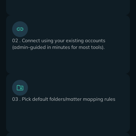
02 . Connect using your existing accounts
(admin-guided in minutes for most tools).
03 . Pick default folders/matter mapping rules