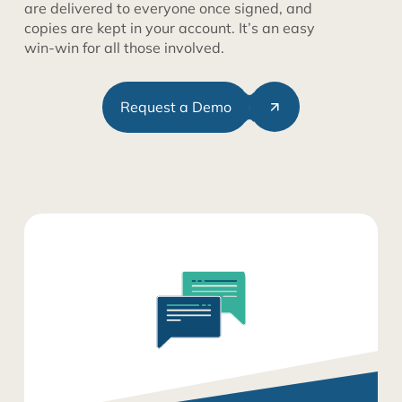
are delivered to everyone once signed, and
copies are kept in your account. It’s an easy
win-win for all those involved.
Request a Demo