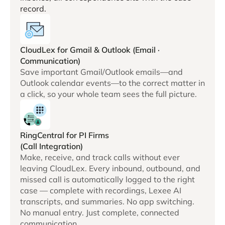
record.
CloudLex for Gmail & Outlook (Email ·
Communication)
Save important Gmail/Outlook emails—and
Outlook calendar events—to the correct matter in
a click, so your whole team sees the full picture.
RingCentral for PI Firms
(Call Integration)
Make, receive, and track calls without ever
leaving CloudLex. Every inbound, outbound, and
missed call is automatically logged to the right
case — complete with recordings, Lexee AI
transcripts, and summaries. No app switching.
No manual entry. Just complete, connected
communication.