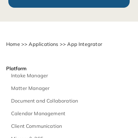
Home
>>
Applications
>>
App Integrator
Platform
Intake Manager
Matter Manager
Document and Collaboration
Calendar Management
Client Communication