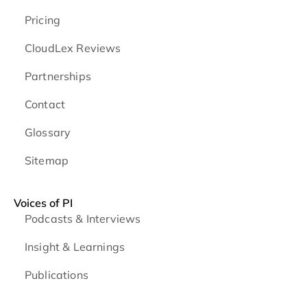
Pricing
CloudLex Reviews
Partnerships
Contact
Glossary
Sitemap
Voices of PI
Podcasts & Interviews
Insight & Learnings
Publications