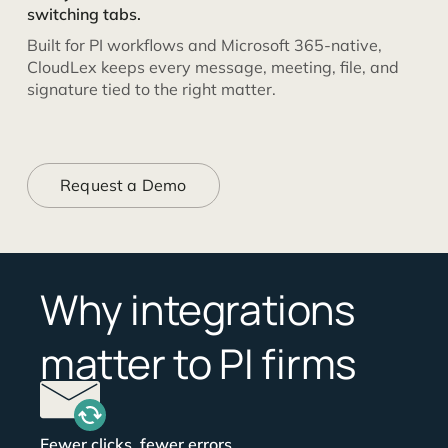
switching tabs.
Built for PI workflows and Microsoft 365-native,
CloudLex keeps every message, meeting, file, and
signature tied to the right matter.
Request a Demo
Why integrations
matter to PI firms
Fewer clicks, fewer errors