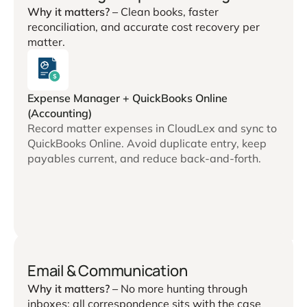
Why it matters? –
Clean books, faster
reconciliation, and accurate cost recovery per
matter.
Expense Manager + QuickBooks Online
(Accounting)
Record matter expenses in CloudLex and sync to
QuickBooks Online. Avoid duplicate entry, keep
payables current, and reduce back-and-forth.
Email & Communication
Why it matters? –
No more hunting through
inboxes; all correspondence sits with the case