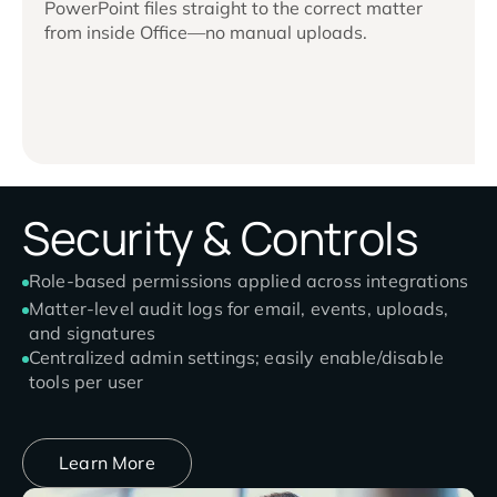
PowerPoint files straight to the correct matter
from inside Office—no manual uploads.
Security & Controls
Role-based permissions applied across integrations
Matter-level audit logs for email, events, uploads,
and signatures
Centralized admin settings; easily enable/disable
tools per user
Learn More