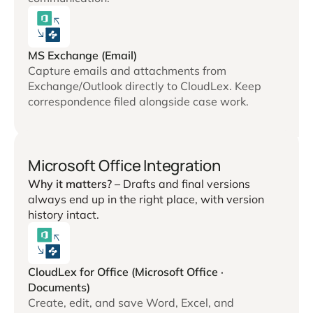
MS Exchange (Email)
Capture emails and attachments from
Exchange/Outlook directly to CloudLex. Keep
correspondence filed alongside case work.
Microsoft Office Integration
Why it matters? –
Drafts and final versions
always end up in the right place, with version
history intact.
CloudLex for Office (Microsoft Office ·
Documents)
Create, edit, and save Word, Excel, and