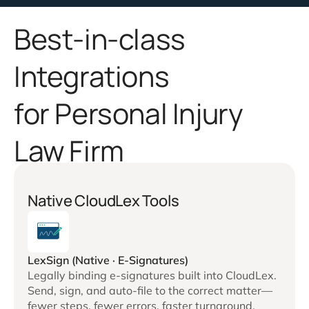
Best-in-class
Integrations
for Personal Injury
Law Firm
Native CloudLex Tools
LexSign (Native · E-Signatures)
Legally binding e-signatures built into CloudLex.
Send, sign, and auto-file to the correct matter—
fewer steps, fewer errors, faster turnaround.