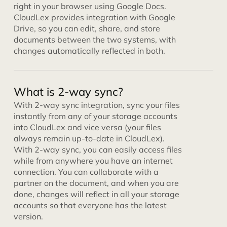
right in your browser using Google Docs.
CloudLex provides integration with Google
Drive, so you can edit, share, and store
documents between the two systems, with
changes automatically reflected in both.
What is 2-way sync?
With 2-way sync integration, sync your files
instantly from any of your storage accounts
into CloudLex and vice versa (your files
always remain up-to-date in CloudLex).
With 2-way sync, you can easily access files
while from anywhere you have an internet
connection. You can collaborate with a
partner on the document, and when you are
done, changes will reflect in all your storage
accounts so that everyone has the latest
version.