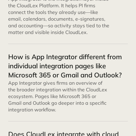
the CloudLex Platform. It helps PI firms
connect the tools they already use—like
email, calendars, documents, e-signatures,
and accounting—so activity stays tied to the
matter and visible inside CloudLex.
How is App Integrator different from
individual integration pages like
Microsoft 365 or Gmail and Outlook?
App Integrator gives firms an overview of
the broader integration within the CloudLex
ecosystem. Pages like Microsoft 365 or
Gmail and Outlook go deeper into a specific
integration workflow.
Does CloudLex integrate with cloud