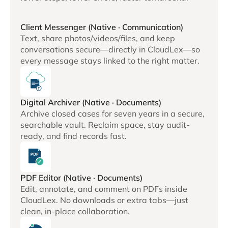
Client Messenger (Native · Communication)
Text, share photos/videos/files, and keep
conversations secure—directly in CloudLex—so
every message stays linked to the right matter.
Digital Archiver (Native · Documents)
Archive closed cases for seven years in a secure,
searchable vault. Reclaim space, stay audit-
ready, and find records fast.
PDF Editor (Native · Documents)
Edit, annotate, and comment on PDFs inside
CloudLex. No downloads or extra tabs—just
clean, in-place collaboration.