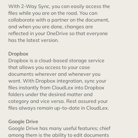
With 2-Way Sync, you can easily access the
files while you are on the road. You can
collaborate with a partner on the document,
and when you are done, changes are
reflected in your OneDrive so that everyone
has the latest version.
Dropbox
Dropbox is a cloud-based storage service
that allows you access to your case
documents wherever and whenever you
want. With Dropbox integration, sync your
files instantly from CloudLex into Dropbox
folders under the desired matter and
category and vice versa. Rest assured your
files always remain up-to-date in CloudLex.
Google Drive
Google Drive has many useful features; chief
among them is the ability to edit documents