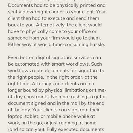
Documents had to be physically printed and
sent via overnight courier to your client. Your
client then had to execute and send them
back to you. Alternatively, the client would
have to physically come to your office or
someone from your firm would go to them.
Either way, it was a time-consuming hassle.
Even better, digital signature services can
be automated with smart workflows. Such
workflows route documents for signature to
the right people, in the right order, at the
right time. Attorneys and clients are no
longer bound by physical limitations or time-
of-day constraints. No more rushing to get a
document signed and in the mail by the end
of the day. Your clients can sign from their
laptop, tablet, or mobile phone while at
work, on the go, or just relaxing at home
(and so can you). Fully executed documents