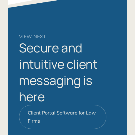
VIEW NEXT
Secure and
intuitive client
messaging is
here
Client Portal Software for Law
Firms