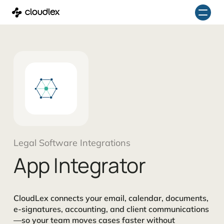
Skip
to
content
Legal Software Integrations
App Integrator
CloudLex connects your email, calendar, documents,
e-signatures, accounting, and client communications
—so your team moves cases faster without