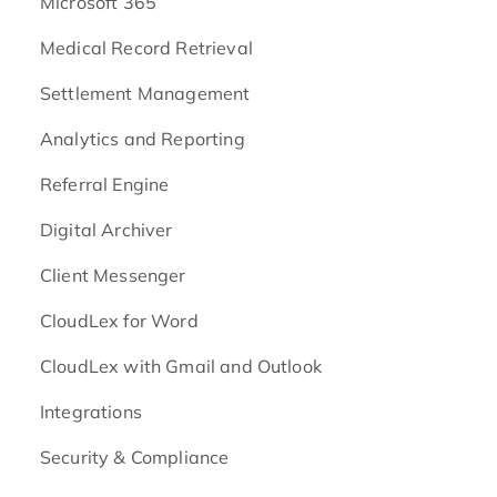
Microsoft 365
Medical Record Retrieval
Settlement Management
Analytics and Reporting
Referral Engine
Digital Archiver
Client Messenger
CloudLex for Word
CloudLex with Gmail and Outlook
Integrations
Security & Compliance