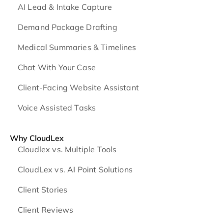
AI Lead & Intake Capture
Demand Package Drafting
Medical Summaries & Timelines
Chat With Your Case
Client-Facing Website Assistant
Voice Assisted Tasks
Why CloudLex
Cloudlex vs. Multiple Tools
CloudLex vs. AI Point Solutions
Client Stories
Client Reviews