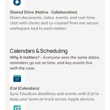
Shared Drive (Native · Collaboration)
Share documents, notes, events, and real-time
chat with clients and co-counsel from one secure
workspace tied to each matter.
Calendars & Scheduling
Why it matters? –
Everyone sees the same dates,
reminders go out on time, and key events live
with the case.
iCal (Calendars)
Sync CloudLex deadlines and events with iCal to
keep your team on track across Apple devices.