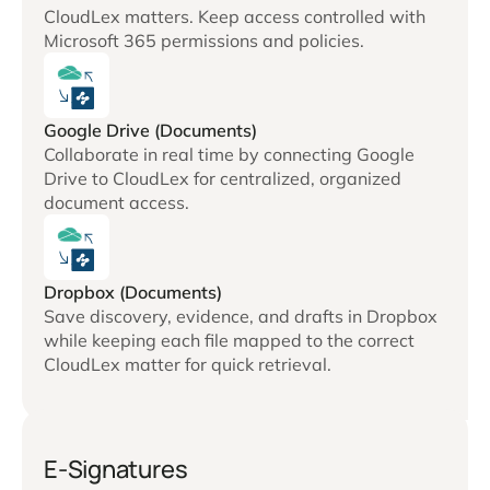
CloudLex matters. Keep access controlled with
Microsoft 365 permissions and policies.
Google Drive (Documents)
Collaborate in real time by connecting Google
Drive to CloudLex for centralized, organized
document access.
Dropbox (Documents)
Save discovery, evidence, and drafts in Dropbox
while keeping each file mapped to the correct
CloudLex matter for quick retrieval.
E-Signatures