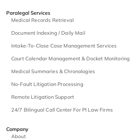
Paralegal Services
Medical Records Retrieval
Document Indexing / Daily Mail
Intake-To-Close Case Management Services
Court Calendar Management & Docket Monitoring
Medical Summaries & Chronologies
No-Fault Litigation Processing
Remote Litigation Support
24/7 Bilingual Call Center For PI Law Firms
Company
About