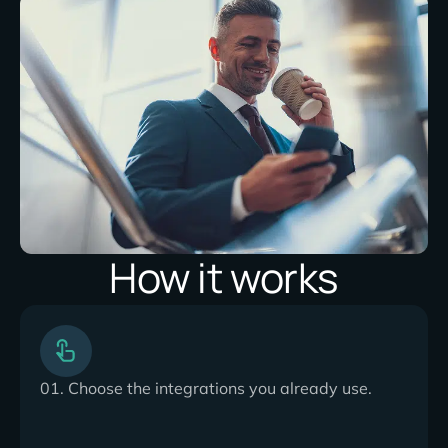
How it works
01. Choose the integrations you already use.