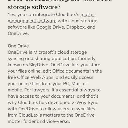
storage software?
Yes, you can integrate CloudLex’s
matter
management software
with cloud storage
software like Google Drive, Dropbox, and
OneDrive.
One Drive
OneDrive is Microsoft’s cloud storage
syncing and sharing application, formerly
known as SkyDrive. OneDrive lets you store
your files online, edit Office documents in the
free Office Web Apps, and easily access
your online files from your PC, Mac, or
mobile. For lawyers, it’s essential always to
have access to your documents, and that’s
why CloudLex has developed 2-Way Sync
with OneDrive to allow users to sync files
from CloudLex’s matters to the OneDrive
matter folder and vice-versa.