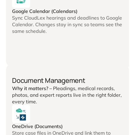
Google Calendar (Calendars)
Sync CloudLex hearings and deadlines to Google
Calendar. Changes stay in sync so teams see the
same schedule.
Document Management
Why it matters? –
Pleadings, medical records,
photos, and expert reports live in the right folder,
every time.
OneDrive (Documents)
Store case files in OneDrive and link them to