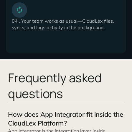
04 . Your team works as usual—CloudLex files,
syncs, and logs activity in the background.
Frequently asked
questions
How does App Integrator fit inside the
CloudLex Platform?
App Integrator is the integration layer inside