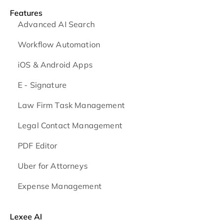
Features
Advanced AI Search
Workflow Automation
iOS & Android
Apps
E - Signature
Law Firm Task Management
Legal Contact Management
PDF Editor
Uber for Attorneys
Expense Management
Lexee AI