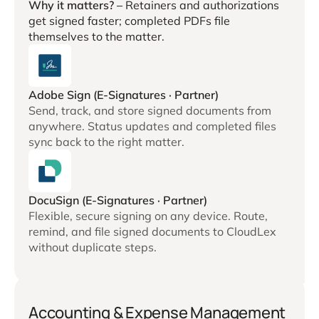
Why it matters? –
Retainers and authorizations
get signed faster; completed PDFs file
themselves to the matter.
Adobe Sign (E-Signatures · Partner)
Send, track, and store signed documents from
anywhere. Status updates and completed files
sync back to the right matter.
DocuSign (E-Signatures · Partner)
Flexible, secure signing on any device. Route,
remind, and file signed documents to CloudLex
without duplicate steps.
Accounting & Expense Management