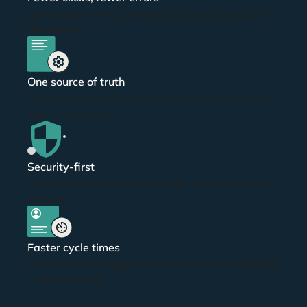
Sync email, events, and signed docs straight to
the matter.
dummy text
One source of truth
Documents, messages, and expenses live where
your team works.
Security-first
Role-based access, audit trails, and centralized
controls.
dummy text
Faster cycle times
Intake to signed agreement to scheduled hearing
—no re-typing.