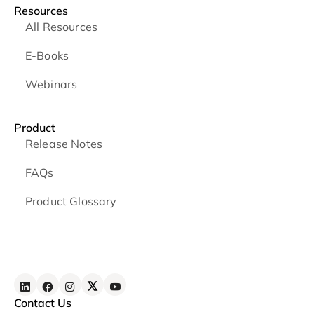
Resources
All Resources
E-Books
Webinars
Product
Release Notes
FAQs
Product Glossary
Contact Us