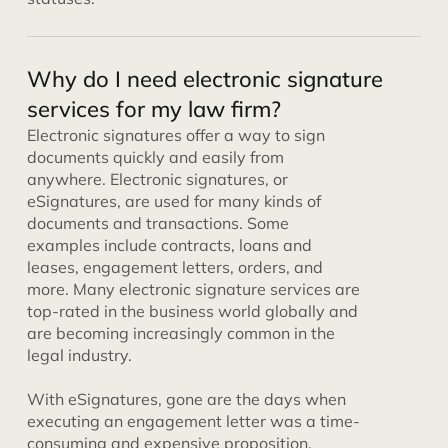
Why do I need electronic signature
services for my law firm?
Electronic signatures offer a way to sign
documents quickly and easily from
anywhere. Electronic signatures, or
eSignatures, are used for many kinds of
documents and transactions. Some
examples include contracts, loans and
leases, engagement letters, orders, and
more. Many electronic signature services are
top-rated in the business world globally and
are becoming increasingly common in the
legal industry.
With eSignatures, gone are the days when
executing an engagement letter was a time-
consuming and expensive proposition.