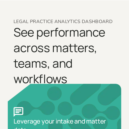
LEGAL PRACTICE ANALYTICS DASHBOARD
See performance
across matters,
teams, and
workflows
Leverage your intake and matter