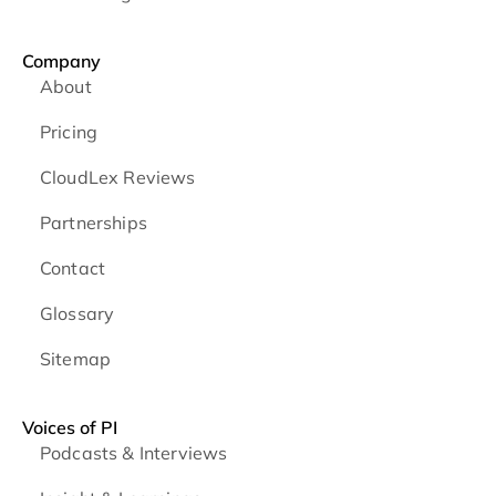
Company
About
Pricing
CloudLex Reviews
Partnerships
Contact
Glossary
Sitemap
Voices of PI
Podcasts & Interviews