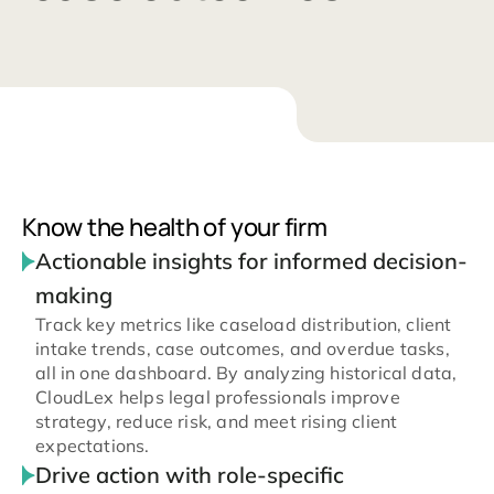
Know the health of your firm
Actionable insights for informed decision-
making
Track key metrics like caseload distribution, client
intake trends, case outcomes, and overdue tasks,
all in one dashboard. By analyzing historical data,
CloudLex helps legal professionals improve
strategy, reduce risk, and meet rising client
expectations.
Drive action with role-specific