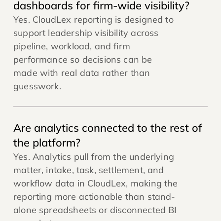
dashboards for firm-wide visibility?
Yes. CloudLex reporting is designed to
support leadership visibility across
pipeline, workload, and firm
performance so decisions can be
made with real data rather than
guesswork.
Are analytics connected to the rest of
the platform?
Yes. Analytics pull from the underlying
matter, intake, task, settlement, and
workflow data in CloudLex, making the
reporting more actionable than stand-
alone spreadsheets or disconnected BI