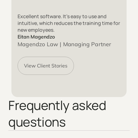
Excellent software. It’s easy to use and
intuitive, which reduces the training time for
new employees.
Eitan Magendzo
Magendzo Law | Managing Partner
View Client Stories
Frequently asked
questions