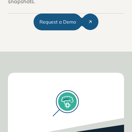
snapshots.
Request a Demo