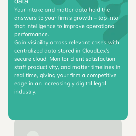
data
Your intake and matter data hold the
answers to your firm’s growth – tap into
that intelligence to improve operational
performance.
Gain visibility across relevant cases with
centralized data stored in CloudLex’s
secure cloud. Monitor client satisfaction,
staff productivity, and matter timelines in
real time, giving your firm a competitive
edge in an increasingly digital legal
industry.