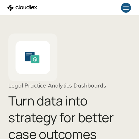
Skip
to
content
Legal Practice Analytics Dashboards
Turn data into
strategy for better
case outcomes