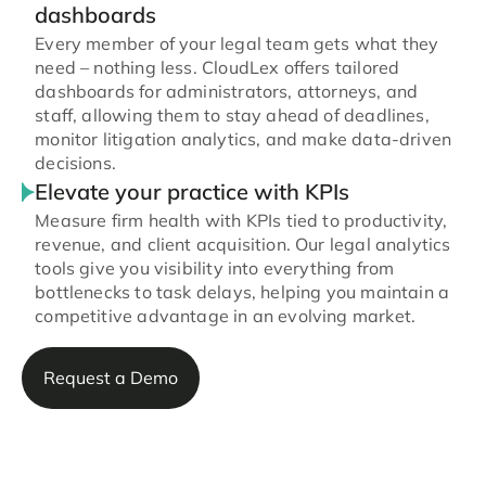
dashboards
Every member of your legal team gets what they
need – nothing less. CloudLex offers tailored
dashboards for administrators, attorneys, and
staff, allowing them to stay ahead of deadlines,
monitor litigation analytics, and make data-driven
decisions.
Elevate your practice with KPIs
Measure firm health with KPIs tied to productivity,
revenue, and client acquisition. Our legal analytics
tools give you visibility into everything from
bottlenecks to task delays, helping you maintain a
competitive advantage in an evolving market.
Request a Demo