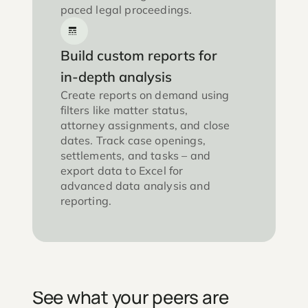
paced legal proceedings.
Build custom reports for
in-depth analysis
Create reports on demand using
filters like matter status,
attorney assignments, and close
dates. Track case openings,
settlements, and tasks – and
export data to Excel for
advanced data analysis and
reporting.
See what your peers are