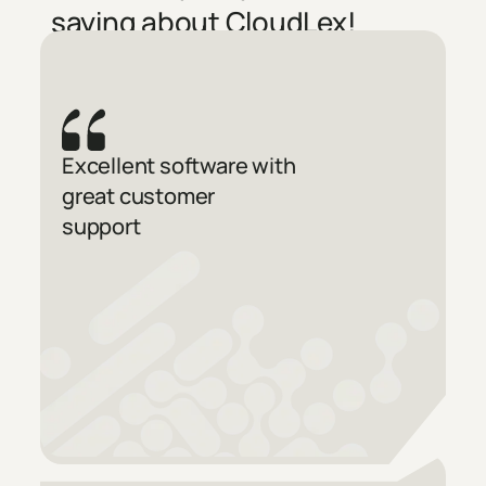
saying about CloudLex!
Excellent software with
great customer
support