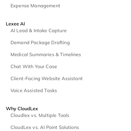
Expense Management
Lexee AI
AI Lead & Intake Capture
Demand Package Drafting
Medical Summaries & Timelines
Chat With Your Case
Client-Facing Website Assistant
Voice Assisted Tasks
Why CloudLex
Cloudlex vs. Multiple Tools
CloudLex vs. AI Point Solutions