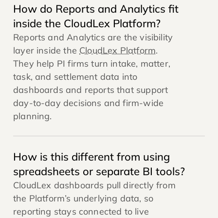
How do Reports and Analytics fit
inside the CloudLex Platform?
Reports and Analytics are the visibility
layer inside the
CloudLex Platform
.
They help PI firms turn intake, matter,
task, and settlement data into
dashboards and reports that support
day-to-day decisions and firm-wide
planning.
How is this different from using
spreadsheets or separate BI tools?
CloudLex dashboards pull directly from
the Platform’s underlying data, so
reporting stays connected to live