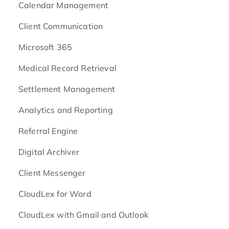
Calendar Management
Client Communication
Microsoft 365
Medical Record Retrieval
Settlement Management
Analytics and Reporting
Referral Engine
Digital Archiver
Client Messenger
CloudLex for Word
CloudLex with Gmail and Outlook