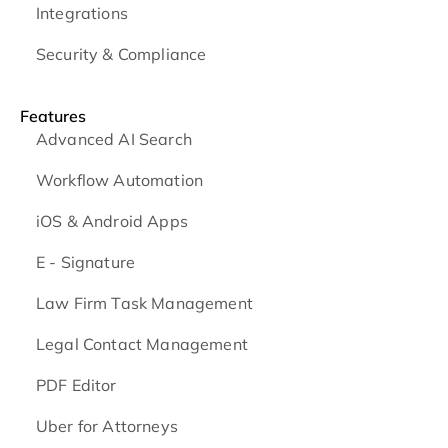
Integrations
Security & Compliance
Features
Advanced AI Search
Workflow Automation
iOS & Android
Apps
E - Signature
Law Firm Task Management
Legal Contact Management
PDF Editor
Uber for Attorneys