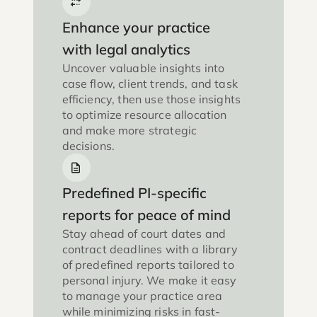
Enhance your practice
with legal analytics
Uncover valuable insights into
case flow, client trends, and task
efficiency, then use those insights
to optimize resource allocation
and make more strategic
decisions.
Predefined PI-specific
reports for peace of mind
Stay ahead of court dates and
contract deadlines with a library
of predefined reports tailored to
personal injury. We make it easy
to manage your practice area
while minimizing risks in fast-