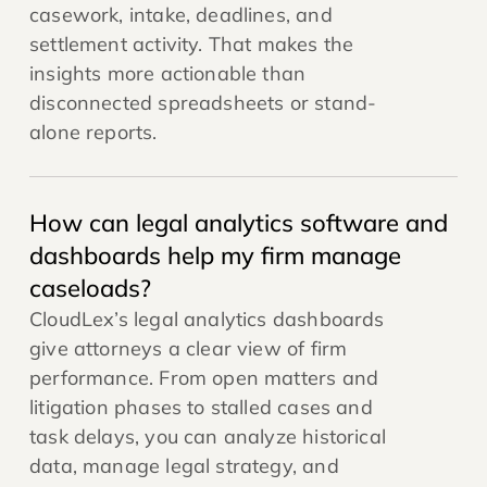
casework, intake, deadlines, and
settlement activity. That makes the
insights more actionable than
disconnected spreadsheets or stand-
alone reports.
How can legal analytics software and
dashboards help my firm manage
caseloads?
CloudLex’s legal analytics dashboards
give attorneys a clear view of firm
performance. From open matters and
litigation phases to stalled cases and
task delays, you can analyze historical
data, manage legal strategy, and