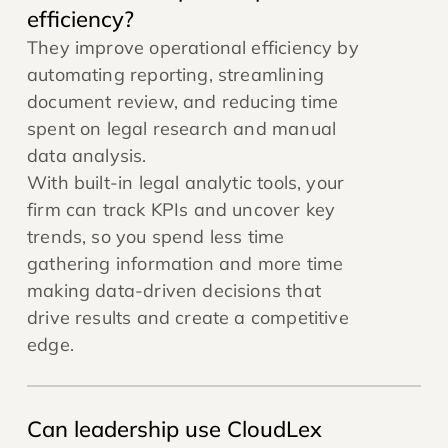
efficiency?
They improve operational efficiency by
automating reporting, streamlining
document review, and reducing time
spent on legal research and manual
data analysis.
With built-in legal analytic tools, your
firm can track KPIs and uncover key
trends, so you spend less time
gathering information and more time
making data-driven decisions that
drive results and create a competitive
edge.
Can leadership use CloudLex