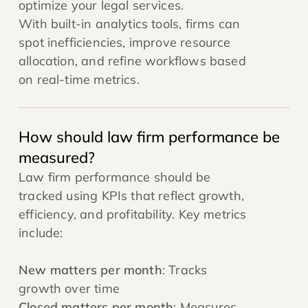
optimize your legal services.
With built-in analytics tools, firms can
spot inefficiencies, improve resource
allocation, and refine workflows based
on real-time metrics.
How should law firm performance be
measured?
Law firm performance should be
tracked using KPIs that reflect growth,
efficiency, and profitability. Key metrics
include:
New matters per month
: Tracks
growth over time
Closed matters per month
: Measures