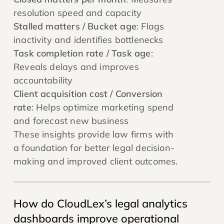
resolution speed and capacity
Stalled matters / Bucket age
: Flags
inactivity and identifies bottlenecks
Task completion rate / Task age
:
Reveals delays and improves
accountability
Client acquisition cost / Conversion
rate
: Helps optimize marketing spend
and forecast new business
These insights provide law firms with
a foundation for better legal decision-
making and improved client outcomes.
How do CloudLex’s legal analytics
dashboards improve operational