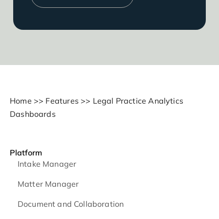
Home
>>
Features
>>
Legal Practice Analytics
Dashboards
Platform
Intake Manager
Matter Manager
Document and Collaboration