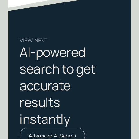
VIEW NEXT
AI-powered
search to get
accurate
results
instantly
Advanced AI Search