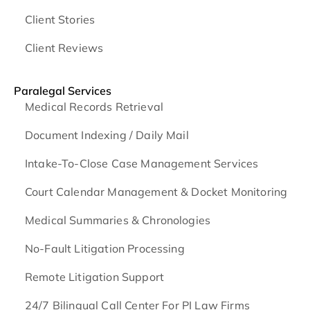
Client Stories
Client Reviews
Paralegal Services
Medical Records Retrieval
Document Indexing / Daily Mail
Intake-To-Close Case Management Services
Court Calendar Management & Docket Monitoring
Medical Summaries & Chronologies
No-Fault Litigation Processing
Remote Litigation Support
24/7 Bilingual Call Center For PI Law Firms