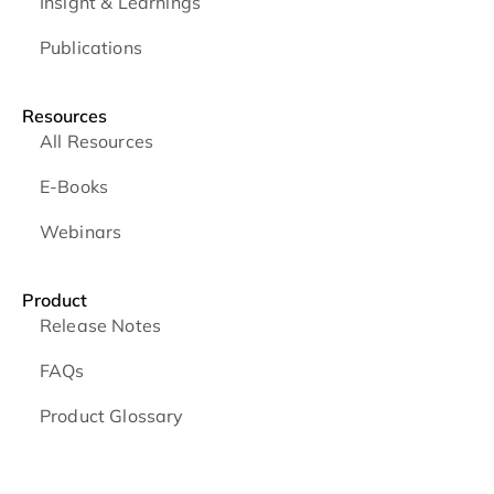
Insight & Learnings
Publications
Resources
All Resources
E-Books
Webinars
Product
Release Notes
FAQs
Product Glossary