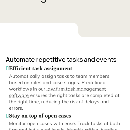
Automate repetitive tasks and events
Efficient task assignment
Automatically assign tasks to team members
based on roles and case stages. Predefined
workflows in our
law firm task management
software
ensures the right tasks are completed at
the right time, reducing the risk of delays and
errors.
Stay on top of open cases
Monitor open cases with ease. Track tasks at both
firm and individual levels, identify critical hurdles,