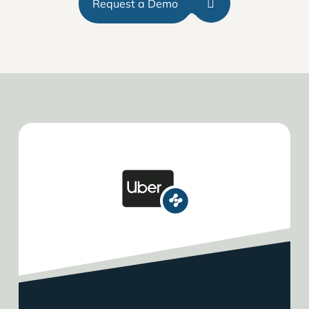
Request a Demo