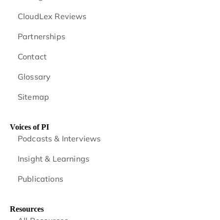
CloudLex Reviews
Partnerships
Contact
Glossary
Sitemap
Voices of PI
Podcasts & Interviews
Insight & Learnings
Publications
Resources