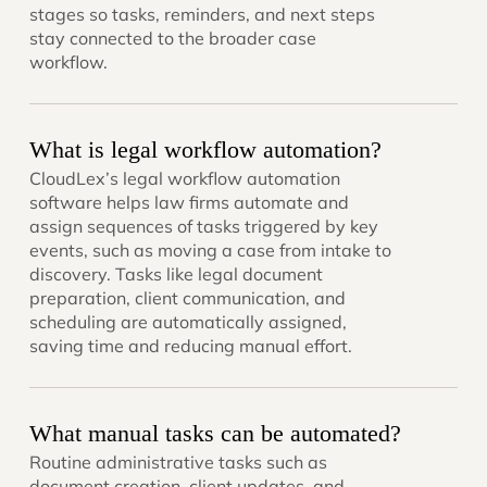
stages so tasks, reminders, and next steps
stay connected to the broader case
workflow.
What is legal workflow automation?
CloudLex’s legal workflow automation
software helps law firms automate and
assign sequences of tasks triggered by key
events, such as moving a case from intake to
discovery. Tasks like legal document
preparation, client communication, and
scheduling are automatically assigned,
saving time and reducing manual effort.
What manual tasks can be automated?
Routine administrative tasks such as
document creation, client updates, and