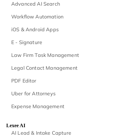
Advanced AI Search
Workflow Automation
iOS & Android
Apps
E - Signature
Law Firm Task Management
Legal Contact Management
PDF Editor
Uber for Attorneys
Expense Management
Lexee AI
AI Lead & Intake Capture