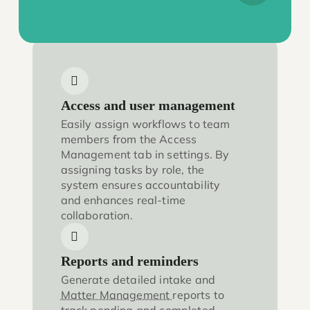
Access and user management
Easily assign workflows to team
members from the Access
Management tab in settings. By
assigning tasks by role, the
system ensures accountability
and enhances real-time
collaboration.
Reports and reminders
Generate detailed intake and
Matter Management
reports to