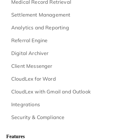
Medical Record Retrieval
Settlement Management
Analytics and Reporting
Referral Engine
Digital Archiver
Client Messenger
CloudLex for Word
CloudLex with Gmail and Outlook
Integrations
Security & Compliance
Features