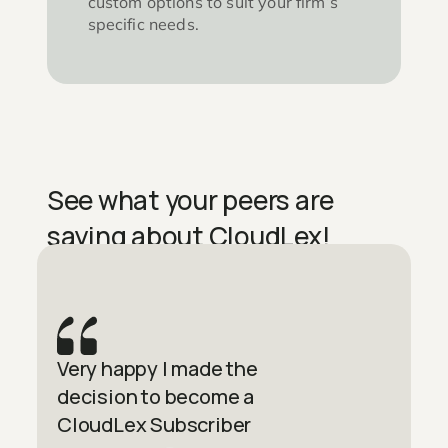
custom options to suit your firm’s
specific needs.
See what your peers are
saying about CloudLex!
Very happy I made the
decision to become a
CloudLex Subscriber