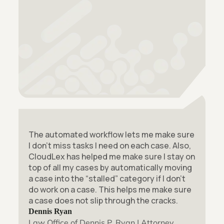
The automated workflow lets me make sure
I don’t miss tasks I need on each case. Also,
CloudLex has helped me make sure I stay on
top of all my cases by automatically moving
a case into the “stalled” category if I don’t
do work on a case. This helps me make sure
a case does not slip through the cracks.
Dennis Ryan
Law Office of Dennis P. Ryan | Attorney