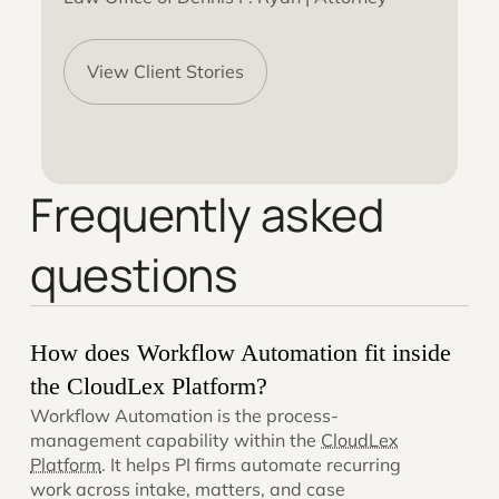
View Client Stories
Frequently asked
questions
How does Workflow Automation fit inside
the CloudLex Platform?
Workflow Automation is the process-
management capability within the
CloudLex
Platform
. It helps PI firms automate recurring
work across intake, matters, and case