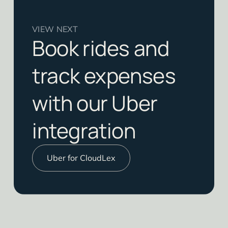
VIEW NEXT
Book rides and
track expenses
with our Uber
integration
Uber for CloudLex