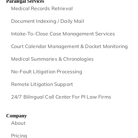
Paralegal Services
Medical Records Retrieval
Document Indexing / Daily Mail
Intake-To-Close Case Management Services
Court Calendar Management & Docket Monitoring
Medical Summaries & Chronologies
No-Fault Litigation Processing
Remote Litigation Support
24/7 Bilingual Call Center For PI Law Firms
Company
About
Pricing