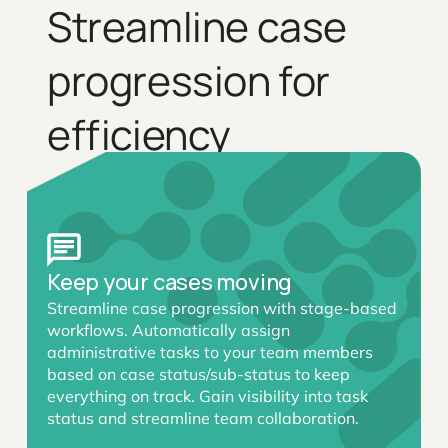
Streamline case
progression for
efficiency
Keep your cases moving
Streamline case progression with stage-based
workflows. Automatically assign
administrative tasks to your team members
based on case status/sub-status to keep
everything on track. Gain visibility into task
status and streamline team collaboration.