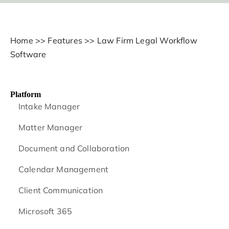
Home
>>
Features
>>
Law Firm Legal Workflow
Software
Platform
Intake Manager
Matter Manager
Document and Collaboration
Calendar Management
Client Communication
Microsoft 365