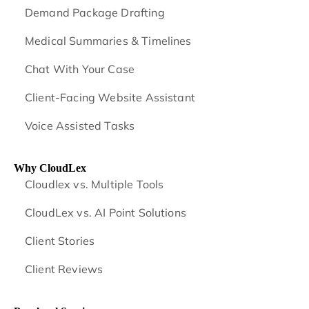
Demand Package Drafting
Medical Summaries & Timelines
Chat With Your Case
Client-Facing Website Assistant
Voice Assisted Tasks
Why CloudLex
Cloudlex vs. Multiple Tools
CloudLex vs. AI Point Solutions
Client Stories
Client Reviews