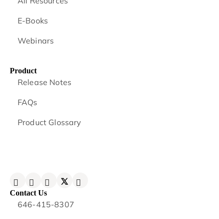
All Resources
E-Books
Webinars
Product
Release Notes
FAQs
Product Glossary
Contact Us
646-415-8307