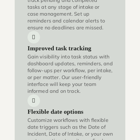
track pending and completed
tasks at any stage of intake or
case management. Set up
reminders and calendar alerts to
ensure no deadlines are missed.
Improved task tracking
Gain visibility into task status with
dashboard updates, reminders, and
follow-ups per workflow, per intake,
or per matter. Our user-friendly
interface will keep your team
informed and on track.
Flexible date options
Customize workflows with flexible
date triggers such as the Date of
Incident, Date of Intake, or your own