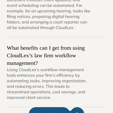
event scheduling can be automated. For
example, for an upcoming hearing, tasks like
filing notices, preparing digital hearing
folders, and arranging a court reporter can
all be automated through CloudLex.
What benefits can I get from using
CloudLex’s law firm workflow
management?
Using CloudLex’s workflow management
tools enhances your firm’s efficiency by
automating tasks, improving organization,
and reducing errors. This leads to
streamlined operations, cost savings, and
improved client service.