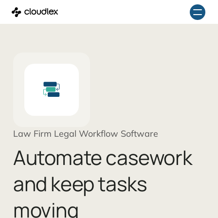
Skip
to
content
Law Firm Legal Workflow Software
Automate casework
and keep tasks
moving