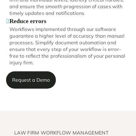
and ensure the smooth progression of cases with
timely updates and notifications.
Reduce errors
Workflows implemented through our software
guarantee a higher level of accuracy than manual
processes. Simplify document automation and
ensure that every step of your workflow is error-
free to reflect the professionalism of your personal
injury firm.
Request a Demo
LAW FIRM WORKFLOW MANAGEMENT