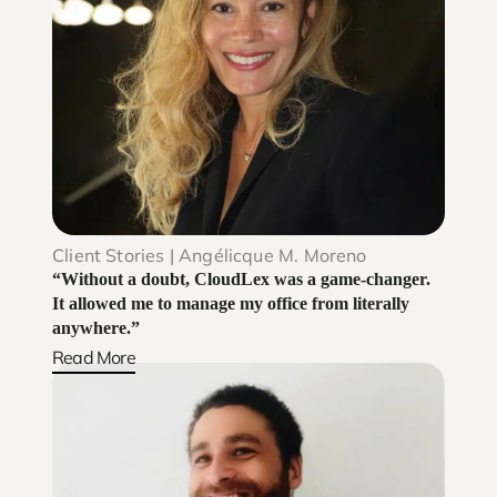
Client Stories | Angélicque M. Moreno
“Without a doubt, CloudLex was a game-changer.
It allowed me to manage my office from literally
anywhere.”
Read More