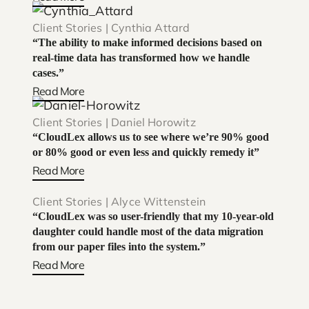
Client Stories | Cynthia Attard
“The ability to make informed decisions based on
real-time data has transformed how we handle
cases.”
Read More
Client Stories | Daniel Horowitz
“CloudLex allows us to see where we’re 90% good
or 80% good or even less and quickly remedy it”
Read More
Client Stories | Alyce Wittenstein
“CloudLex was so user-friendly that my 10-year-old
daughter could handle most of the data migration
from our paper files into the system.”
Read More