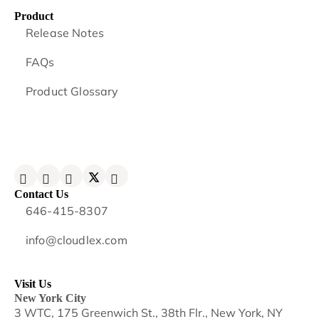
Product
Release Notes
FAQs
Product Glossary
Contact Us
646-415-8307
info@cloudlex.com
Visit Us
New York City
3 WTC, 175 Greenwich St., 38th Flr., New York, NY