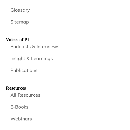
Glossary
Sitemap
Voices of PI
Podcasts & Interviews
Insight & Learnings
Publications
Resources
All Resources
E-Books
Webinars