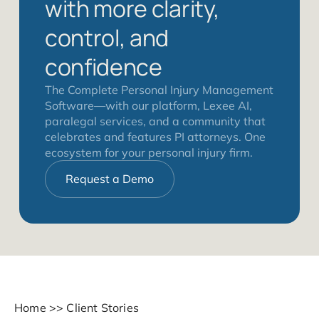
with more clarity,
control, and
confidence
The Complete Personal Injury Management
Software—with our platform, Lexee AI,
paralegal services, and a community that
celebrates and features PI attorneys. One
ecosystem for your personal injury firm.
Request a Demo
Home
>>
Client Stories