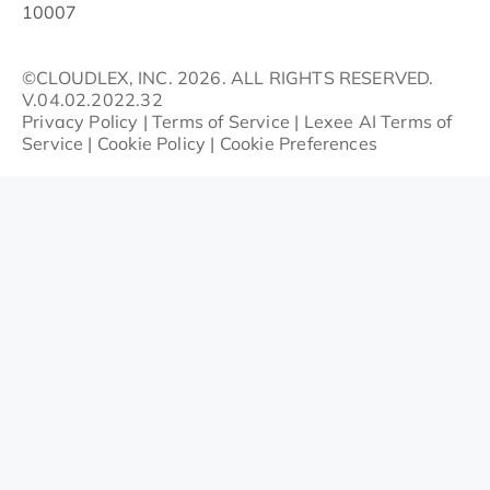
10007
©CLOUDLEX, INC. 2026. ALL RIGHTS RESERVED.
V.04.02.2022.32
Privacy Policy
|
Terms of Service
|
Lexee AI Terms of
Service
|
Cookie Policy
|
Cookie Preferences