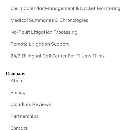
Court Calendar Management & Docket Monitoring
Medical Summaries & Chronologies
No-Fault Litigation Processing
Remote Litigation Support
24/7 Bilingual Call Center For PI Law Firms
Company
About
Pricing
CloudLex Reviews
Partnerships
Contact