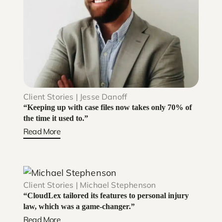
Client Stories | Jesse Danoff
“Keeping up with case files now takes only 70% of
the time it used to.”
Read More
Client Stories | Michael Stephenson
“CloudLex tailored its features to personal injury
law, which was a game-changer.”
Read More