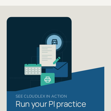
SEE CLOUDLEX IN ACTION
Run your PI practice