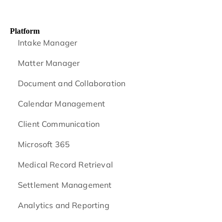
Platform
Intake Manager
Matter Manager
Document and Collaboration
Calendar Management
Client Communication
Microsoft 365
Medical Record Retrieval
Settlement Management
Analytics and Reporting