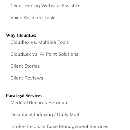
Client-Facing Website Assistant
Voice Assisted Tasks
Why CloudLex
Cloudlex vs. Multiple Tools
CloudLex vs. AI Point Solutions
Client Stories
Client Reviews
Paralegal Services
Medical Records Retrieval
Document Indexing / Daily Mail
Intake-To-Close Case Management Services