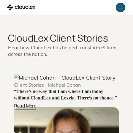
Skip
to
content
CloudLex Client Stories
Hear how CloudLex has helped transform PI firms
across the nation.
Client Stories | Michael Cohan
“There’s no way that I am where I am today
without CloudLex and Lexvia, There’s no chance.”
Read More