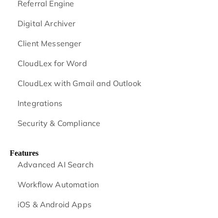
Referral Engine
Digital Archiver
Client Messenger
CloudLex for Word
CloudLex with Gmail and Outlook
Integrations
Security & Compliance
Features
Advanced AI Search
Workflow Automation
iOS & Android
Apps