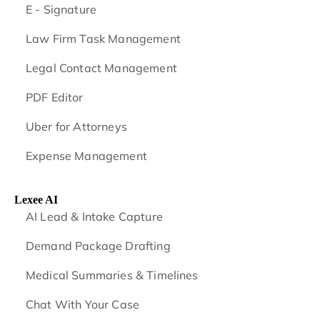
E - Signature
Law Firm Task Management
Legal Contact Management
PDF Editor
Uber for Attorneys
Expense Management
Lexee AI
AI Lead & Intake Capture
Demand Package Drafting
Medical Summaries & Timelines
Chat With Your Case