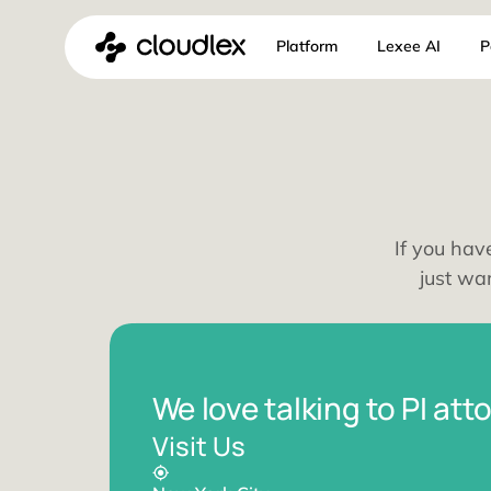
Skip
Platform
Lexee 
to
content
If y
j
We love talking to P