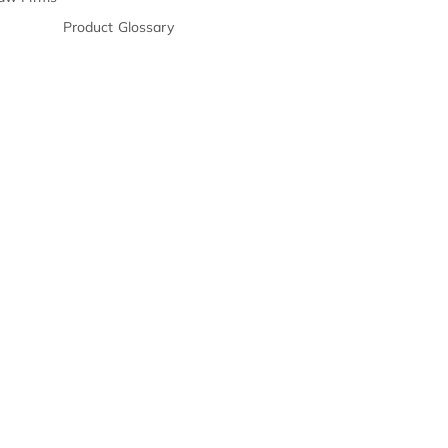
E-Books
s & Chronologies
Webinars
on Processing
Product
Release Notes
n Support
FAQs
ll Center For PI Law Firms
Product Glossary
s