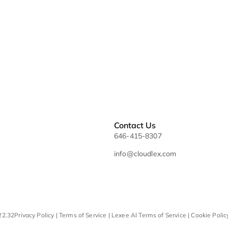
Sitemap