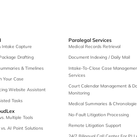
exee AI
Paralegal Serv
I Lead & Intake Capture
Medical Records R
emand Package Drafting
Document Indexing
edical Summaries & Timelines
Intake-To-Close
Services
hat With Your Case
Court Calendar 