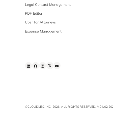
Security & Compliance
Features
Advanced AI Search
Workflow Automation
iOS & Android
Apps
E - Signature
Law Firm Task Management
Legal Contact Management
PDF Editor
Uber for Attorneys
Expense Management