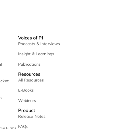
ices
Voices of PI
etrieval
Podcasts & Interviews
 / Daily Mail
Insight & Learnings
 Case Management
Publications
Resources
All Resources
Management & Docket