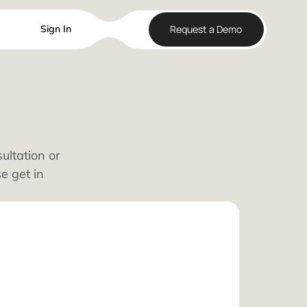
Reque
Sign In
lways
edule a consultation or
kages, please get in