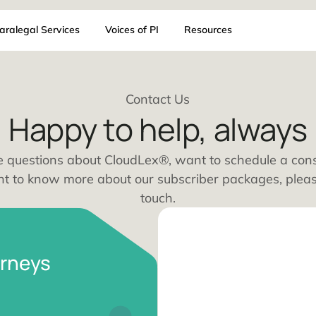
AI
Paralegal Services
Voices of PI
Resources
Contact Us
Happy to help, a
ou have questions about CloudLex®, want to sch
ust want to know more about our subscriber pac
touch.
I attorneys