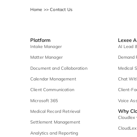
Home
>>
Contact Us
Platform
L
Intake Manager
A
Matter Manager
D
Document and Collaboration
M
Calendar Management
C