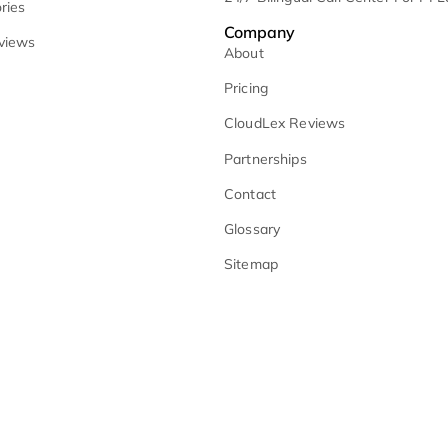
lient-Facing Website Assistant
Monitoring
oice Assisted Tasks
Medical Summarie
Why CloudLex
No-Fault Litigati
loudlex vs. Multiple Tools
Remote Litigatio
loudLex vs. AI Point Solutions
24/7 Bilingual Ca
lient Stories
Company
lient Reviews
About
Pricing
CloudLex Review
Partnerships
Contact
Glossary