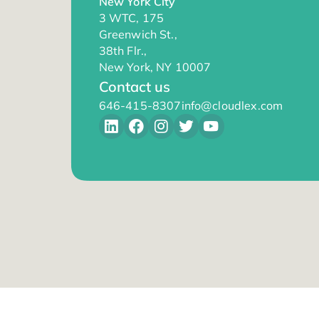
Visit Us
New York City
3 WTC, 175
Greenwich St.,
38th Flr.,
New York, NY 10007
Contact us
646-415-8307
info@cloudlex.co