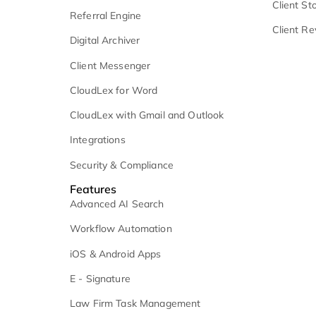
Client Communication
C
Microsoft 365
V
Medical Record Retrieval
C
Settlement Management
C
Analytics and Reporting
C
Referral Engine
C
Digital Archiver
Client Messenger
CloudLex for Word
CloudLex with Gmail and Outlook
Integrations