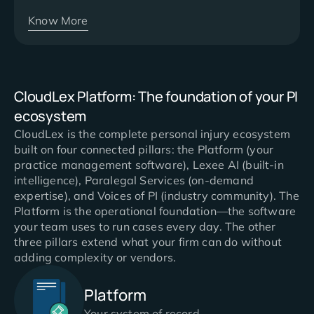
Know More
CloudLex Platform: The foundation of your PI
ecosystem
CloudLex is the complete personal injury ecosystem
built on four connected pillars: the Platform (your
practice management software), Lexee AI (built-in
intelligence), Paralegal Services (on-demand
expertise), and Voices of PI (industry community). The
Platform is the operational foundation—the software
your team uses to run cases every day. The other
three pillars extend what your firm can do without
adding complexity or vendors.
Platform
Your system of record