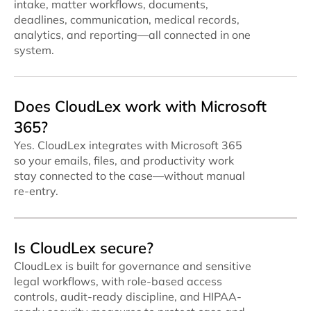
intake, matter workflows, documents,
deadlines, communication, medical records,
analytics, and reporting—all connected in one
system.
Does CloudLex work with Microsoft
365?
Yes. CloudLex integrates with Microsoft 365
so your emails, files, and productivity work
stay connected to the case—without manual
re-entry.
Is CloudLex secure?
CloudLex is built for governance and sensitive
legal workflows, with role-based access
controls, audit-ready discipline, and HIPAA-