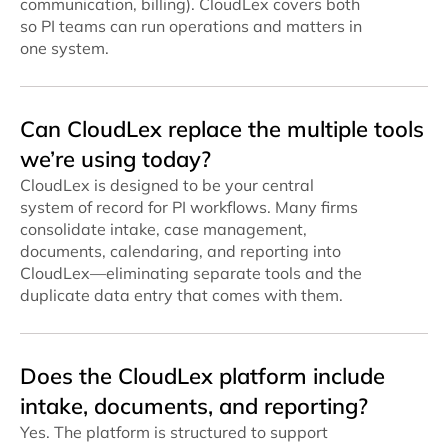
communication, billing). CloudLex covers both
so PI teams can run operations and matters in
one system.
Can CloudLex replace the multiple tools
we’re using today?
CloudLex is designed to be your central
system of record for PI workflows. Many firms
consolidate intake, case management,
documents, calendaring, and reporting into
CloudLex—eliminating separate tools and the
duplicate data entry that comes with them.
Does the CloudLex platform include
intake, documents, and reporting?
Yes. The platform is structured to support