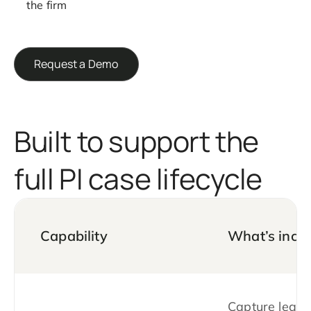
the firm
Request a Demo
Built to support the
full PI case lifecycle
Capability
What’s incl
Capture leads 