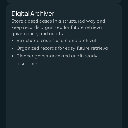
Digital Archiver
Store closed cases in a structured way and
keep records organized for future retrieval,
governance, and audits
Structured case closure and archival
Organized records for easy future retrieval
Cleaner governance and audit-ready
discipline