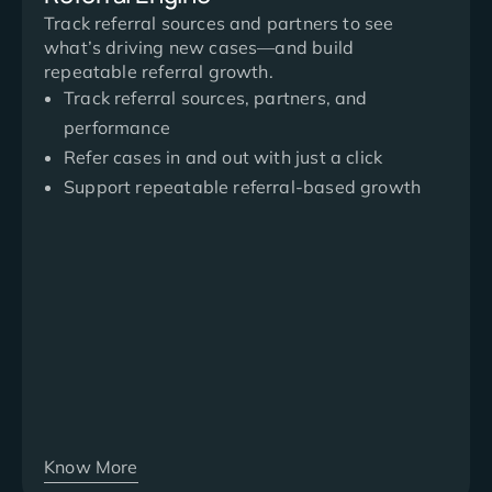
Track referral sources and partners to see
what’s driving new cases—and build
repeatable referral growth.
Track referral sources, partners, and
performance
Refer cases in and out with just a click
Support repeatable referral-based growth
Know More