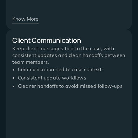
Know More
Client Communication
Keep client messages tied to the case, with
consistent updates and clean handoffs between
team members.
Communication tied to case context
Consistent update workflows
Cleaner handoffs to avoid missed follow-ups