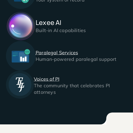
Lexee AI
Built-in AI capabilities
Paralegal Services
Human-powered paralegal support
Voices of PI
The community that celebrates PI
attorneys