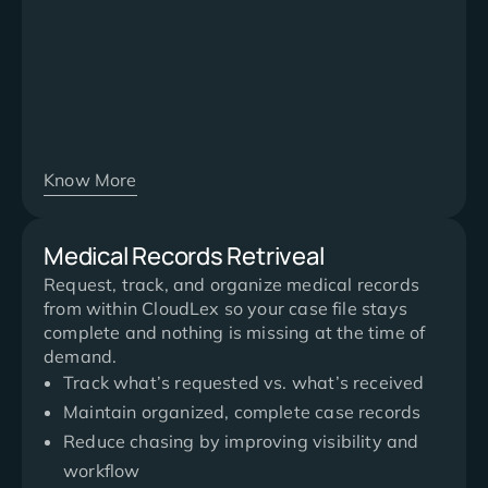
Know More
Medical Records Retriveal
Request, track, and organize medical records
from within CloudLex so your case file stays
complete and nothing is missing at the time of
demand.
Track what’s requested vs. what’s received
Maintain organized, complete case records
Reduce chasing by improving visibility and
workflow