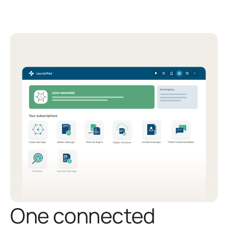
One connected