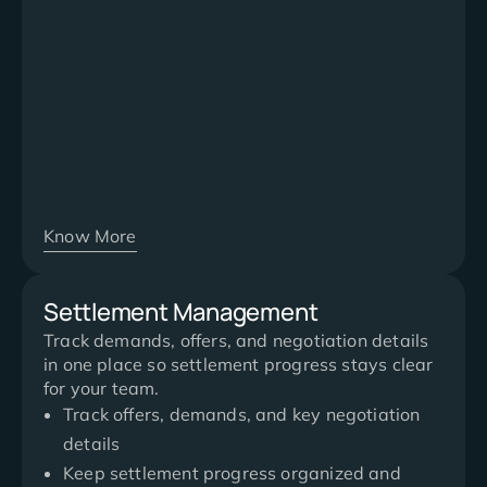
Know More
Settlement Management
Track demands, offers, and negotiation details
in one place so settlement progress stays clear
for your team.
Track offers, demands, and key negotiation
details
Keep settlement progress organized and