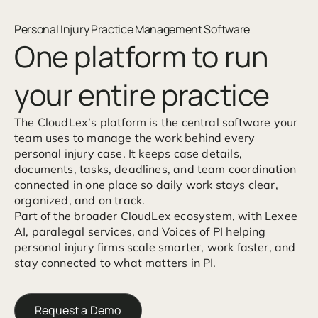
Personal Injury Practice Management Software
One platform to run
your entire practice
The CloudLex’s platform is the central software your
team uses to manage the work behind every
personal injury case. It keeps case details,
documents, tasks, deadlines, and team coordination
connected in one place so daily work stays clear,
organized, and on track.
Part of the broader CloudLex ecosystem, with Lexee
AI, paralegal services, and Voices of PI helping
personal injury firms scale smarter, work faster, and
stay connected to what matters in PI.
Request a Demo