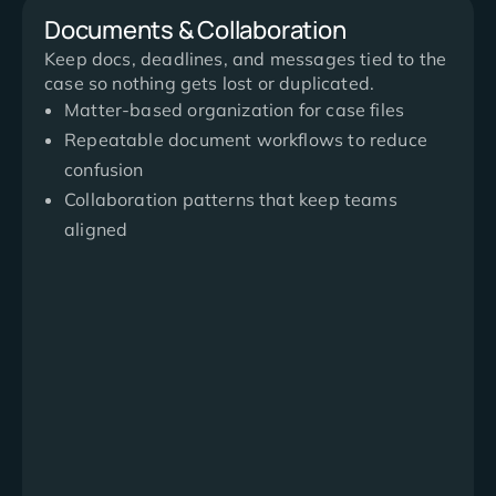
Documents & Collaboration
Keep docs, deadlines, and messages tied to the
case so nothing gets lost or duplicated.
Matter-based organization for case files
Repeatable document workflows to reduce
confusion
Collaboration patterns that keep teams
aligned