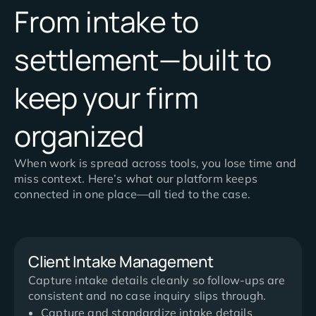
From intake to
settlement—built to
keep your firm
organized
When work is spread across tools, you lose time and
miss context. Here’s what our platform keeps
connected in one place—all tied to the case.
Client Intake Management
Capture intake details cleanly so follow-ups are
consistent and no case inquiry slips through.
Capture and standardize intake details