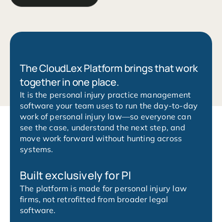
The CloudLex Platform brings that work
together in one place.
It is the personal injury practice management
software your team uses to run the day-to-day
work of personal injury law—so everyone can
see the case, understand the next step, and
move work forward without hunting across
systems.
Built exclusively for PI
The platform is made for personal injury law
firms, not retrofitted from broader legal
software.