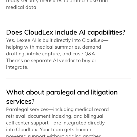
ready security measures to protect case and
medical data.
Does CloudLex include AI capabilities?
Yes. Lexee AI is built directly into CloudLex—
helping with medical summaries, demand
drafting, intake capture, and case Q&A.
There’s no separate AI vendor to buy or
integrate.
What about paralegal and litigation
services?
Paralegal services—including medical record
retrieval, document indexing, and bilingual
call center support—are integrated directly
into CloudLex. Your team gets human-
powered support without adding another