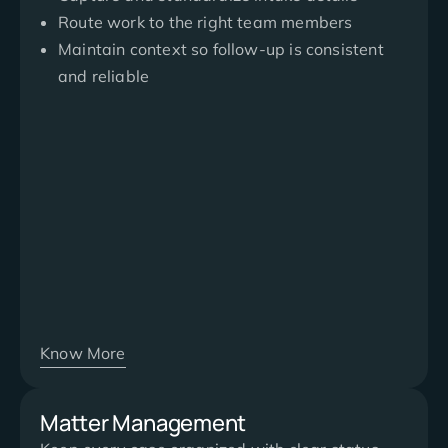
Route work to the right team members
Maintain context so follow-up is consistent
and reliable
Know More
Matter Management