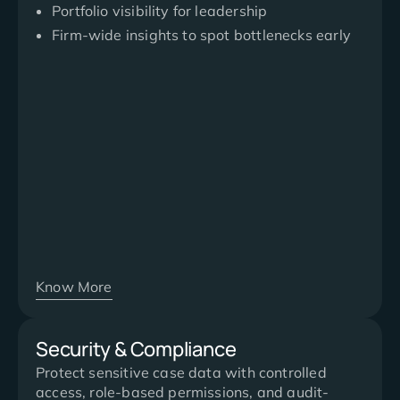
Portfolio visibility for leadership
Firm-wide insights to spot bottlenecks early
Know More
Security & Compliance
Protect sensitive case data with controlled
access, role-based permissions, and audit-