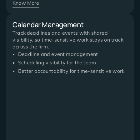
Know More
Calendar Management
Track deadlines and events with shared
visibility, so time-sensitive work stays on track
across the firm.
Deadline and event management
Scheduling visibility for the team
Better accountability for time-sensitive work