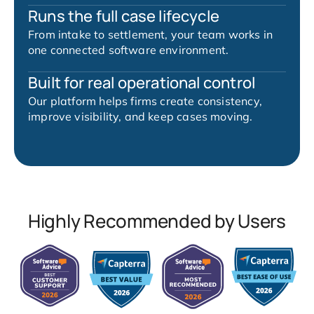
Runs the full case lifecycle
From intake to settlement, your team works in
one connected software environment.
Built for real operational control
Our platform helps firms create consistency,
improve visibility, and keep cases moving.
Highly Recommended by Users