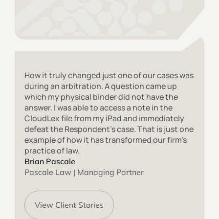
How it truly changed just one of our cases was
during an arbitration. A question came up
which my physical binder did not have the
answer. I was able to access a note in the
CloudLex file from my iPad and immediately
defeat the Respondent’s case. That is just one
example of how it has transformed our firm’s
practice of law.
Brian Pascale
Pascale Law | Managing Partner
View Client Stories