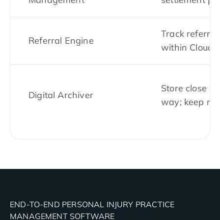
Track referral
Referral Engine
within CloudL
Store close ca
Digital Archiver
way; keep rec
END-TO-END PERSONAL INJURY PRACTICE
MANAGEMENT SOFTWARE