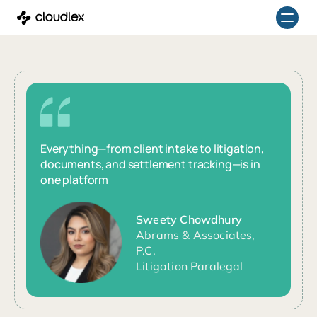
Skip
to
content
Everything—from client intake to litigation,
documents, and settlement tracking—is in
one platform
Sweety Chowdhury
Abrams & Associates,
P.C.
Litigation Paralegal