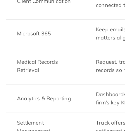
Client Communication
connected to 
Keep emails, 
Microsoft 365
matters align
Medical Records
Request, trac
Retrieval
records so not
Dashboards s
Analytics & Reporting
firm’s key KPI
Settlement
Track offers,
Management
settlement pr