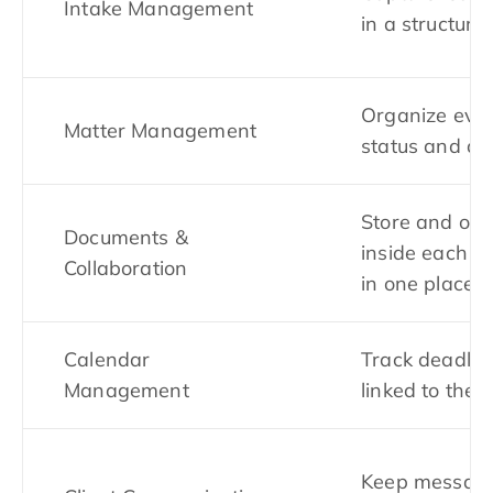
Intake Management
in a structure
Organize ever
Matter Management
status and det
Store and or
Documents &
inside each c
Collaboration
in one place
Calendar
Track deadlin
Management
linked to the 
Keep message