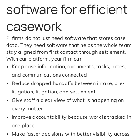
software for efficient
casework
PI firms do not just need software that stores case
data. They need software that helps the whole team
stay aligned from first contact through settlement.
With our platform, your firm can:
Keep case information, documents, tasks, notes,
and communications connected
Reduce dropped handoffs between intake, pre-
litigation, litigation, and settlement
Give staff a clear view of what is happening on
every matter
Improve accountability because work is tracked in
one place
Make faster decisions with better visibility across