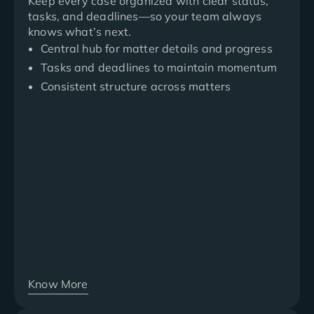
Keep every case organized with clear status,
tasks, and deadlines—so your team always
knows what’s next.
Central hub for matter details and progress
Tasks and deadlines to maintain momentum
Consistent structure across matters
Know More