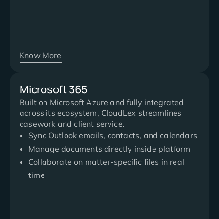
Know More
Microsoft 365
Built on Microsoft Azure and fully integrated
across its ecosystem, CloudLex streamlines
casework and client service.
Sync Outlook emails, contacts, and calendars
Manage documents directly inside platform
Collaborate on matter-specific files in real
time