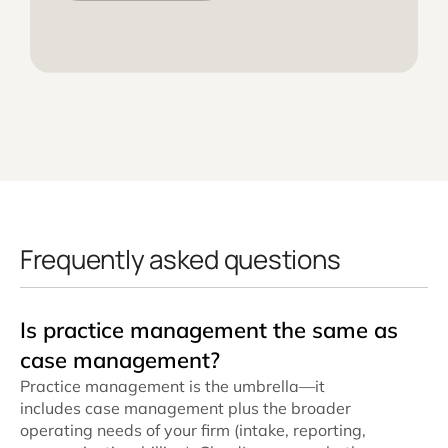
Frequently asked questions
Is practice management the same as
case management?
Practice management is the umbrella—it
includes case management plus the broader
operating needs of your firm (intake, reporting,