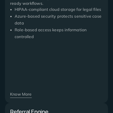
ready workflows.
HIPAA-compliant cloud storage for legal files
Azure-based security protects sensitive case
data
Role-based access keeps information
controlled
Know More
Referral Engine