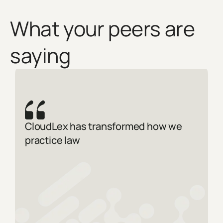
What your peers are
saying
CloudLex has transformed how we
practice law