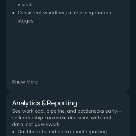
visible
Consistent workflows across negotiation
stages
Know More
Analytics & Reporting
See workload, pipeline, and bottlenecks early—
so leadership can make decisions with real
data, not guesswork.
Dashboards and operational reporting