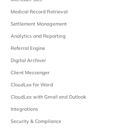
Medical Record Retrieval
Settlement Management
Analytics and Reporting
Referral Engine
Digital Archiver
Client Messenger
CloudLex for Word
CloudLex with Gmail and Outlook
Integrations
Security & Compliance