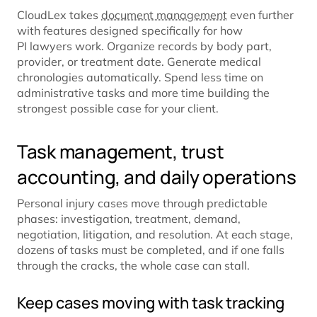
CloudLex takes
document management
even further
with features designed specifically for how
PI lawyers work. Organize records by body part,
provider, or treatment date. Generate medical
chronologies automatically. Spend less time on
administrative tasks and more time building the
strongest possible case for your client.
Task management, trust
accounting, and daily operations
Personal injury cases move through predictable
phases: investigation, treatment, demand,
negotiation, litigation, and resolution. At each stage,
dozens of tasks must be completed, and if one falls
through the cracks, the whole case can stall.
Keep cases moving with task tracking