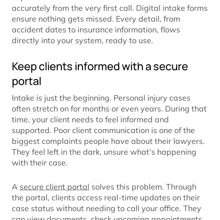
accurately from the very first call. Digital intake forms
ensure nothing gets missed. Every detail, from
accident dates to insurance information, flows
directly into your system, ready to use.
Keep clients informed with a secure
portal
Intake is just the beginning. Personal injury cases
often stretch on for months or even years. During that
time, your client needs to feel informed and
supported. Poor client communication is one of the
biggest complaints people have about their lawyers.
They feel left in the dark, unsure what’s happening
with their case.
A
secure client portal
solves this problem. Through
the portal, clients access real-time updates on their
case status without needing to call your office. They
can view documents, check upcoming appointments,