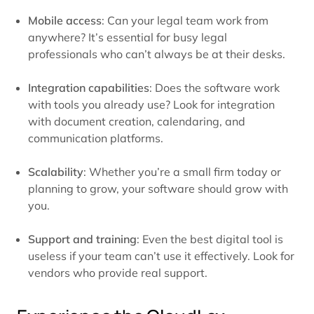
Mobile access
: Can your legal team work from
anywhere? It’s essential for busy legal
professionals who can’t always be at their desks.
Integration capabilities
: Does the software work
with tools you already use? Look for integration
with document creation, calendaring, and
communication platforms.
Scalability
: Whether you’re a small firm today or
planning to grow, your software should grow with
you.
Support and training
: Even the best digital tool is
useless if your team can’t use it effectively. Look for
vendors who provide real support.