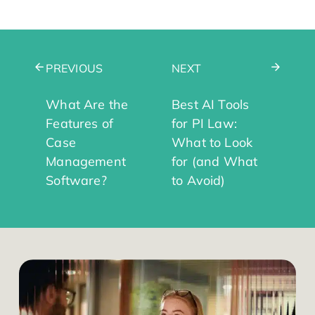
PREVIOUS
NEXT
What Are the
Best AI Tools
Features of
for PI Law:
Case
What to Look
Management
for (and What
Software?
to Avoid)