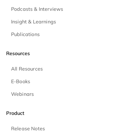
Podcasts & Interviews
Insight & Learnings
Publications
Resources
All Resources
E-Books
Webinars
Product
Release Notes