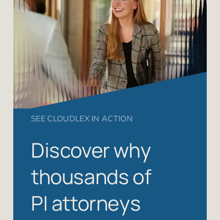
SEE CLOUDLEX IN ACTION
Discover why
thousands of
PI attorneys