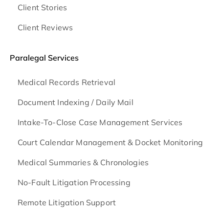
Client Stories
Client Reviews
Paralegal Services
Medical Records Retrieval
Document Indexing / Daily Mail
Intake-To-Close Case Management Services
Court Calendar Management & Docket Monitoring
Medical Summaries & Chronologies
No-Fault Litigation Processing
Remote Litigation Support