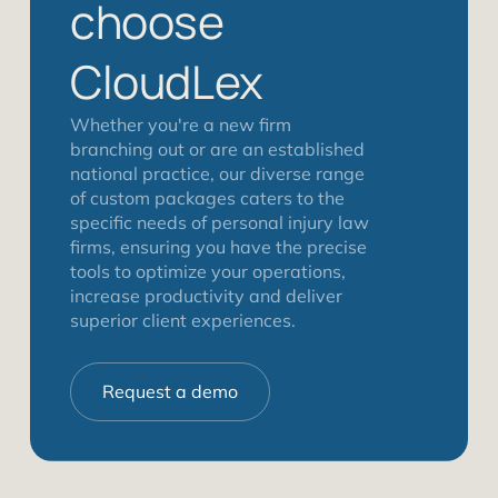
choose
CloudLex
Whether you're a new firm
branching out or are an established
national practice, our diverse range
of custom packages caters to the
specific needs of personal injury law
firms, ensuring you have the precise
tools to optimize your operations,
increase productivity and deliver
superior client experiences.
Request a demo