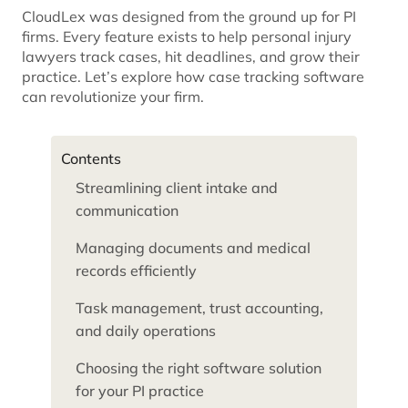
CloudLex was designed from the ground up for PI
firms. Every feature exists to help personal injury
lawyers track cases, hit deadlines, and grow their
practice. Let’s explore how case tracking software
can revolutionize your firm.
Contents
Streamlining client intake and
communication
Managing documents and medical
records efficiently
Task management, trust accounting,
and daily operations
Choosing the right software solution
for your PI practice