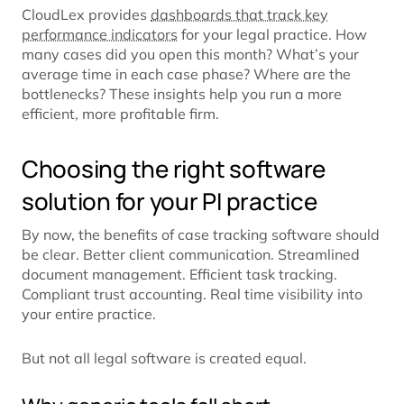
CloudLex provides
dashboards that track key
performance indicators
for your legal practice. How
many cases did you open this month? What’s your
average time in each case phase? Where are the
bottlenecks? These insights help you run a more
efficient, more profitable firm.
Choosing the right software
solution for your PI practice
By now, the benefits of case tracking software should
be clear. Better client communication. Streamlined
document management. Efficient task tracking.
Compliant trust accounting. Real time visibility into
your entire practice.
But not all legal software is created equal.