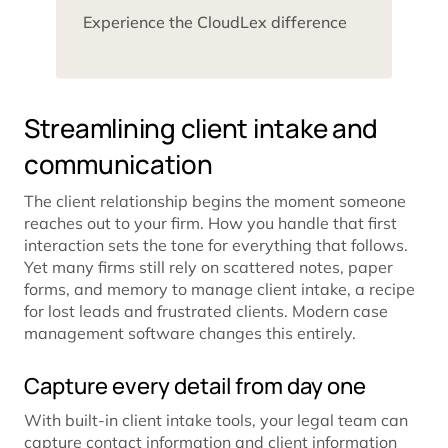
Experience the CloudLex difference
Streamlining client intake and
communication
The client relationship begins the moment someone
reaches out to your firm. How you handle that first
interaction sets the tone for everything that follows.
Yet many firms still rely on scattered notes, paper
forms, and memory to manage client intake, a recipe
for lost leads and frustrated clients. Modern case
management software changes this entirely.
Capture every detail from day one
With built-in client intake tools, your legal team can
capture contact information and client information