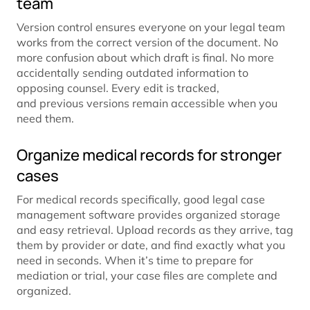
team
Version control ensures everyone on your legal team
works from the correct version of the document. No
more confusion about which draft is final. No more
accidentally sending outdated information to
opposing counsel. Every edit is tracked,
and previous versions remain accessible when you
need them.
Organize medical records for stronger
cases
For medical records specifically, good legal case
management software provides organized storage
and easy retrieval. Upload records as they arrive, tag
them by provider or date, and find exactly what you
need in seconds. When it’s time to prepare for
mediation or trial, your case files are complete and
organized.