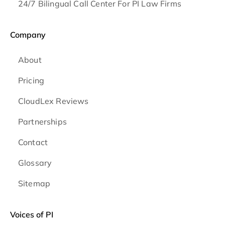
24/7 Bilingual Call Center For PI Law Firms
Company
About
Pricing
CloudLex Reviews
Partnerships
Contact
Glossary
Sitemap
Voices of PI