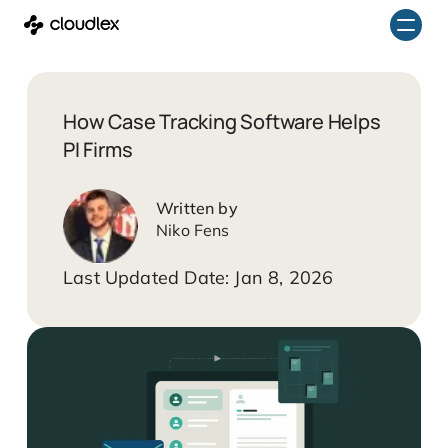
Skip
to
content
How Case Tracking Software Helps
PI Firms
Niko Fens
Jan 8, 2026