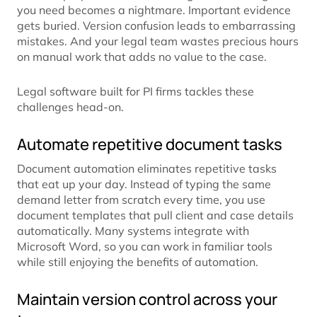
you need becomes a nightmare. Important evidence
gets buried. Version confusion leads to embarrassing
mistakes. And your legal team wastes precious hours
on manual work that adds no value to the case.
Legal software built for PI firms tackles these
challenges head-on.
Automate repetitive document tasks
Document automation eliminates repetitive tasks
that eat up your day. Instead of typing the same
demand letter from scratch every time, you use
document templates that pull client and case details
automatically. Many systems integrate with
Microsoft Word, so you can work in familiar tools
while still enjoying the benefits of automation.
Maintain version control across your