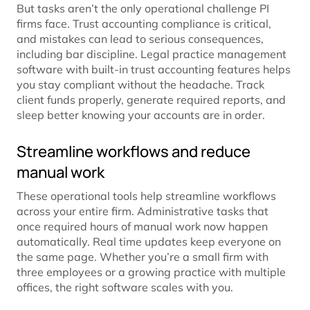
But tasks aren’t the only operational challenge PI
firms face. Trust accounting compliance is critical,
and mistakes can lead to serious consequences,
including bar discipline. Legal practice management
software with built-in trust accounting features helps
you stay compliant without the headache. Track
client funds properly, generate required reports, and
sleep better knowing your accounts are in order.
Streamline workflows and reduce
manual work
These operational tools help streamline workflows
across your entire firm. Administrative tasks that
once required hours of manual work now happen
automatically. Real time updates keep everyone on
the same page. Whether you’re a small firm with
three employees or a growing practice with multiple
offices, the right software scales with you.