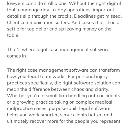
lawyers can’t do it all alone. Without the right digital
tool to manage day-to-day operations, important
details slip through the cracks. Deadlines get missed.
Client communication suffers. And cases that should
settle for top dollar end up leaving money on the
table.
That’s where legal case management software
comes in.
The right
case management software
can transform
how your legal team works. For personal injury
practices specifically, the right software solution can
mean the difference between chaos and clarity.
Whether you’re a small firm handling auto accidents
or a growing practice taking on complex medical
malpractice cases, purpose-built legal software
helps you work smarter, serve clients better, and
ultimately recover more for the people you represent.