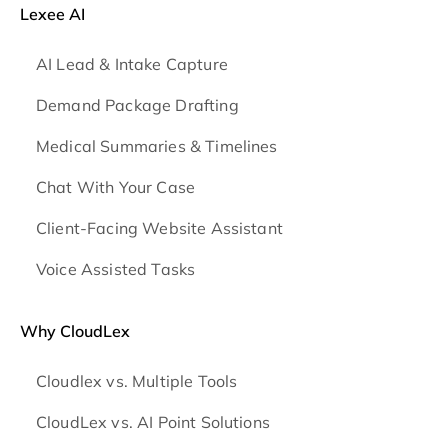
Lexee AI
AI Lead & Intake Capture
Demand Package Drafting
Medical Summaries & Timelines
Chat With Your Case
Client-Facing Website Assistant
Voice Assisted Tasks
Why CloudLex
Cloudlex vs. Multiple Tools
CloudLex vs. AI Point Solutions