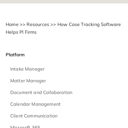
Home
>>
Resources
>>
How Case Tracking Software
Helps PI Firms
Platform
Intake Manager
Matter Manager
Document and Collaboration
Calendar Management
Client Communication
Microsoft 365