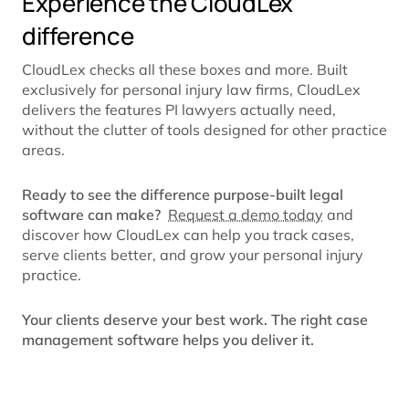
Experience the CloudLex
difference
CloudLex checks all these boxes and more. Built
exclusively for personal injury law firms, CloudLex
delivers the features PI lawyers actually need,
without the clutter of tools designed for other practice
areas.
Ready to see the difference purpose-built legal
software can make?
Request a demo today
and
discover how CloudLex can help you track cases,
serve clients better, and grow your personal injury
practice.
Your clients deserve your best work. The right case
management software helps you deliver it.