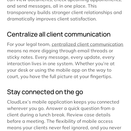
and send messages, all in one place. This
transparency builds stronger client relationships and
dramatically improves client satisfaction.
Centralize all client communication
For your legal team,
centralized client communication
means no more digging through email threads or
sticky notes. Every message, every update, every
interaction lives in one system. Whether you’re at
your desk or using the mobile app on the way to
court, you have the full picture at your fingertips.
Stay connected on the go
CloudLex’s mobile application keeps you connected
wherever you go. Answer a quick question from a
client during a lunch break. Review case details
before a meeting. The flexibility of mobile access
means your clients never feel ignored, and you never