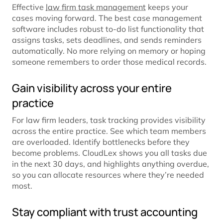
Effective
law firm task management
keeps your
cases moving forward. The best case management
software includes robust to-do list functionality that
assigns tasks, sets deadlines, and sends reminders
automatically. No more relying on memory or hoping
someone remembers to order those medical records.
Gain visibility across your entire
practice
For law firm leaders, task tracking provides visibility
across the entire practice. See which team members
are overloaded. Identify bottlenecks before they
become problems. CloudLex shows you all tasks due
in the next 30 days, and highlights anything overdue,
so you can allocate resources where they’re needed
most.
Stay compliant with trust accounting