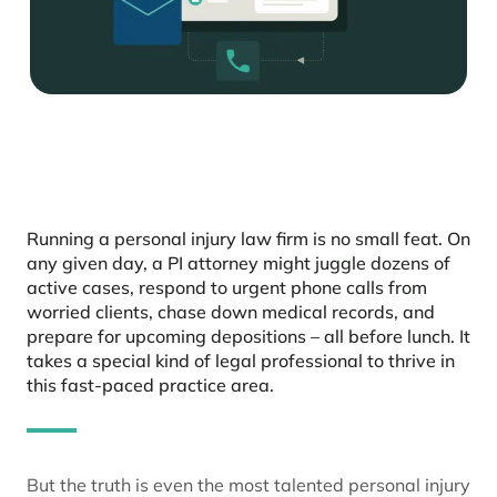
Running a personal injury law firm is no small feat. On
any given day, a PI attorney might juggle dozens of
active cases, respond to urgent phone calls from
worried clients, chase down medical records, and
prepare for upcoming depositions – all before lunch. It
takes a special kind of legal professional to thrive in
this fast-paced practice area.
But the truth is even the most talented personal injury