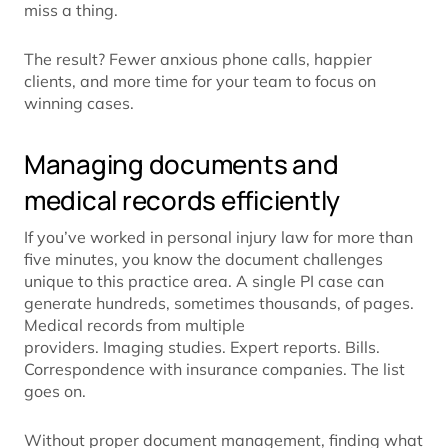
miss a thing.
The result? Fewer anxious phone calls, happier
clients, and more time for your team to focus on
winning cases.
Managing documents and
medical records efficiently
If you’ve worked in personal injury law for more than
five minutes, you know the document challenges
unique to this practice area. A single PI case can
generate hundreds, sometimes thousands, of pages.
Medical records from multiple
providers. Imaging studies. Expert reports. Bills.
Correspondence with insurance companies. The list
goes on.
Without proper document management, finding what