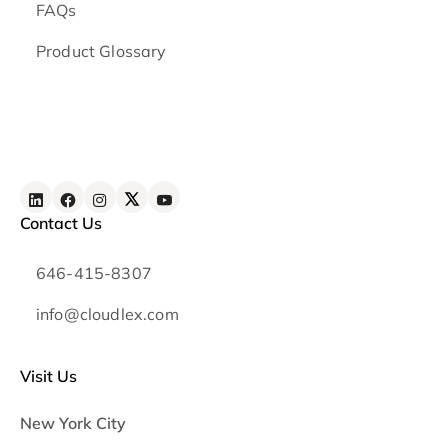
FAQs
Product Glossary
Contact Us
646-415-8307
info@cloudlex.com
Visit Us
New York City