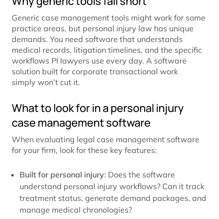
Why generic tools fall short
Generic case management tools might work for some
practice areas, but personal injury law has unique
demands. You need software that understands
medical records, litigation timelines, and the specific
workflows PI lawyers use every day. A software
solution built for corporate transactional work
simply won’t cut it.
What to look for in a personal injury
case management software
When evaluating legal case management software
for your firm, look for these key features:
Built for personal injury
: Does the software
understand personal injury workflows? Can it track
treatment status, generate demand packages, and
manage medical chronologies?