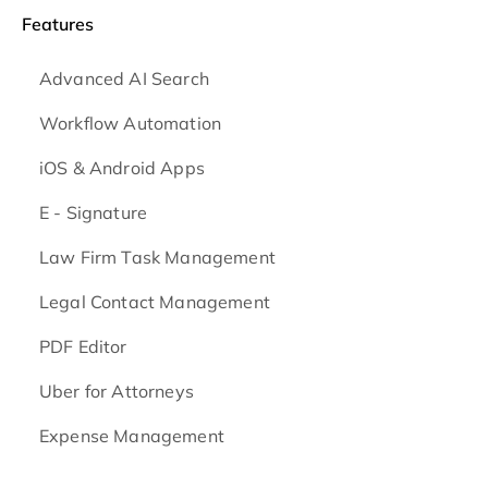
Features
Advanced AI Search
Workflow Automation
iOS & Android
Apps
E - Signature
Law Firm Task Management
Legal Contact Management
PDF Editor
Uber for Attorneys
Expense Management