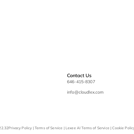
Glossary
Sitemap