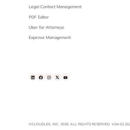
Security & Compliance
Features
Advanced AI Search
Workflow Automation
iOS & Android
Apps
E - Signature
Law Firm Task Management
Legal Contact Management
PDF Editor
Uber for Attorneys
Expense Management