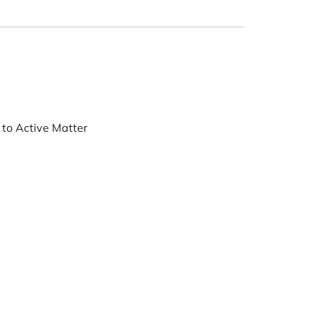
ne System
First Contact to Active Matter