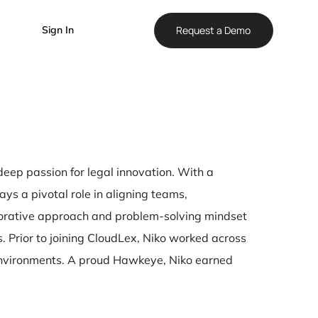
Reque
Sign In
leader with a deep passion for legal innovation. With
ution, Niko plays a pivotal role in aligning teams,
pany. His collaborative approach and problem-solvin
ess challenges. Prior to joining CloudLex, Niko work
r in fast-paced environments. A proud Hawkeye, Niko 