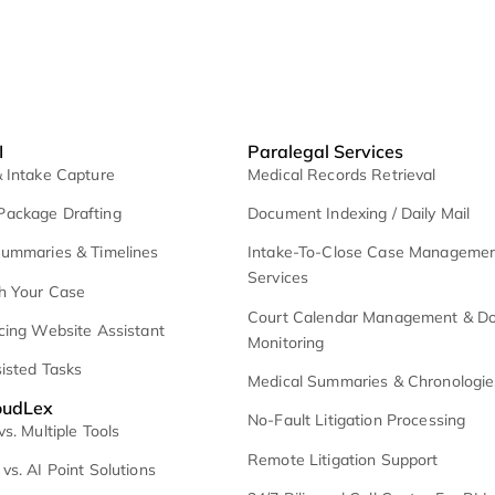
exee AI
Paralegal Serv
I Lead & Intake Capture
Medical Records R
emand Package Drafting
Document Indexing
edical Summaries & Timelines
Intake-To-Close
Services
hat With Your Case