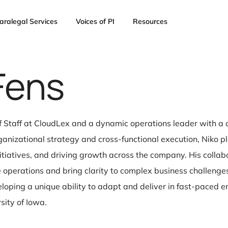
AI
Paralegal Services
Voices of PI
Resources
o Fens
 Chief of Staff at CloudLex and a dynamic operations 
n in organizational strategy and cross-functional exec
oduct initiatives, and driving growth across the com
eamline operations and bring clarity to complex busin
ies, developing a unique ability to adapt and delive