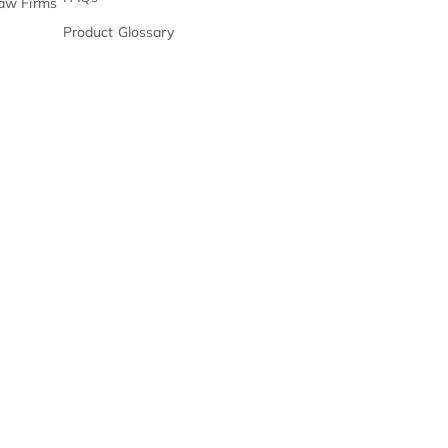
Management & Docket
E-Books
s & Chronologies
Webinars
on Processing
Product
Release Notes
n Support
FAQs
ll Center For PI Law Firms
Product Glossary
s