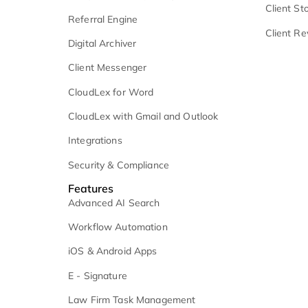
Client Communication
C
Microsoft 365
V
Medical Record Retrieval
C
Settlement Management
C
Analytics and Reporting
C
Referral Engine
C
Digital Archiver
Client Messenger
CloudLex for Word
CloudLex with Gmail and Outlook
Integrations