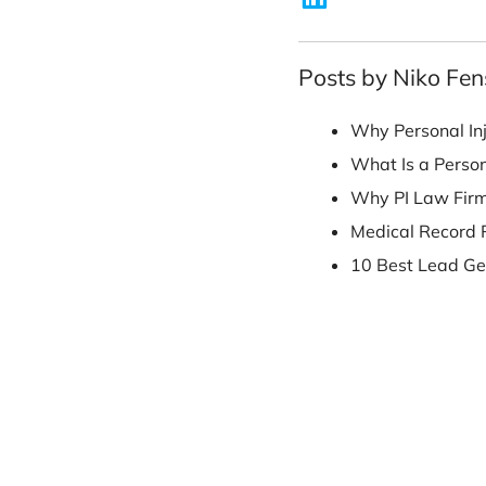
his B.A. from th
Posts by Nik
Why Perso
What Is a
Why PI La
Medical R
10 Best L