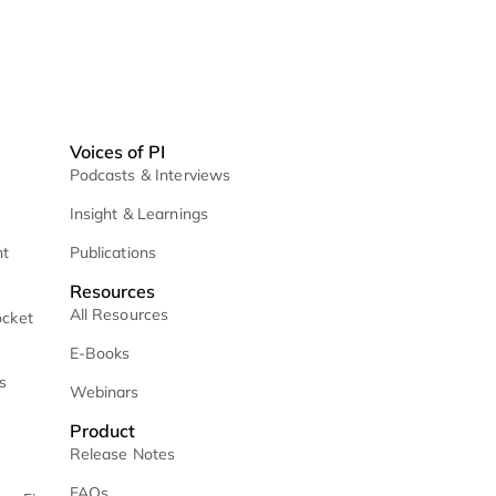
ices
Voices of PI
etrieval
Podcasts & Interviews
 / Daily Mail
Insight & Learnings
 Case Management
Publications
Resources
All Resources