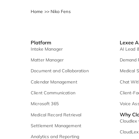
Home
>>
Niko Fens
Platform
L
Intake Manager
A
Matter Manager
D
Document and Collaboration
M
Calendar Management
C