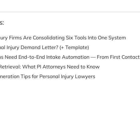
e University of Iowa.
o Fens:
nal Injury Firms Are Consolidating Six Tools Into O
 Personal Injury Demand Letter? (+ Template)
w Firms Need End-to-End Intake Automation — From 
ecord Retrieval: What PI Attorneys Need to Know
ead Generation Tips for Personal Injury Lawyers