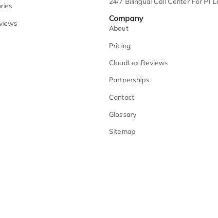
Court Calendar 
lient-Facing Website Assistant
Monitoring
oice Assisted Tasks
Medical Summarie
Why CloudLex
No-Fault Litigati
loudlex vs. Multiple Tools
Remote Litigatio
loudLex vs. AI Point Solutions
24/7 Bilingual Ca
lient Stories
Company
lient Reviews
About
Pricing
CloudLex Review
Partnerships
Contact