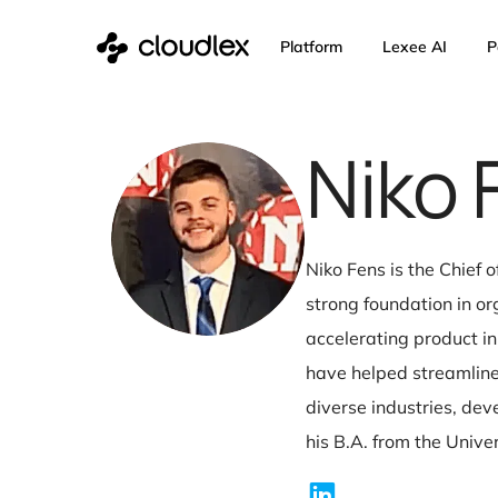
Skip
Platform
Lexee 
to
content
Nik
Niko Fens is the
strong foundatio
accelerating pr
have helped str
diverse industr