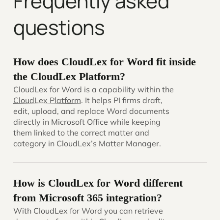
Frequently asked
questions
How does CloudLex for Word fit inside
the CloudLex Platform?
CloudLex for Word is a capability within the
CloudLex Platform
. It helps PI firms draft,
edit, upload, and replace Word documents
directly in Microsoft Office while keeping
them linked to the correct matter and
category in CloudLex’s Matter Manager.
How is CloudLex for Word different
from Microsoft 365 integration?
With CloudLex for Word you can retrieve