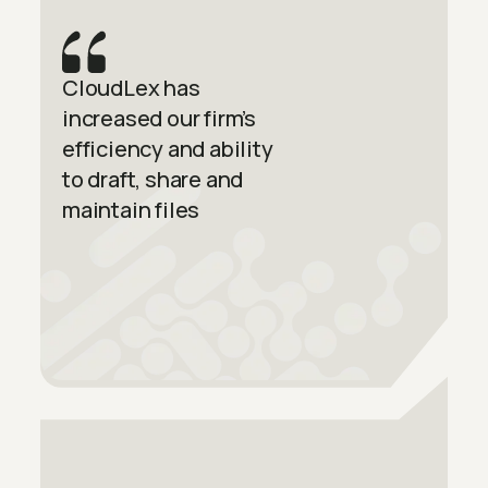
CloudLex has
increased our firm’s
efficiency and ability
to draft, share and
maintain files