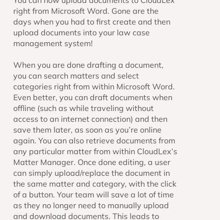
You can now upload documents to CloudLex
right from Microsoft Word. Gone are the
days when you had to first create and then
upload documents into your law case
management system!
When you are done drafting a document,
you can search matters and select
categories right from within Microsoft Word.
Even better, you can draft documents when
offline (such as while traveling without
access to an internet connection) and then
save them later, as soon as you’re online
again. You can also retrieve documents from
any particular matter from within CloudLex’s
Matter Manager. Once done editing, a user
can simply upload/replace the document in
the same matter and category, with the click
of a button. Your team will save a lot of time
as they no longer need to manually upload
and download documents. This leads to