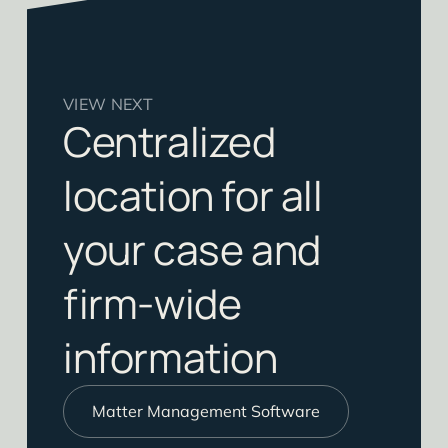
VIEW NEXT
Centralized
location for all
your case and
firm-wide
information
Matter Management Software