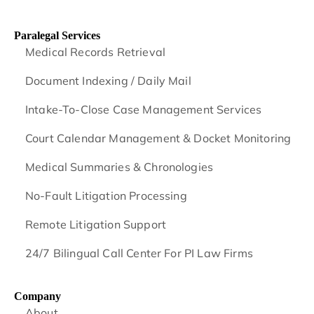
Paralegal Services
Medical Records Retrieval
Document Indexing / Daily Mail
Intake-To-Close Case Management Services
Court Calendar Management & Docket Monitoring
Medical Summaries & Chronologies
No-Fault Litigation Processing
Remote Litigation Support
24/7 Bilingual Call Center For PI Law Firms
Company
About