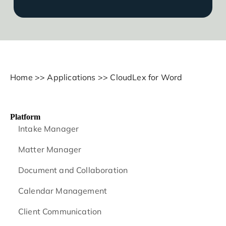
Home
>>
Applications
>>
CloudLex for Word
Platform
Intake Manager
Matter Manager
Document and Collaboration
Calendar Management
Client Communication