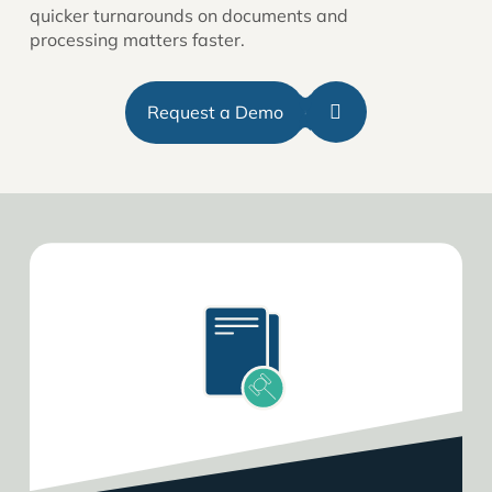
quicker turnarounds on documents and
processing matters faster.
Request a Demo