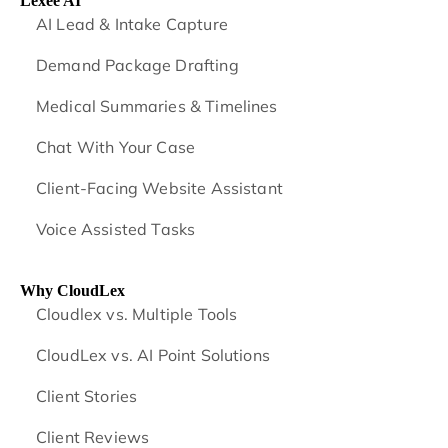
Lexee AI
AI Lead & Intake Capture
Demand Package Drafting
Medical Summaries & Timelines
Chat With Your Case
Client-Facing Website Assistant
Voice Assisted Tasks
Why CloudLex
Cloudlex vs. Multiple Tools
CloudLex vs. AI Point Solutions
Client Stories
Client Reviews