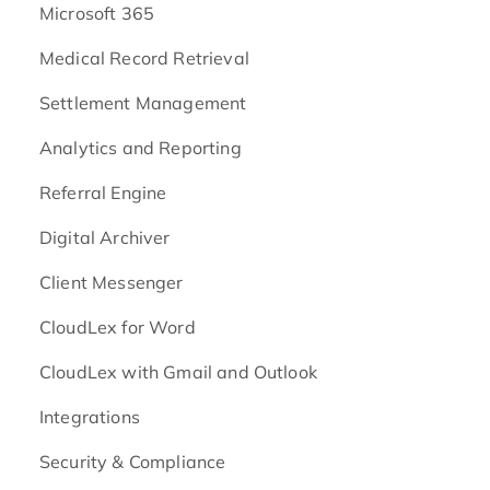
Microsoft 365
Medical Record Retrieval
Settlement Management
Analytics and Reporting
Referral Engine
Digital Archiver
Client Messenger
CloudLex for Word
CloudLex with Gmail and Outlook
Integrations
Security & Compliance