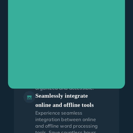
Effortless creation and
organization of Word
documents
Effortlessly create and
upload Microsoft Word
documents with CloudLex for
Word. Make changes, save
new versions offline and
easily search and upload
saved documents to specific
matters and categories,
keeping your paperwork
organized and accessible.
Seamlessly integrate
online and offline tools
Experience seamless
integration between online
and offline word processing
tools. Save countless hours