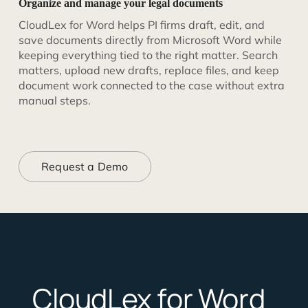
Organize and manage your legal documents
CloudLex for Word helps PI firms draft, edit, and
save documents directly from Microsoft Word while
keeping everything tied to the right matter. Search
matters, upload new drafts, replace files, and keep
document work connected to the case without extra
manual steps.
Request a Demo
CloudLex for Word