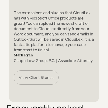
The extensions and plugins that CloudLex
has with Microsoft Office products are
great! You can upload the newest draft or
document to CloudLex directly from your
Word document, and you can send emails in
Outlook that will be saved in CloudLex. It is a
fantastic platform to manage your case
from start to finish!
Mark Ryan
Chapa Law Group, P.C. | Associate Attorney
View Client Stories