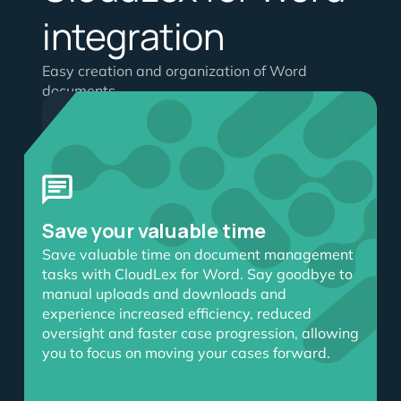
integration
Easy creation and organization of Word
documents
Enhance productivity
Improve productivity and
streamline your workflow
with CloudLex’s integration
Save your valuable time
with
Microsoft 365 for
lawyers
. CloudLex for Word
Save valuable time on document management
enables direct access to
tasks with CloudLex for Word. Say goodbye to
CloudLex documents within
manual uploads and downloads and
Word, eliminating the need
experience increased efficiency, reduced
for multiple uploads and
oversight and faster case progression, allowing
enhancing efficiency in
you to focus on moving your cases forward.
document creation, editing
and retrieval.