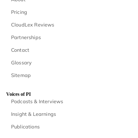
Pricing
CloudLex Reviews
Partnerships
Contact
Glossary
Sitemap
Voices of PI
Podcasts & Interviews
Insight & Learnings
Publications