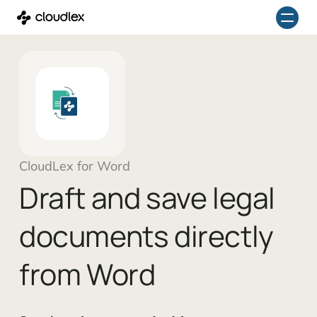
Skip
to
content
CloudLex for Word
Draft and save legal
documents directly
from Word