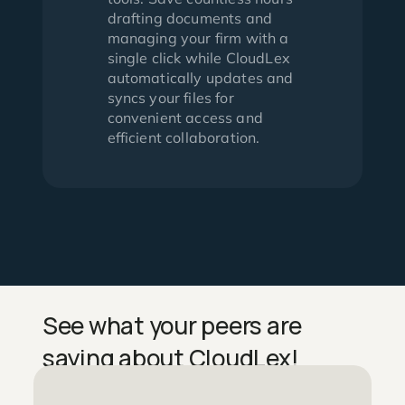
drafting documents and
managing your firm with a
single click while CloudLex
automatically updates and
syncs your files for
convenient access and
efficient collaboration.
See what your peers are
saying about CloudLex!