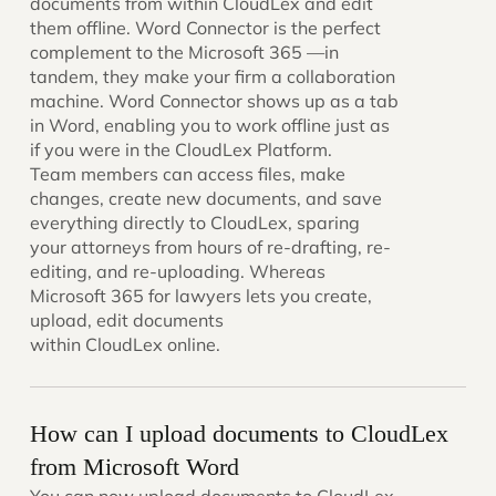
documents from within CloudLex and edit
them offline. Word Connector is the perfect
complement to the Microsoft 365 —in
tandem, they make your firm a collaboration
machine. Word Connector shows up as a tab
in Word, enabling you to work offline just as
if you were in the CloudLex Platform.
Team members can access files, make
changes, create new documents, and save
everything directly to CloudLex, sparing
your attorneys from hours of re-drafting, re-
editing, and re-uploading. Whereas
Microsoft 365 for lawyers lets you create,
upload, edit documents
within CloudLex online.
How can I upload documents to CloudLex
from Microsoft Word