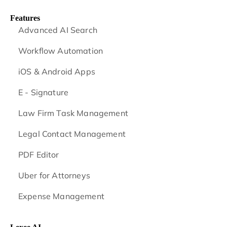
Features
Advanced AI Search
Workflow Automation
iOS & Android
Apps
E - Signature
Law Firm Task Management
Legal Contact Management
PDF Editor
Uber for Attorneys
Expense Management