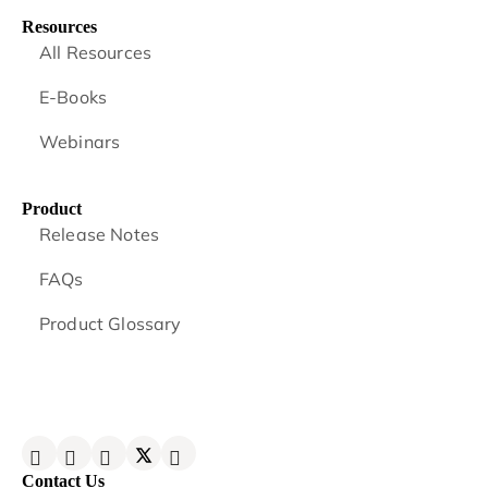
Resources
All Resources
E-Books
Webinars
Product
Release Notes
FAQs
Product Glossary
Contact Us