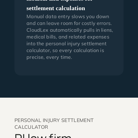
settlement calculation
Manual data entry slows you down
and can leave room for costly errors.
CloudLex automatically pulls in liens,
medical bills, and related expenses
into the personal injury settlement
calculator, so every calculation is
precise, every time.
PERSONAL INJURY SETTLEMENT
CALCULATOR