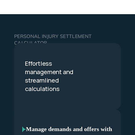
PERSONAL INJURY SETTLEMENT
CALCULATOR
Effortless
management and
streamlined
calculations
Manage demands and offers with