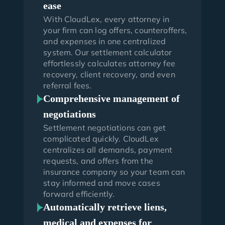
ease
With CloudLex, every attorney in
your firm can log offers, counteroffers,
and expenses in one centralized
system. Our settlement calculator
effortlessly calculates attorney fee
recovery, client recovery, and even
referral fees.
Comprehensive management of
negotiations
Settlement negotiations can get
complicated quickly. CloudLex
centralizes all demands, payment
requests, and offers from the
insurance company so your team can
stay informed and move cases
forward efficiently.
Automatically retrieve liens,
medical and expenses for