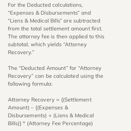
For the Deducted calculations,
“Expenses & Disbursements” and
“Liens & Medical Bills” are subtracted
from the total settlement amount first.
The attorney fee is then applied to this
subtotal, which yields “Attorney
Recovery.”
The “Deducted Amount” for “Attorney
Recovery” can be calculated using the
following formula:
Attorney Recovery = {(Settlement
Amount) – {(Expenses &
Disbursements) + (Liens & Medical
Bills)} * (Attorney Fee Percentage)