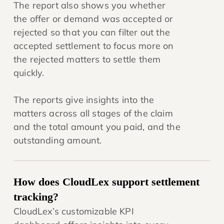
The report also shows you whether
the offer or demand was accepted or
rejected so that you can filter out the
accepted settlement to focus more on
the rejected matters to settle them
quickly.
The reports give insights into the
matters across all stages of the claim
and the total amount you paid, and the
outstanding amount.
How does CloudLex support settlement
tracking?
CloudLex’s customizable KPI