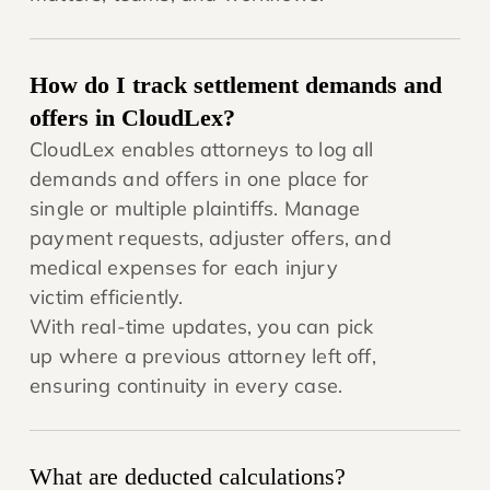
How do I track settlement demands and
offers in CloudLex?
CloudLex enables attorneys to log all
demands and offers in one place for
single or multiple plaintiffs. Manage
payment requests, adjuster offers, and
medical expenses for each injury
victim efficiently.
With real-time updates, you can pick
up where a previous attorney left off,
ensuring continuity in every case.
What are deducted calculations?