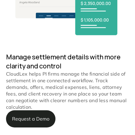
Manage settlement details with more
clarity and control
CloudLex helps PI firms manage the financial side of
settlement in one connected workflow. Track
demands, offers, medical expenses, liens, attorney
fees, and client recovery in one place so your team
can negotiate with clearer numbers and less manual
calculation.
Request a Demo