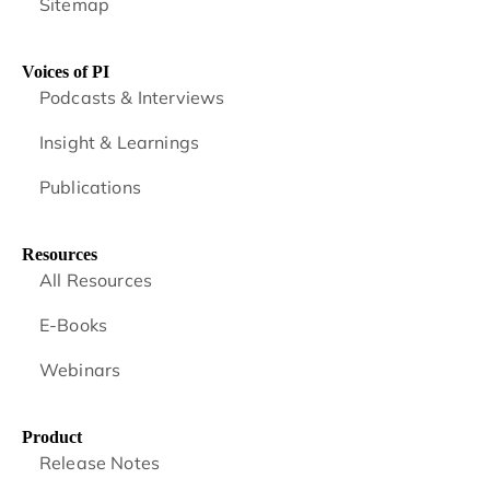
Sitemap
Voices of PI
Podcasts & Interviews
Insight & Learnings
Publications
Resources
All Resources
E-Books
Webinars
Product
Release Notes