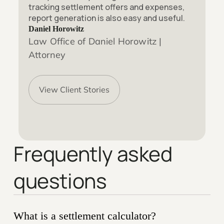
tracking settlement offers and expenses,
report generation is also easy and useful.
Daniel Horowitz
Law Office of Daniel Horowitz |
Attorney
View Client Stories
Frequently asked
questions
What is a settlement calculator?