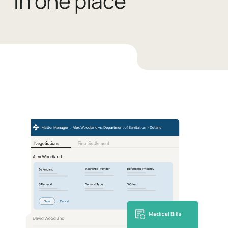
in one place