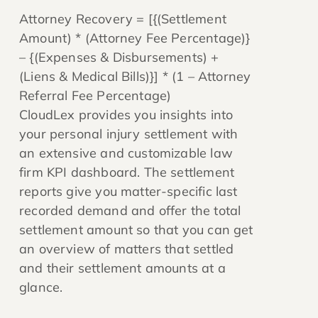
Attorney Recovery = [{(Settlement
Amount) * (Attorney Fee Percentage)}
– {(Expenses & Disbursements) +
(Liens & Medical Bills)}] * (1 – Attorney
Referral Fee Percentage)
CloudLex provides you insights into
your personal injury settlement with
an extensive and customizable law
firm KPI dashboard. The settlement
reports give you matter-specific last
recorded demand and offer the total
settlement amount so that you can get
an overview of matters that settled
and their settlement amounts at a
glance.