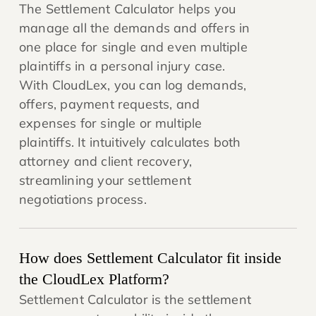
The Settlement Calculator helps you
manage all the demands and offers in
one place for single and even multiple
plaintiffs in a personal injury case.
With CloudLex, you can log demands,
offers, payment requests, and
expenses for single or multiple
plaintiffs. It intuitively calculates both
attorney and client recovery,
streamlining your settlement
negotiations process.
How does Settlement Calculator fit inside
the CloudLex Platform?
Settlement Calculator is the settlement