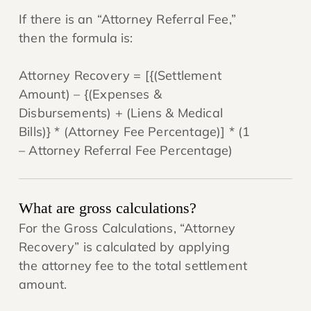
If there is an “Attorney Referral Fee,”
then the formula is:
Attorney Recovery = [{(Settlement
Amount) – {(Expenses &
Disbursements) + (Liens & Medical
Bills)} * (Attorney Fee Percentage)] * (1
– Attorney Referral Fee Percentage)
What are gross calculations?
For the Gross Calculations, “Attorney
Recovery” is calculated by applying
the attorney fee to the total settlement
amount.