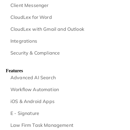
Client Messenger
CloudLex for Word
CloudLex with Gmail and Outlook
Integrations
Security & Compliance
Features
Advanced AI Search
Workflow Automation
iOS & Android
Apps
E - Signature
Law Firm Task Management