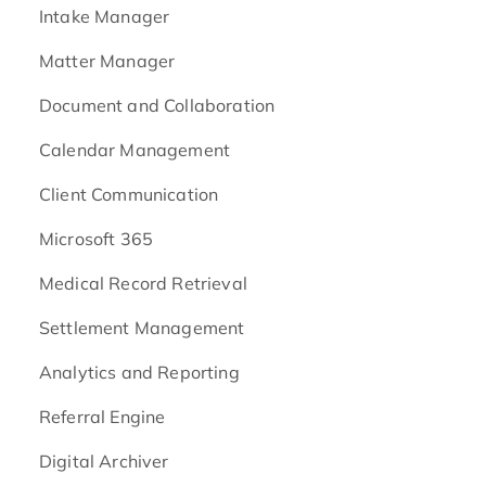
Intake Manager
Matter Manager
Document and Collaboration
Calendar Management
Client Communication
Microsoft 365
Medical Record Retrieval
Settlement Management
Analytics and Reporting
Referral Engine
Digital Archiver