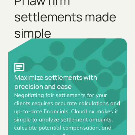
PI law firm
settlements made
simple
Maximize settlements with
precision and ease
Negotiating fair settlements for your
clients requires accurate calculations and
up-to-date financials. CloudLex makes it
simple to analyze settlement amounts,
calculate potential compensation, and