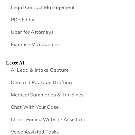
Legal Contact Management
PDF Editor
Uber for Attorneys
Expense Management
Lexee AI
AI Lead & Intake Capture
Demand Package Drafting
Medical Summaries & Timelines
Chat With Your Case
Client-Facing Website Assistant
Voice Assisted Tasks