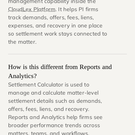
management capability inside the
CloudLex Platform
. It helps PI firms
track demands, offers, fees, liens,
expenses, and recovery in one place
so settlement work stays connected to
the matter.
How is this different from Reports and
Analytics?
Settlement Calculator is used to
manage and calculate matter-level
settlement details such as demands,
offers, fees, liens, and recovery.
Reports and Analytics help firms see
broader performance trends across
matters, teams, and workflows.