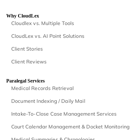
Why CloudLex
Cloudlex vs. Multiple Tools
CloudLex vs. AI Point Solutions
Client Stories
Client Reviews
Paralegal Services
Medical Records Retrieval
Document Indexing / Daily Mail
Intake-To-Close Case Management Services
Court Calendar Management & Docket Monitoring
Medical Summaries & Chronologies