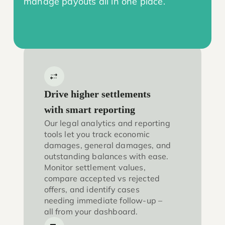
manage payouts all in one place.
Drive higher settlements
with smart reporting
Our legal analytics and reporting
tools let you track economic
damages, general damages, and
outstanding balances with ease.
Monitor settlement values,
compare accepted vs rejected
offers, and identify cases
needing immediate follow-up –
all from your dashboard.