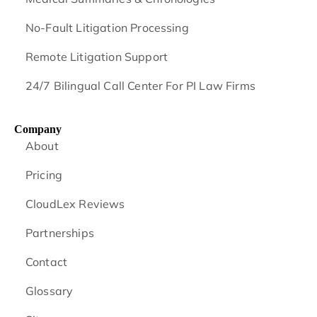
No-Fault Litigation Processing
Remote Litigation Support
24/7 Bilingual Call Center For PI Law Firms
Company
About
Pricing
CloudLex Reviews
Partnerships
Contact
Glossary