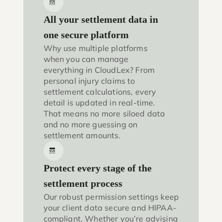
All your settlement data in
one secure platform
Why use multiple platforms
when you can manage
everything in CloudLex? From
personal injury claims to
settlement calculations, every
detail is updated in real-time.
That means no more siloed data
and no more guessing on
settlement amounts.
Protect every stage of the
settlement process
Our robust permission settings keep
your client data secure and HIPAA-
compliant. Whether you’re advising