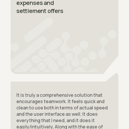
expenses and
settlement offers
It is truly a comprehensive solution that
encourages teamwork. It feels quick and
clean to use both in terms of actual speed
and the user interface as well. It does
everything that I need, and it does it
easily/intuitively. Along with the ease of