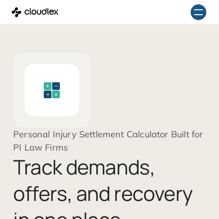
Skip
to
content
Personal Injury Settlement Calculator Built for
PI Law Firms
Track demands,
offers, and recovery