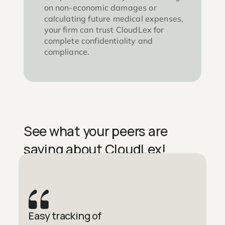
on non-economic damages or
calculating future medical expenses,
your firm can trust CloudLex for
complete confidentiality and
compliance.
See what your peers are
saying about CloudLex!
Easy tracking of