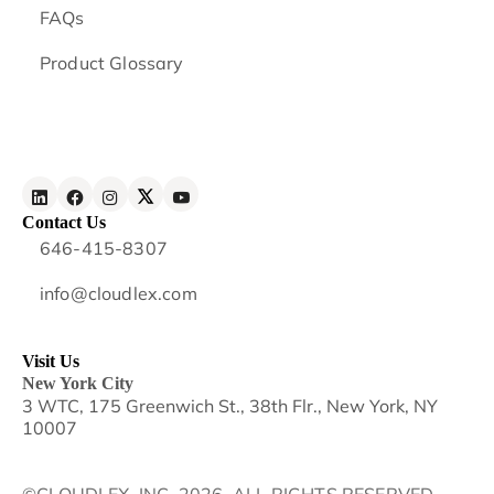
FAQs
Product Glossary
Contact Us
646-415-8307
info@cloudlex.com
Visit Us
New York City
3 WTC, 175 Greenwich St., 38th Flr., New York, NY
10007