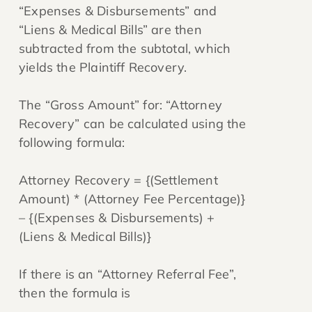
“Expenses & Disbursements” and
“Liens & Medical Bills” are then
subtracted from the subtotal, which
yields the Plaintiff Recovery.
The “Gross Amount” for: “Attorney
Recovery” can be calculated using the
following formula:
Attorney Recovery = {(Settlement
Amount) * (Attorney Fee Percentage)}
– {(Expenses & Disbursements) +
(Liens & Medical Bills)}
If there is an “Attorney Referral Fee”,
then the formula is