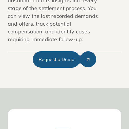
dashboard offers insights into every
stage of the settlement process. You
can view the last recorded demands
and offers, track potential
compensation, and identify cases
requiring immediate follow-up.
Request a Demo