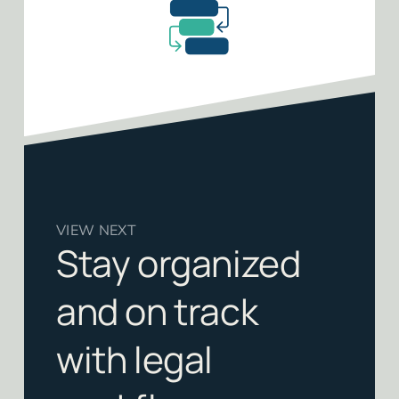
VIEW NEXT
Stay organized
and on track
with legal