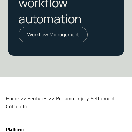
workflow
automation
Workflow Management
Home
>>
Features
>>
Personal Injury Settlement
Calculator
Platform