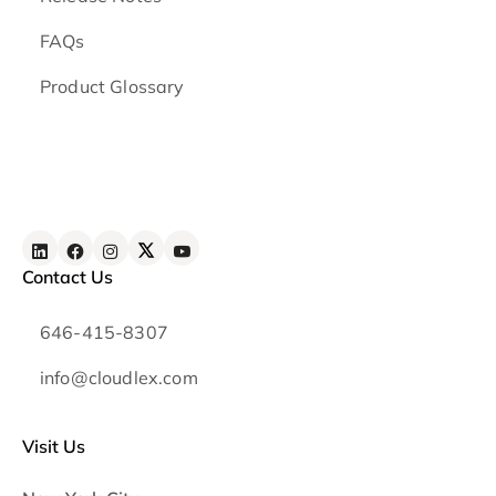
FAQs
Product Glossary
Contact Us
646-415-8307
info@cloudlex.com
Visit Us