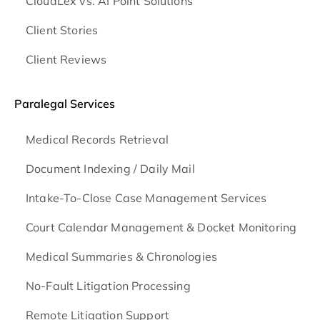
CloudLex vs. AI Point Solutions
Client Stories
Client Reviews
Paralegal Services
Medical Records Retrieval
Document Indexing / Daily Mail
Intake-To-Close Case Management Services
Court Calendar Management & Docket Monitoring
Medical Summaries & Chronologies
No-Fault Litigation Processing
Remote Litigation Support