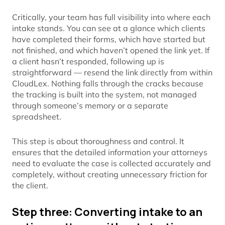
Critically, your team has full visibility into where each
intake stands. You can see at a glance which clients
have completed their forms, which have started but
not finished, and which haven’t opened the link yet. If
a client hasn’t responded, following up is
straightforward — resend the link directly from within
CloudLex. Nothing falls through the cracks because
the tracking is built into the system, not managed
through someone’s memory or a separate
spreadsheet.
This step is about thoroughness and control. It
ensures that the detailed information your attorneys
need to evaluate the case is collected accurately and
completely, without creating unnecessary friction for
the client.
Step three: Converting intake to an