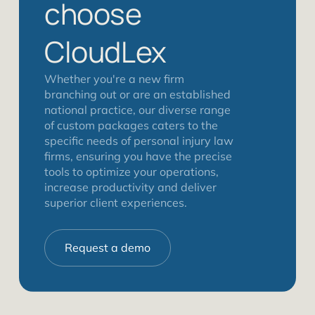
choose
CloudLex
Whether you're a new firm
branching out or are an established
national practice, our diverse range
of custom packages caters to the
specific needs of personal injury law
firms, ensuring you have the precise
tools to optimize your operations,
increase productivity and deliver
superior client experiences.
Request a demo