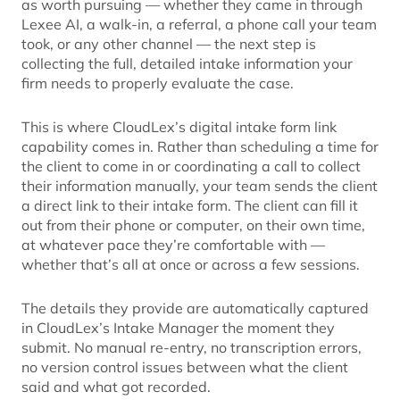
as worth pursuing — whether they came in through
Lexee AI, a walk-in, a referral, a phone call your team
took, or any other channel — the next step is
collecting the full, detailed intake information your
firm needs to properly evaluate the case.
This is where CloudLex’s digital intake form link
capability comes in. Rather than scheduling a time for
the client to come in or coordinating a call to collect
their information manually, your team sends the client
a direct link to their intake form. The client can fill it
out from their phone or computer, on their own time,
at whatever pace they’re comfortable with —
whether that’s all at once or across a few sessions.
The details they provide are automatically captured
in CloudLex’s Intake Manager the moment they
submit. No manual re-entry, no transcription errors,
no version control issues between what the client
said and what got recorded.