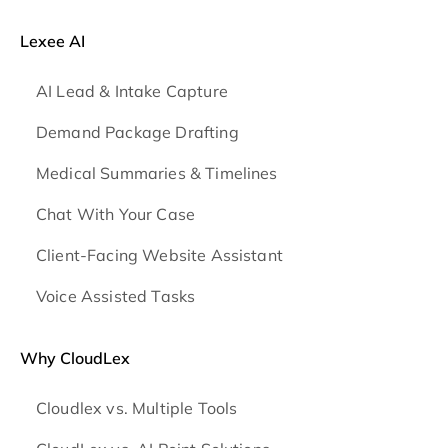
Lexee AI
AI Lead & Intake Capture
Demand Package Drafting
Medical Summaries & Timelines
Chat With Your Case
Client-Facing Website Assistant
Voice Assisted Tasks
Why CloudLex
Cloudlex vs. Multiple Tools