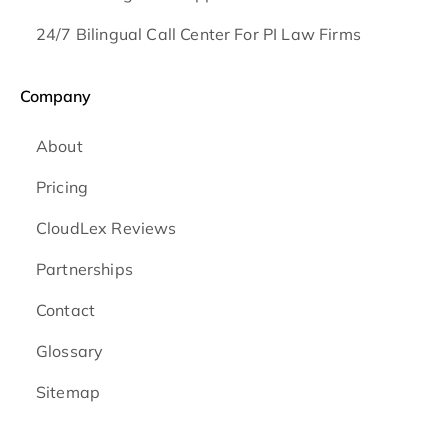
24/7 Bilingual Call Center For PI Law Firms
Company
About
Pricing
CloudLex Reviews
Partnerships
Contact
Glossary
Sitemap