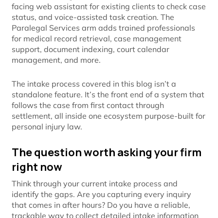
facing web assistant for existing clients to check case
status, and voice-assisted task creation. The
Paralegal Services arm adds trained professionals
for medical record retrieval, case management
support, document indexing, court calendar
management, and more.
The intake process covered in this blog isn’t a
standalone feature. It’s the front end of a system that
follows the case from first contact through
settlement, all inside one ecosystem purpose-built for
personal injury law.
The question worth asking your firm
right now
Think through your current intake process and
identify the gaps. Are you capturing every inquiry
that comes in after hours? Do you have a reliable,
trackable way to collect detailed intake information