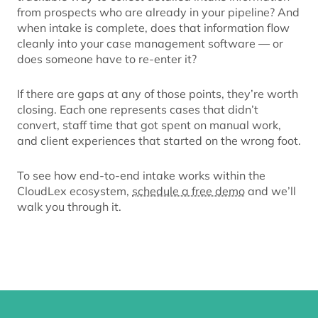
from prospects who are already in your pipeline? And
when intake is complete, does that information flow
cleanly into your case management software — or
does someone have to re-enter it?
If there are gaps at any of those points, they’re worth
closing. Each one represents cases that didn’t
convert, staff time that got spent on manual work,
and client experiences that started on the wrong foot.
To see how end-to-end intake works within the
CloudLex ecosystem,
schedule a free demo
and we’ll
walk you through it.