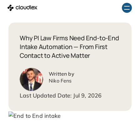
Skip
to
content
Why PI Law Firms Need End-to-End
Intake Automation — From First
Contact to Active Matter
Niko Fens
Jul 9, 2026