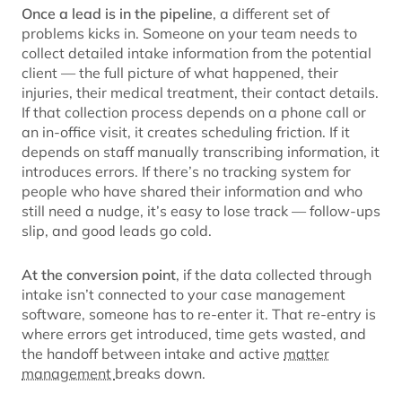
Once a lead is in the pipeline
, a different set of
problems kicks in. Someone on your team needs to
collect detailed intake information from the potential
client — the full picture of what happened, their
injuries, their medical treatment, their contact details.
If that collection process depends on a phone call or
an in-office visit, it creates scheduling friction. If it
depends on staff manually transcribing information, it
introduces errors. If there’s no tracking system for
people who have shared their information and who
still need a nudge, it’s easy to lose track — follow-ups
slip, and good leads go cold.
At the conversion point
, if the data collected through
intake isn’t connected to your case management
software, someone has to re-enter it. That re-entry is
where errors get introduced, time gets wasted, and
the handoff between intake and active
matter
management
breaks down.