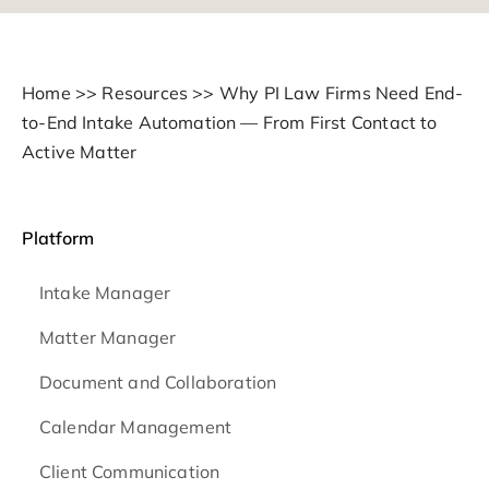
Home
>>
Resources
>>
Why PI Law Firms Need End-
to-End Intake Automation — From First Contact to
Active Matter
Platform
Intake Manager
Matter Manager
Document and Collaboration
Calendar Management
Client Communication