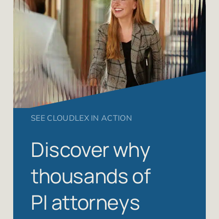
SEE CLOUDLEX IN ACTION
Discover why
thousands of
PI attorneys