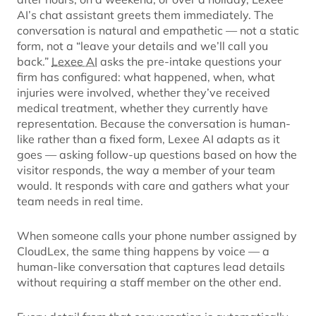
AI’s chat assistant greets them immediately. The
conversation is natural and empathetic — not a static
form, not a “leave your details and we’ll call you
back.”
Lexee AI
asks the pre-intake questions your
firm has configured: what happened, when, what
injuries were involved, whether they’ve received
medical treatment, whether they currently have
representation. Because the conversation is human-
like rather than a fixed form, Lexee AI adapts as it
goes — asking follow-up questions based on how the
visitor responds, the way a member of your team
would. It responds with care and gathers what your
team needs in real time.
When someone calls your phone number assigned by
CloudLex, the same thing happens by voice — a
human-like conversation that captures lead details
without requiring a staff member on the other end.