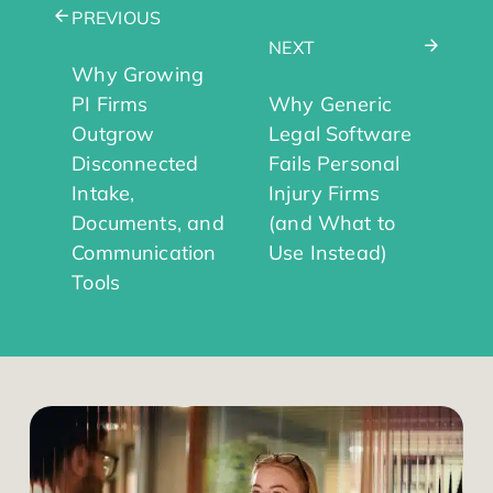
PREVIOUS
NEXT
Why Growing
PI Firms
Why Generic
Outgrow
Legal Software
Disconnected
Fails Personal
Intake,
Injury Firms
Documents, and
(and What to
Communication
Use Instead)
Tools