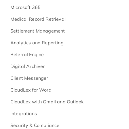
Microsoft 365
Medical Record Retrieval
Settlement Management
Analytics and Reporting
Referral Engine
Digital Archiver
Client Messenger
CloudLex for Word
CloudLex with Gmail and Outlook
Integrations
Security & Compliance