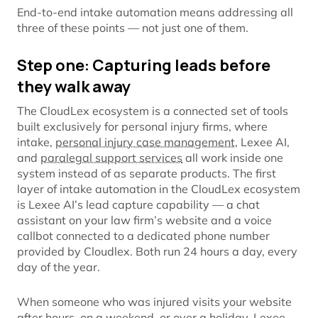
End-to-end intake automation means addressing all
three of these points — not just one of them.
Step one: Capturing leads before
they walk away
The CloudLex ecosystem is a connected set of tools
built exclusively for personal injury firms, where
intake,
personal injury case management
, Lexee AI,
and
paralegal support services
all work inside one
system instead of as separate products. The first
layer of intake automation in the CloudLex ecosystem
is Lexee AI’s lead capture capability — a chat
assistant on your law firm’s website and a voice
callbot connected to a dedicated phone number
provided by Cloudlex. Both run 24 hours a day, every
day of the year.
When someone who was injured visits your website
after hours, on a weekend, or over a holiday, Lexee