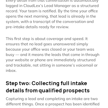
Every detail from that conversation is automatically
logged in CloudLex’s Lead Manager as a structured
record. Your team is notified. By the time your office
opens the next morning, that lead is already in the
system, with a transcript of the conversation and
pre-intake details ready for review.
This first step is about coverage and speed. It
ensures that no lead goes unanswered simply
because your office was closed or your team was
busy — and it means the leads that come in through
your website or phone are immediately structured
and trackable, not sitting in someone’s voicemail or
inbox.
Step two: Collecting full intake
details from qualified prospects
Capturing a lead and completing an intake are two
different things. Once a prospect has been identified