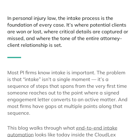
In personal injury law, the intake process is the
foundation of every case. It’s where potential clients
are won or lost, where critical details are captured or
missed, and where the tone of the entire attorney-
client relationship is set.
Most PI firms know intake is important. The problem
is that “intake” isn’t a single moment — it’s a
sequence of steps that spans from the very first time
someone reaches out to the point where a signed
engagement letter converts to an active matter. And
most firms have gaps at multiple points along that
sequence.
This blog walks through what
end-to-end intake
automation
looks like today inside the CloudLex