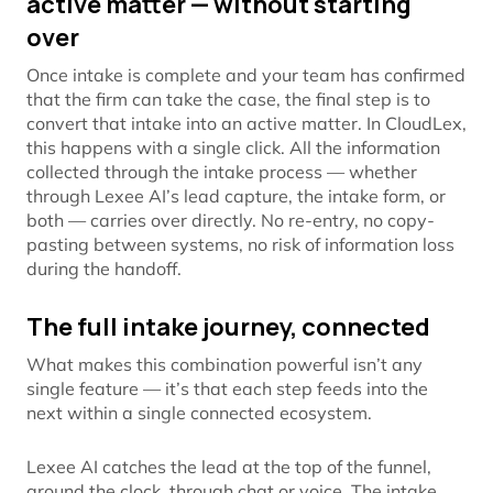
active matter — without starting
over
Once intake is complete and your team has confirmed
that the firm can take the case, the final step is to
convert that intake into an active matter. In CloudLex,
this happens with a single click. All the information
collected through the intake process — whether
through Lexee AI’s lead capture, the intake form, or
both — carries over directly. No re-entry, no copy-
pasting between systems, no risk of information loss
during the handoff.
The full intake journey, connected
What makes this combination powerful isn’t any
single feature — it’s that each step feeds into the
next within a single connected ecosystem.
Lexee AI catches the lead at the top of the funnel,
around the clock, through chat or voice. The intake