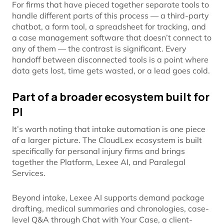
For firms that have pieced together separate tools to
handle different parts of this process — a third-party
chatbot, a form tool, a spreadsheet for tracking, and
a case management software that doesn’t connect to
any of them — the contrast is significant. Every
handoff between disconnected tools is a point where
data gets lost, time gets wasted, or a lead goes cold.
Part of a broader ecosystem built for
PI
It’s worth noting that intake automation is one piece
of a larger picture. The CloudLex ecosystem is built
specifically for personal injury firms and brings
together the Platform, Lexee AI, and Paralegal
Services.
Beyond intake, Lexee AI supports demand package
drafting, medical summaries and chronologies, case-
level Q&A through Chat with Your Case, a client-