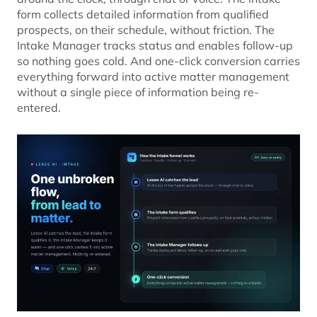
form collects detailed information from qualified
prospects, on their schedule, without friction. The
Intake Manager tracks status and enables follow-up
so nothing goes cold. And one-click conversion carries
everything forward into active matter management
without a single piece of information being re-
entered.