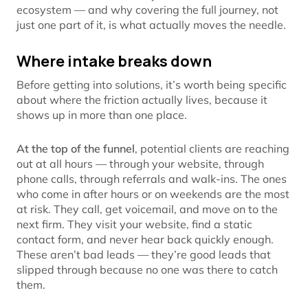
ecosystem — and why covering the full journey, not
just one part of it, is what actually moves the needle.
Where intake breaks down
Before getting into solutions, it’s worth being specific
about where the friction actually lives, because it
shows up in more than one place.
At the top of the funnel
, potential clients are reaching
out at all hours — through your website, through
phone calls, through referrals and walk-ins. The ones
who come in after hours or on weekends are the most
at risk. They call, get voicemail, and move on to the
next firm. They visit your website, find a static
contact form, and never hear back quickly enough.
These aren’t bad leads — they’re good leads that
slipped through because no one was there to catch
them.