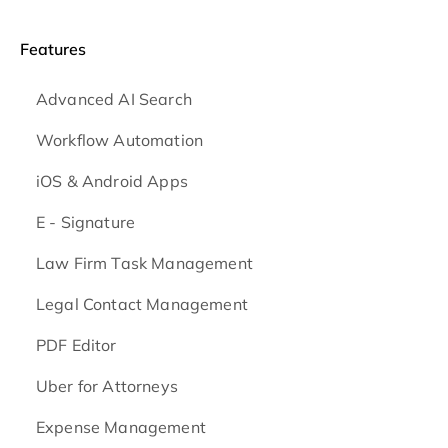
Features
Advanced AI Search
Workflow Automation
iOS & Android
Apps
E - Signature
Law Firm Task Management
Legal Contact Management
PDF Editor
Uber for Attorneys
Expense Management