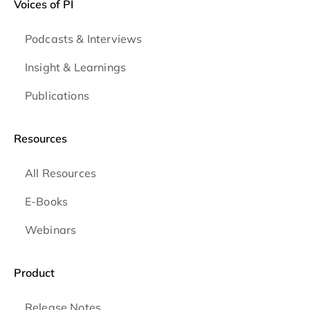
Voices of PI
Podcasts & Interviews
Insight & Learnings
Publications
Resources
All Resources
E-Books
Webinars
Product
Release Notes