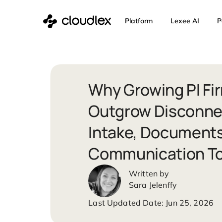
Skip
Platform
Lexee 
to
content
Why Growing P
Outgrow Disc
Intake, Docum
Communicatio
Sara Jelenffy