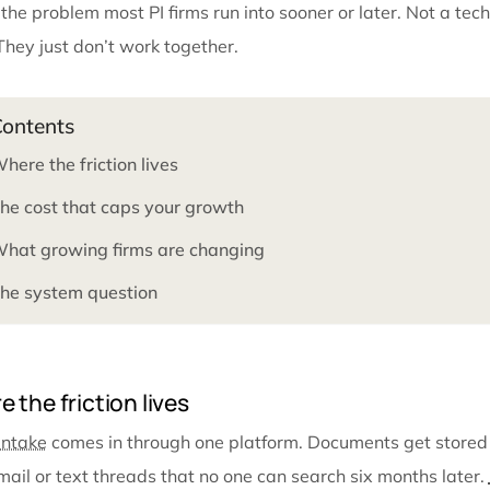
moment it stops working.
It usually surfaces one case at a time. A demand go
who compiled the file didn’t know those records had a
the demand was built from.
This is the problem most PI firms run into sooner or la
work. They just don’t work together.
Contents
Where the friction lives
The cost that caps your growth
What growing firms are changing