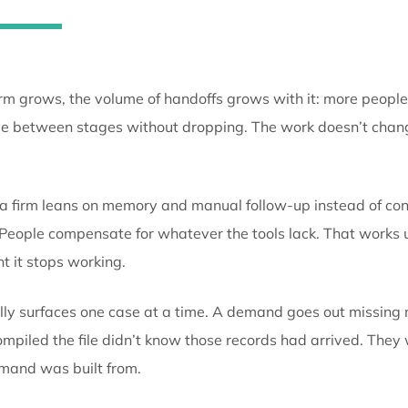
move through the practice as 
someone has to carry them by 
As a firm grows, the volume of handoffs grows with 
to move between stages without dropping. The work 
does.
When a firm leans on memory and manual follow-up in
while. People compensate for whatever the tools lack.