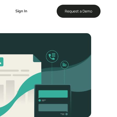
Reque
Sign In