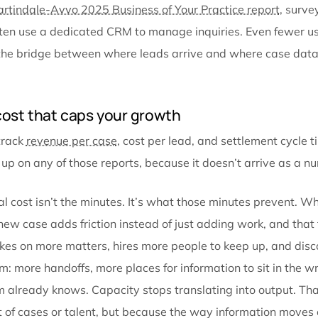
gaps between them, reconstructed every time someo
Personal injury has a particular dependency that ma
areas, because of how a PI case actually moves. A le
records arrive and need to be indexed, reviewed, an
on those records plus billing data plus lien informat
of it. Every stage consumes data produced in a pre
is a place where information gets lost, duplicated, o
The Martindale-Avvo 2025 Business of Your Practice
one in ten use a dedicated CRM to manage inquiries.
firms, the bridge between where leads arrive and wh