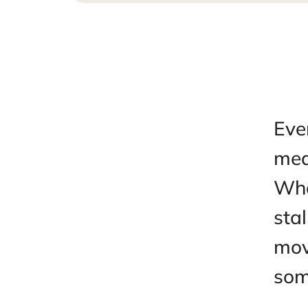
Jun 25,