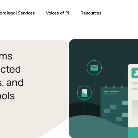
AI
Paralegal Services
Voices of PI
Resources
I Firms
onnected
ents, and
n Tools