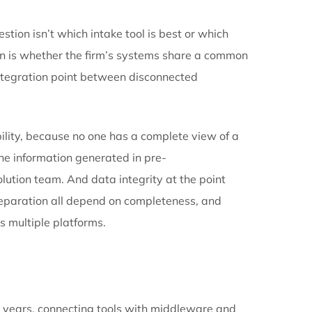
prevent. The firms that grow past this point are the
 move it.
to a single structural decision, one that firms reach
vidual tools and start optimizing how information move
e case file. It creates the case file. Documents don’t
 to a matter. They land in the case because the syste
annel that someone has to cross-reference later. It’s