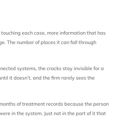
one connected flow, or whethe
hand from one tool to the next
it: more people touching each case, more information
doesn’t change. The number of places it can fall thr
stead of connected systems, the cracks stay invisib
 That works until it doesn’t, and the firm rarely sees