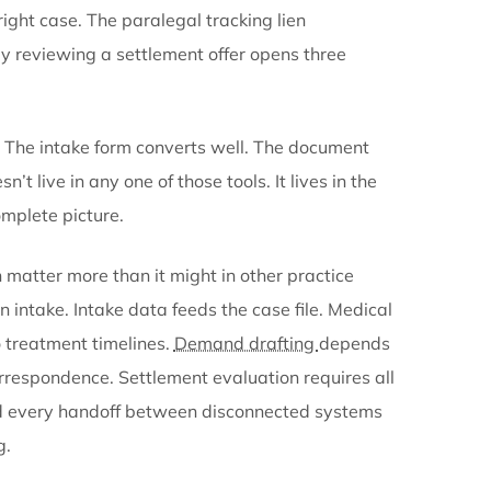
ts get stored in another. Internal communication h
x months later.
Medical records
arrive as faxes or up
s them to the right case. The paralegal tracking lien
ng. The attorney reviewing a settlement offer opens t
 respond
.
d at one thing. The intake form converts well. The d
 the case doesn’t live in any one of those tools. It liv