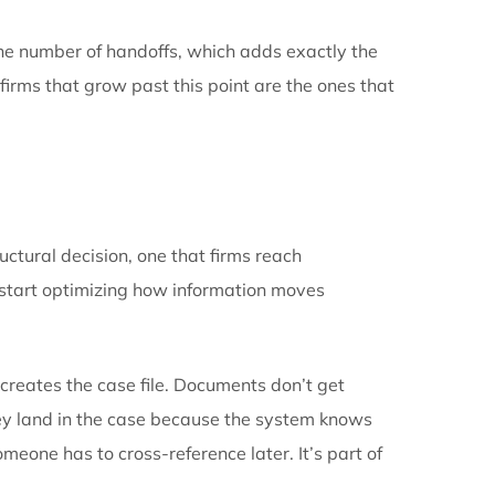
ttlement cycle time. The cost of disconnected systems 
rrive as a number. It arrives as a ceiling.
tes prevent. When a firm’s systems don’t talk to each 
ork, and that friction is what eventually caps the pra
ep up, and discovers that growth itself has become th
to sit in the wrong system, more effort spent reconci
to output. That’s the point where a firm stalls, not be
rmation moves can’t scale with the caseload.
ling. It raises the number of handoffs, which adds exa