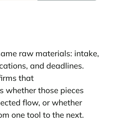
s on the same raw materials: in
communications, and deadlines
le from firms that
olume. It’s whether those piece