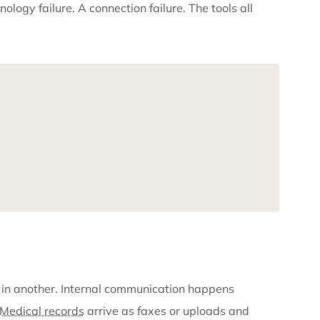
es out missing months of treatment records because 
rrived. They were in the system. Just not in the part o
ter. Not a technology failure. A connection failure. The