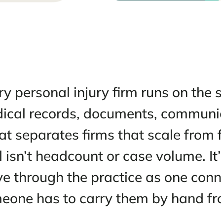
 2026
Every personal injury firm run
medical records, documents, 
What separates firms that sca
stall isn’t headcount or case v