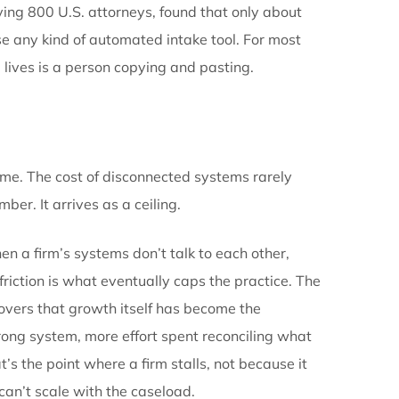
ne needs a complete picture.
kes connection matter more than it might in other pra
ad becomes an intake. Intake data feeds the case fil
d connected to treatment timelines.
Demand draftin
ion plus prior correspondence. Settlement evaluation r
vious stage, and every handoff between disconnected
r entered wrong.
 report
, surveying 800 U.S. attorneys, found that on
 Even fewer use any kind of automated intake tool. F
ere case data lives is a person copying and pasting.