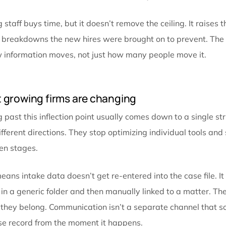
The cost that caps your growth
Firms track
revenue per case
, cost per lead, and se
shows up on any of those reports, because it doesn’t a
The real cost isn’t the minutes. It’s what those minu
every new case adds friction instead of just adding w
firm takes on more matters, hires more people to ke
problem: more handoffs, more places for information 
the firm already knows. Capacity stops translating in
ran out of cases or talent, but because the way info
Adding staff buys time, but it doesn’t remove the cei