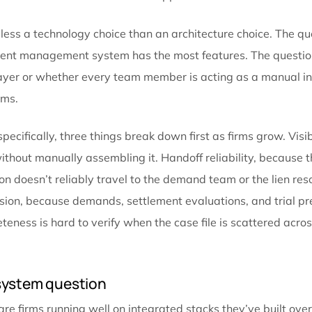
kind of breakdowns the new hires were brought on to 
fix how information moves, not just how many people
What growing firms are changing
Scaling past this inflection point usually comes down 
from different directions. They stop optimizing indi
between stages.
That means intake data doesn’t get re-entered into th
stored in a generic folder and then manually linked
where they belong. Communication isn’t a separate ch
the case record from the moment it happens.