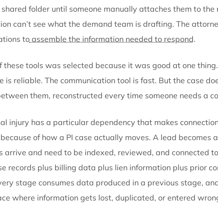
The system question
Where the friction lives
Client intake
comes in through one platform. Documen
over email or text threads that no one can search si
sit in a shared folder until someone manually attache
resolution can’t see what the demand team is drafti
applications to
assemble the information needed to
Each of these tools was selected because it was goo
storage is reliable. The communication tool is fast. But