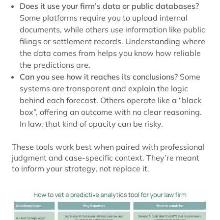
Does it use your firm’s data or public databases?
Some platforms require you to upload internal
documents, while others use information like public
filings or settlement records. Understanding where
the data comes from helps you know how reliable
the predictions are.
Can you see how it reaches its conclusions?
Some
systems are transparent and explain the logic
behind each forecast. Others operate like a “black
box”, offering an outcome with no clear reasoning.
In law, that kind of opacity can be risky.
These tools work best when paired with professional
judgment and case-specific context. They’re meant
to inform your strategy, not replace it.