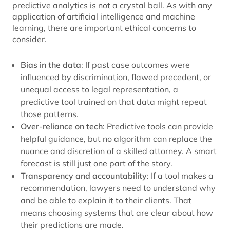
predictive analytics is not a crystal ball. As with any
application of artificial intelligence and machine
learning, there are important ethical concerns to
consider.
Bias in the data
: If past case outcomes were
influenced by discrimination, flawed precedent, or
unequal access to legal representation, a
predictive tool trained on that data might repeat
those patterns.
Over-reliance on tech
: Predictive tools can provide
helpful guidance, but no algorithm can replace the
nuance and discretion of a skilled attorney. A smart
forecast is still just one part of the story.
Transparency and accountability
: If a tool makes a
recommendation, lawyers need to understand why
and be able to explain it to their clients. That
means choosing systems that are clear about how
their predictions are made.