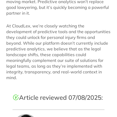
moving market. Predictive analytics won’t replace
good lawyering, but it’s quickly becoming a powerful
partner in it.
At CloudLex, we’re closely watching the
development of predictive tools and the opportunities
they could unlock for personal injury firms and
beyond. While our platform doesn’t currently include
predictive analytics, we believe that as the legal
landscape shifts, these capabilities could
meaningfully complement our suite of solutions for
legal teams, as long as they’re implemented with
integrity, transparency, and real-world context in
mind.
Article reviewed 07/08/2025: