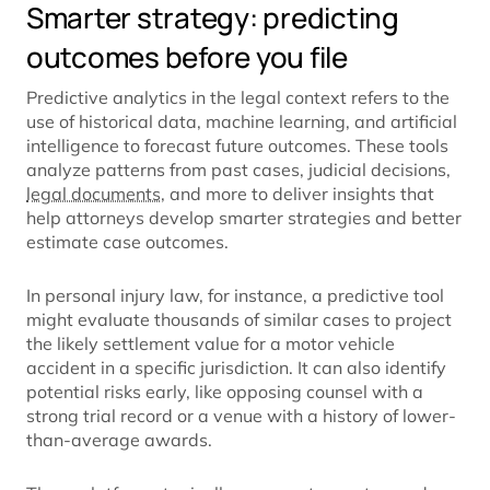
Smarter strategy: predicting
outcomes before you file
Predictive analytics in the legal context refers to the
use of historical data, machine learning, and artificial
intelligence to forecast future outcomes. These tools
analyze patterns from past cases, judicial decisions,
legal documents
, and more to deliver insights that
help attorneys develop smarter strategies and better
estimate case outcomes.
In personal injury law, for instance, a predictive tool
might evaluate thousands of similar cases to project
the likely settlement value for a motor vehicle
accident in a specific jurisdiction. It can also identify
potential risks early, like opposing counsel with a
strong trial record or a venue with a history of lower-
than-average awards.