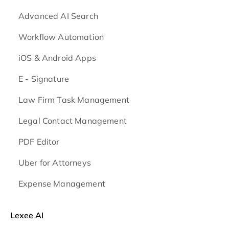
Advanced AI Search
Workflow Automation
iOS & Android
Apps
E - Signature
Law Firm Task Management
Legal Contact Management
PDF Editor
Uber for Attorneys
Expense Management
Lexee AI