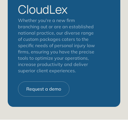
CloudLex
Whether you're a new firm
branching out or are an established
national practice, our diverse range
of custom packages caters to the
specific needs of personal injury law
firms, ensuring you have the precise
tools to optimize your operations,
increase productivity and deliver
superior client experiences.
Request a demo