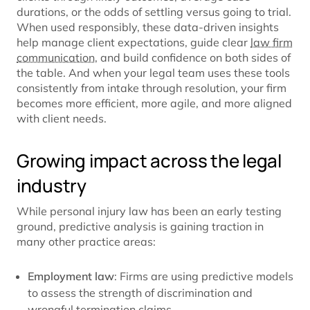
durations, or the odds of settling versus going to trial.
When used responsibly, these data-driven insights
help manage client expectations, guide clear
law firm
communication
, and build confidence on both sides of
the table. And when your legal team uses these tools
consistently from intake through resolution, your firm
becomes more efficient, more agile, and more aligned
with client needs.
Growing impact across the legal
industry
While personal injury law has been an early testing
ground, predictive analysis is gaining traction in
many other practice areas:
Employment law
: Firms are using predictive models
to assess the strength of discrimination and
wrongful termination claims.