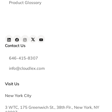
Product Glossary
Contact Us
646-415-8307
info@cloudlex.com
Visit Us
New York City
3 WTC, 175 Greenwich St., 38th Flr., New York, NY