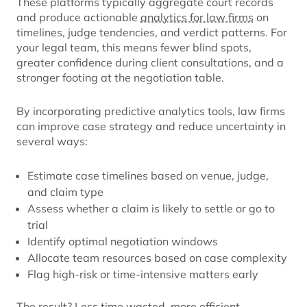
These platforms typically aggregate court records
and produce actionable
analytics for law firms
on
timelines, judge tendencies, and verdict patterns. For
your legal team, this means fewer blind spots,
greater confidence during client consultations, and a
stronger footing at the negotiation table.
By incorporating predictive analytics tools, law firms
can improve case strategy and reduce uncertainty in
several ways:
Estimate case timelines based on venue, judge,
and claim type
Assess whether a claim is likely to settle or go to
trial
Identify optimal negotiation windows
Allocate team resources based on case complexity
Flag high-risk or time-intensive matters early
The result? Less time wasted, more efficient