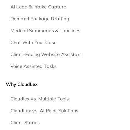
AI Lead & Intake Capture
Demand Package Drafting
Medical Summaries & Timelines
Chat With Your Case
Client-Facing Website Assistant
Voice Assisted Tasks
Why CloudLex
Cloudlex vs. Multiple Tools
CloudLex vs. AI Point Solutions
Client Stories