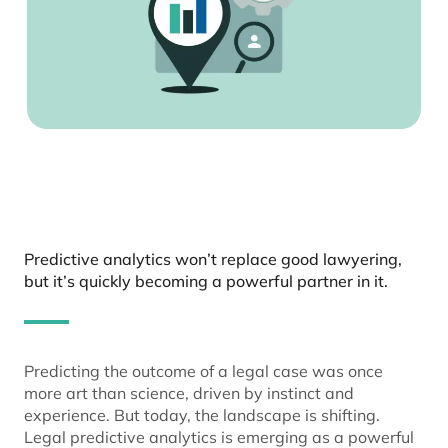
Predictive analytics won’t replace good lawyering,
but it’s quickly becoming a powerful partner in it.
Predicting the outcome of a legal case was once
more art than science, driven by instinct and
experience. But today, the landscape is shifting.
Legal predictive analytics is emerging as a powerful