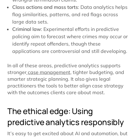
Class actions and mass torts
: Data analytics helps
flag similarities, patterns, and red flags across
large data sets.
Criminal law
: Experimental efforts in predictive
policing aim to forecast where crimes may occur or
identify repeat offenders, though these
applications are controversial and still developing.
In all of these areas, predictive analytics supports
stronger
case management
, tighter budgeting, and
smarter strategic planning. It also gives legal
practitioners the tools to better align case strategy
with the outcomes clients care about most.
The ethical edge: Using
predictive analytics responsibly
It’s easy to get excited about AI and automation, but