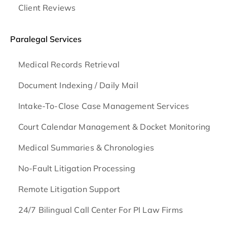
Client Reviews
Paralegal Services
Medical Records Retrieval
Document Indexing / Daily Mail
Intake-To-Close Case Management Services
Court Calendar Management & Docket Monitoring
Medical Summaries & Chronologies
No-Fault Litigation Processing
Remote Litigation Support
24/7 Bilingual Call Center For PI Law Firms