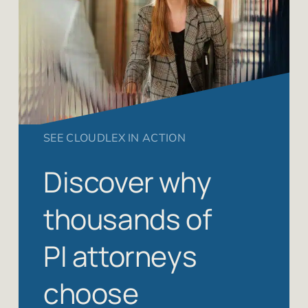
SEE CLOUDLEX IN ACTION
Discover why
thousands of
PI attorneys
choose