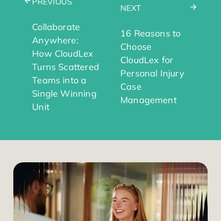
PREVIOUS
NEXT
Collaborate
16 Reasons to
Anywhere:
Choose
How CloudLex
CloudLex for
Turns Scattered
Personal Injury
Teams into a
Case
Single Winning
Management
Unit