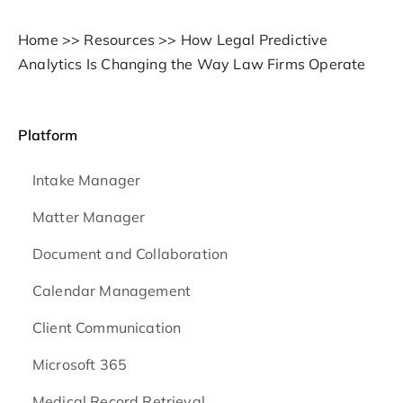
Home
>>
Resources
>>
How Legal Predictive
Analytics Is Changing the Way Law Firms Operate
Platform
Intake Manager
Matter Manager
Document and Collaboration
Calendar Management
Client Communication
Microsoft 365
Medical Record Retrieval