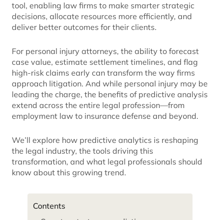
tool, enabling law firms to make smarter strategic
decisions, allocate resources more efficiently, and
deliver better outcomes for their clients.
For personal injury attorneys, the ability to forecast
case value, estimate settlement timelines, and flag
high-risk claims early can transform the way firms
approach litigation. And while personal injury may be
leading the charge, the benefits of predictive analysis
extend across the entire legal profession—from
employment law to insurance defense and beyond.
We’ll explore how predictive analytics is reshaping
the legal industry, the tools driving this
transformation, and what legal professionals should
know about this growing trend.
Contents