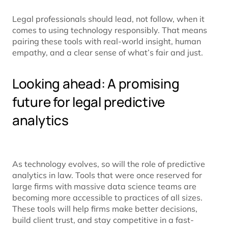
Legal professionals should lead, not follow, when it
comes to using technology responsibly. That means
pairing these tools with real-world insight, human
empathy, and a clear sense of what’s fair and just.
Looking ahead: A promising
future for legal predictive
analytics
As technology evolves, so will the role of predictive
analytics in law. Tools that were once reserved for
large firms with massive data science teams are
becoming more accessible to practices of all sizes.
These tools will help firms make better decisions,
build client trust, and stay competitive in a fast-