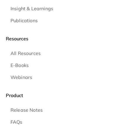
Insight & Learnings
Publications
Resources
All Resources
E-Books
Webinars
Product
Release Notes
FAQs