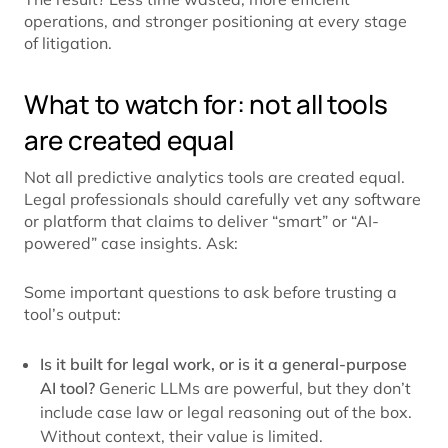
operations, and stronger positioning at every stage
of litigation.
What to watch for: not all tools
are created equal
Not all predictive analytics tools are created equal.
Legal professionals should carefully vet any software
or platform that claims to deliver “smart” or “AI-
powered” case insights. Ask:
Some important questions to ask before trusting a
tool’s output:
Is it built for legal work, or is it a general-purpose
AI tool?
Generic LLMs are powerful, but they don’t
include case law or legal reasoning out of the box.
Without context, their value is limited.