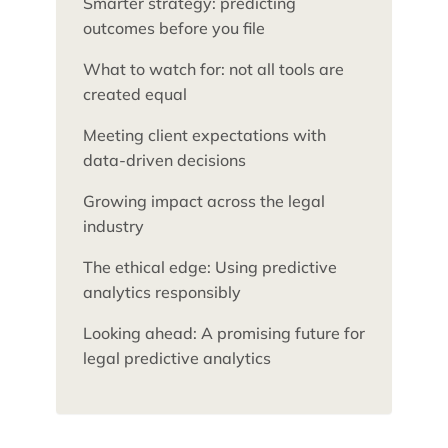
Smarter strategy: predicting
outcomes before you file
What to watch for: not all tools are
created equal
Meeting client expectations with
data-driven decisions
Growing impact across the legal
industry
The ethical edge: Using predictive
analytics responsibly
Looking ahead: A promising future for
legal predictive analytics