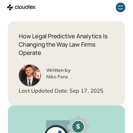
Skip
to
content
How Legal Predictive Analytics Is
Changing the Way Law Firms
Operate
Niko Fens
Sep 17, 2025