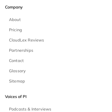
Company
About
Pricing
CloudLex Reviews
Partnerships
Contact
Glossary
Sitemap
Voices of PI
Podcasts & Interviews