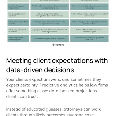
Meeting client expectations with
data-driven decisions
Your clients expect answers, and sometimes they
expect certainty. Predictive analytics helps law firms
offer something close: data-backed projections
clients can trust.
Instead of educated guesses, attorneys can walk
clients through likely outcomes, average case