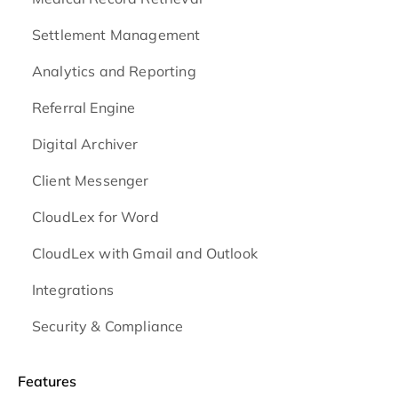
Settlement Management
Analytics and Reporting
Referral Engine
Digital Archiver
Client Messenger
CloudLex for Word
CloudLex with Gmail and Outlook
Integrations
Security & Compliance
Features