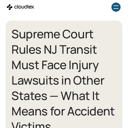
Skip
to
content
Supreme Court
Rules NJ Transit
Must Face Injury
Lawsuits in Other
States — What It
Means for Accident
Victims