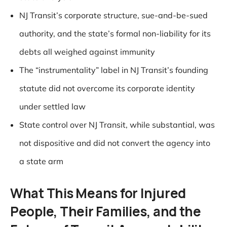
NJ Transit’s corporate structure, sue-and-be-sued
authority, and the state’s formal non-liability for its
debts all weighed against immunity
The “instrumentality” label in NJ Transit’s founding
statute did not overcome its corporate identity
under settled law
State control over NJ Transit, while substantial, was
not dispositive and did not convert the agency into
a state arm
What This Means for Injured
People, Their Families, and the