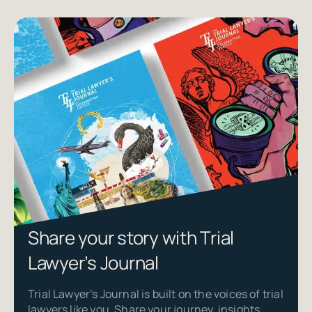
Share your story with Trial
Lawyer’s Journal
Trial Lawyer’s Journal is built on the voices of trial
lawyers like you. Share your journey, insights,