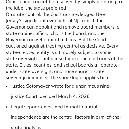
Court found, cannot be resolved by simply deferring to
the label the state preferred.
On state control, the Court acknowledged New
Jersey’s significant oversight of NJ Transit: the
Governor can appoint and remove board members, a
state cabinet official chairs the board, and the
Governor can veto board actions. But the Court
cautioned against treating control as decisive. Every
state-created entity is ultimately subject to some
state oversight; that doesn’t make them all arms of the
state. Cities, counties, and school boards all operate
under state oversight, and none share in state
sovereign immunity. The same logic applies here.
Justice Sotomayor wrote for a unanimous nine-
justice Court, decided March 4, 2026
Legal separateness and formal financial
independence are the central factors in arm-of-the-
state analysis