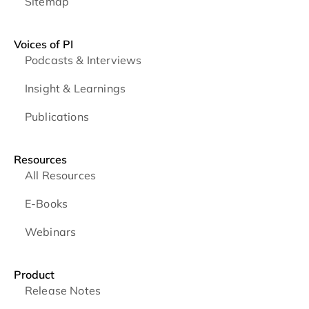
Sitemap
Voices of PI
Podcasts & Interviews
Insight & Learnings
Publications
Resources
All Resources
E-Books
Webinars
Product
Release Notes