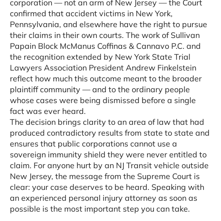
corporation — not an arm of New Jersey — the Court
confirmed that accident victims in New York,
Pennsylvania, and elsewhere have the right to pursue
their claims in their own courts. The work of Sullivan
Papain Block McManus Coffinas & Cannavo P.C. and
the recognition extended by New York State Trial
Lawyers Association President Andrew Finkelstein
reflect how much this outcome meant to the broader
plaintiff community — and to the ordinary people
whose cases were being dismissed before a single
fact was ever heard.
The decision brings clarity to an area of law that had
produced contradictory results from state to state and
ensures that public corporations cannot use a
sovereign immunity shield they were never entitled to
claim. For anyone hurt by an NJ Transit vehicle outside
New Jersey, the message from the Supreme Court is
clear: your case deserves to be heard. Speaking with
an experienced personal injury attorney as soon as
possible is the most important step you can take.