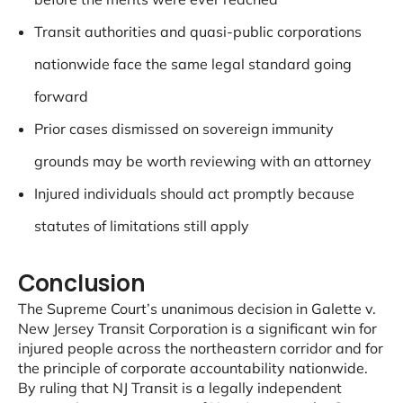
Transit authorities and quasi-public corporations
nationwide face the same legal standard going
forward
Prior cases dismissed on sovereign immunity
grounds may be worth reviewing with an attorney
Injured individuals should act promptly because
statutes of limitations still apply
Conclusion
The Supreme Court’s unanimous decision in Galette v.
New Jersey Transit Corporation is a significant win for
injured people across the northeastern corridor and for
the principle of corporate accountability nationwide.
By ruling that NJ Transit is a legally independent