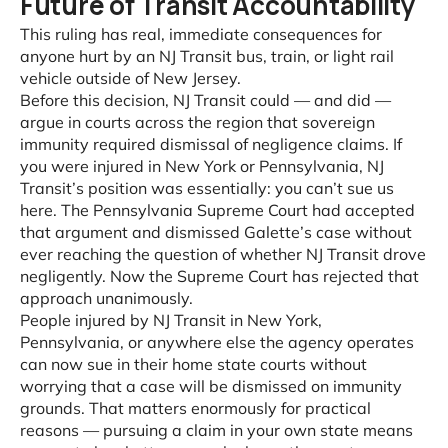
Future of Transit Accountability
This ruling has real, immediate consequences for
anyone hurt by an NJ Transit bus, train, or light rail
vehicle outside of New Jersey.
Before this decision, NJ Transit could — and did —
argue in courts across the region that sovereign
immunity required dismissal of negligence claims. If
you were injured in New York or Pennsylvania, NJ
Transit’s position was essentially: you can’t sue us
here. The Pennsylvania Supreme Court had accepted
that argument and dismissed Galette’s case without
ever reaching the question of whether NJ Transit drove
negligently. Now the Supreme Court has rejected that
approach unanimously.
People injured by NJ Transit in New York,
Pennsylvania, or anywhere else the agency operates
can now sue in their home state courts without
worrying that a case will be dismissed on immunity
grounds. That matters enormously for practical
reasons — pursuing a claim in your own state means