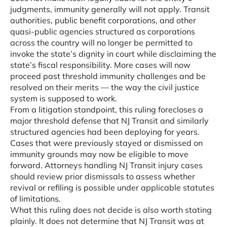
judgments, immunity generally will not apply. Transit
authorities, public benefit corporations, and other
quasi-public agencies structured as corporations
across the country will no longer be permitted to
invoke the state’s dignity in court while disclaiming the
state’s fiscal responsibility. More cases will now
proceed past threshold immunity challenges and be
resolved on their merits — the way the civil justice
system is supposed to work.
From a litigation standpoint, this ruling forecloses a
major threshold defense that NJ Transit and similarly
structured agencies had been deploying for years.
Cases that were previously stayed or dismissed on
immunity grounds may now be eligible to move
forward. Attorneys handling NJ Transit injury cases
should review prior dismissals to assess whether
revival or refiling is possible under applicable statutes
of limitations.
What this ruling does not decide is also worth stating
plainly. It does not determine that NJ Transit was at