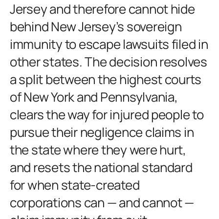
Jersey and therefore cannot hide
behind New Jersey’s sovereign
immunity to escape lawsuits filed in
other states. The decision resolves
a split between the highest courts
of New York and Pennsylvania,
clears the way for injured people to
pursue their negligence claims in
the state where they were hurt,
and resets the national standard
for when state-created
corporations can — and cannot —