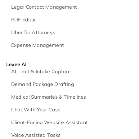
Legal Contact Management
PDF Editor
Uber for Attorneys
Expense Management
Lexee AI
AI Lead & Intake Capture
Demand Package Drafting
Medical Summaries & Timelines
Chat With Your Case
Client-Facing Website Assistant
Voice Assisted Tasks