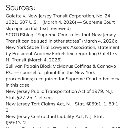
Sources:
Galette v. New Jersey Transit Corporation, No. 24–
1021, 607 U.S.
_
(March 4, 2026) — Supreme Court
slip opinion (full text reviewed)
SCOTUSblog, “
Supreme Court rules that New Jersey
Transit can be sued in other states
” (March 4, 2026):
New York State Trial Lawyers Association, statement
by President Andrew Finkelstein regarding Galette v.
NJ Transit (March 4, 2026)
Sullivan Papain Block McManus Coffinas & Cannavo
P.C. — counsel for plaintiff in the New York
proceedings; recognized for Supreme Court advocacy
in this case
New Jersey Public Transportation Act of 1979, N.J.
Stat. §27:25–1 et seq.
New Jersey Tort Claims Act, N.J. Stat. §§59:1–1, 59:1–
3
New Jersey Contractual Liability Act, N.J. Stat.
§59:13–2