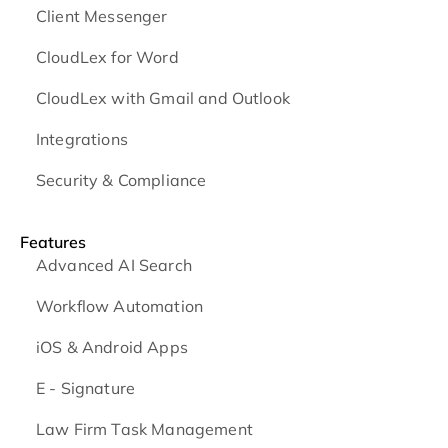
Client Messenger
CloudLex for Word
CloudLex with Gmail and Outlook
Integrations
Security & Compliance
Features
Advanced AI Search
Workflow Automation
iOS & Android
Apps
E - Signature
Law Firm Task Management