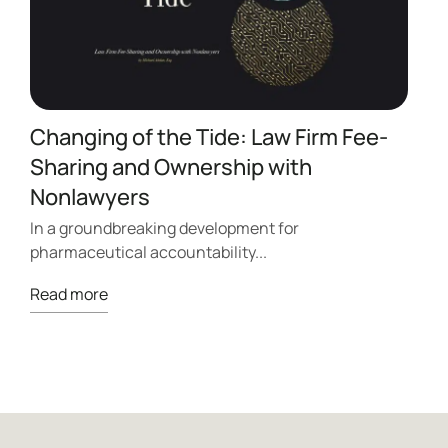
Changing of the Tide: Law Firm Fee-
Sharing and Ownership with
A
Nonlawyers
I
p
In a groundbreaking development for
pharmaceutical accountability...
R
Read more