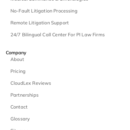
No-Fault Litigation Processing
Remote Litigation Support
24/7 Bilingual Call Center For PI Law Firms
Company
About
Pricing
CloudLex Reviews
Partnerships
Contact
Glossary