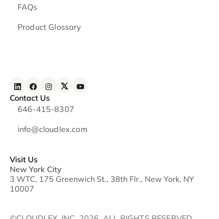
FAQs
Product Glossary
Contact Us
646-415-8307
info@cloudlex.com
Visit Us
New York City
3 WTC, 175 Greenwich St., 38th Flr., New York, NY
10007
©CLOUDLEX, INC. 2026. ALL RIGHTS RESERVED.