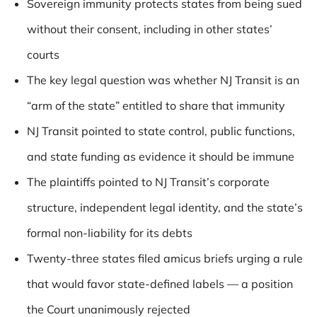
Sovereign immunity protects states from being sued
without their consent, including in other states’
courts
The key legal question was whether NJ Transit is an
“arm of the state” entitled to share that immunity
NJ Transit pointed to state control, public functions,
and state funding as evidence it should be immune
The plaintiffs pointed to NJ Transit’s corporate
structure, independent legal identity, and the state’s
formal non-liability for its debts
Twenty-three states filed amicus briefs urging a rule
that would favor state-defined labels — a position
the Court unanimously rejected