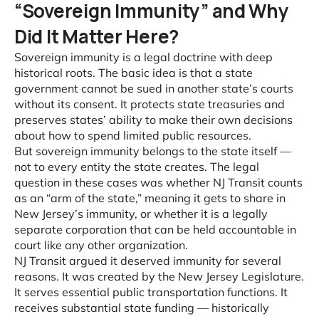
“Sovereign Immunity” and Why
Did It Matter Here?
Sovereign immunity is a legal doctrine with deep
historical roots. The basic idea is that a state
government cannot be sued in another state’s courts
without its consent. It protects state treasuries and
preserves states’ ability to make their own decisions
about how to spend limited public resources.
But sovereign immunity belongs to the state itself —
not to every entity the state creates. The legal
question in these cases was whether NJ Transit counts
as an “arm of the state,” meaning it gets to share in
New Jersey’s immunity, or whether it is a legally
separate corporation that can be held accountable in
court like any other organization.
NJ Transit argued it deserved immunity for several
reasons. It was created by the New Jersey Legislature.
It serves essential public transportation functions. It
receives substantial state funding — historically