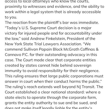
access to local attorneys who know the courts,
proximity to witnesses and evidence, and the ability to
work within a legal system that is already accessible
to you.
The reaction from the plaintiff’s bar was immediate.
“Today’s U.S. Supreme Court decision is a major
victory for injured people and for accountability under
the law,” said Andrew Finkelstein, President of the
New York State Trial Lawyers Association. “We
commend Sullivan Papain Block McGrath Coffinas &
Cannavo P.C. for their outstanding advocacy in this
case. The Court made clear that corporate entities
created by states cannot hide behind sovereign
immunity to avoid responsibility for their negligence.
This ruling ensures that large public corporations must
answer in court when their conduct harms the public.”
The ruling’s reach extends well beyond NJ Transit. The
Court established a clear national standard: where a
state elects to operate through the corporate form,
grants the entity authority to sue and be sued, and
does not make itself legally liable for the entity’s