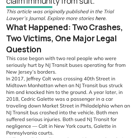
claim immunity from suit.
This article was originally published in the Trial
Lawyer’s Journal. Explore more stories
here
.
What Happened: Two Crashes,
Two Victims, One Major Legal
Question
This case began with two real people who were
seriously hurt by NJ Transit buses operating far from
New Jersey’s borders.
In 2017, Jeffrey Colt was crossing 40th Street in
Midtown Manhattan when an NJ Transit bus struck
him and knocked him to the ground. A year later, in
2018, Cedric Galette was a passenger in a car
traveling down Market Street in Philadelphia when an
NJ Transit bus crashed into the vehicle. Both men
suffered serious injuries. Both sued NJ Transit for
negligence — Colt in New York courts, Galette in
Pennsylvania courts.