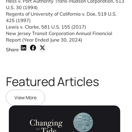
Hess v. Port Authority Trans-Hudson Corporation, 513
U.S. 30 (1994)
Regents of University of California v. Doe, 519 U.S.
425 (1997)
Lewis v. Clarke, 581 U.S. 155 (2017)
New Jersey Transit Corporation Annual Financial
Report
(Year Ended June 30, 2024)
Share
Featured Articles
View More