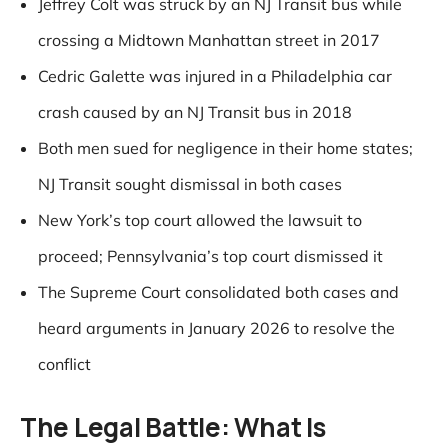
Jeffrey Colt was struck by an NJ Transit bus while
crossing a Midtown Manhattan street in 2017
Cedric Galette was injured in a Philadelphia car
crash caused by an NJ Transit bus in 2018
Both men sued for negligence in their home states;
NJ Transit sought dismissal in both cases
New York’s top court allowed the lawsuit to
proceed; Pennsylvania’s top court dismissed it
The Supreme Court consolidated both cases and
heard arguments in January 2026 to resolve the
conflict
The Legal Battle: What Is