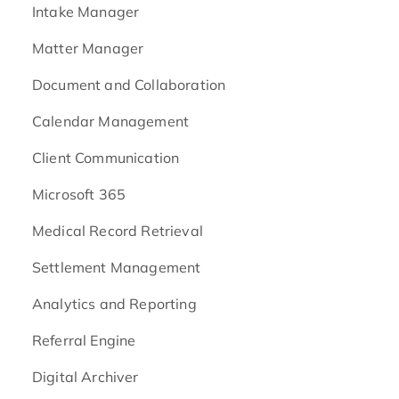
Intake Manager
Matter Manager
Document and Collaboration
Calendar Management
Client Communication
Microsoft 365
Medical Record Retrieval
Settlement Management
Analytics and Reporting
Referral Engine
Digital Archiver