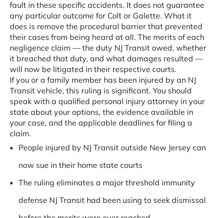
fault in these specific accidents. It does not guarantee
any particular outcome for Colt or Galette. What it
does is remove the procedural barrier that prevented
their cases from being heard at all. The merits of each
negligence claim — the duty NJ Transit owed, whether
it breached that duty, and what damages resulted —
will now be litigated in their respective courts.
If you or a family member has been injured by an NJ
Transit vehicle, this ruling is significant. You should
speak with a qualified personal injury attorney in your
state about your options, the evidence available in
your case, and the applicable deadlines for filing a
claim.
People injured by NJ Transit outside New Jersey can
now sue in their home state courts
The ruling eliminates a major threshold immunity
defense NJ Transit had been using to seek dismissal
before the merits were ever reached