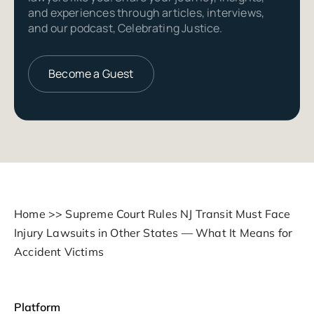
and experiences through articles, interviews,
and our podcast, Celebrating Justice.
Become a Guest
Home
>>
Supreme Court Rules NJ Transit Must Face
Injury Lawsuits in Other States — What It Means for
Accident Victims
Platform