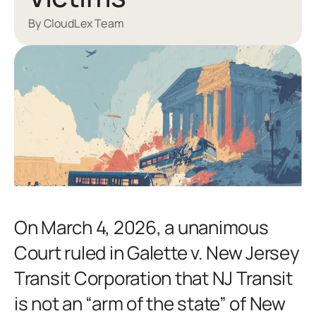
By CloudLex Team
On March 4, 2026, a unanimous
Court ruled in Galette v. New Jersey
Transit Corporation that NJ Transit
is not an “arm of the state” of New