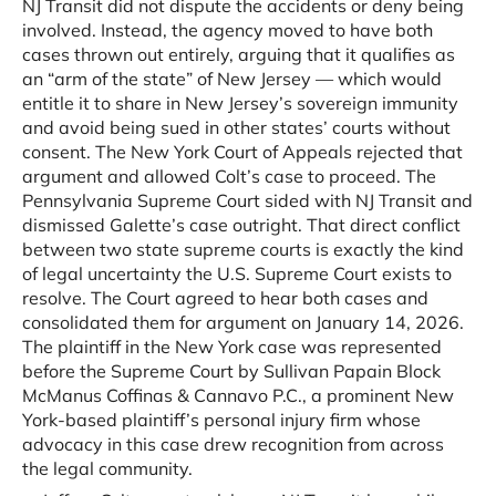
NJ Transit did not dispute the accidents or deny being
involved. Instead, the agency moved to have both
cases thrown out entirely, arguing that it qualifies as
an “arm of the state” of New Jersey — which would
entitle it to share in New Jersey’s sovereign immunity
and avoid being sued in other states’ courts without
consent. The New York Court of Appeals rejected that
argument and allowed Colt’s case to proceed. The
Pennsylvania Supreme Court sided with NJ Transit and
dismissed Galette’s case outright. That direct conflict
between two state supreme courts is exactly the kind
of legal uncertainty the U.S. Supreme Court exists to
resolve. The Court agreed to hear both cases and
consolidated them for argument on January 14, 2026.
The plaintiff in the New York case was represented
before the Supreme Court by Sullivan Papain Block
McManus Coffinas & Cannavo P.C., a prominent New
York-based plaintiff’s personal injury firm whose
advocacy in this case drew recognition from across
the legal community.