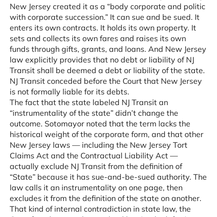
New Jersey created it as a “body corporate and politic
with corporate succession.” It can sue and be sued. It
enters its own contracts. It holds its own property. It
sets and collects its own fares and raises its own
funds through gifts, grants, and loans. And New Jersey
law explicitly provides that no debt or liability of NJ
Transit shall be deemed a debt or liability of the state.
NJ Transit conceded before the Court that New Jersey
is not formally liable for its debts.
The fact that the state labeled NJ Transit an
“instrumentality of the state” didn’t change the
outcome. Sotomayor noted that the term lacks the
historical weight of the corporate form, and that other
New Jersey laws — including the New Jersey Tort
Claims Act and the Contractual Liability Act —
actually exclude NJ Transit from the definition of
“State” because it has sue-and-be-sued authority. The
law calls it an instrumentality on one page, then
excludes it from the definition of the state on another.
That kind of internal contradiction in state law, the