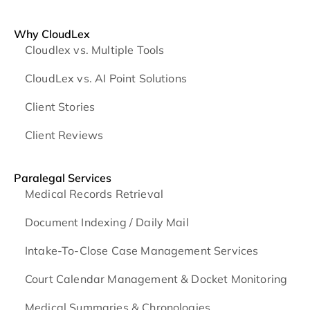
Why CloudLex
Cloudlex vs. Multiple Tools
CloudLex vs. AI Point Solutions
Client Stories
Client Reviews
Paralegal Services
Medical Records Retrieval
Document Indexing / Daily Mail
Intake-To-Close Case Management Services
Court Calendar Management & Docket Monitoring
Medical Summaries & Chronologies