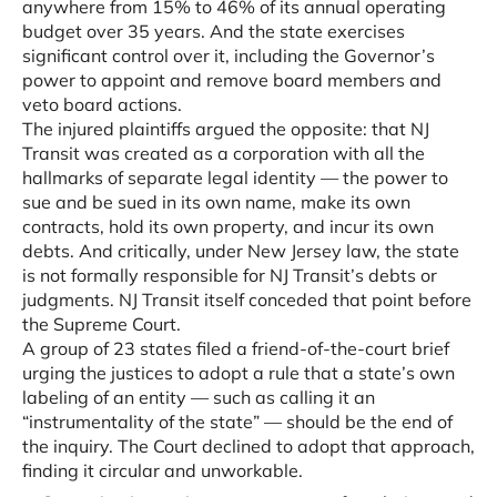
anywhere from 15% to 46% of its annual operating
budget over 35 years. And the state exercises
significant control over it, including the Governor’s
power to appoint and remove board members and
veto board actions.
The injured plaintiffs argued the opposite: that NJ
Transit was created as a corporation with all the
hallmarks of separate legal identity — the power to
sue and be sued in its own name, make its own
contracts, hold its own property, and incur its own
debts. And critically, under New Jersey law, the state
is not formally responsible for NJ Transit’s debts or
judgments. NJ Transit itself conceded that point before
the Supreme Court.
A group of 23 states filed a friend-of-the-court brief
urging the justices to adopt a rule that a state’s own
labeling of an entity — such as calling it an
“instrumentality of the state” — should be the end of
the inquiry. The Court declined to adopt that approach,
finding it circular and unworkable.