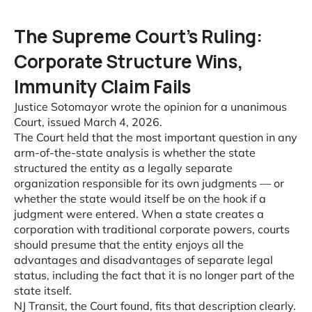
The Supreme Court’s Ruling:
Corporate Structure Wins,
Immunity Claim Fails
Justice Sotomayor wrote the opinion for a unanimous
Court, issued March 4, 2026.
The Court held that the most important question in any
arm-of-the-state analysis is whether the state
structured the entity as a legally separate
organization responsible for its own judgments — or
whether the state would itself be on the hook if a
judgment were entered. When a state creates a
corporation with traditional corporate powers, courts
should presume that the entity enjoys all the
advantages and disadvantages of separate legal
status, including the fact that it is no longer part of the
state itself.
NJ Transit, the Court found, fits that description clearly.