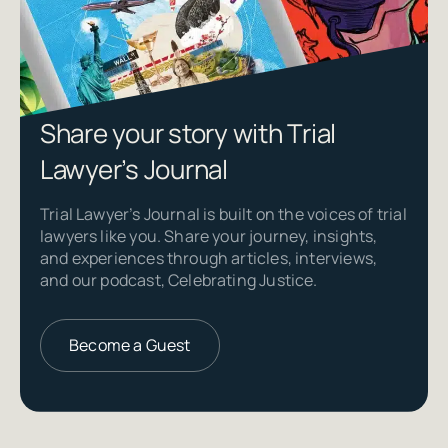
Share your story with Trial
Lawyer’s Journal
Trial Lawyer’s Journal is built on the voices of trial
lawyers like you. Share your journey, insights,
and experiences through articles, interviews,
and our podcast, Celebrating Justice.
Become a Guest