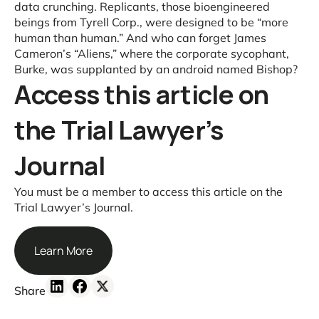
data crunching. Replicants, those bioengineered
beings from Tyrell Corp., were designed to be “more
human than human.” And who can forget James
Cameron’s “Aliens,” where the corporate sycophant,
Burke, was supplanted by an android named Bishop?
Access this article on
the Trial Lawyer’s
Journal
You must be a member to access this article on the
Trial Lawyer’s Journal.
Learn More
Share