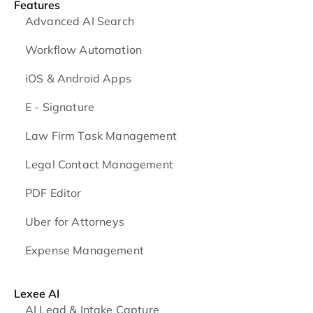
Features
Advanced AI Search
Workflow Automation
iOS & Android
Apps
E - Signature
Law Firm Task Management
Legal Contact Management
PDF Editor
Uber for Attorneys
Expense Management
Lexee AI
AI Lead & Intake Capture