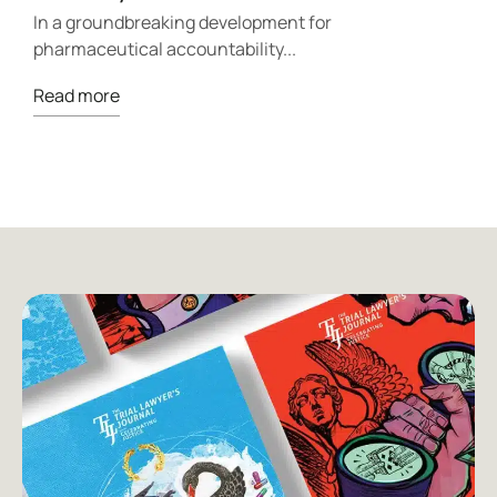
p
In a groundbreaking development for
pharmaceutical accountability...
R
Read more