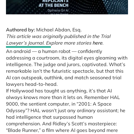
Authored by:
Michael Abdan, Esq.
This article was originally published in the Trial
Lawyer’s Journal. Explore more stories
here
.
An android — a human robot — confidently
addressing a courtroom, its digital eyes gleaming with
intelligence. The judge and jurors, captivated. What’s
remarkable isn’t the futuristic spectacle, but that this
AI can outspeak, outthink, and match seasoned trial
lawyers head-to-head.
If Hollywood has taught us anything, it’s that AI
always knows more than it lets on. Remember HAL
9000, the sentient computer, in “2001: A Space
Odyssey”? HAL wasn’t just any ordinary assistant; he
had intelligence that surpassed human
comprehension. And Ridley’s Scott’s masterpiece:
“Blade Runner,” a film where AI goes beyond mere