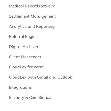
Medical Record Retrieval
Settlement Management
Analytics and Reporting
Referral Engine
Digital Archiver
Client Messenger
CloudLex for Word
CloudLex with Gmail and Outlook
Integrations
Security & Compliance