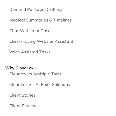
Demand Package Drafting
Medical Summaries & Timelines
Chat With Your Case
Client-Facing Website Assistant
Voice Assisted Tasks
Why CloudLex
Cloudlex vs. Multiple Tools
CloudLex vs. AI Point Solutions
Client Stories
Client Reviews