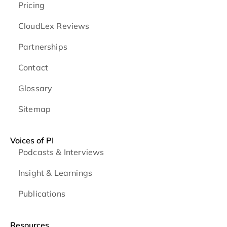
Pricing
CloudLex Reviews
Partnerships
Contact
Glossary
Sitemap
Voices of PI
Podcasts & Interviews
Insight & Learnings
Publications
Resources