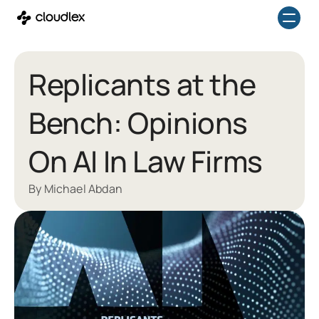
Skip
to
content
Replicants at the
Bench: Opinions
On AI In Law Firms
By Michael Abdan