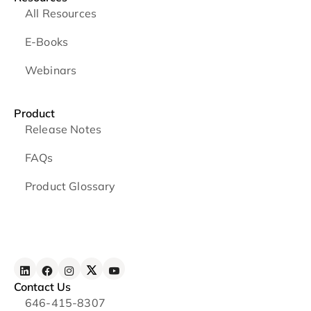
All Resources
E-Books
Webinars
Product
Release Notes
FAQs
Product Glossary
Contact Us
646-415-8307