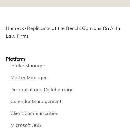
Home
>>
Replicants at the Bench: Opinions On AI In
Law Firms
Platform
Intake Manager
Matter Manager
Document and Collaboration
Calendar Management
Client Communication
Microsoft 365