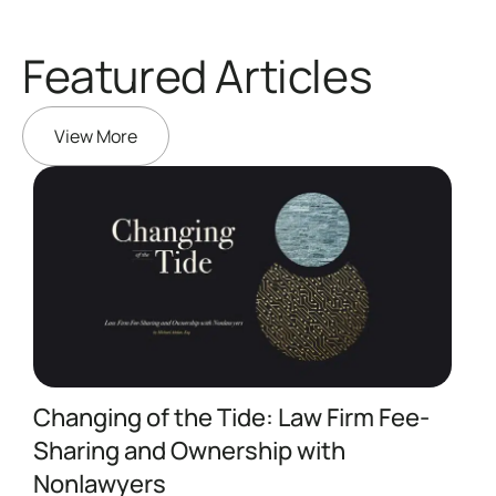
Featured Articles
View More
Changing of the Tide: Law Firm Fee-
Sharing and Ownership with
A
Nonlawyers
I