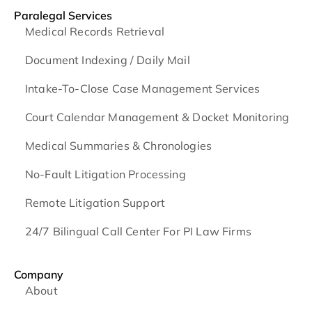
Paralegal Services
Medical Records Retrieval
Document Indexing / Daily Mail
Intake-To-Close Case Management Services
Court Calendar Management & Docket Monitoring
Medical Summaries & Chronologies
No-Fault Litigation Processing
Remote Litigation Support
24/7 Bilingual Call Center For PI Law Firms
Company
About