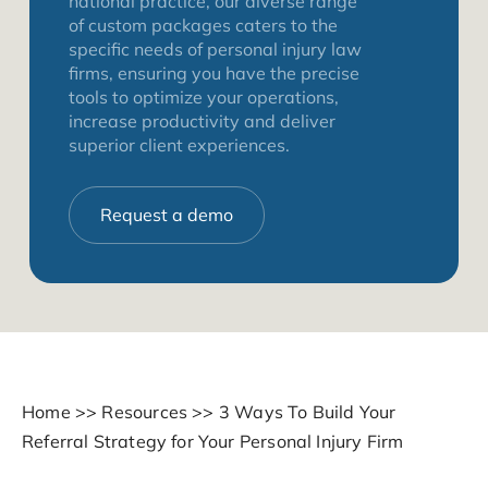
national practice, our diverse range
of custom packages caters to the
specific needs of personal injury law
firms, ensuring you have the precise
tools to optimize your operations,
increase productivity and deliver
superior client experiences.
Request a demo
Home
>>
Resources
>>
3 Ways To Build Your
Referral Strategy for Your Personal Injury Firm