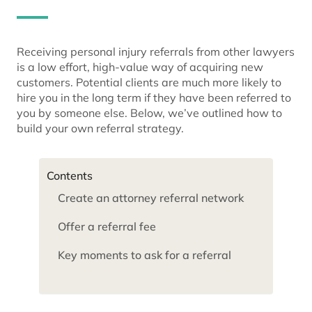
Receiving personal injury referrals from other lawyers
is a low effort, high-value way of acquiring new
customers. Potential clients are much more likely to
hire you in the long term if they have been referred to
you by someone else. Below, we’ve outlined how to
build your own referral strategy.
Contents
Create an attorney referral network
Offer a referral fee
Key moments to ask for a referral