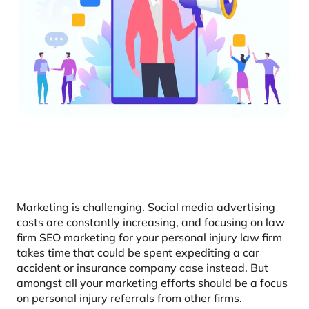
Marketing is challenging. Social media advertising
costs are constantly increasing, and focusing on law
firm SEO marketing for your personal injury law firm
takes time that could be spent expediting a car
accident or insurance company case instead. But
amongst all your marketing efforts should be a focus
on personal injury referrals from other firms.