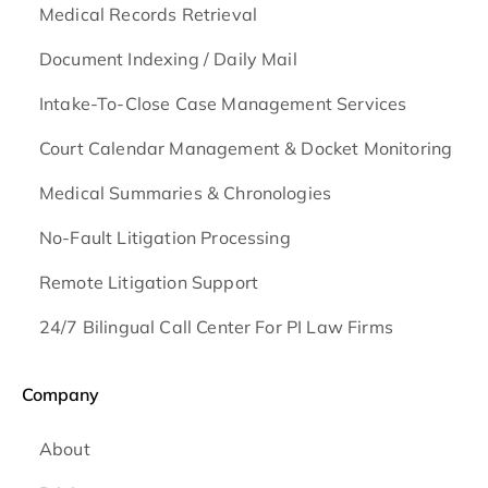
Medical Records Retrieval
Document Indexing / Daily Mail
Intake-To-Close Case Management Services
Court Calendar Management & Docket Monitoring
Medical Summaries & Chronologies
No-Fault Litigation Processing
Remote Litigation Support
24/7 Bilingual Call Center For PI Law Firms
Company
About