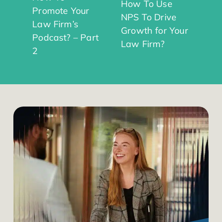
How To Use
Promote Your
NPS To Drive
Law Firm’s
Growth for Your
Podcast? – Part
Law Firm?
2