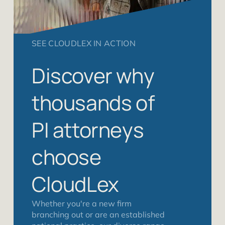
SEE CLOUDLEX IN ACTION
Discover why
thousands of
PI attorneys
choose
CloudLex
Whether you're a new firm
branching out or are an established