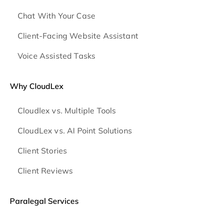
Chat With Your Case
Client-Facing Website Assistant
Voice Assisted Tasks
Why CloudLex
Cloudlex vs. Multiple Tools
CloudLex vs. AI Point Solutions
Client Stories
Client Reviews
Paralegal Services