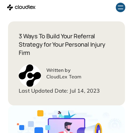
Skip
to
content
3 Ways To Build Your Referral
Strategy for Your Personal Injury
Firm
CloudLex Team
Jul 14, 2023