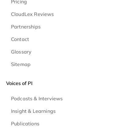
Pricing
CloudLex Reviews
Partnerships
Contact
Glossary
Sitemap
Voices of PI
Podcasts & Interviews
Insight & Learnings
Publications