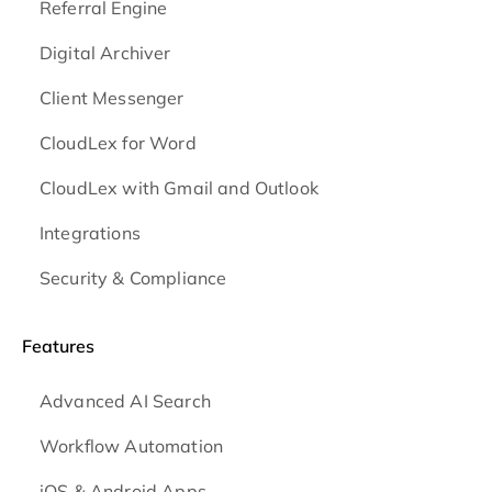
Referral Engine
Digital Archiver
Client Messenger
CloudLex for Word
CloudLex with Gmail and Outlook
Integrations
Security & Compliance
Features
Advanced AI Search
Workflow Automation
iOS & Android
Apps