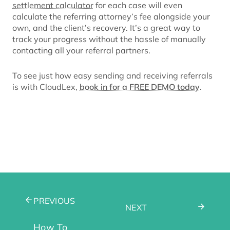
settlement calculator
for each case will even
calculate the referring attorney’s fee alongside your
own, and the client’s recovery. It’s a great way to
track your progress without the hassle of manually
contacting all your referral partners.
To see just how easy sending and receiving referrals
is with CloudLex,
book in for a FREE DEMO today
.
PREVIOUS
NEXT
How To