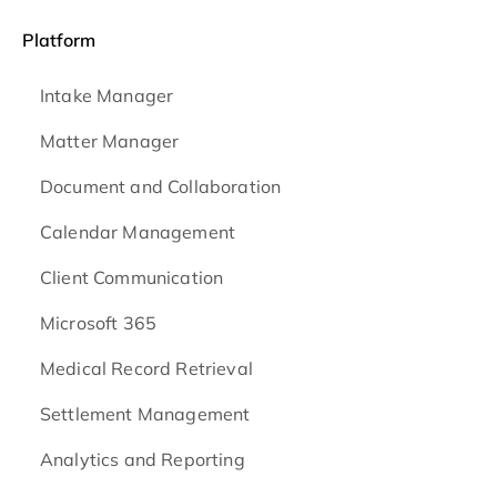
Platform
Intake Manager
Matter Manager
Document and Collaboration
Calendar Management
Client Communication
Microsoft 365
Medical Record Retrieval
Settlement Management
Analytics and Reporting