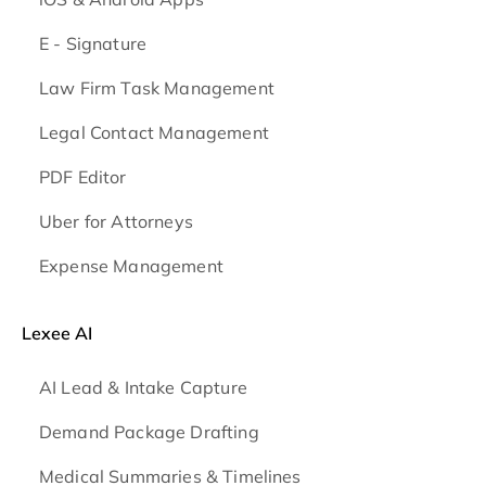
E - Signature
Law Firm Task Management
Legal Contact Management
PDF Editor
Uber for Attorneys
Expense Management
Lexee AI
AI Lead & Intake Capture
Demand Package Drafting
Medical Summaries & Timelines