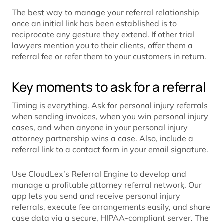
The best way to manage your referral relationship
once an initial link has been established is to
reciprocate any gesture they extend. If other trial
lawyers mention you to their clients, offer them a
referral fee or refer them to your customers in return.
Key moments to ask for a referral
Timing is everything. Ask for personal injury referrals
when sending invoices, when you win personal injury
cases, and when anyone in your personal injury
attorney partnership wins a case. Also, include a
referral link to a contact form in your email signature.
Use CloudLex’s Referral Engine to develop and
manage a profitable
attorney referral network
. Our
app lets you send and receive personal injury
referrals, execute fee arrangements easily, and share
case data via a secure, HIPAA-compliant server. The