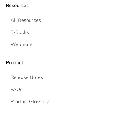
Resources
All Resources
E-Books
Webinars
Product
Release Notes
FAQs
Product Glossary