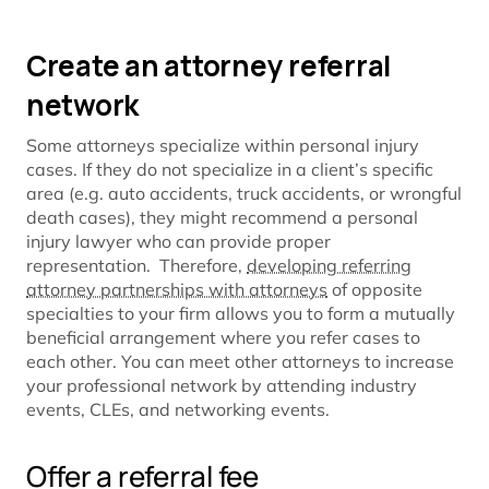
Create an attorney referral
network
Some attorneys specialize within personal injury
cases. If they do not specialize in a client’s specific
area (e.g. auto accidents, truck accidents, or wrongful
death cases), they might recommend a personal
injury lawyer who can provide proper
representation. Therefore,
developing referring
attorney partnerships with attorneys
of opposite
specialties to your firm allows you to form a mutually
beneficial arrangement where you refer cases to
each other. You can meet other attorneys to increase
your professional network by attending industry
events, CLEs, and networking events.
Offer a referral fee