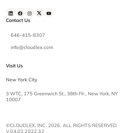
Contact Us
646-415-8307
info@cloudlex.com
Visit Us
New York City
3 WTC, 175 Greenwich St., 38th Flr., New York, NY
10007
©CLOUDLEX, INC. 2026. ALL RIGHTS RESERVED.
V.04.02.2022.32