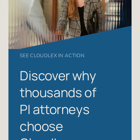
SEE CLOUDLEX IN ACTION
Discover why
thousands of
PI attorneys
choose