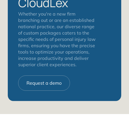
CloudLex
Whether you're a new firm
branching out or are an established
national practice, our diverse range
of custom packages caters to the
specific needs of personal injury law
firms, ensuring you have the precise
tools to optimize your operations,
increase productivity and deliver
superior client experiences.
Request a demo