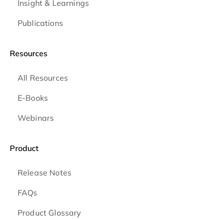
Insight & Learnings
Publications
Resources
All Resources
E-Books
Webinars
Product
Release Notes
FAQs
Product Glossary