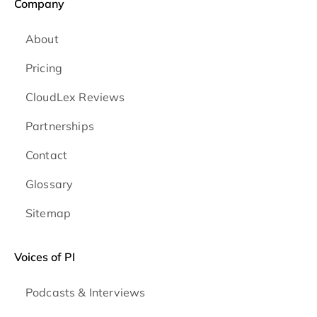
Company
About
Pricing
CloudLex Reviews
Partnerships
Contact
Glossary
Sitemap
Voices of PI
Podcasts & Interviews