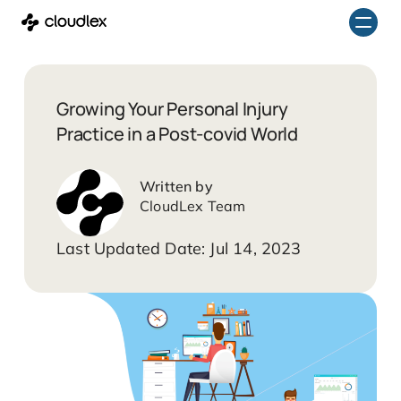
Skip
to
content
Growing Your Personal Injury
Practice in a Post-covid World
CloudLex Team
Jul 14, 2023