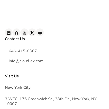
Contact Us
646-415-8307
info@cloudlex.com
Visit Us
New York City
3 WTC, 175 Greenwich St., 38th Flr., New York, NY
10007