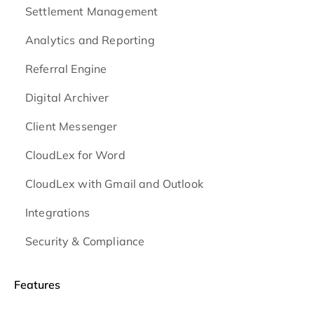
Settlement Management
Analytics and Reporting
Referral Engine
Digital Archiver
Client Messenger
CloudLex for Word
CloudLex with Gmail and Outlook
Integrations
Security & Compliance
Features