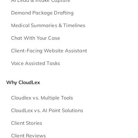
Demand Package Drafting
Medical Summaries & Timelines
Chat With Your Case
Client-Facing Website Assistant
Voice Assisted Tasks
Why CloudLex
Cloudlex vs. Multiple Tools
CloudLex vs. AI Point Solutions
Client Stories
Client Reviews