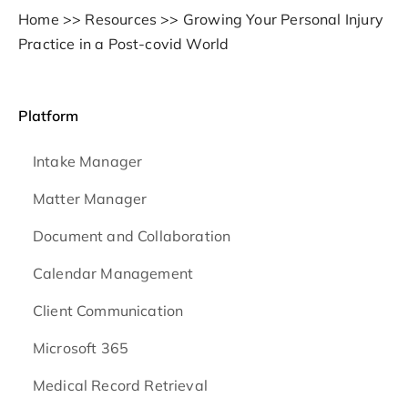
Home
>>
Resources
>>
Growing Your Personal Injury
Practice in a Post-covid World
Platform
Intake Manager
Matter Manager
Document and Collaboration
Calendar Management
Client Communication
Microsoft 365
Medical Record Retrieval