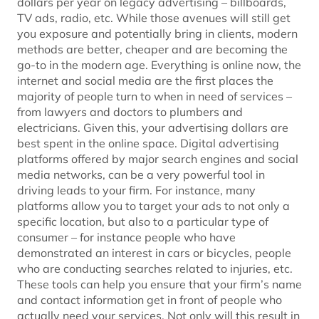
dollars per year on legacy advertising – billboards,
TV ads, radio, etc. While those avenues will still get
you exposure and potentially bring in clients, modern
methods are better, cheaper and are becoming the
go-to in the modern age. Everything is online now, the
internet and social media are the first places the
majority of people turn to when in need of services –
from lawyers and doctors to plumbers and
electricians. Given this, your advertising dollars are
best spent in the online space. Digital advertising
platforms offered by major search engines and social
media networks, can be a very powerful tool in
driving leads to your firm. For instance, many
platforms allow you to target your ads to not only a
specific location, but also to a particular type of
consumer – for instance people who have
demonstrated an interest in cars or bicycles, people
who are conducting searches related to injuries, etc.
These tools can help you ensure that your firm’s name
and contact information get in front of people who
actually need your services. Not only will this result in