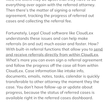
everything over again with the referred attorney.
Then there’s the matter of signing a referral
agreement, tracking the progress of referred out
cases and collecting the referral fee.
Fortunately, Legal Cloud software like CloudLex
understands these issues and can help make
referrals (in and out) much easier and faster. How?
With built-in referral functions that allow you to
send
and receive referrals directly from within CloudLex
.
What’s more you can even sign a referral agreement
and follow the progress off the case all from within
CloudLex. Case information like intake info,
documents, emails, notes, tasks, calendar is quickly
transferable to other attorney the moment they the
case. You don’t have follow-up or update about
progress, because the status of referred cases is
available right in the referred cases dashboard.