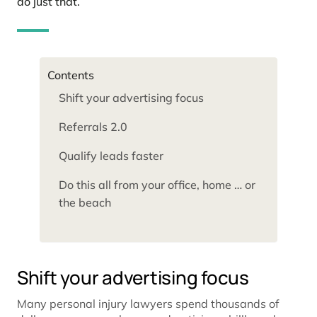
do just that.
Contents
Shift your advertising focus
Referrals 2.0
Qualify leads faster
Do this all from your office, home … or
the beach
Shift your advertising focus
Many personal injury lawyers spend thousands of