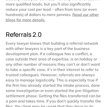
more qualified leads, but you’ll also significantly
reduce your cost per lead – often from tens (or even
hundreds) of dollars to mere pennies.
Read our other
blogs for more details.
Referrals 2.0
Every lawyer knows that building a referral network
with other lawyers is a key part of the business
development plan. If a colleague has a conflict, a
case outside their area of expertise, is on holiday or
any other number of reasons they can’t or don’t want
to take a specific case, it’s in their interest to refer to
trusted colleagues. However, referrals are always
easy to manage logistically. This is especially true if
the firm has already started the intake process, done
some investigation or even started the pre-litigation
settlement phase. Getting the files transferred can be
a pain and takes time. If you don’t quickly transfer the
files, the client may be upset that they have to do