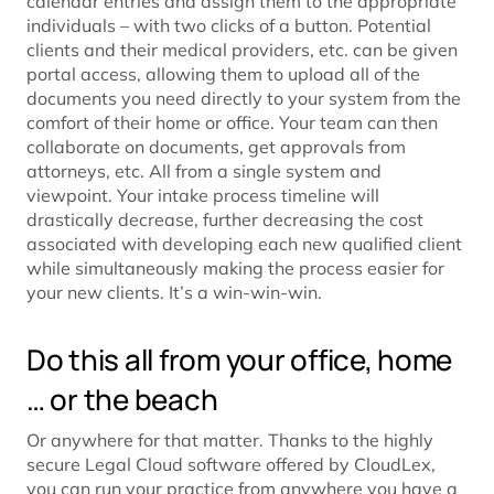
calendar entries and assign them to the appropriate
individuals – with two clicks of a button. Potential
clients and their medical providers, etc. can be given
portal access, allowing them to upload all of the
documents you need directly to your system from the
comfort of their home or office. Your team can then
collaborate on documents, get approvals from
attorneys, etc. All from a single system and
viewpoint. Your intake process timeline will
drastically decrease, further decreasing the cost
associated with developing each new qualified client
while simultaneously making the process easier for
your new clients. It’s a win-win-win.
Do this all from your office, home
… or the beach
Or anywhere for that matter. Thanks to the highly
secure Legal Cloud software offered by CloudLex,
you can
run your practice from anywhere
you have a