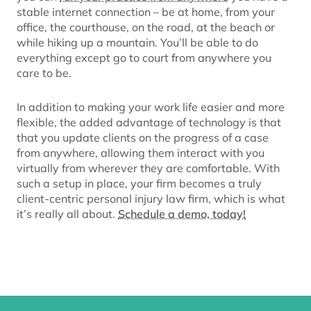
stable internet connection – be at home, from your
office, the courthouse, on the road, at the beach or
while hiking up a mountain. You’ll be able to do
everything except go to court from anywhere you
care to be.
In addition to making your work life easier and more
flexible, the added advantage of technology is that
that you update clients on the progress of a case
from anywhere, allowing them interact with you
virtually from wherever they are comfortable. With
such a setup in place, your firm becomes a truly
client-centric personal injury law firm, which is what
it’s really all about.
Schedule a demo, today!