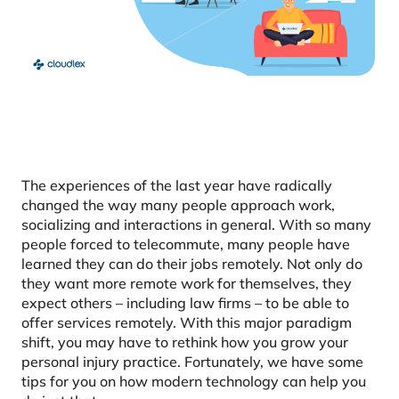
The experiences of the last year have radically
changed the way many people approach work,
socializing and interactions in general. With so many
people forced to telecommute, many people have
learned they can do their jobs remotely. Not only do
they want more remote work for themselves, they
expect others – including law firms – to be able to
offer services remotely. With this major paradigm
shift, you may have to rethink how you grow your
personal injury practice. Fortunately, we have some
tips for you on how modern technology can help you