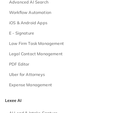
Advanced AI Search
Workflow Automation
iOS & Android
Apps
E - Signature
Law Firm Task Management
Legal Contact Management
PDF Editor
Uber for Attorneys
Expense Management
Lexee AI
AI Lead & Intake Capture