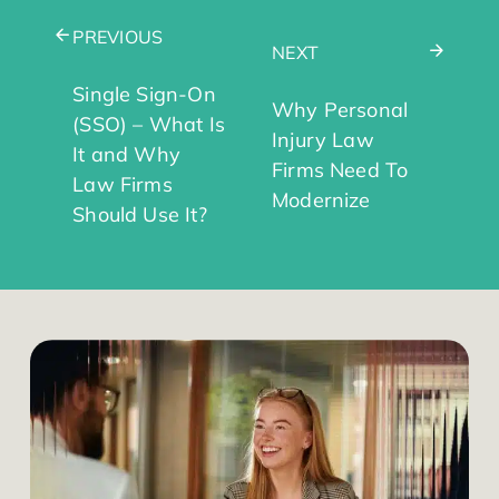
PREVIOUS
NEXT
Single Sign-On
Why Personal
(SSO) – What Is
Injury Law
It and Why
Firms Need To
Law Firms
Modernize
Should Use It?