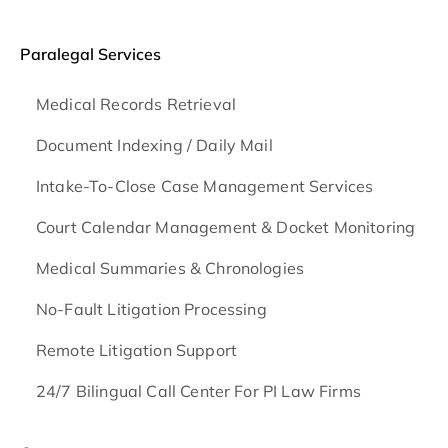
Paralegal Services
Medical Records Retrieval
Document Indexing / Daily Mail
Intake-To-Close Case Management Services
Court Calendar Management & Docket Monitoring
Medical Summaries & Chronologies
No-Fault Litigation Processing
Remote Litigation Support
24/7 Bilingual Call Center For PI Law Firms