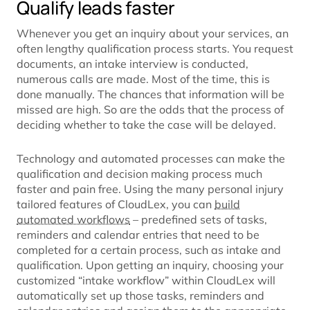
Qualify leads faster
Whenever you get an inquiry about your services, an
often lengthy qualification process starts. You request
documents, an intake interview is conducted,
numerous calls are made. Most of the time, this is
done manually. The chances that information will be
missed are high. So are the odds that the process of
deciding whether to take the case will be delayed.
Technology and automated processes can make the
qualification and decision making process much
faster and pain free. Using the many personal injury
tailored features of CloudLex, you can
build
automated workflows
– predefined sets of tasks,
reminders and calendar entries that need to be
completed for a certain process, such as intake and
qualification. Upon getting an inquiry, choosing your
customized “intake workflow” within CloudLex will
automatically set up those tasks, reminders and