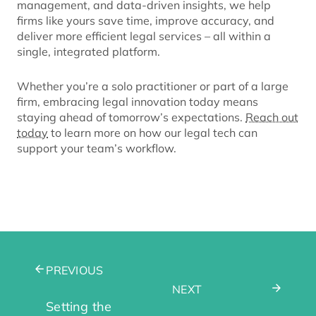
management, and data-driven insights, we help
firms like yours save time, improve accuracy, and
deliver more efficient legal services – all within a
single, integrated platform.
Whether you’re a solo practitioner or part of a large
firm, embracing legal innovation today means
staying ahead of tomorrow’s expectations.
Reach out
today
to learn more on how our legal tech can
support your team’s workflow.
PREVIOUS
NEXT
Setting the