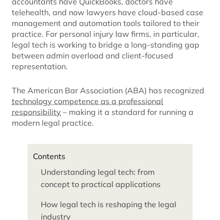
accountants have QuickBooks, doctors have
telehealth, and now lawyers have cloud-based case
management and automation tools tailored to their
practice. For personal injury law firms, in particular,
legal tech is working to bridge a long-standing gap
between admin overload and client-focused
representation.
The American Bar Association (ABA) has recognized
technology competence as a professional
responsibility
– making it a standard for running a
modern legal practice.
Contents
Understanding legal tech: from
concept to practical applications
How legal tech is reshaping the legal
industry