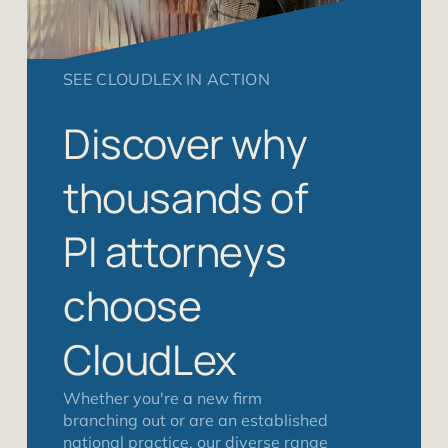
SEE CLOUDLEX IN ACTION
Discover why
thousands of
PI attorneys
choose
CloudLex
Whether you're a new firm
branching out or are an established
national practice, our diverse range