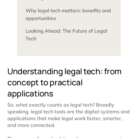
Why legal tech matters: benefits and
opportunities
Looking Ahead: The Future of Legal
Tech
Understanding legal tech: from
concept to practical
applications
So, what exactly counts as legal tech? Broadly
speaking, legal tech tools are the digital systems and
applications that make legal work faster, smarter,
and more connected.