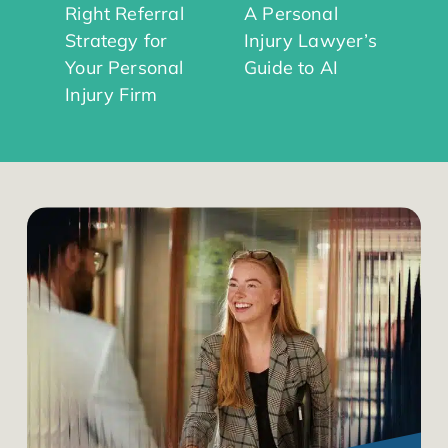
Right Referral
A Personal
Strategy for
Injury Lawyer’s
Your Personal
Guide to AI
Injury Firm