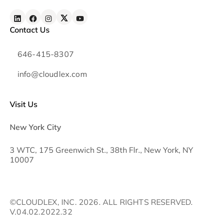
Contact Us
646-415-8307
info@cloudlex.com
Visit Us
New York City
3 WTC, 175 Greenwich St., 38th Flr., New York, NY
10007
©CLOUDLEX, INC. 2026. ALL RIGHTS RESERVED.
V.04.02.2022.32