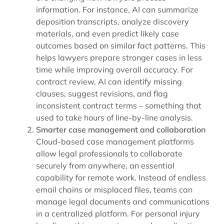
information. For instance, AI can summarize
deposition transcripts, analyze discovery
materials, and even predict likely case
outcomes based on similar fact patterns. This
helps lawyers prepare stronger cases in less
time while improving overall accuracy. For
contract review, AI can identify missing
clauses, suggest revisions, and flag
inconsistent contract terms – something that
used to take hours of line-by-line analysis.
Smarter case management and collaboration
Cloud-based case management platforms
allow legal professionals to collaborate
securely from anywhere, an essential
capability for remote work. Instead of endless
email chains or misplaced files, teams can
manage legal documents and communications
in a centralized platform. For personal injury