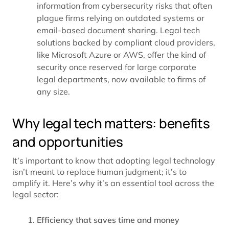
information from cybersecurity risks that often
plague firms relying on outdated systems or
email-based document sharing. Legal tech
solutions backed by compliant cloud providers,
like
Microsoft Azure
or AWS, offer the kind of
security once reserved for large corporate
legal departments, now available to firms of
any size.
Why legal tech matters: benefits
and opportunities
It’s important to know that adopting legal technology
isn’t meant to replace human judgment; it’s to
amplify it. Here’s why it’s an essential tool across the
legal sector:
Efficiency that saves time and money