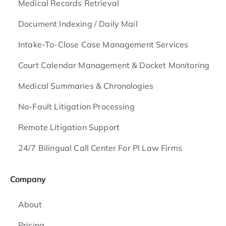
Medical Records Retrieval
Document Indexing / Daily Mail
Intake-To-Close Case Management Services
Court Calendar Management & Docket Monitoring
Medical Summaries & Chronologies
No-Fault Litigation Processing
Remote Litigation Support
24/7 Bilingual Call Center For PI Law Firms
Company
About
Pricing