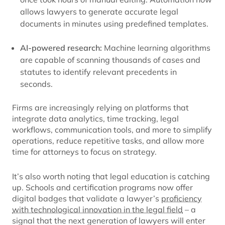
allows lawyers to generate accurate legal
documents in minutes using predefined templates.
AI-powered research:
Machine learning algorithms
are capable of scanning thousands of cases and
statutes to identify relevant precedents in
seconds.
Firms are increasingly relying on platforms that
integrate data analytics, time tracking, legal
workflows, communication tools, and more to simplify
operations, reduce repetitive tasks, and allow more
time for attorneys to focus on strategy.
It’s also worth noting that legal education is catching
up. Schools and certification programs now offer
digital badges that validate a lawyer’s
proficiency
with technological innovation in the legal field
– a
signal that the next generation of lawyers will enter