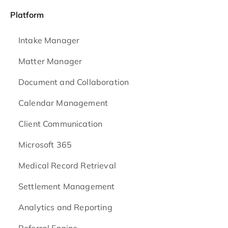
Platform
Intake Manager
Matter Manager
Document and Collaboration
Calendar Management
Client Communication
Microsoft 365
Medical Record Retrieval
Settlement Management
Analytics and Reporting