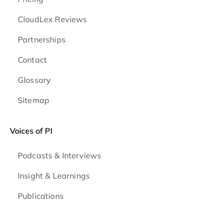
CloudLex Reviews
Partnerships
Contact
Glossary
Sitemap
Voices of PI
Podcasts & Interviews
Insight & Learnings
Publications