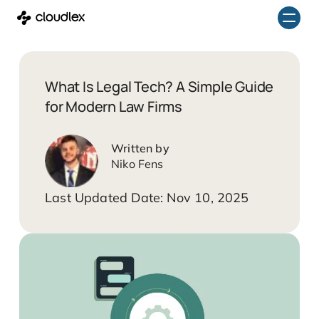
Skip
to
content
What Is Legal Tech? A Simple Guide
for Modern Law Firms
Niko Fens
Nov 10, 2025