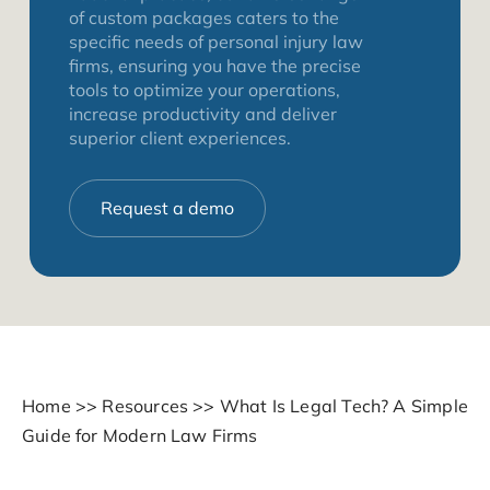
of custom packages caters to the
specific needs of personal injury law
firms, ensuring you have the precise
tools to optimize your operations,
increase productivity and deliver
superior client experiences.
Request a demo
Home
>>
Resources
>>
What Is Legal Tech? A Simple
Guide for Modern Law Firms