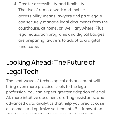
Greater accessibility and flexibility
The rise of remote work and mobile
accessibility means lawyers and paralegals
can securely manage legal documents from the
courthouse, at home, or, well, anywhere. Plus,
legal education programs and digital badges
are preparing lawyers to adapt to a digital
landscape.
Looking Ahead: The Future of
Legal Tech
The next wave of technological advancement will
bring even more practical tools to the legal
profession. You can expect greater adoption of legal
AI, more intuitive document drafting assistants, and
advanced data analytics that help you predict case
outcomes and optimize settlements.But innovation