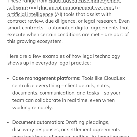
These range from
cloud-based case management
software
and
document management systems
to
artificial intelligence
(AI) tools that assist with
contract review, due diligence, or legal research. Even
smart contracts – automated digital agreements that
execute when certain conditions are met – are part of
this growing ecosystem.
Here are a few examples of how legal technology
shows up in everyday legal practice:
Case management platforms:
Tools like CloudLex
centralize everything – client details, notes,
documents, communication, and tasks – so your
team can collaborate in real time, even when
working remotely.
Document automation
: Drafting pleadings,
discovery responses, or settlement agreements
once took hours of manual editing. Automation now