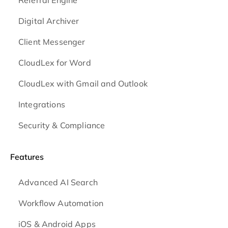
Referral Engine
Digital Archiver
Client Messenger
CloudLex for Word
CloudLex with Gmail and Outlook
Integrations
Security & Compliance
Features
Advanced AI Search
Workflow Automation
iOS & Android
Apps