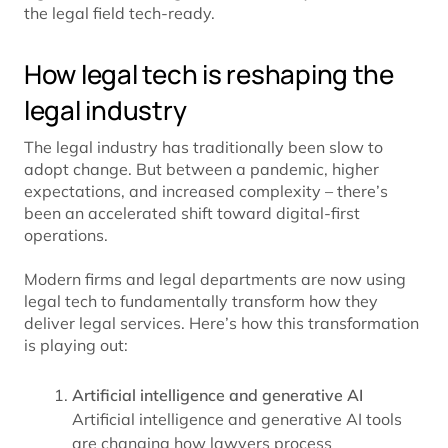
the legal field tech-ready.
How legal tech is reshaping the
legal industry
The legal industry has traditionally been slow to
adopt change. But between a pandemic, higher
expectations, and increased complexity – there’s
been an accelerated shift toward digital-first
operations.
Modern firms and legal departments are now using
legal tech to fundamentally transform how they
deliver legal services. Here’s how this transformation
is playing out:
Artificial intelligence and generative AI
Artificial intelligence and generative AI tools
are changing how lawyers process