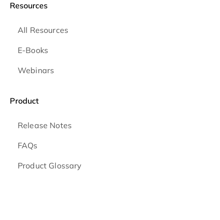
Resources
All Resources
E-Books
Webinars
Product
Release Notes
FAQs
Product Glossary