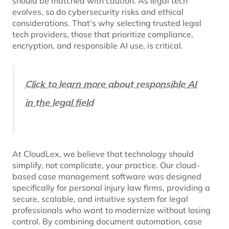
should be matched with caution. As legal tech
evolves, so do cybersecurity risks and ethical
considerations. That’s why selecting trusted legal
tech providers, those that prioritize compliance,
encryption, and responsible AI use, is critical.
Click to learn more about responsible AI
in the legal field
At CloudLex, we believe that technology should
simplify, not complicate, your practice. Our cloud-
based case management software was designed
specifically for personal injury law firms, providing a
secure, scalable, and intuitive system for legal
professionals who want to modernize without losing
control. By combining document automation, case