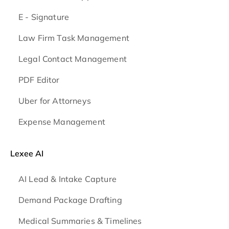
E - Signature
Law Firm Task Management
Legal Contact Management
PDF Editor
Uber for Attorneys
Expense Management
Lexee AI
AI Lead & Intake Capture
Demand Package Drafting
Medical Summaries & Timelines