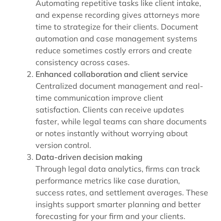
Automating repetitive tasks like
client intake
,
and
expense recording
gives attorneys more
time to strategize for their clients. Document
automation and case management systems
reduce sometimes costly errors and create
consistency across cases.
Enhanced collaboration and client service
Centralized document management and real-
time communication improve client
satisfaction. Clients can receive updates
faster, while legal teams can share documents
or notes instantly without worrying about
version control.
Data-driven decision making
Through
legal data analytics
, firms can track
performance metrics like case duration,
success rates, and settlement averages. These
insights support smarter planning and better
forecasting for your firm and your clients.