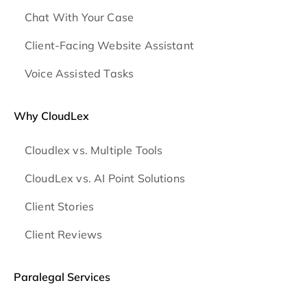
Chat With Your Case
Client-Facing Website Assistant
Voice Assisted Tasks
Why CloudLex
Cloudlex vs. Multiple Tools
CloudLex vs. AI Point Solutions
Client Stories
Client Reviews
Paralegal Services