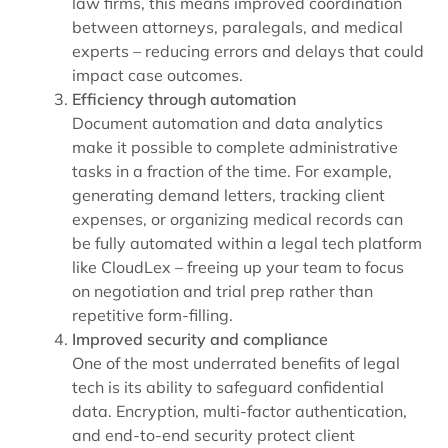
law firms, this means improved coordination
between attorneys, paralegals, and medical
experts – reducing errors and delays that could
impact case outcomes.
Efficiency through automation
Document automation and data analytics
make it possible to complete administrative
tasks in a fraction of the time. For example,
generating demand letters, tracking client
expenses, or organizing medical records can
be fully automated within a legal tech platform
like CloudLex – freeing up your team to focus
on negotiation and trial prep rather than
repetitive form-filling.
Improved security and compliance
One of the most underrated benefits of legal
tech is its ability to safeguard confidential
data. Encryption, multi-factor authentication,
and end-to-end security protect client