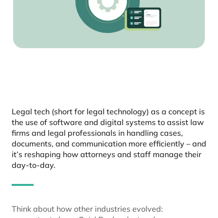
Legal tech (short for legal technology) as a concept is
the use of software and digital systems to assist law
firms and legal professionals in handling cases,
documents, and communication more efficiently – and
it’s reshaping how attorneys and staff manage their
day-to-day.
Think about how other industries evolved: