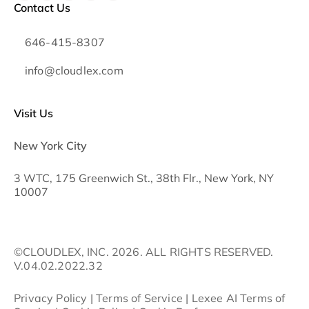
Contact Us
646-415-8307
info@cloudlex.com
Visit Us
New York City
3 WTC, 175 Greenwich St., 38th Flr., New York, NY
10007
©CLOUDLEX, INC. 2026. ALL RIGHTS RESERVED.
V.04.02.2022.32
Privacy Policy
|
Terms of Service
|
Lexee AI Terms of