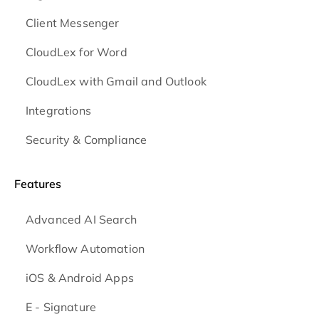
Client Messenger
CloudLex for Word
CloudLex with Gmail and Outlook
Integrations
Security & Compliance
Features
Advanced AI Search
Workflow Automation
iOS & Android
Apps
E - Signature