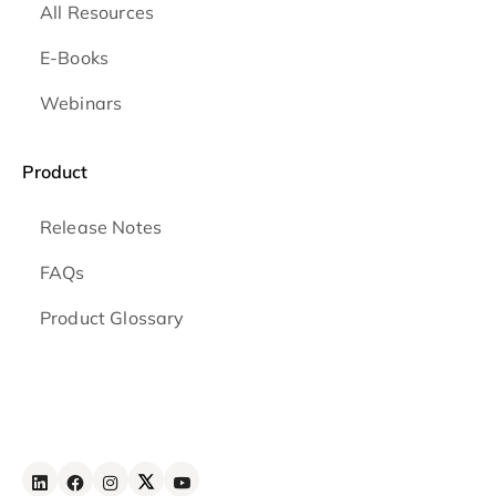
All Resources
E-Books
Webinars
Product
Release Notes
FAQs
Product Glossary