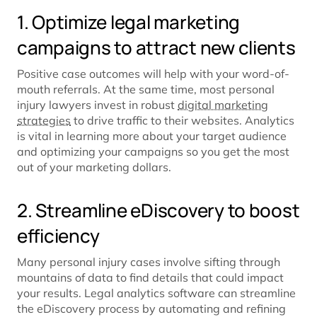
1. Optimize legal marketing
campaigns to attract new clients
Positive case outcomes will help with your word-of-
mouth referrals. At the same time, most personal
injury lawyers invest in robust
digital marketing
strategies
to drive traffic to their websites. Analytics
is vital in learning more about your target audience
and optimizing your campaigns so you get the most
out of your marketing dollars.
2. Streamline eDiscovery to boost
efficiency
Many personal injury cases involve sifting through
mountains of data to find details that could impact
your results. Legal analytics software can streamline
the eDiscovery process by automating and refining