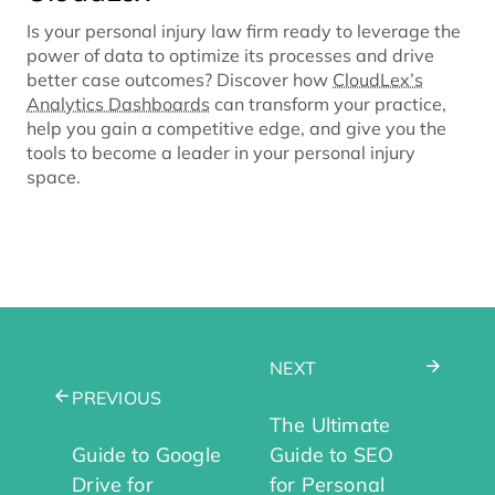
Is your personal injury law firm ready to leverage the
power of data to optimize its processes and drive
better case outcomes? Discover how
CloudLex’s
Analytics Dashboards
can transform your practice,
help you gain a competitive edge, and give you the
tools to become a leader in your personal injury
space.
NEXT
PREVIOUS
The Ultimate
Guide to Google
Guide to SEO
Drive for
for Personal