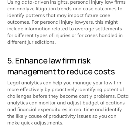
Using data-driven insights, personal injury law firms
can analyze litigation trends and case outcomes to
identify patterns that may impact future case
outcomes. For personal injury lawyers, this might
include information related to average settlements
for different types of injuries or for cases handled in
different jurisdictions.
5. Enhance law firm risk
management to reduce costs
Legal analytics can help you manage your law firm
more effectively by proactively identifying potential
challenges before they become costly problems. Data
analytics can monitor and adjust budget allocations
and financial expenditures in real time and identify
the likely cause of productivity issues so you can
make quick adjustments.