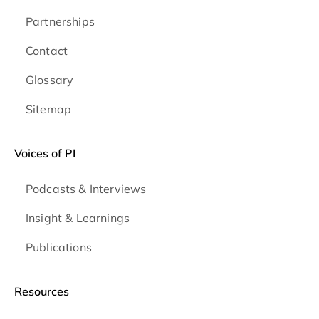
Partnerships
Contact
Glossary
Sitemap
Voices of PI
Podcasts & Interviews
Insight & Learnings
Publications
Resources