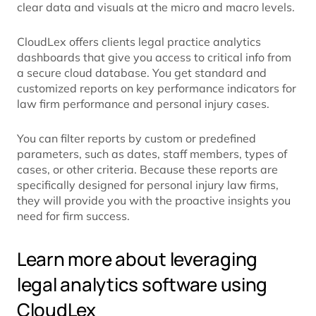
clear data and visuals at the micro and macro levels.
CloudLex offers clients legal practice analytics
dashboards that give you access to critical info from
a secure cloud database. You get standard and
customized reports on key performance indicators for
law firm performance and personal injury cases.
You can filter reports by custom or predefined
parameters, such as dates, staff members, types of
cases, or other criteria. Because these reports are
specifically designed for personal injury law firms,
they will provide you with the proactive insights you
need for firm success.
Learn more about leveraging
legal analytics software using
CloudLex