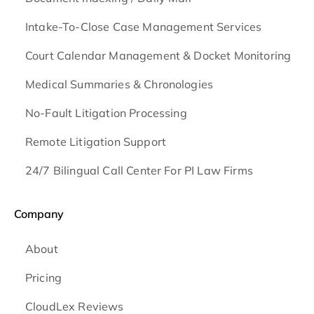
Intake-To-Close Case Management Services
Court Calendar Management & Docket Monitoring
Medical Summaries & Chronologies
No-Fault Litigation Processing
Remote Litigation Support
24/7 Bilingual Call Center For PI Law Firms
Company
About
Pricing
CloudLex Reviews