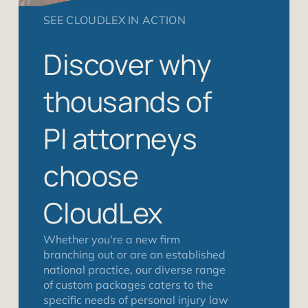
SEE CLOUDLEX IN ACTION
Discover why
thousands of
PI attorneys
choose
CloudLex
Whether you're a new firm
branching out or are an established
national practice, our diverse range
of custom packages caters to the
specific needs of personal injury law