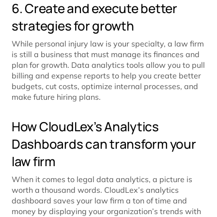
6. Create and execute better
strategies for growth
While personal injury law is your specialty, a law firm
is still a business that must manage its finances and
plan for growth. Data analytics tools allow you to pull
billing and expense reports to help you create better
budgets, cut costs, optimize internal processes, and
make future hiring plans.
How CloudLex’s Analytics
Dashboards can transform your
law firm
When it comes to legal data analytics, a picture is
worth a thousand words. CloudLex’s analytics
dashboard saves your law firm a ton of time and
money by displaying your organization’s trends with