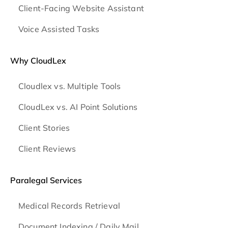
Client-Facing Website Assistant
Voice Assisted Tasks
Why CloudLex
Cloudlex vs. Multiple Tools
CloudLex vs. AI Point Solutions
Client Stories
Client Reviews
Paralegal Services
Medical Records Retrieval
Document Indexing / Daily Mail