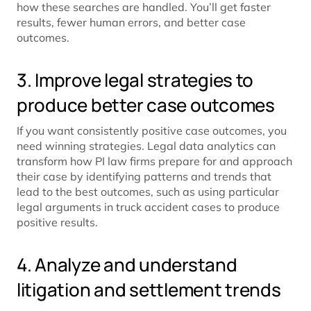
how these searches are handled. You’ll get faster
results, fewer human errors, and better case
outcomes.
3. Improve legal strategies to
produce better case outcomes
If you want consistently positive case outcomes, you
need winning strategies. Legal data analytics can
transform how PI law firms prepare for and approach
their case by identifying patterns and trends that
lead to the best outcomes, such as using particular
legal arguments in truck accident cases to produce
positive results.
4. Analyze and understand
litigation and settlement trends