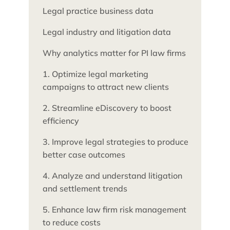
Legal practice business data
Legal industry and litigation data
Why analytics matter for PI law firms
1. Optimize legal marketing
campaigns to attract new clients
2. Streamline eDiscovery to boost
efficiency
3. Improve legal strategies to produce
better case outcomes
4. Analyze and understand litigation
and settlement trends
5. Enhance law firm risk management
to reduce costs