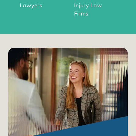
Lawyers
Injury Law
Firms