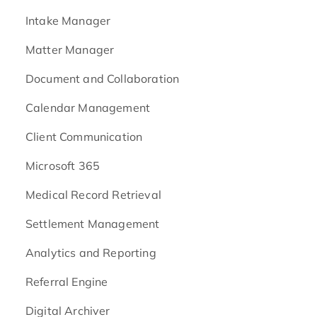
Intake Manager
Matter Manager
Document and Collaboration
Calendar Management
Client Communication
Microsoft 365
Medical Record Retrieval
Settlement Management
Analytics and Reporting
Referral Engine
Digital Archiver