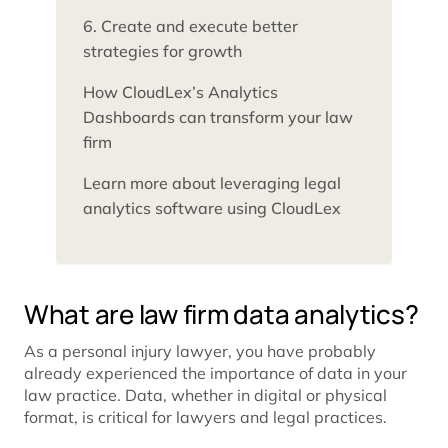
6. Create and execute better
strategies for growth
How CloudLex’s Analytics
Dashboards can transform your law
firm
Learn more about leveraging legal
analytics software using CloudLex
What are law firm data analytics?
As a personal injury lawyer, you have probably
already experienced the importance of data in your
law practice. Data, whether in digital or physical
format, is critical for lawyers and legal practices.