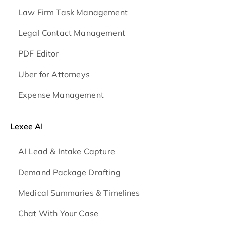
Law Firm Task Management
Legal Contact Management
PDF Editor
Uber for Attorneys
Expense Management
Lexee AI
AI Lead & Intake Capture
Demand Package Drafting
Medical Summaries & Timelines
Chat With Your Case