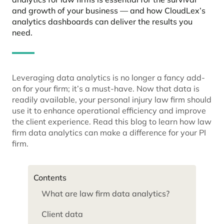
and growth of your business — and how CloudLex’s
analytics dashboards can deliver the results you
need.
Leveraging data analytics is no longer a fancy add-
on for your firm; it’s a must-have. Now that data is
readily available, your personal injury law firm should
use it to enhance operational efficiency and improve
the client experience. Read this blog to learn how law
firm data analytics can make a difference for your PI
firm.
Contents
What are law firm data analytics?
Client data