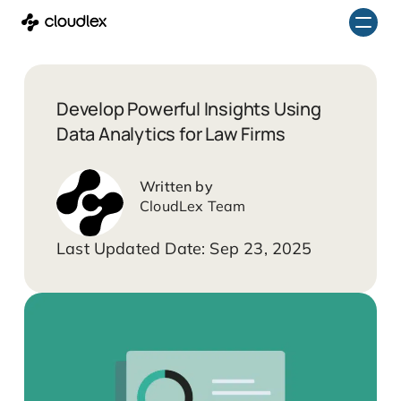
Skip
to
content
Develop Powerful Insights Using
Data Analytics for Law Firms
CloudLex Team
Sep 23, 2025