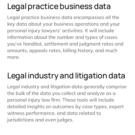
Legal practice business data
Legal practice business data encompasses all the
key data about your business operations and your
personal injury lawyers’ activities. It will include
information about the number and types of cases
you’ve handled, settlement and judgment rates and
amounts, appeals rates, billing history, and much
more.
Legal industry and litigation data
Legal industry and litigation data generally comprise
the bulk of the data you collect and analyze as a
personal injury law firm. These tools will include
detailed insights on outcomes by case types, expert
witness performance, and data related to
jurisdictions and even judges.