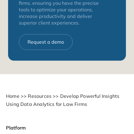
firms, ensuring you have the precise
tools to optimize your operations,
increase productivity and deliver
superior client experiences.
Request a demo
Home
>>
Resources
>>
Develop Powerful Insights
Using Data Analytics for Law Firms
Platform