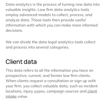
Data analytics is the process of turning raw data into
valuable insights. Law firm data analytics tools
employ advanced models to collect, process, and
analyze data. Those tools then provide useful
information with which you can make more informed
decisions.
We can divide the data legal analytics tools collect
and process into several categories.
Client data
This data refers to all the information you have on
prospective, current, and former law firm clients.
When clients request a consultation or sign up with
your firm, you collect valuable data, such as incident
locations, injury yypes, campaign sources and
client
intake
value.