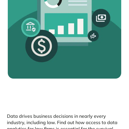
Data drives business decisions in nearly every
industry, including law. Find out how access to data
analytics for law firms is essential for the survival