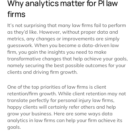
Why analytics matter for PI law
firms
It’s not surprising that many law firms fail to perform
as they’d like. However, without proper data and
metrics, any changes or improvements are simply
guesswork. When you become a data-driven law
firm, you gain the insights you need to make
transformative changes that help achieve your goals,
namely securing the best possible outcomes for your
clients and driving firm growth.
One of the top priorities of law firms is client
retention/firm growth. While client retention may not
translate perfectly for personal injury law firms,
happy clients will certainly refer others and help
grow your business. Here are some ways data
analytics in law firms can help your firm achieve its
goals.