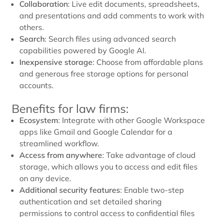
Collaboration
: Live edit documents, spreadsheets,
and presentations and add comments to work with
others.
Search
: Search files using advanced search
capabilities powered by Google AI.
Inexpensive storage
: Choose from affordable plans
and generous free storage options for personal
accounts.
Benefits for law firms:
Ecosystem
: Integrate with other Google Workspace
apps like Gmail and Google Calendar for a
streamlined workflow.
Access from anywhere
: Take advantage of cloud
storage, which allows you to access and edit files
on any device.
Additional security features
: Enable two-step
authentication and set detailed sharing
permissions to control access to confidential files