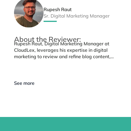
Rupesh Raut
Sr. Digital Marketing Manager
About the Reviewer:
Rupesh Raut, Digital Marketing Manager at
CloudLex, leverages his expertise in digital
marketing to review and refine blog content,
ensuring it maintains quality, authenticity, and
aligns with CloudLex’s mission of supporting
personal injury law firms.
See more