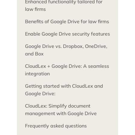
Enhanced functionality tailored for
law firms
Benefits of Google Drive for law firms
Enable Google Drive security features
Google Drive vs. Dropbox, OneDrive,
and Box
CloudLex + Google Drive: A seamless
integration
Getting started with CloudLex and
Google Drive:
CloudLex: Simplify document
management with Google Drive
Frequently asked questions