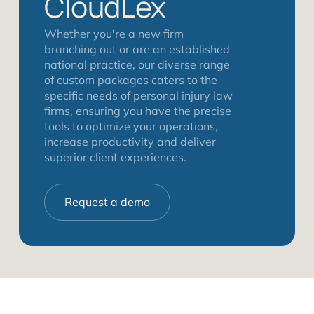
CloudLex
Whether you're a new firm
branching out or are an established
national practice, our diverse range
of custom packages caters to the
specific needs of personal injury law
firms, ensuring you have the precise
tools to optimize your operations,
increase productivity and deliver
superior client experiences.
Request a demo