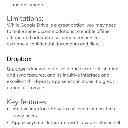
and documents.
Limitations:
While Google Drive is a great option, you may need
to make some accommodations to enable offline
editing and add extra security measures for
extremely confidential documents and files.
Dropbox
Dropbox
is known for its solid and secure file sharing
and sync features, and its intuitive interface and
excellent third-party app selection make it a great
option for lawyers.
Key features:
Intuitive interface
: Easy to use, even for non-tech-
savvy users.
App ecosystem
: Integrates with a wide selection of