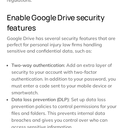
Enable Google Drive security
features
Google Drive has several security features that are
perfect for personal injury law firms handling
sensitive and confidential data, such as:
Two-way authentication
: Add an extra layer of
security to your account with two-factor
authentication. In addition to your password, you
must enter a code sent to your mobile device or
smartwatch.
Data loss prevention (DLP)
: Set up data loss
prevention policies to control permissions for your
files and folders. This prevents internal data
breaches and gives you control over who can
access sensitive information.