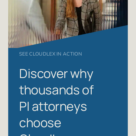
SEE CLOUDLEX IN ACTION
Discover why
thousands of
PI attorneys
choose