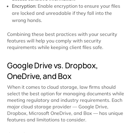
Encryption
: Enable encryption to ensure your files
are locked and unreadable if they fall into the
wrong hands.
Combining these best practices with your security
features will help you comply with security
requirements while keeping client files safe.
Google Drive vs. Dropbox,
OneDrive, and Box
When it comes to cloud storage, law firms should
select the best option for managing documents while
meeting regulatory and industry requirements. Each
major cloud storage provider — Google Drive,
Dropbox, Microsoft OneDrive, and Box — has unique
features and limitations to consider.