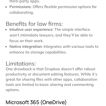
third-party apps.
Permissions
: Offers flexible permission options for
collaborating.
Benefits for law firms:
Intuitive user experience
: The simple interface
won’t intimidate lawyers, and they’ll be able to
focus on their work.
Native integration
: Integrates with various tools to
enhance its storage capabilities.
Limitations:
One drawback is that Dropbox doesn’t offer robust
productivity or document editing features. While it’s
great for sharing files with other apps, collaboration
tools are limited to basic sharing and commenting
options.
Microsoft 365 (OneDrive)