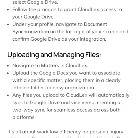
select Google Drive.
Follow the prompts to grant CloudLex access to
your Google Drive.
Under your profile, navigate to
Document
Synchronization
on the far-right of your screen and
confirm Google Drive as your integration.
Uploading and Managing Files:
Navigate to
Matters
in CloudLex.
Upload the Google Docs you want to associate
with a specific matter, placing them in a clearly
labeled folder for easy organization.
Any files you upload to CloudLex will automatically
sync to Google Drive and vice versa, creating a
two-way sync for seamless access across both
platforms.
It’s all about workflow efficiency for personal injury