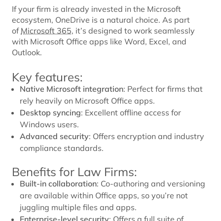
If your firm is already invested in the Microsoft
ecosystem, OneDrive is a natural choice. As part
of
Microsoft 365
, it’s designed to work seamlessly
with Microsoft Office apps like Word, Excel, and
Outlook.
Key features:
Native Microsoft integration
: Perfect for firms that
rely heavily on Microsoft Office apps.
Desktop syncing
: Excellent offline access for
Windows users.
Advanced security
: Offers encryption and industry
compliance standards.
Benefits for Law Firms:
Built-in collaboration
: Co-authoring and versioning
are available within Office apps, so you’re not
juggling multiple files and apps.
Enterprise-level security
: Offers a full suite of