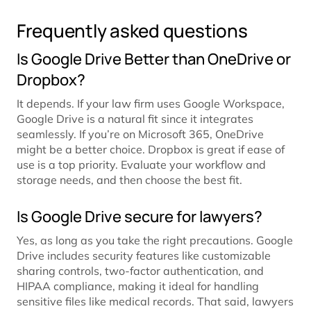
Frequently asked questions
Is Google Drive Better than OneDrive or
Dropbox?
It depends. If your law firm uses Google Workspace,
Google Drive is a natural fit since it integrates
seamlessly. If you’re on Microsoft 365, OneDrive
might be a better choice. Dropbox is great if ease of
use is a top priority. Evaluate your workflow and
storage needs, and then choose the best fit.
Is Google Drive secure for lawyers?
Yes, as long as you take the right precautions. Google
Drive includes security features like customizable
sharing controls, two-factor authentication, and
HIPAA compliance, making it ideal for handling
sensitive files like medical records. That said, lawyers