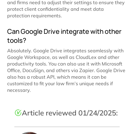
and firms need to adjust their settings to ensure they
protect client confidentiality and meet data
protection requirements.
Can Google Drive integrate with other
tools?
Absolutely. Google Drive integrates seamlessly with
Google Workspace, as well as CloudLex and other
productivity tools. You can also use it with Microsoft
Office, DocuSign, and others via Zapier. Google Drive
also has a robust API, which means it can be
customized to fit your law firm’s unique needs if
necessary.
Article reviewed 01/24/2025: