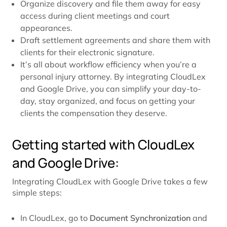
Organize discovery and file them away for easy
access during client meetings and court
appearances.
Draft settlement agreements and share them with
clients for their electronic signature.
It’s all about workflow efficiency when you’re a
personal injury attorney. By integrating CloudLex
and Google Drive, you can simplify your day-to-
day, stay organized, and focus on getting your
clients the compensation they deserve.
Getting started with CloudLex
and Google Drive:
Integrating CloudLex with Google Drive takes a few
simple steps:
In CloudLex, go to
Document Synchronization
and