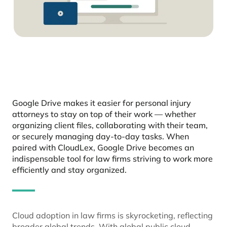
Google Drive makes it easier for personal injury
attorneys to stay on top of their work — whether
organizing client files, collaborating with their team,
or securely managing day-to-day tasks. When
paired with CloudLex, Google Drive becomes an
indispensable tool for law firms striving to work more
efficiently and stay organized.
Cloud adoption in law firms is skyrocketing, reflecting
broader global trends. With global public cloud