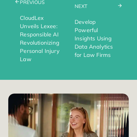
PREVIOUS
NEXT
CloudLex
Develop
Unveils Lexee:
Powerful
Responsible AI
Insights Using
Revolutionizing
Data Analytics
Personal Injury
for Law Firms
Law