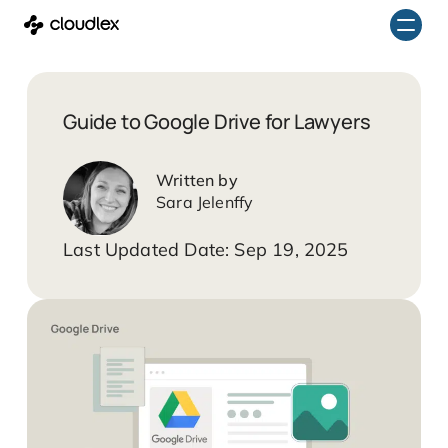
Skip
to
content
Guide to Google Drive for Lawyers
Sara Jelenffy
Sep 19, 2025