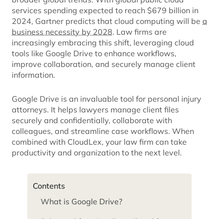
services spending expected to reach $679 billion in
2024, Gartner predicts that cloud computing will be
a
business necessity by 2028
. Law firms are
increasingly embracing this shift, leveraging cloud
tools like Google Drive to enhance workflows,
improve collaboration, and securely manage client
information.
Google Drive is an invaluable tool for personal injury
attorneys. It helps lawyers manage client files
securely and confidentially, collaborate with
colleagues, and streamline case workflows. When
combined with CloudLex, your law firm can take
productivity and organization to the next level.
Contents
What is Google Drive?