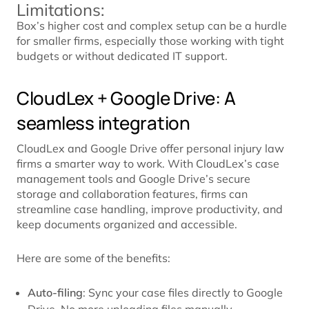
Limitations:
Box’s higher cost and complex setup can be a hurdle
for smaller firms, especially those working with tight
budgets or without dedicated IT support.
CloudLex + Google Drive: A
seamless integration
CloudLex and Google Drive offer personal injury law
firms a smarter way to work. With CloudLex’s case
management tools and Google Drive’s secure
storage and collaboration features, firms can
streamline case handling, improve productivity, and
keep documents organized and accessible.
Here are some of the benefits:
Auto-filing
: Sync your case files directly to Google
Drive. No more uploading files manually.