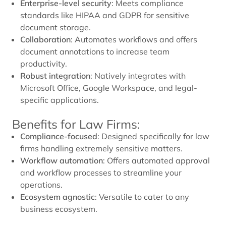
Enterprise-level security
: Meets compliance
standards like HIPAA and GDPR for sensitive
document storage.
Collaboration
: Automates workflows and offers
document annotations to increase team
productivity.
Robust integration
: Natively integrates with
Microsoft Office, Google Workspace, and legal-
specific applications.
Benefits for Law Firms:
Compliance-focused
: Designed specifically for law
firms handling extremely sensitive matters.
Workflow automation
: Offers automated approval
and workflow processes to streamline your
operations.
Ecosystem agnostic
: Versatile to cater to any
business ecosystem.