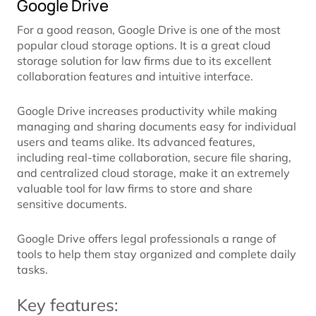
Google Drive
For a good reason, Google Drive is one of the most
popular cloud storage options. It is a great cloud
storage solution for law firms due to its excellent
collaboration features and intuitive interface.
Google Drive increases productivity while making
managing and sharing documents easy for individual
users and teams alike. Its advanced features,
including real-time collaboration, secure file sharing,
and centralized cloud storage, make it an extremely
valuable tool for law firms to store and share
sensitive documents.
Google Drive offers legal professionals a range of
tools to help them stay organized and complete daily
tasks.
Key features: