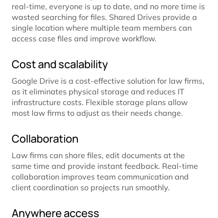
real-time, everyone is up to date, and no more time is
wasted searching for files. Shared Drives provide a
single location where multiple team members can
access case files and improve workflow.
Cost and scalability
Google Drive is a cost-effective solution for law firms,
as it eliminates physical storage and reduces IT
infrastructure costs. Flexible storage plans allow
most law firms to adjust as their needs change.
Collaboration
Law firms can share files, edit documents at the
same time and provide instant feedback. Real-time
collaboration improves team communication and
client coordination so projects run smoothly.
Anywhere access