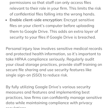
permissions so that staff can only access files
relevant to their role in your firm. This limits the risk
of confidential files falling into the wrong hands.
Enable client-side encryption
: Encrypt sensitive
files on your client’s computer before uploading
them to Google Drive. This adds an extra layer of
security to your files if Google Drive is breached.
Personal injury law involves sensitive medical records
and protected health information, so it’s important to
take HIPAA compliance seriously. Regularly audit
your cloud storage practices, provide staff training on
secure file sharing and use security features like
single sign-on (SSO) to reduce risk.
By fully utilizing Google Drive’s various security
measures and features and implementing best
practices, law firms can confidently manage sensitive
data while maintaining compliance with privacy
regulations.