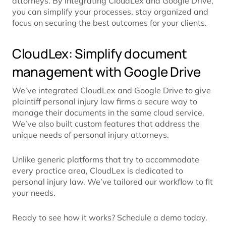
attorneys. By integrating CloudLex and Google Drive,
you can simplify your processes, stay organized and
focus on securing the best outcomes for your clients.
CloudLex: Simplify document
management with Google Drive
We’ve integrated CloudLex and Google Drive to give
plaintiff personal injury law firms a secure way to
manage their documents in the same cloud service.
We’ve also built custom features that address the
unique needs of personal injury attorneys.
Unlike generic platforms that try to accommodate
every practice area, CloudLex is dedicated to
personal injury law. We’ve tailored our workflow to fit
your needs.
Ready to see how it works? Schedule a demo today.