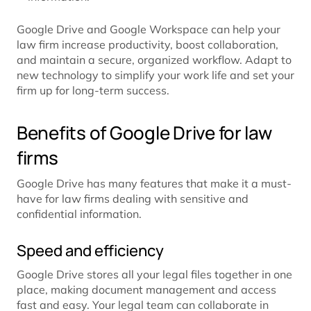
Google Drive and Google Workspace can help your
law firm increase productivity, boost collaboration,
and maintain a secure, organized workflow. Adapt to
new technology to simplify your work life and set your
firm up for long-term success.
Benefits of Google Drive for law
firms
Google Drive has many features that make it a must-
have for law firms dealing with sensitive and
confidential information.
Speed and efficiency
Google Drive stores all your legal files together in one
place, making document management and access
fast and easy. Your legal team can collaborate in