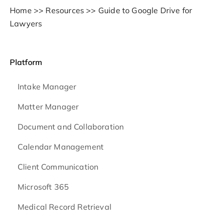
Home
>>
Resources
>>
Guide to Google Drive for
Lawyers
Platform
Intake Manager
Matter Manager
Document and Collaboration
Calendar Management
Client Communication
Microsoft 365
Medical Record Retrieval