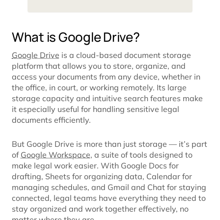
What is Google Drive?
Google Drive
is a cloud-based document storage
platform that allows you to store, organize, and
access your documents from any device, whether in
the office, in court, or working remotely. Its large
storage capacity and intuitive search features make
it especially useful for handling sensitive legal
documents efficiently.
But Google Drive is more than just storage — it’s part
of
Google Workspace
, a suite of tools designed to
make legal work easier. With Google Docs for
drafting, Sheets for organizing data, Calendar for
managing schedules, and Gmail and Chat for staying
connected, legal teams have everything they need to
stay organized and work together effectively, no
matter where they are.