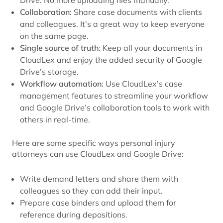
Collaboration
: Share case documents with clients
and colleagues. It’s a great way to keep everyone
on the same page.
Single source of truth
: Keep all your documents in
CloudLex and enjoy the added security of Google
Drive’s storage.
Workflow automation
: Use CloudLex’s case
management features to streamline your workflow
and Google Drive’s collaboration tools to work with
others in real-time.
Here are some specific ways personal injury
attorneys can use CloudLex and Google Drive:
Write demand letters and share them with
colleagues so they can add their input.
Prepare case binders and upload them for
reference during depositions.