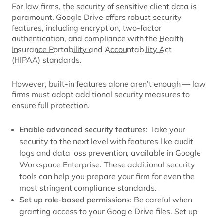
For law firms, the security of sensitive client data is
paramount. Google Drive offers robust security
features, including encryption, two-factor
authentication, and compliance with the
Health
Insurance Portability and Accountability Act
(HIPAA) standards.
However, built-in features alone aren’t enough — law
firms must adopt additional security measures to
ensure full protection.
Enable advanced security features
: Take your
security to the next level with features like audit
logs and data loss prevention, available in Google
Workspace Enterprise. These additional security
tools can help you prepare your firm for even the
most stringent compliance standards.
Set up role-based permissions
: Be careful when
granting access to your Google Drive files. Set up