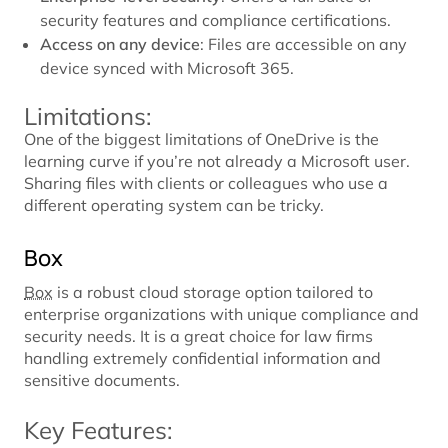
security features and compliance certifications.
Access on any device
: Files are accessible on any
device synced with Microsoft 365.
Limitations:
One of the biggest limitations of OneDrive is the
learning curve if you’re not already a Microsoft user.
Sharing files with clients or colleagues who use a
different operating system can be tricky.
Box
Box
is a robust cloud storage option tailored to
enterprise organizations with unique compliance and
security needs. It is a great choice for law firms
handling extremely confidential information and
sensitive documents.
Key Features: