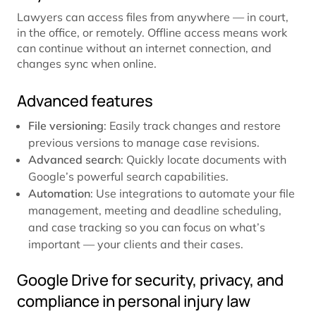
Lawyers can access files from anywhere — in court,
in the office, or remotely. Offline access means work
can continue without an internet connection, and
changes sync when online.
Advanced features
File versioning
: Easily track changes and restore
previous versions to manage case revisions.
Advanced search
: Quickly locate documents with
Google’s powerful search capabilities.
Automation
: Use integrations to automate your file
management, meeting and deadline scheduling,
and case tracking so you can focus on what’s
important — your clients and their cases.
Google Drive for security, privacy, and
compliance in personal injury law