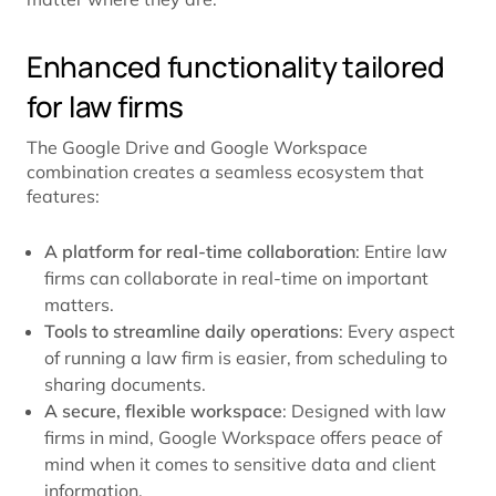
Enhanced functionality tailored
for law firms
The Google Drive and Google Workspace
combination creates a seamless ecosystem that
features:
A platform for real-time collaboration
: Entire law
firms can collaborate in real-time on important
matters.
Tools to streamline daily operations
: Every aspect
of running a law firm is easier, from scheduling to
sharing documents.
A secure, flexible workspace
: Designed with law
firms in mind, Google Workspace offers peace of
mind when it comes to sensitive data and client
information.