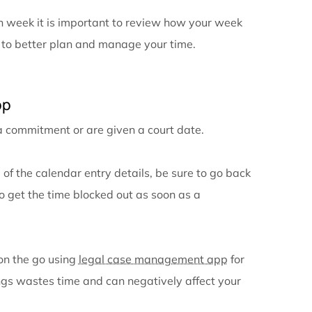
ganization is looking at your calendar! So often peop
heck their calendar and end up missing an important 
ay. To maximize efficiently, it is important to do sev
eps what you have scheduled and what you need to ac
 day to see what is scheduled for the next day. When
 already have an idea of what to expect for the day. T
ill have a warning the day before if you need to get t