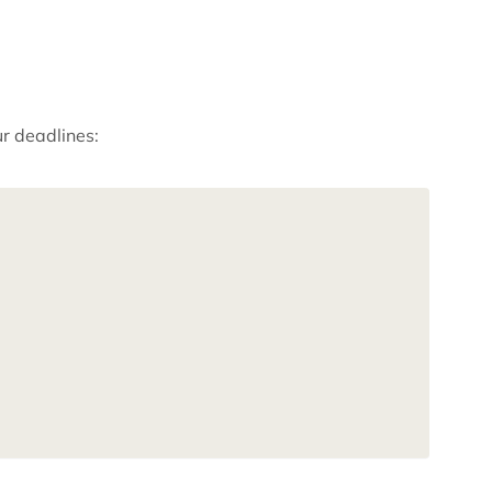
gs is how you set your law fir
y on top of your deadlines:
ftware
 calendar