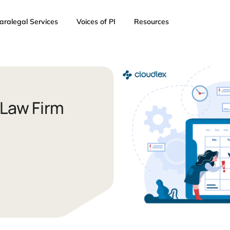
AI
Paralegal Services
Voices of PI
Resources
cient Law Firm
 2023