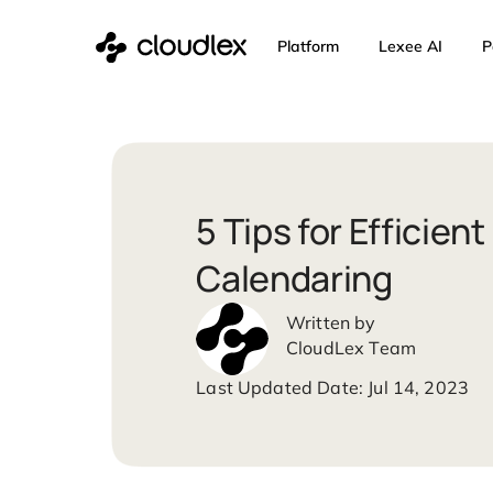
Skip
Platform
Lexee 
to
content
5 Tips for Effi
Calendaring
CloudLex Team
Jul 14,