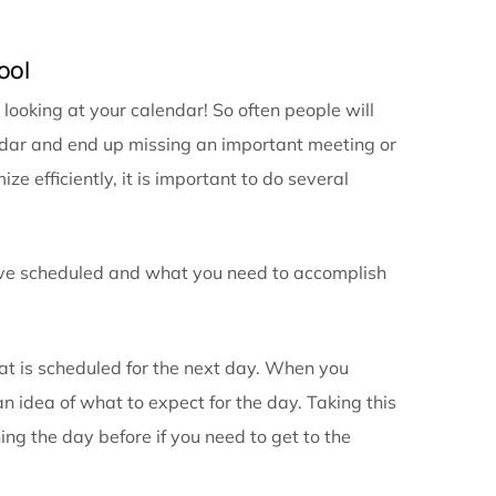
ry can be a game changer when it comes to your prepa
e details to your calendar entry, you won’t have to fr
 location or who is planning to be in attendance.
you are running late, need to cancel or reschedule, yo
and appointments can help ensure that any important
 you do arrive for your meetings you will be prepared 
alendaring tool