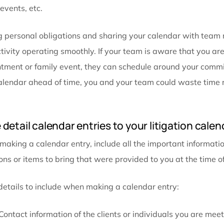
Blocking out time for specific jobs avoids delaying 
injury attorneys have extremely busy schedules and t
when a lot of deadlines are approaching. Having time
manageable and moving forward. Focusing on the ta
and not multitasking efficiently,
law firm task mana
blocking is also useful for scheduling periods of time
family events, etc.
Adding personal obligations and sharing your calend
productivity operating smoothly. If your team is awar
appointment or family event, they can schedule arou
your calendar ahead of time, you and your team cou