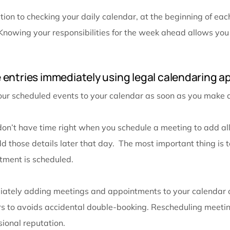
The most important step when it comes to calendar or
add an event to their calendar, and then forget to c
deadline because they remember it being a different d
calendar reviews during the week and each day.
First, review your calendar every morning. This ke
that day fresh in your mind.
Next, review your calendar at the end of every work
check your daily calendar the next morning, you will
step will ensure there will be no surprises and you w
office a little early the next day.