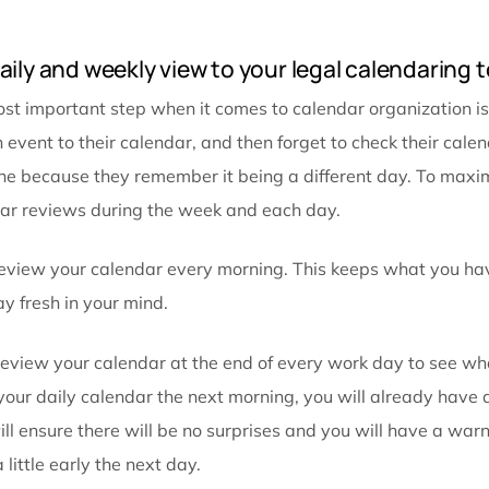
Including these notes in your detailed calendar ent
meetings. Since you already put the time in to add th
search through your emails trying to find the meeting
Taking these steps can also be a huge time saver. If 
of the contact information easily accessible.
Reviewing your calendar entry before your meeting 
don’t fall through the cracks. Most importantly, when
the important information will be fresh in your mind.
Set daily and weekly view to your legal c