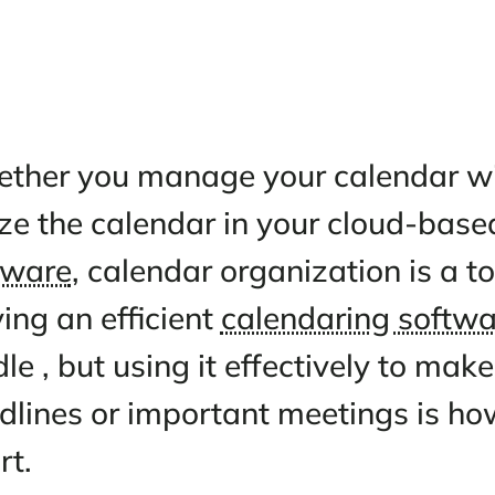
Whether you manage your cale
utilize the calendar in your c
software
, calendar organizatio
Having an efficient
calendarin
hurdle , but using it effective