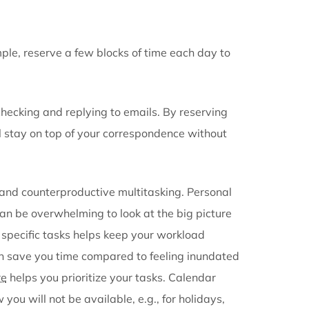
aring tool
ring app
ng software
tasks. For example, reserve a few blocks of time each
ir entire day checking and replying to emails. By res
email, you still stay on top of your correspondence w