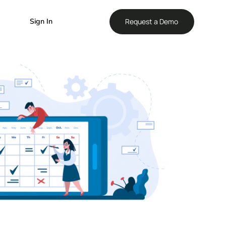
Reque
Sign In