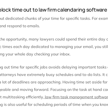
Set daily and weekly view to your legal calend
Make entries immediately using legal calenda
Firm-wide calendaring software for law firms
Add block time out to law firm calendari
Block out dedicated chunks of your time for specific 
check and respond to emails.
Given the opportunity, many lawyers could spend the
specific times each day dedicated to managing your 
spending your whole day checking your inbox.