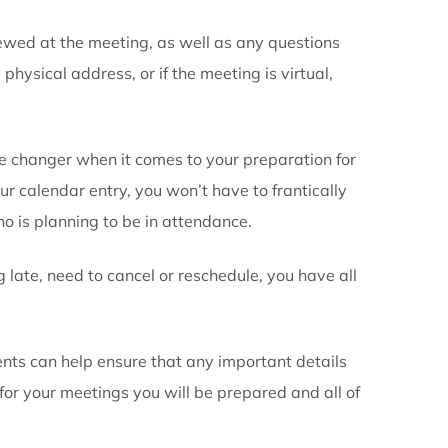
gation calendar
tant information regarding the event. For example, n
ou at the time of scheduling the appointment or meeti
ry:
uals you are meeting. Also note other members who ma
.
cussed and reviewed at the meeting, as well as any q
ng. Either the physical address, or if the meeting is v