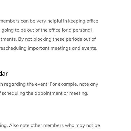
important tasks and counterproductive multitasking. P
o-do lists. It can be overwhelming to look at the big 
 set aside for specific tasks helps keep your worklo
sk at hand can save you time compared to feeling i
gement software
helps you prioritize your tasks. Cale
 when you know you will not be available, e.g., for hol
ar with team members can be very helpful in keeping
e that you are going to be out of the office for a pers
nd your commitments. By not blocking these periods 
ld waste time rescheduling important meetings and e