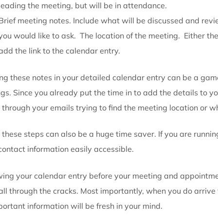
Make detail calendar entries to your liti
When making a calendar entry, include all the impor
directions or items to bring that were provided to y
Other details to include when making a calendar ent
Contact information of the clients or individ
leading the meeting, but will be in attendance
Brief meeting notes. Include what will be dis
you would like to ask. The location of the meeti
add the link to the calendar entry.