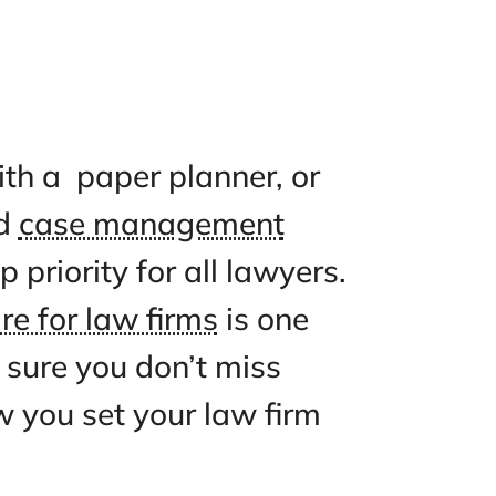
ndar with a paper planner, o
loud-based
case management
n is a top priority for all lawye
g software for law firms
is one
ly to make sure you don’t miss