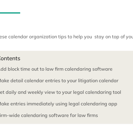
deadlines or important meetin
apart.
Use these calendar organization tips to help you sta
Contents
Add block time out to law firm calendaring so
Make detail calendar entries to your litigation