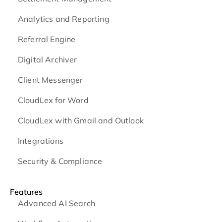
Analytics and Reporting
Referral Engine
Digital Archiver
Client Messenger
CloudLex for Word
CloudLex with Gmail and Outlook
Integrations
Security & Compliance
Features
Advanced AI Search