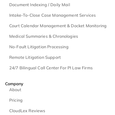
Document Indexing / Daily Mail
Intake-To-Close Case Management Services
Court Calendar Management & Docket Monitoring
Medical Summaries & Chronologies
No-Fault Litigation Processing
Remote Litigation Support
24/7 Bilingual Call Center For PI Law Firms
Company
About
Pricing
CloudLex Reviews