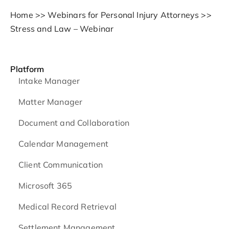
Home
>>
Webinars for Personal Injury Attorneys
>>
Stress and Law – Webinar
Platform
Intake Manager
Matter Manager
Document and Collaboration
Calendar Management
Client Communication
Microsoft 365
Medical Record Retrieval
Settlement Management