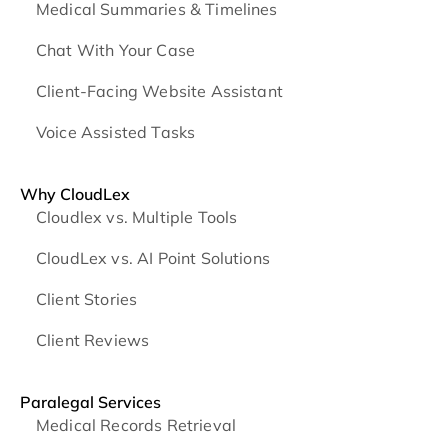
Medical Summaries & Timelines
Chat With Your Case
Client-Facing Website Assistant
Voice Assisted Tasks
Why CloudLex
Cloudlex vs. Multiple Tools
CloudLex vs. AI Point Solutions
Client Stories
Client Reviews
Paralegal Services
Medical Records Retrieval