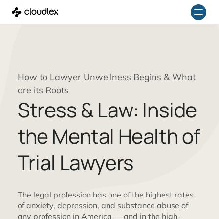
Skip
to
content
How to Lawyer Unwellness Begins & What
are its Roots
Stress & Law: Inside
the Mental Health of
Trial Lawyers
The legal profession has one of the highest rates
of anxiety, depression, and substance abuse of
any profession in America — and in the high-