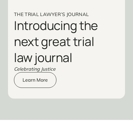
THE TRIAL LAWYER’S JOURNAL
Introducing the
next great trial
law journal
Celebrating Justice
Learn More