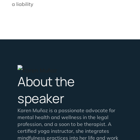
a liability
About the
speaker
Karen Muñoz is a passionate advocate for
mental health and wellness in the legal
profession, and a soon to be therapist. A
certified yoga instructor, she integrates
mindfulness practices into her life and work