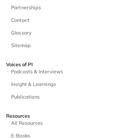
Partnerships
Contact
Glossary
Sitemap
Voices of PI
Podcasts & Interviews
Insight & Learnings
Publications
Resources
All Resources
E-Books