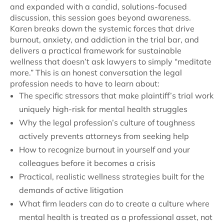
and expanded with a candid, solutions-focused
discussion, this session goes beyond awareness.
Karen breaks down the systemic forces that drive
burnout, anxiety, and addiction in the trial bar, and
delivers a practical framework for sustainable
wellness that doesn’t ask lawyers to simply “meditate
more.” This is an honest conversation the legal
profession needs to have to learn about:
The specific stressors that make plaintiff’s trial work
uniquely high-risk for mental health struggles
Why the legal profession’s culture of toughness
actively prevents attorneys from seeking help
How to recognize burnout in yourself and your
colleagues before it becomes a crisis
Practical, realistic wellness strategies built for the
demands of active litigation
What firm leaders can do to create a culture where
mental health is treated as a professional asset, not