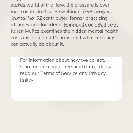
stakes world of trial law, the pressure is even
more acute. In this live webinar,
Trial Lawyer’s
Journal No. 02
contributor, former practicing
attorney and founder of
Roaring Grace Wellness
Karen Muñoz examines the hidden mental health
crisis inside plaintiff’s firms, and what attorneys
can actually do about it.
For information about how we collect,
store and use your personal data, please
read our
Terms of Service
and
Privacy
Policy
.