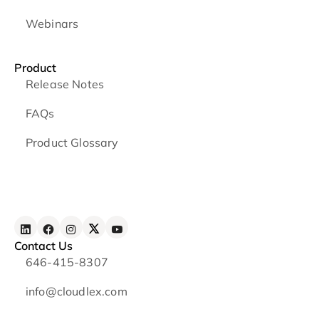
Webinars
Product
Release Notes
FAQs
Product Glossary
Contact Us
646-415-8307
info@cloudlex.com