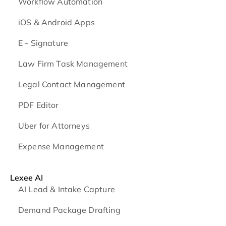
Workflow Automation
iOS & Android
Apps
E - Signature
Law Firm Task Management
Legal Contact Management
PDF Editor
Uber for Attorneys
Expense Management
Lexee AI
AI Lead & Intake Capture
Demand Package Drafting