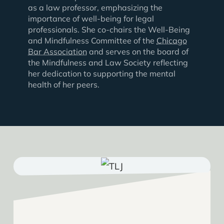
as a law professor, emphasizing the
importance of well-being for legal
professionals. She co-chairs the Well-Being
and Mindfulness Committee of the
Chicago
Bar Association
and serves on the board of
the Mindfulness and Law Society reflecting
her dedication to supporting the mental
health of her peers.