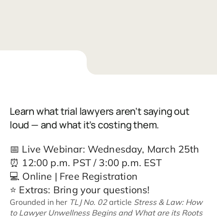
Learn what trial lawyers aren’t saying out
loud — and what it’s costing them.
📅 Live Webinar: Wednesday, March 25th
⏰ 12:00 p.m. PST / 3:00 p.m. EST
💻 Online | Free Registration
⭐ Extras: Bring your questions!
Grounded in her
TLJ No. 02
article
Stress & Law: How
to Lawyer Unwellness Begins and What are its Roots