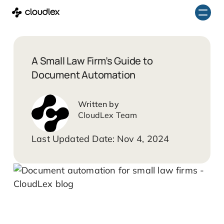
Skip
to
content
A Small Law Firm’s Guide to
Document Automation
CloudLex Team
Nov 4, 2024