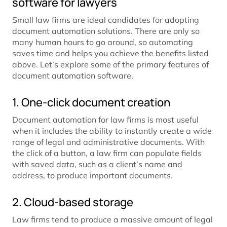
software for lawyers
Small law firms are ideal candidates for adopting
document automation solutions. There are only so
many human hours to go around, so automating
saves time and helps you achieve the benefits listed
above. Let’s explore some of the primary features of
document automation software.
1. One-click document creation
Document automation for law firms is most useful
when it includes the ability to instantly create a wide
range of legal and administrative documents. With
the click of a button, a law firm can populate fields
with saved data, such as a client’s name and
address, to produce important documents.
2. Cloud-based storage
Law firms tend to produce a massive amount of legal