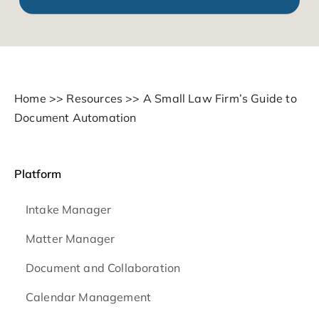
Home
>>
Resources
>>
A Small Law Firm’s Guide to
Document Automation
Platform
Intake Manager
Matter Manager
Document and Collaboration
Calendar Management