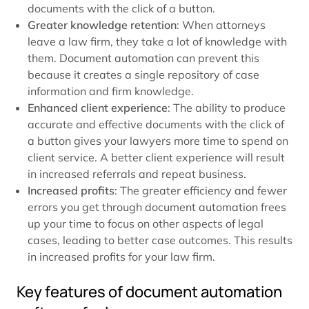
documents with the click of a button.
Greater knowledge retention
: When attorneys
leave a law firm, they take a lot of knowledge with
them. Document automation can prevent this
because it creates a single repository of case
information and firm knowledge.
Enhanced client experience
: The ability to produce
accurate and effective documents with the click of
a button gives your lawyers more time to spend on
client service. A better client experience will result
in increased referrals and repeat business.
Increased profits
: The greater efficiency and fewer
errors you get through document automation frees
up your time to focus on other aspects of legal
cases, leading to better case outcomes. This results
in increased profits for your law firm.
Key features of document automation