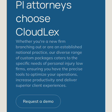
PI attorneys
choose
CloudLex
Whether you're a new firm
branching out or are an established
national practice, our diverse range
of custom packages caters to the
specific needs of personal injury law
firms, ensuring you have the precise
tools to optimize your operations,
increase productivity and deliver
superior client experiences.
Request a demo