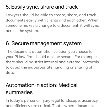
5. Easily sync, share and track
Lawyers should be able to create, share, and track
documents easily with clients and each other. When
someone makes a change to a document, it will sync
across the system.
6. Secure management system
The document automation solution you choose for
your PI law firm should also be secure. For example,
there should be strict internal and external protocols
to avoid the inappropriate handling or sharing of
data.
Automation in action: Medical
summaries
In today’s personal injury legal landscape, accuracy
and efficiency are critical. That’s where document