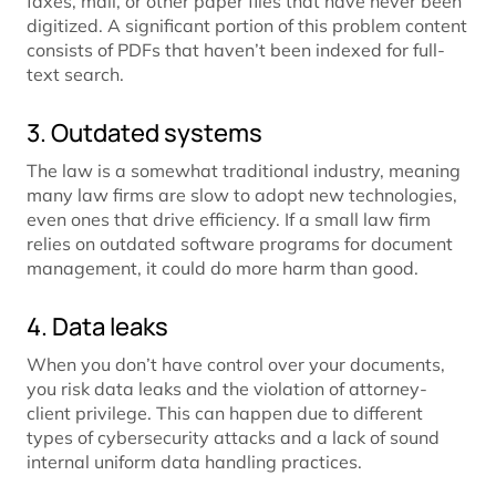
faxes, mail, or other paper files that have never been
digitized. A significant portion of this problem content
consists of PDFs that haven’t been indexed for full-
text search.
3. Outdated systems
The law is a somewhat traditional industry, meaning
many law firms are slow to adopt new technologies,
even ones that drive efficiency. If a small law firm
relies on outdated software programs for document
management, it could do more harm than good.
4. Data leaks
When you don’t have control over your documents,
you risk data leaks and the violation of attorney-
client privilege. This can happen due to different
types of cybersecurity attacks and a lack of sound
internal uniform data handling practices.