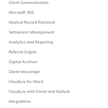
Client Communication
Microsoft 365
Medical Record Retrieval
Settlement Management
Analytics and Reporting
Referral Engine
Digital Archiver
Client Messenger
CloudLex for Word
CloudLex with Gmail and Outlook
Integrations