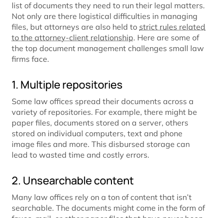
list of documents they need to run their legal matters.
Not only are there logistical difficulties in managing
files, but attorneys are also held to
strict rules related
to the attorney-client relationship
. Here are some of
the top document management challenges small law
firms face.
1. Multiple repositories
Some law offices spread their documents across a
variety of repositories. For example, there might be
paper files, documents stored on a server, others
stored on individual computers, text and phone
image files and more. This disbursed storage can
lead to wasted time and costly errors.
2. Unsearchable content
Many law offices rely on a ton of content that isn’t
searchable. The documents might come in the form of