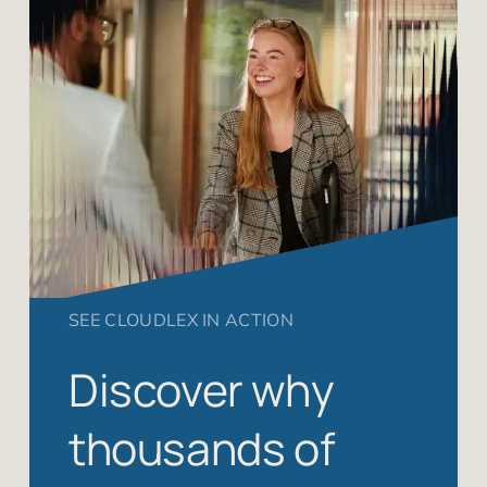
SEE CLOUDLEX IN ACTION
Discover why
thousands of