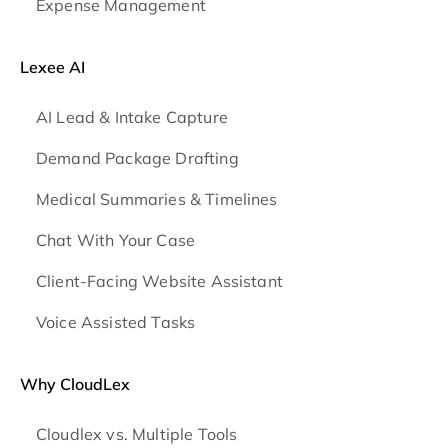
Expense Management
Lexee AI
AI Lead & Intake Capture
Demand Package Drafting
Medical Summaries & Timelines
Chat With Your Case
Client-Facing Website Assistant
Voice Assisted Tasks
Why CloudLex
Cloudlex vs. Multiple Tools