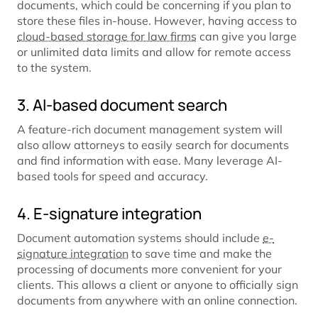
documents, which could be concerning if you plan to
store these files in-house. However, having access to
cloud-based storage for law firms
can give you large
or unlimited data limits and allow for remote access
to the system.
3. AI-based document search
A feature-rich document management system will
also allow attorneys to easily search for documents
and find information with ease. Many leverage AI-
based tools for speed and accuracy.
4. E-signature integration
Document automation systems should include
e-
signature integration
to save time and make the
processing of documents more convenient for your
clients. This allows a client or anyone to officially sign
documents from anywhere with an online connection.