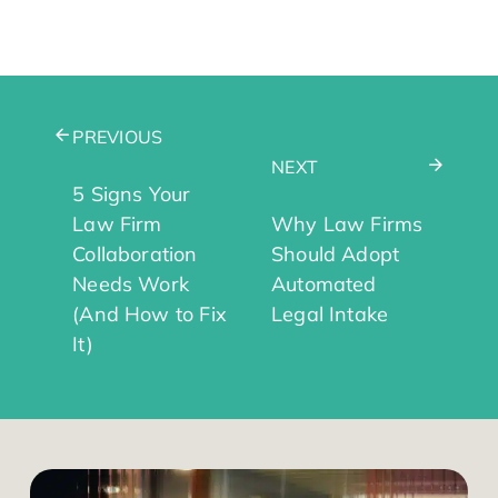
PREVIOUS
NEXT
5 Signs Your
Law Firm
Why Law Firms
Collaboration
Should Adopt
Needs Work
Automated
(And How to Fix
Legal Intake
It)