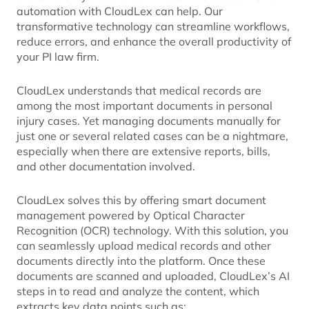
automation with CloudLex can help. Our
transformative technology can streamline workflows,
reduce errors, and enhance the overall productivity of
your PI law firm.
CloudLex understands that medical records are
among the most important documents in personal
injury cases. Yet managing documents manually for
just one or several related cases can be a nightmare,
especially when there are extensive reports, bills,
and other documentation involved.
CloudLex solves this by offering smart document
management powered by Optical Character
Recognition (OCR) technology. With this solution, you
can seamlessly upload medical records and other
documents directly into the platform. Once these
documents are scanned and uploaded, CloudLex’s AI
steps in to read and analyze the content, which
extracts key data points such as: