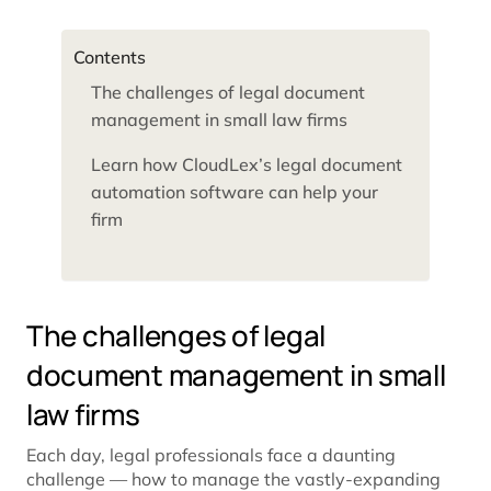
Contents
The challenges of legal document
management in small law firms
Learn how CloudLex’s legal document
automation software can help your
firm
The challenges of legal
document management in small
law firms
Each day, legal professionals face a daunting
challenge — how to manage the vastly-expanding