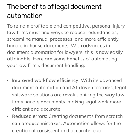
The benefits of legal document
automation
To remain profitable and competitive, personal injury
law firms must find ways to reduce redundancies,
streamline manual processes, and more efficiently
handle in-house documents. With advances in
document automation for lawyers, this is now easily
attainable. Here are some benefits of automating
your law firm’s document handling:
Improved workflow efficiency
: With its advanced
document automation and AI-driven features, legal
software solutions are revolutionizing the way law
firms handle documents, making legal work more
efficient and accurate.
Reduced errors
: Creating documents from scratch
can produce mistakes. Automation allows for the
creation of consistent and accurate legal