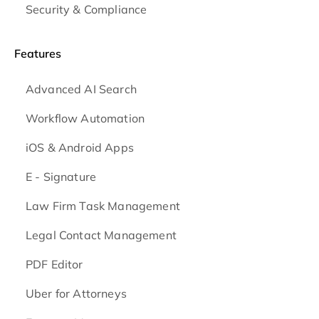
Security & Compliance
Features
Advanced AI Search
Workflow Automation
iOS & Android
Apps
E - Signature
Law Firm Task Management
Legal Contact Management
PDF Editor
Uber for Attorneys