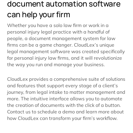
document automation software
can help your firm
Whether you have a solo law firm or work in a
personal injury legal practice with a handful of
people, a document management system for law
firms can be a game changer. CloudLex’s unique
legal management software was created specifically
for personal injury law firms, and it will revolutionize
the way you run and manage your business.
CloudLex provides a comprehensive suite of solutions
and features that support every stage of a client’s
journey, from legal intake to matter management and
more. The intuitive interface allows you to automate
the creation of documents with the click of a button.
Contact us to schedule a demo and learn more about
how CloudLex can transform your firm’s workflow.