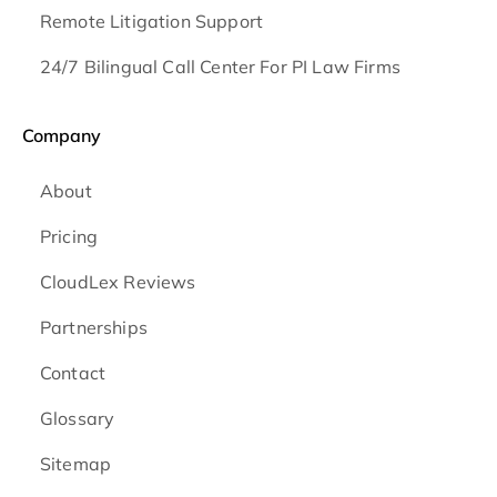
Remote Litigation Support
24/7 Bilingual Call Center For PI Law Firms
Company
About
Pricing
CloudLex Reviews
Partnerships
Contact
Glossary
Sitemap