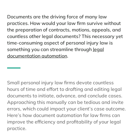
Documents are the driving force of many law
practices. How would your law firm survive without
the preparation of contracts, motions, appeals, and
countless other legal documents? This necessary yet
time-consuming aspect of personal injury law is
something you can streamline through
legal
documentation automation
.
Small personal injury law firms devote countless
hours of time and effort to drafting and editing legal
documents to initiate, advance, and conclude cases.
Approaching this manually can be tedious and invite
errors, which could impact your client’s case outcome.
Here’s how document automation for law firms can
improve the efficiency and profitability of your legal
practice.