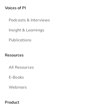
Voices of PI
Podcasts & Interviews
Insight & Learnings
Publications
Resources
All Resources
E-Books
Webinars
Product