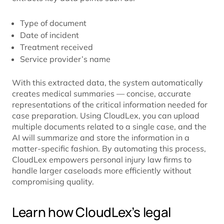
Type of document
Date of incident
Treatment received
Service provider’s name
With this extracted data, the system automatically
creates medical summaries — concise, accurate
representations of the critical information needed for
case preparation. Using CloudLex, you can upload
multiple documents related to a single case, and the
AI will summarize and store the information in a
matter-specific fashion. By automating this process,
CloudLex empowers personal injury law firms to
handle larger caseloads more efficiently without
compromising quality.
Learn how CloudLex’s legal