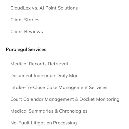
CloudLex vs. AI Point Solutions
Client Stories
Client Reviews
Paralegal Services
Medical Records Retrieval
Document Indexing / Daily Mail
Intake-To-Close Case Management Services
Court Calendar Management & Docket Monitoring
Medical Summaries & Chronologies
No-Fault Litigation Processing