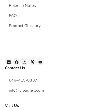
Release Notes
FAQs
Product Glossary
Contact Us
646-415-8307
info@cloudlex.com
Visit Us