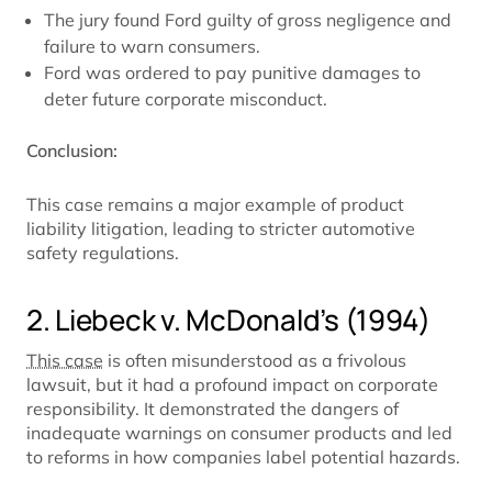
The jury found Ford guilty of gross negligence and
failure to warn consumers.
Ford was ordered to pay punitive damages to
deter future corporate misconduct.
Conclusion:
This case remains a major example of product
liability litigation, leading to stricter automotive
safety regulations.
2. Liebeck v. McDonald’s (1994)
This case
is often misunderstood as a frivolous
lawsuit, but it had a profound impact on corporate
responsibility. It demonstrated the dangers of
inadequate warnings on consumer products and led
to reforms in how companies label potential hazards.