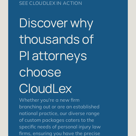
SEE CLOUDLEX IN ACTION
Discover why
thousands of
PI attorneys
choose
CloudLex
Whether you're a new firm
branching out or are an established
national practice, our diverse range
of custom packages caters to the
specific needs of personal injury law
firms, ensuring you have the precise