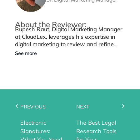
About the Reviewer:
Rupesh Raut, Digital Marketing Manager
at CloudLex, leverages his expertise in
digital marketing to review and refine
blog content, ensuring it maintains
See more
quality, authenticity, and aligns with
CloudLex’s mission of supporting personal
injury law firms.
PREVIOUS
NEXT
Electronic
The Best Legal
Signatures:
Research Tools
What You Need
for Your