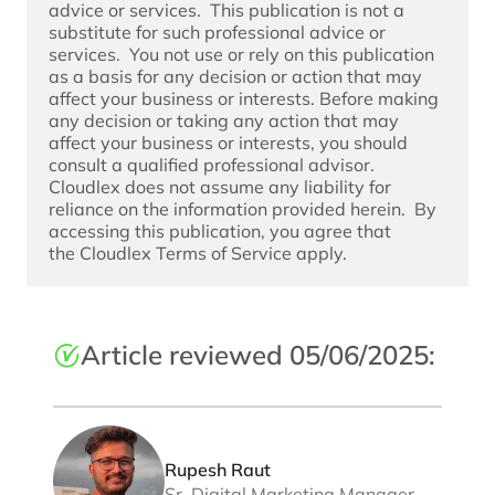
advice or services.  This publication is not a 
substitute for such professional advice or 
services.  You not use or rely on this publication 
as a basis for any decision or action that may 
affect your business or interests. Before making 
any decision or taking any action that may 
affect your business or interests, you should 
consult a qualified professional advisor. 
Cloudlex does not assume any liability for 
reliance on the information provided herein.  By 
accessing this publication, you agree that 
the 
Cloudlex Terms of Service
 apply. 
Article reviewed 05/06/2025:
Rupesh Raut
Sr. Digital Marketing Manager