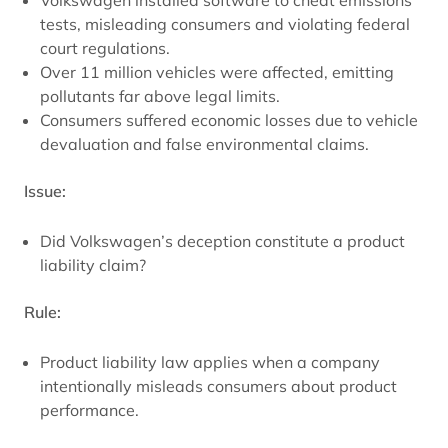
Volkswagen installed software to cheat emissions
tests, misleading consumers and violating federal
court regulations.
Over 11 million vehicles were affected, emitting
pollutants far above legal limits.
Consumers suffered economic losses due to vehicle
devaluation and false environmental claims.
Issue:
Did Volkswagen’s deception constitute a product
liability claim?
Rule:
Product liability law applies when a company
intentionally misleads consumers about product
performance.