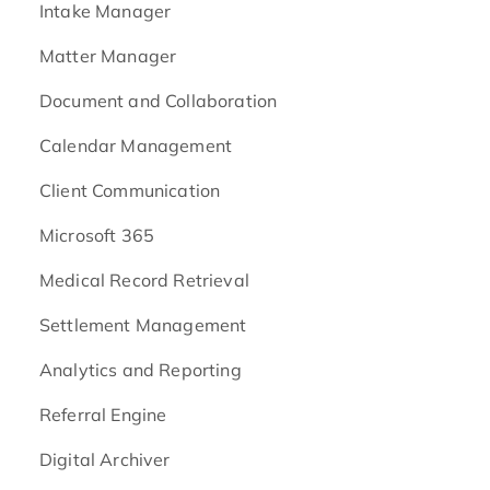
Intake Manager
Matter Manager
Document and Collaboration
Calendar Management
Client Communication
Microsoft 365
Medical Record Retrieval
Settlement Management
Analytics and Reporting
Referral Engine
Digital Archiver