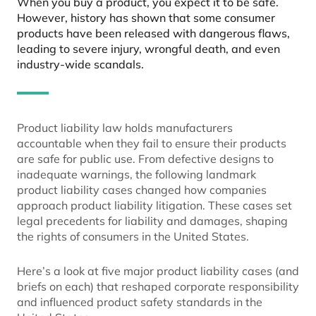
When you buy a product, you expect it to be safe.
However, history has shown that some consumer
products have been released with dangerous flaws,
leading to severe injury, wrongful death, and even
industry-wide scandals.
Product liability law holds manufacturers
accountable when they fail to ensure their products
are safe for public use. From defective designs to
inadequate warnings, the following landmark
product liability cases changed how companies
approach product liability litigation. These cases set
legal precedents for liability and damages, shaping
the rights of consumers in the United States.
Here’s a look at five major product liability cases (and
briefs on each) that reshaped corporate responsibility
and influenced product safety standards in the