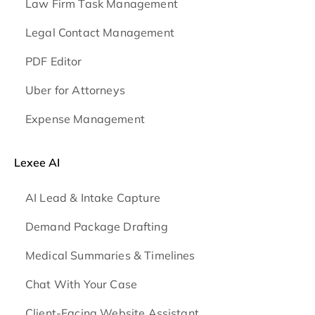
Law Firm Task Management
Legal Contact Management
PDF Editor
Uber for Attorneys
Expense Management
Lexee AI
AI Lead & Intake Capture
Demand Package Drafting
Medical Summaries & Timelines
Chat With Your Case
Client-Facing Website Assistant