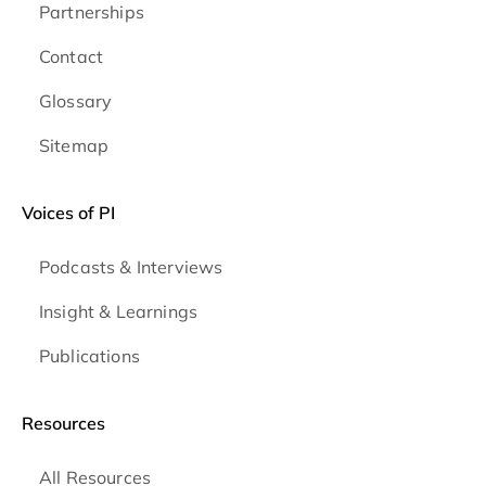
Partnerships
Contact
Glossary
Sitemap
Voices of PI
Podcasts & Interviews
Insight & Learnings
Publications
Resources
All Resources