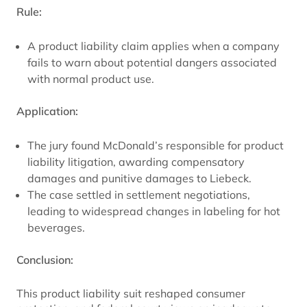
Rule:
A product liability claim applies when a company
fails to warn about potential dangers associated
with normal product use.
Application:
The jury found McDonald’s responsible for product
liability litigation, awarding compensatory
damages and punitive damages to Liebeck.
The case settled in settlement negotiations,
leading to widespread changes in labeling for hot
beverages.
Conclusion:
This product liability suit reshaped consumer