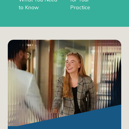
to Know
Practice