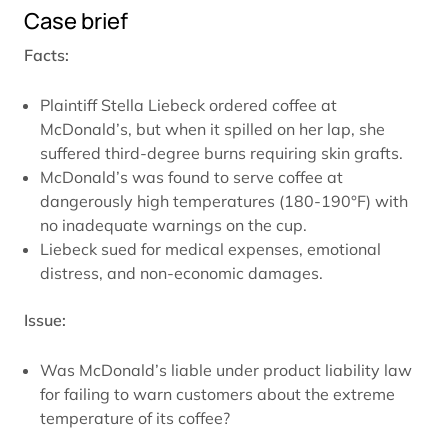
Case brief
Facts:
Plaintiff Stella Liebeck ordered coffee at
McDonald’s, but when it spilled on her lap, she
suffered third-degree burns requiring skin grafts.
McDonald’s was found to serve coffee at
dangerously high temperatures (180-190°F) with
no inadequate warnings on the cup.
Liebeck sued for medical expenses, emotional
distress, and non-economic damages.
Issue:
Was McDonald’s liable under product liability law
for failing to warn customers about the extreme
temperature of its coffee?