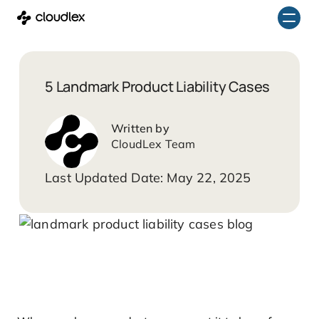
Skip
to
content
5 Landmark Product Liability Cases
CloudLex Team
May 22, 2025