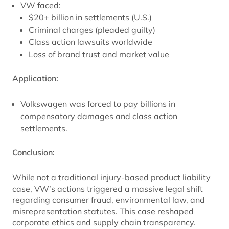
VW faced:
$20+ billion in settlements (U.S.)
Criminal charges (pleaded guilty)
Class action lawsuits worldwide
Loss of brand trust and market value
Application:
Volkswagen was forced to pay billions in
compensatory damages and class action
settlements.
Conclusion:
While not a traditional injury-based product liability
case, VW’s actions triggered a massive legal shift
regarding consumer fraud, environmental law, and
misrepresentation statutes. This case reshaped
corporate ethics and supply chain transparency.