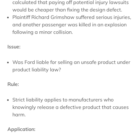
calculated that paying off potential injury lawsuits
would be cheaper than fixing the design defect.
Plaintiff Richard Grimshaw suffered serious injuries,
and another passenger was killed in an explosion
following a minor collision.
Issue:
Was Ford liable for selling an unsafe product under
product liability law?
Rule:
Strict liability applies to manufacturers who
knowingly release a defective product that causes
harm.
Application: