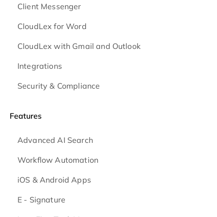
Client Messenger
CloudLex for Word
CloudLex with Gmail and Outlook
Integrations
Security & Compliance
Features
Advanced AI Search
Workflow Automation
iOS & Android
Apps
E - Signature