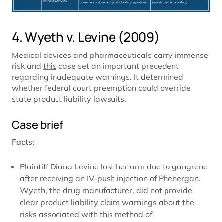
4. Wyeth v. Levine (2009)
Medical devices and pharmaceuticals carry immense
risk and
this case
set an important precedent
regarding inadequate warnings. It determined
whether federal court preemption could override
state product liability lawsuits.
Case brief
Facts:
Plaintiff Diana Levine lost her arm due to gangrene
after receiving an IV-push injection of Phenergan.
Wyeth, the drug manufacturer, did not provide
clear product liability claim warnings about the
risks associated with this method of