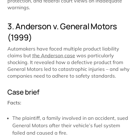
protection, and federal court views on inadequate
warnings.
3. Anderson v. General Motors
(1999)
Automakers have faced multiple product liability
claims but
the Anderson case
was particularly
shocking. It revealed how a defective product from
General Motors led to catastrophic injuries – and why
companies need to adhere to safety standards.
Case brief
Facts:
The plaintiff, a family involved in an accident, sued
General Motors after their vehicle’s fuel system
failed and caused a fire.