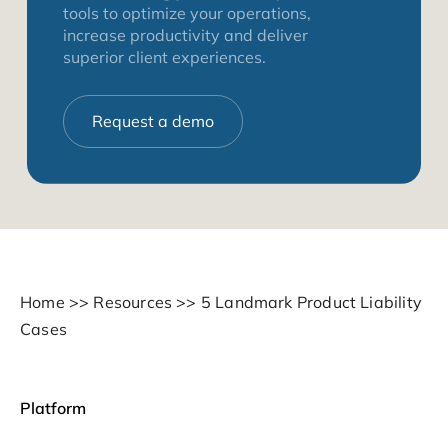
tools to optimize your operations,
increase productivity and deliver
superior client experiences.
Request a demo
Home
>>
Resources
>>
5 Landmark Product Liability
Cases
Platform