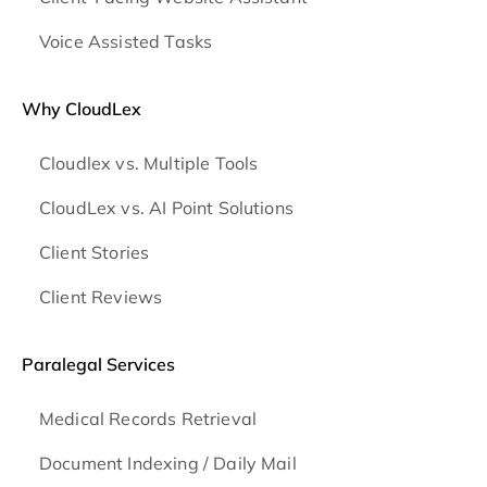
Voice Assisted Tasks
Why CloudLex
Cloudlex vs. Multiple Tools
CloudLex vs. AI Point Solutions
Client Stories
Client Reviews
Paralegal Services
Medical Records Retrieval
Document Indexing / Daily Mail