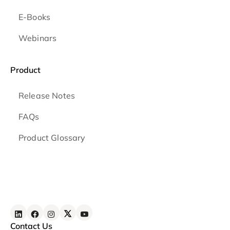
E-Books
Webinars
Product
Release Notes
FAQs
Product Glossary
Contact Us