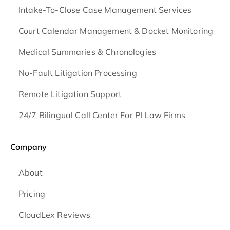
Intake-To-Close Case Management Services
Court Calendar Management & Docket Monitoring
Medical Summaries & Chronologies
No-Fault Litigation Processing
Remote Litigation Support
24/7 Bilingual Call Center For PI Law Firms
Company
About
Pricing
CloudLex Reviews