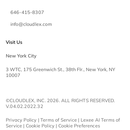
646-415-8307
info@cloudlex.com
Visit Us
New York City
3 WTC, 175 Greenwich St., 38th Flr., New York, NY
10007
©CLOUDLEX, INC. 2026. ALL RIGHTS RESERVED.
V.04.02.2022.32
Privacy Policy
|
Terms of Service
|
Lexee AI Terms of
Service
|
Cookie Policy
|
Cookie Preferences