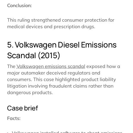
Conclusion:
This ruling strengthened consumer protection for
medical devices and prescription drugs.
5. Volkswagen Diesel Emissions
Scandal (2015)
The
Volkswagen emissions scandal
exposed how a
major automaker deceived regulators and
consumers. This case highlighted product liability
litigation involving fraudulent claims rather than
dangerous products.
Case brief
Facts: