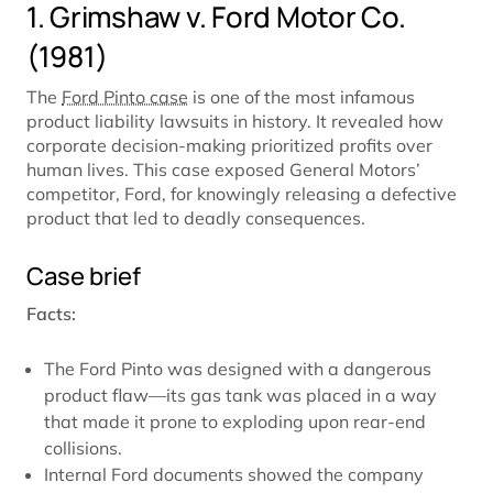
1. Grimshaw v. Ford Motor Co.
(1981)
The
Ford Pinto case
is one of the most infamous
product liability lawsuits in history. It revealed how
corporate decision-making prioritized profits over
human lives. This case exposed General Motors’
competitor, Ford, for knowingly releasing a defective
product that led to deadly consequences.
Case brief
Facts:
The Ford Pinto was designed with a dangerous
product flaw—its gas tank was placed in a way
that made it prone to exploding upon rear-end
collisions.
Internal Ford documents showed the company