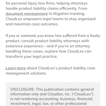
for personal injury law firms, helping attorneys
handle product liability claims efficiently. From
document management
to litigation tracking,
CloudLex empowers legal teams to stay organized
and maximize case outcomes.
If you or someone you know has suffered from a faulty
product, consult product liability attorneys with
extensive experience—and if you’re an attorney
handling these cases, explore how CloudLex can
transform your legal practice.
Learn more
about CloudLex’s product liability case
management solutions.
DISCLOSURE: This publication contains general 
information only and Cloudlex, Inc. (“CloudLex”) 
is not rendering accounting, business, financial, 
investment, legal, tax, or other professional 