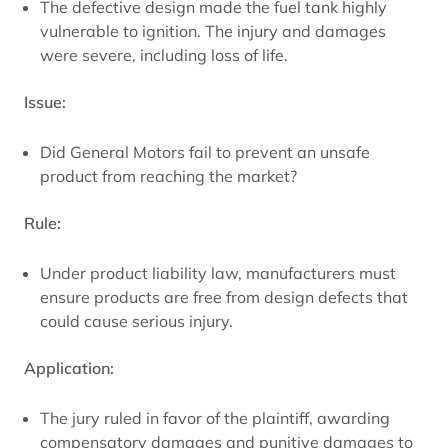
The defective design made the fuel tank highly
vulnerable to ignition. The injury and damages
were severe, including loss of life.
Issue:
Did General Motors fail to prevent an unsafe
product from reaching the market?
Rule:
Under product liability law, manufacturers must
ensure products are free from design defects that
could cause serious injury.
Application:
The jury ruled in favor of the plaintiff, awarding
compensatory damages and punitive damages to