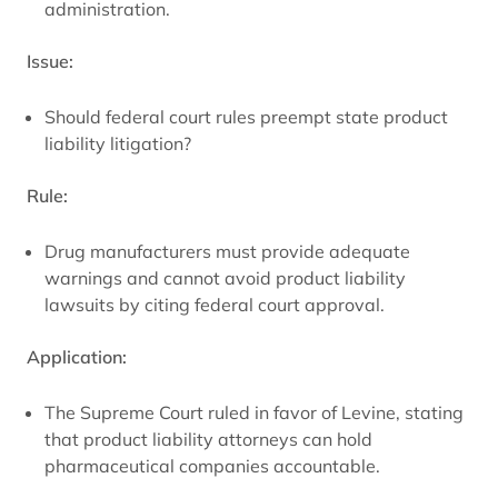
administration.
Issue:
Should federal court rules preempt state product
liability litigation?
Rule:
Drug manufacturers must provide adequate
warnings and cannot avoid product liability
lawsuits by citing federal court approval.
Application:
The Supreme Court ruled in favor of Levine, stating
that product liability attorneys can hold
pharmaceutical companies accountable.