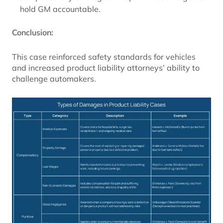
hold GM accountable.
Conclusion:
This case reinforced safety standards for vehicles
and increased product liability attorneys’ ability to
challenge automakers.