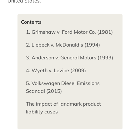
United States.
Contents
1. Grimshaw v. Ford Motor Co. (1981)
2. Liebeck v. McDonald’s (1994)
3. Anderson v. General Motors (1999)
4. Wyeth v. Levine (2009)
5. Volkswagen Diesel Emissions
Scandal (2015)
The impact of landmark product
liability cases