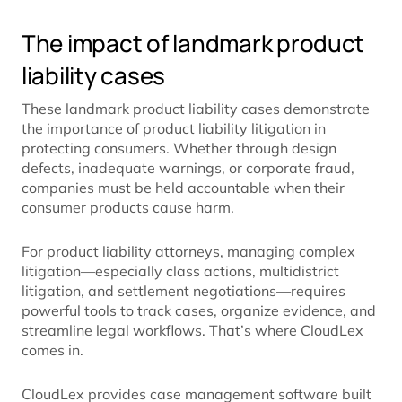
The impact of landmark product
liability cases
These landmark product liability cases demonstrate
the importance of product liability litigation in
protecting consumers. Whether through design
defects, inadequate warnings, or corporate fraud,
companies must be held accountable when their
consumer products cause harm.
For product liability attorneys, managing complex
litigation—especially class actions, multidistrict
litigation, and settlement negotiations—requires
powerful tools to track cases, organize evidence, and
streamline legal workflows. That’s where CloudLex
comes in.
CloudLex provides case management software built