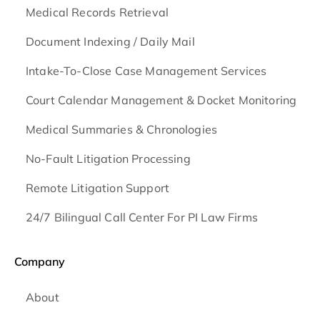
Medical Records Retrieval
Document Indexing / Daily Mail
Intake-To-Close Case Management Services
Court Calendar Management & Docket Monitoring
Medical Summaries & Chronologies
No-Fault Litigation Processing
Remote Litigation Support
24/7 Bilingual Call Center For PI Law Firms
Company
About