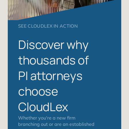
SEE CLOUDLEX IN ACTION
Discover why
thousands of
PI attorneys
choose
CloudLex
Whether you're a new firm
branching out or are an established