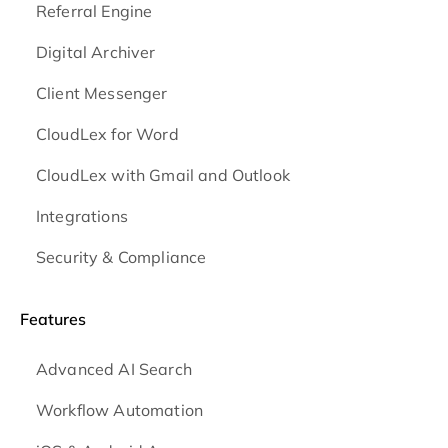
Referral Engine
Digital Archiver
Client Messenger
CloudLex for Word
CloudLex with Gmail and Outlook
Integrations
Security & Compliance
Features
Advanced AI Search
Workflow Automation