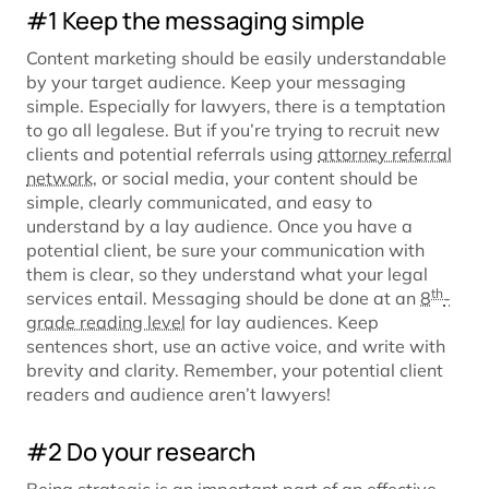
#1 Keep the messaging simple
Content marketing should be easily understandable
by your target audience. Keep your messaging
simple. Especially for lawyers, there is a temptation
to go all legalese. But if you’re trying to recruit new
clients and potential referrals using
attorney referral
network
, or social media, your content should be
simple, clearly communicated, and easy to
understand by a lay audience. Once you have a
potential client, be sure your communication with
them is clear, so they understand what your legal
th
services entail. Messaging should be done at an
8
-
grade reading level
for lay audiences. Keep
sentences short, use an active voice, and write with
brevity and clarity. Remember, your potential client
readers and audience aren’t lawyers!
#2 Do your research