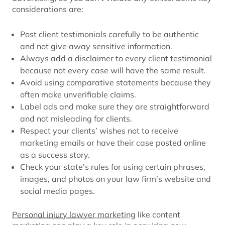
considerations are:
Post client testimonials carefully to be authentic
and not give away sensitive information.
Always add a disclaimer to every client testimonial
because not every case will have the same result.
Avoid using comparative statements because they
often make unverifiable claims.
Label ads and make sure they are straightforward
and not misleading for clients.
Respect your clients’ wishes not to receive
marketing emails or have their case posted online
as a success story.
Check your state’s rules for using certain phrases,
images, and photos on your law firm’s website and
social media pages.
Personal injury lawyer marketing
like content