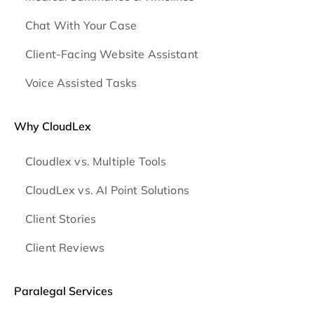
Chat With Your Case
Client-Facing Website Assistant
Voice Assisted Tasks
Why CloudLex
Cloudlex vs. Multiple Tools
CloudLex vs. AI Point Solutions
Client Stories
Client Reviews
Paralegal Services