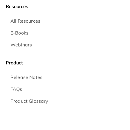
Resources
All Resources
E-Books
Webinars
Product
Release Notes
FAQs
Product Glossary