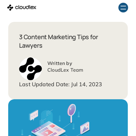
Skip
to
content
3 Content Marketing Tips for
Lawyers
CloudLex Team
Jul 14, 2023