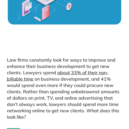
Law firms constantly look for ways to improve and
enhance their business development to get new
clients. Lawyers spend
about 33% of their non-
billable time
on business development, and 41%
would spend even more if they could procure new
clients. Rather than spending unbeknownst amounts
of dollars on print, TV, and online advertising that
don’t always work, lawyers should spend more time
networking online to get new clients. What does this
look like?