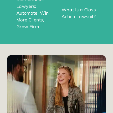
Lawyers:
What Is a Class
Automate, Win
Action Lawsuit?
More Clients,
Grow Firm