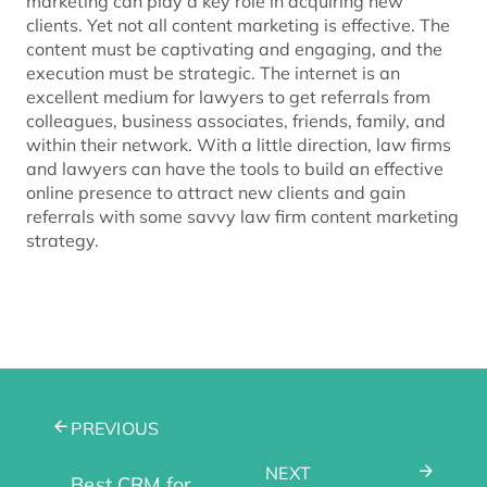
marketing can play a key role in acquiring new
clients. Yet not all content marketing is effective. The
content must be captivating and engaging, and the
execution must be strategic. The internet is an
excellent medium for lawyers to get referrals from
colleagues, business associates, friends, family, and
within their network. With a little direction, law firms
and lawyers can have the tools to build an effective
online presence to attract new clients and gain
referrals with some savvy law firm content marketing
strategy.
PREVIOUS
NEXT
Best CRM for