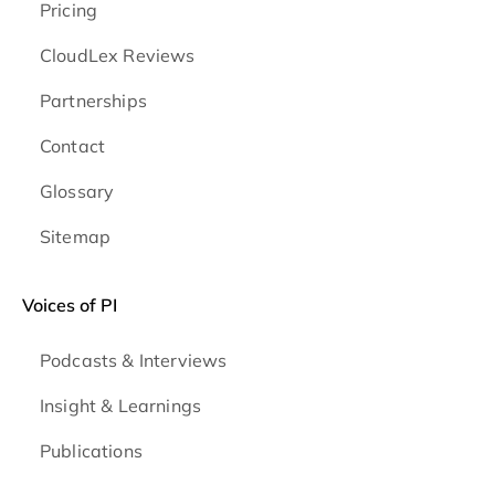
Pricing
CloudLex Reviews
Partnerships
Contact
Glossary
Sitemap
Voices of PI
Podcasts & Interviews
Insight & Learnings
Publications