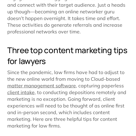
and connect with their target audience. Just a heads
up though—becoming an online networker guru
doesn’t happen overnight. It takes time and effort.
These activities do generate referrals and increase
professional networks over time.
Three top content marketing tips
for lawyers
Since the pandemic, law firms have had to adjust to
the new online world from moving to Cloud-based
matter management software
, capturing paperless
client intake
, to conducting depositions remotely and
marketing is no exception. Going forward, client
experiences will need to be thought of as online first
and in-person second, which includes content
marketing. Here are three helpful tips for content
marketing for law firms.