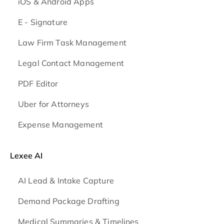
iOS & Android
Apps
E - Signature
Law Firm Task Management
Legal Contact Management
PDF Editor
Uber for Attorneys
Expense Management
Lexee AI
AI Lead & Intake Capture
Demand Package Drafting
Medical Summaries & Timelines