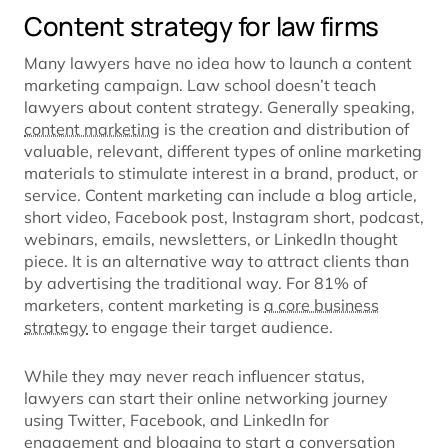
Content strategy for law firms
Many lawyers have no idea how to launch a content
marketing campaign. Law school doesn’t teach
lawyers about content strategy. Generally speaking,
content marketing
is the creation and distribution of
valuable, relevant, different types of online marketing
materials to stimulate interest in a brand, product, or
service. Content marketing can include a blog article,
short video, Facebook post, Instagram short, podcast,
webinars, emails, newsletters, or LinkedIn thought
piece. It is an alternative way to attract clients than
by advertising the traditional way. For 81% of
marketers, content marketing is
a core business
strategy
to engage their target audience.
While they may never reach influencer status,
lawyers can start their online networking journey
using Twitter, Facebook, and LinkedIn for
engagement and blogging to start a conversation