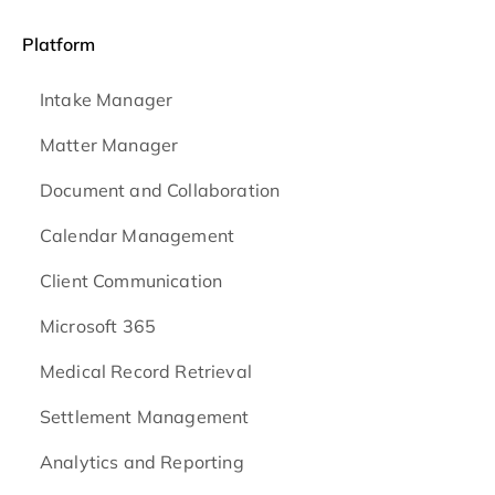
Platform
Intake Manager
Matter Manager
Document and Collaboration
Calendar Management
Client Communication
Microsoft 365
Medical Record Retrieval
Settlement Management
Analytics and Reporting