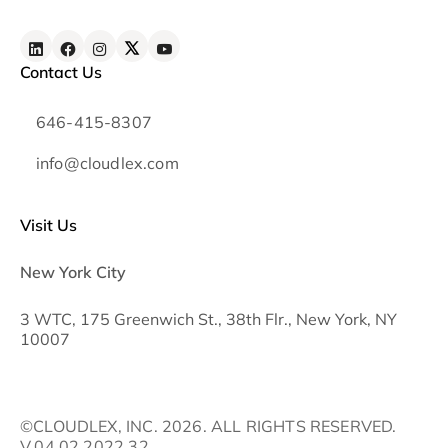
Contact Us
646-415-8307
info@cloudlex.com
Visit Us
New York City
3 WTC, 175 Greenwich St., 38th Flr., New York, NY
10007
©CLOUDLEX, INC. 2026. ALL RIGHTS RESERVED.
V.04.02.2022.32