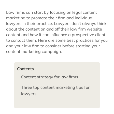
Law firms can start by focusing on legal content
marketing to promote their firm and individual
lawyers in their practice. Lawyers don’t always think
about the content on and off their law firm website
content and how it can influence a prospective client
to contact them. Here are some best practices for you
and your law firm to consider before starting your
content marketing campaign.
Contents
Content strategy for law firms
Three top content marketing tips for
lawyers