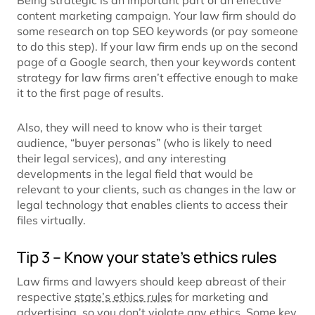
Being strategic is an important part of an effective
content marketing campaign. Your law firm should do
some research on top SEO keywords (or pay someone
to do this step). If your law firm ends up on the second
page of a Google search, then your keywords content
strategy for law firms aren’t effective enough to make
it to the first page of results.
Also, they will need to know who is their target
audience, “buyer personas” (who is likely to need
their legal services), and any interesting
developments in the legal field that would be
relevant to your clients, such as changes in the law or
legal technology that enables clients to access their
files virtually.
Tip 3 – Know your state’s ethics rules
Law firms and lawyers should keep abreast of their
respective
state’s ethics rules
for marketing and
advertising, so you don’t violate any ethics. Some key