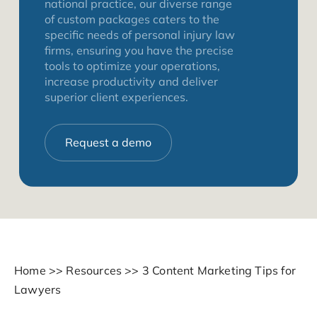
national practice, our diverse range
of custom packages caters to the
specific needs of personal injury law
firms, ensuring you have the precise
tools to optimize your operations,
increase productivity and deliver
superior client experiences.
Request a demo
Home
>>
Resources
>>
3 Content Marketing Tips for
Lawyers