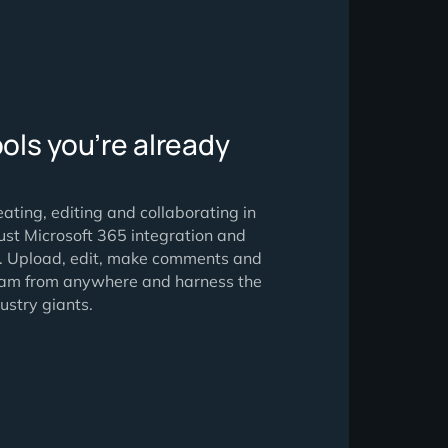
ng the tools you’re already