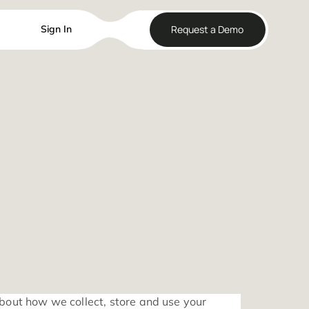
Reque
Sign In