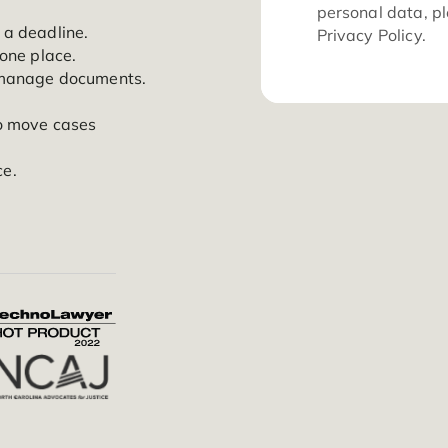
ration, and insights across
eamline your operations.
For
per
er miss a deadline.
Pri
iles in one place.
tion to manage documents.
ss.
ation to move cases
ne place.