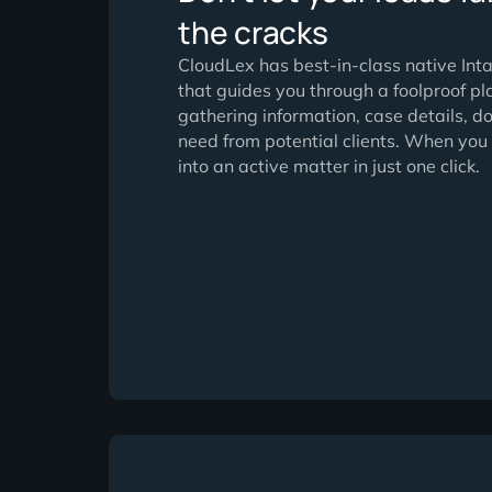
Don’t let your lea
the cracks
CloudLex has best-in-class na
that guides you through a foolpr
gathering information, case de
need from potential clients. W
into an active matter in just one