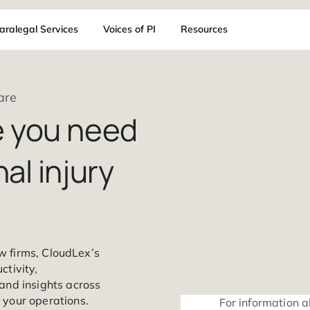
AI
Paralegal Services
Voices of PI
Resources
 Software
are you need
sonal injury
injury law firms, CloudLex’s
s productivity,