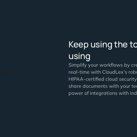
Keep usi