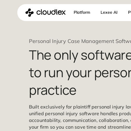
Skip
Platform
Lexee 
to
content
Personal Injury Case Management
The only softw
to run your per
practice
Built exclusively for plaintiff personal 
unified personal injury software handle