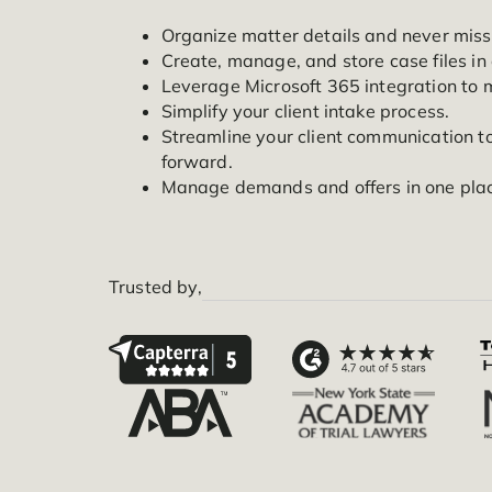
accountability, communication, collabo
your firm so you can save time and str
Organize matter details and nev
Create, manage, and store case f
Leverage Microsoft 365 integra
Simplify your client intake proce
Streamline your client communic
forward.
Manage demands and offers in o
Trusted by,