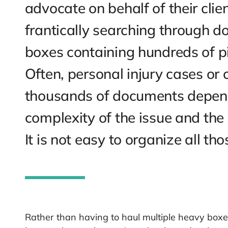
Courtroom scenes on T
their legal assistants s
document to present to 
advocate on behalf of t