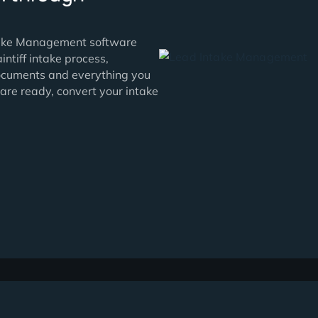
ds fall through
tive Intake Management software
oof plaintiff intake process,
tails, documents and everything you
hen you are ready, convert your intake
 click.