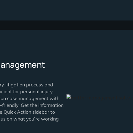
using
Simplify your w
real-time with 
HIPAA-certified
share document
power of integr