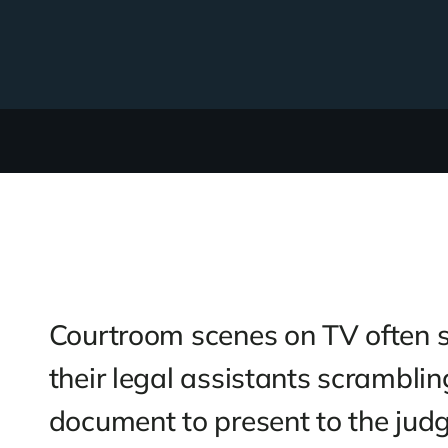
case management
al injury litigation process and
y efficient for personal injury
f, litigation case management with
 and user-friendly. Get the information
 use the Quick Action sidebar to
osing focus on what you’re working