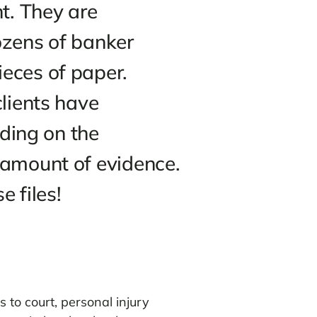
V often show attorneys and
crambling to find the right
the judge (or jury) to
heir client. They are