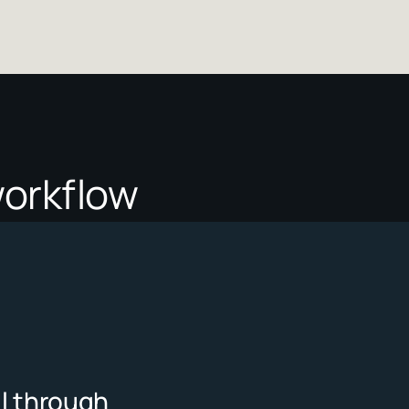
r workflow