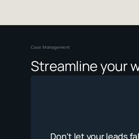
Case Management
Streamline you