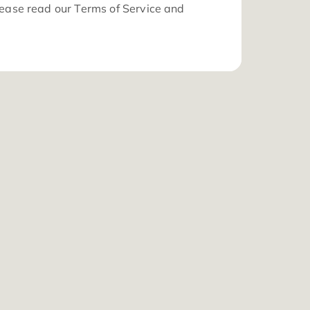
 information about how we collect, store and use yo
sonal data, please read our
Terms of Service
and
vacy Policy
.