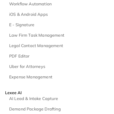
Workflow Automation
iOS & Android
Apps
E - Signature
Law Firm Task Management
Legal Contact Management
PDF Editor
Uber for Attorneys
Expense Management
Lexee AI
AI Lead & Intake Capture
Demand Package Drafting