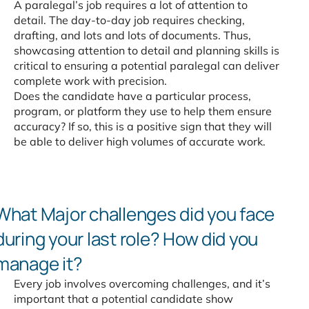
A paralegal’s job requires a lot of attention to
detail. The day-to-day job requires checking,
drafting, and lots and lots of documents. Thus,
showcasing attention to detail and planning skills is
critical to ensuring a potential paralegal can deliver
complete work with precision.
Does the candidate have a particular process,
program, or platform they use to help them ensure
accuracy? If so, this is a positive sign that they will
be able to deliver high volumes of accurate work.
What Major challenges did
you face
during your last role?
How did you
manage it?
Every job involves overcoming challenges, and it’s
important that a potential candidate show