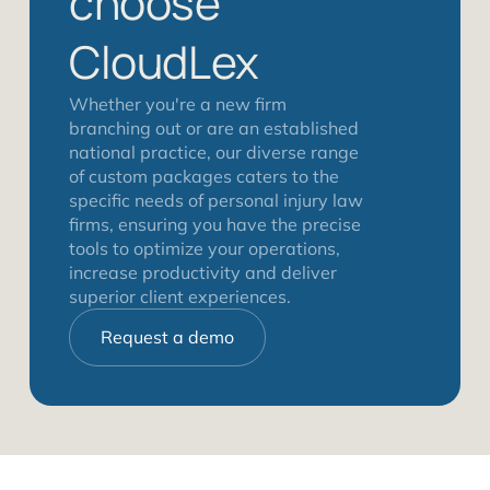
choose
CloudLex
Whether you're a new firm
branching out or are an established
national practice, our diverse range
of custom packages caters to the
specific needs of personal injury law
firms, ensuring you have the precise
tools to optimize your operations,
increase productivity and deliver
superior client experiences.
Request a demo