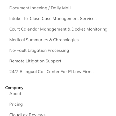
Document Indexing / Daily Mail
Intake-To-Close Case Management Services
Court Calendar Management & Docket Monitoring
Medical Summaries & Chronologies
No-Fault Litigation Processing
Remote Litigation Support
24/7 Bilingual Call Center For PI Law Firms
Company
About
Pricing
CloudLex Reviews