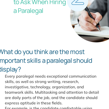
to Ask When Hiring
a Paralegal
What do you think are the most
important
skills a paralegal should
display?
Every paralegal needs exceptional communication
skills, as well as strong writing, research,
investigative, technology, organization, and
teamwork skills. Multitasking and attention to detail
are daily parts of the job, and the candidate should
express aptitude in these fields.
For example, is the candidate comfortable using