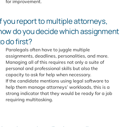
for improvement.
If you report to multiple attorneys,
how do you decide which
assignment
to do first?
Paralegals often have to juggle multiple
assignments, deadlines, personalities, and more.
Managing all of this requires not only a suite of
personal and professional skills but also the
capacity to ask for help when necessary.
If the candidate mentions using legal software to
help them manage attorneys’ workloads, this is a
strong indicator that they would be ready for a job
requiring multitasking.