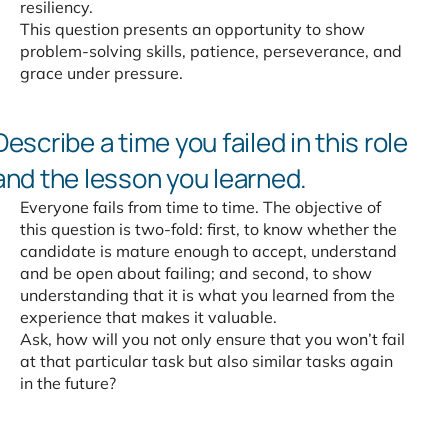
resiliency.
This question presents an opportunity to show
problem-solving skills, patience, perseverance, and
grace under pressure.
Describe a time you failed
in this role
and the lesson
you learned.
Everyone fails from time to time. The objective of
this question is two-fold: first, to know whether the
candidate is mature enough to accept, understand
and be open about failing; and second, to show
understanding that it is what you learned from the
experience that makes it valuable.
Ask, how will you not only ensure that you won’t fail
at that particular task but also similar tasks again
in the future?