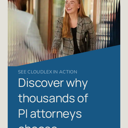
SEE CLOUDLEX IN ACTION
Discover why
thousands of
PI attorneys