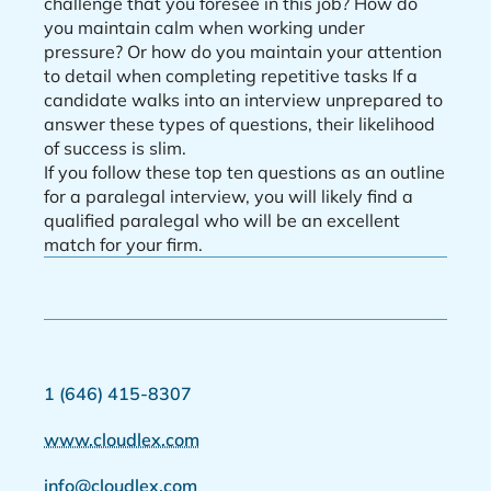
challenge that you foresee in this job? How do
you maintain calm when working under
pressure? Or how do you maintain your attention
to detail when completing repetitive tasks If a
candidate walks into an interview unprepared to
answer these types of questions, their likelihood
of success is slim.
If you follow these top ten questions as an outline
for a paralegal interview, you will likely find a
qualified paralegal who will be an excellent
match for your firm.
1 (646) 415-8307
www.cloudlex.com
info@cloudlex.com