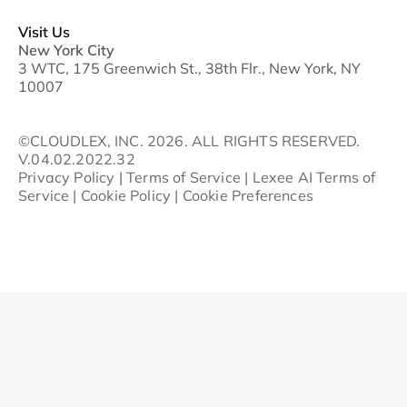
Visit Us
New York City
3 WTC, 175 Greenwich St., 38th Flr., New York, NY
10007
©CLOUDLEX, INC. 2026. ALL RIGHTS RESERVED.
V.04.02.2022.32
Privacy Policy
|
Terms of Service
|
Lexee AI Terms of
Service
|
Cookie Policy
|
Cookie Preferences