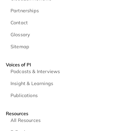
Partnerships
Contact
Glossary
Sitemap
Voices of PI
Podcasts & Interviews
Insight & Learnings
Publications
Resources
All Resources