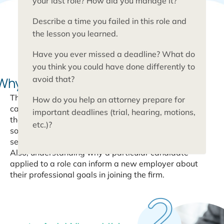
your last role? How did you manage it?
Describe a time you failed in this role and
the lesson you learned.
Have you ever missed a deadline? What do
you think you could have done differently to
Why do you want to
be a paralegal?
avoid that?
This is a good opportunity to get to know the
How do you help an attorney prepare for
candidate personally and understand what brought
important deadlines (trial, hearing, motions,
them to the legal field. Here, you are looking for
etc.)?
someone who is highly motivated to work in legal
services.
Also, understanding why a particular candidate
applied to a role can inform a new employer about
their professional goals in joining the firm.
10
Questions