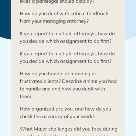
skills a paralegal should display?
How do you deal with critical feedback
from your managing attorney?
If you report to multiple attorneys, how do
you decide which assignment to do first?
If you report to multiple attorneys, how do
you decide which assignment to do first?
Every law firm needs to hire the best
talent to maximize its chances of success.
How do you handle demanding or
A great paralegal can make all the
frustrated clients? Describe a time you had
difference at a growing law firm.
However, finding the best talent is easier
to handle one and how you dealt with
said than done. This infographic covers
them.
the top ten questions that help law firms
identify a few personal attributes of
How organized are you, and how do you
candidates – so-called “soft skills” – that
check the accuracy of your work?
contribute to an ideal paralegal
candidate.
What Major challenges did you face during