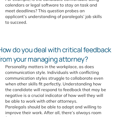
calendars or legal software to stay on task and
meet deadlines? This question probes an
applicant’s understanding of paralegals’ job skills
to succeed.
How do you deal with
critical feedback
from your
managing attorney?
Personality matters in the workplace, as does
communication style. Individuals with conflicting
communication styles struggle to collaborate even
when other skills fit perfectly. Understanding how
the candidate will respond to feedback that may be
negative is a crucial indicator of how well they will
be able to work with other attorneys.
Paralegals should be able to adapt and willing to
improve their work. After all, there’s always room