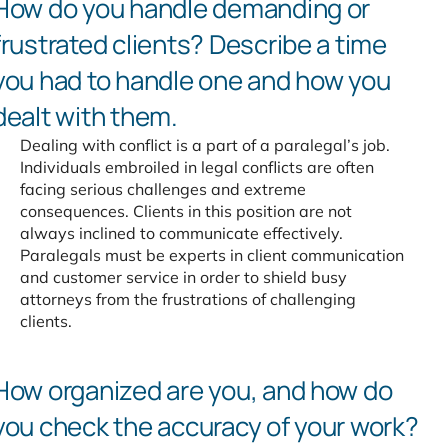
How do you handle demanding
or
frustrated clients? Describe
a time
you had to handle one
and how you
dealt with them.
Dealing with conflict is a part of a paralegal’s job.
Individuals embroiled in legal conflicts are often
facing serious challenges and extreme
consequences. Clients in this position are not
always inclined to communicate effectively.
Paralegals must be experts in client communication
and customer service in order to shield busy
attorneys from the frustrations of challenging
clients.
How organized are you,
and how do
you check the
accuracy of your work?