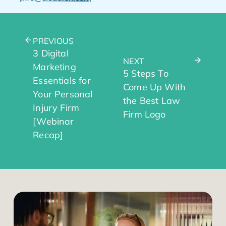
PREVIOUS
3 Digital
NEXT
Marketing
5 Steps To
Essentials for
Come Up With
Your Personal
the Best Law
Injury Firm
Firm Logo
[Webinar
Recap]