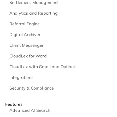
Settlement Management
Analytics and Reporting
Referral Engine
Digital Archiver
Client Messenger
CloudLex for Word
CloudLex with Gmail and Outlook
Integrations
Security & Compliance
Features
Advanced AI Search