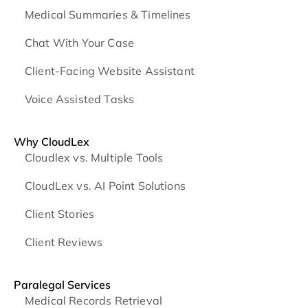
Medical Summaries & Timelines
Chat With Your Case
Client-Facing Website Assistant
Voice Assisted Tasks
Why CloudLex
Cloudlex vs. Multiple Tools
CloudLex vs. AI Point Solutions
Client Stories
Client Reviews
Paralegal Services
Medical Records Retrieval