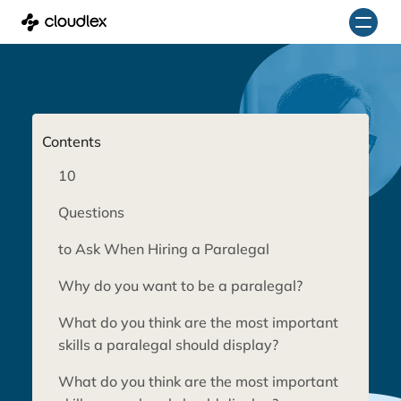
Skip
to
content
Contents
10
Questions
to Ask When Hiring a Paralegal
Why do you want to be a paralegal?
What do you think are the most important
skills a paralegal should display?
What do you think are the most important