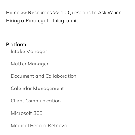
Home
>>
Resources
>>
10 Questions to Ask When
Hiring a Paralegal – Infographic
Platform
Intake Manager
Matter Manager
Document and Collaboration
Calendar Management
Client Communication
Microsoft 365
Medical Record Retrieval