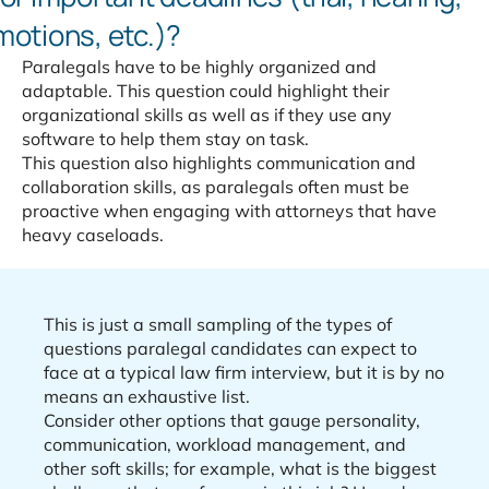
motions, etc.)?
Paralegals have to be highly organized and
adaptable. This question could highlight their
organizational skills as well as if they use any
software to help them stay on task.
This question also highlights communication and
collaboration skills, as paralegals often must be
proactive when engaging with attorneys that have
heavy caseloads.
This is just a small sampling of the types of
questions paralegal candidates can expect to
face at a typical law firm interview, but it is by no
means an exhaustive list.
Consider other options that gauge personality,
communication, workload management, and
other soft skills; for example, what is the biggest