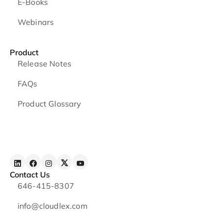
E-Books
Webinars
Product
Release Notes
FAQs
Product Glossary
Contact Us
646-415-8307
info@cloudlex.com