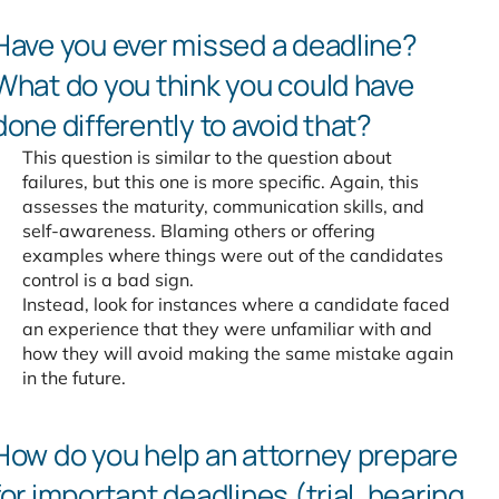
Have you ever missed a
deadline?
What do you think
you could have
done differently
to avoid that?
This question is similar to the question about
failures, but this one is more specific. Again, this
assesses the maturity, communication skills, and
self-awareness. Blaming others or offering
examples where things were out of the candidates
control is a bad sign.
Instead, look for instances where a candidate faced
an experience that they were unfamiliar with and
how they will avoid making the same mistake again
in the future.
How do you help an attorney
prepare
for important deadlines
(trial, hearing,