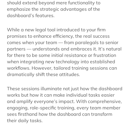
should extend beyond mere functionality to
emphasize the strategic advantages of the
dashboard’s features.
While a new legal tool introduced to your firm
promises to enhance efficiency, the real success
comes when your team — from paralegals to senior
partners — understands and embraces it. It’s natural
for there to be some initial resistance or frustration
when integrating new technology into established
workflows. However, tailored training sessions can
dramatically shift these attitudes.
These sessions illuminate not just how the dashboard
works but how it can make individual tasks easier
and amplify everyone’s impact. With comprehensive,
engaging, role-specific training, every team member
sees firsthand how the dashboard can transform
their daily tasks.