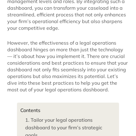
management levels and roles. By integrating such a
dashboard, you can transform your caseload into a
streamlined, efficient process that not only enhances
your firm’s operational efficiency but also sharpens
your competitive edge.
However, the effectiveness of a legal operations
dashboard hinges on more than just the technology
— it’s about how you implement it. There are crucial
considerations and best practices to ensure that your
dashboard not only fits seamlessly into your existing
operations but also maximizes its potential. Let’s
dive into these best practices to help you get the
most out of your legal operations dashboard.
Contents
1. Tailor your legal operations
dashboard to your firm’s strategic
goals