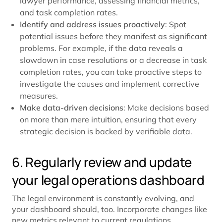
lawyer performance, assessing financial metrics,
and task completion rates.
Identify and address issues proactively
: Spot
potential issues before they manifest as significant
problems. For example, if the data reveals a
slowdown in case resolutions or a decrease in task
completion rates, you can take proactive steps to
investigate the causes and implement corrective
measures.
Make data-driven decisions
: Make decisions based
on more than mere intuition, ensuring that every
strategic decision is backed by verifiable data.
6. Regularly review and update
your legal operations dashboard
The legal environment is constantly evolving, and
your dashboard should, too. Incorporate changes like
new metrics relevant to current regulations,