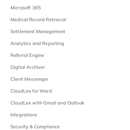
Microsoft 365
Medical Record Retrieval
Settlement Management
Analytics and Reporting
Referral Engine
Digital Archiver
Client Messenger
CloudLex for Word
CloudLex with Gmail and Outlook
Integrations
Security & Compliance