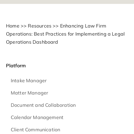
Home
>>
Resources
>>
Enhancing Law Firm
Operations: Best Practices for Implementing a Legal
Operations Dashboard
Platform
Intake Manager
Matter Manager
Document and Collaboration
Calendar Management
Client Communication