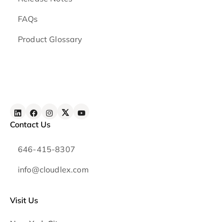
FAQs
Product Glossary
Contact Us
646-415-8307
info@cloudlex.com
Visit Us