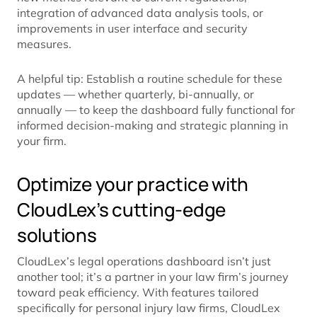
integration of advanced data analysis tools, or
improvements in user interface and security
measures.
A helpful tip: Establish a routine schedule for these
updates — whether quarterly, bi-annually, or
annually — to keep the dashboard fully functional for
informed decision-making and strategic planning in
your firm.
Optimize your practice with
CloudLex’s cutting-edge
solutions
CloudLex’s legal operations dashboard isn’t just
another tool; it’s a partner in your law firm’s journey
toward peak efficiency. With features tailored
specifically for personal injury law firms, CloudLex