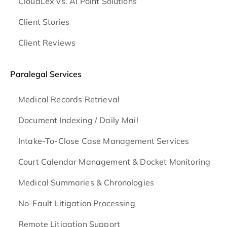
CloudLex vs. AI Point Solutions
Client Stories
Client Reviews
Paralegal Services
Medical Records Retrieval
Document Indexing / Daily Mail
Intake-To-Close Case Management Services
Court Calendar Management & Docket Monitoring
Medical Summaries & Chronologies
No-Fault Litigation Processing
Remote Litigation Support