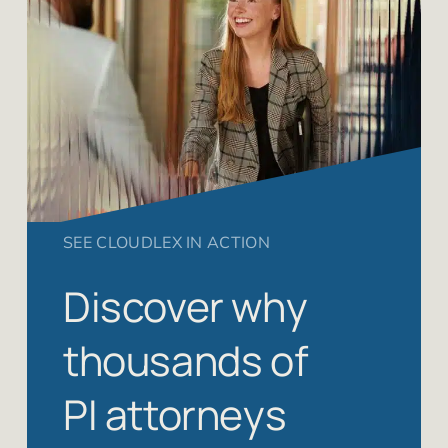
SEE CLOUDLEX IN ACTION
Discover why
thousands of
PI attorneys