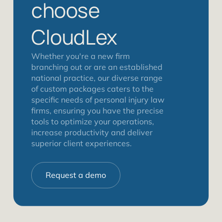
choose
CloudLex
Whether you're a new firm
branching out or are an established
national practice, our diverse range
of custom packages caters to the
specific needs of personal injury law
firms, ensuring you have the precise
tools to optimize your operations,
increase productivity and deliver
superior client experiences.
Request a demo