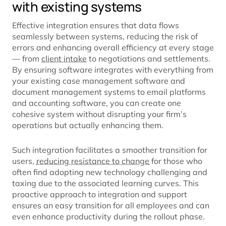
with existing systems
Effective integration ensures that data flows
seamlessly between systems, reducing the risk of
errors and enhancing overall efficiency at every stage
— from
client intake
to negotiations and settlements.
By ensuring software integrates with everything from
your existing case management software and
document management systems to email platforms
and accounting software, you can create one
cohesive system without disrupting your firm’s
operations but actually enhancing them.
Such integration facilitates a smoother transition for
users,
reducing resistance to change
for those who
often find adopting new technology challenging and
taxing due to the associated learning curves. This
proactive approach to integration and support
ensures an easy transition for all employees and can
even enhance productivity during the rollout phase.