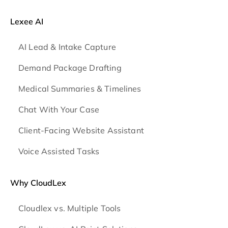
Lexee AI
AI Lead & Intake Capture
Demand Package Drafting
Medical Summaries & Timelines
Chat With Your Case
Client-Facing Website Assistant
Voice Assisted Tasks
Why CloudLex
Cloudlex vs. Multiple Tools