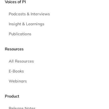
Voices of PI
Podcasts & Interviews
Insight & Learnings
Publications
Resources
All Resources
E-Books
Webinars
Product
Release Notes