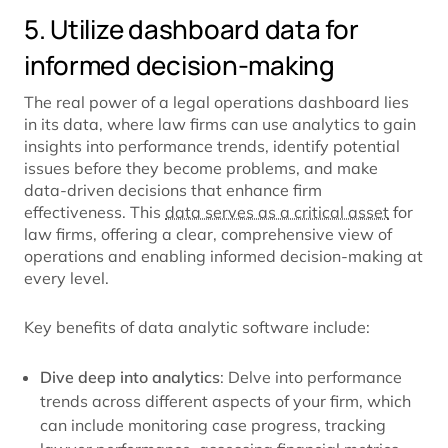
5. Utilize dashboard data for
informed decision-making
The real power of a legal operations dashboard lies
in its data, where law firms can use analytics to gain
insights into performance trends, identify potential
issues before they become problems, and make
data-driven decisions that enhance firm
effectiveness. This
data serves as a critical asset
for
law firms, offering a clear, comprehensive view of
operations and enabling informed decision-making at
every level.
Key benefits of data analytic software include:
Dive deep into analytics
: Delve into performance
trends across different aspects of your firm, which
can include monitoring case progress, tracking