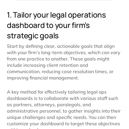
1. Tailor your legal operations
dashboard to your firm’s
strategic goals
Start by defining clear, actionable goals that align
with your firm’s long-term objectives, which can vary
from one practice to another. These goals might
include increasing client retention and
communication, reducing case resolution times, or
improving financial management.
A key method for effectively tailoring legal ops
dashboards is to collaborate with various staff such
as partners, attorneys, paralegals, and
administrative personnel, to gather insights into their
unique challenges and specific needs. You can then
customize your dashboard to target these objectives