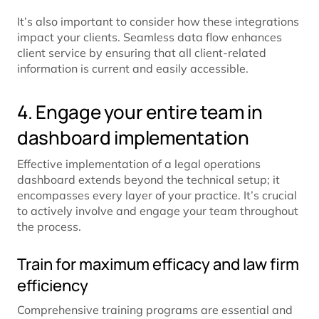
It’s also important to consider how these integrations
impact your clients. Seamless data flow enhances
client service by ensuring that all client-related
information is current and easily accessible.
4. Engage your entire team in
dashboard implementation
Effective implementation of a legal operations
dashboard extends beyond the technical setup; it
encompasses every layer of your practice. It’s crucial
to actively involve and engage your team throughout
the process.
Train for maximum efficacy and law firm
efficiency
Comprehensive training programs are essential and