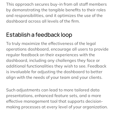
This approach secures buy-in from all staff members
by demonstrating the tangible benefits to their roles
and responsibilities, and it optimizes the use of the
dashboard across all levels of the firm.
Establish a feedback loop
To truly maximize the effectiveness of the legal
operations dashboard, encourage all users to provide
regular feedback on their experiences with the
dashboard, including any challenges they face or
additional functionalities they wish to see. Feedback
is invaluable for adjusting the dashboard to better
align with the needs of your team and your clients.
Such adjustments can lead to more tailored data
presentations, enhanced feature sets, and a more
effective management tool that supports decision-
making processes at every level of your organization.