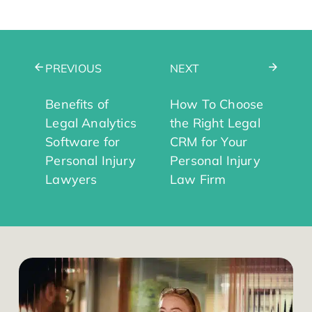
PREVIOUS
NEXT
Benefits of
How To Choose
Legal Analytics
the Right Legal
Software for
CRM for Your
Personal Injury
Personal Injury
Lawyers
Law Firm