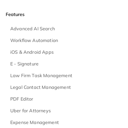
Features
Advanced AI Search
Workflow Automation
iOS & Android
Apps
E - Signature
Law Firm Task Management
Legal Contact Management
PDF Editor
Uber for Attorneys
Expense Management