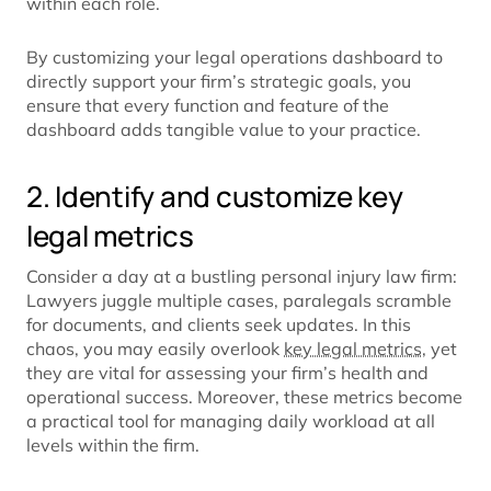
within each role.
By customizing your legal operations dashboard to
directly support your firm’s strategic goals, you
ensure that every function and feature of the
dashboard adds tangible value to your practice.
2. Identify and customize key
legal metrics
Consider a day at a bustling personal injury law firm:
Lawyers juggle multiple cases, paralegals scramble
for documents, and clients seek updates. In this
chaos, you may easily overlook
key legal metrics
, yet
they are vital for assessing your firm’s health and
operational success. Moreover, these metrics become
a practical tool for managing daily workload at all
levels within the firm.