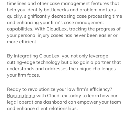
timelines and other case management features that
help you identify bottlenecks and problem matters
quickly, significantly decreasing case processing time
and enhancing your firm’s case management
capabilities. With CloudLex, tracking the progress of
your personal injury cases has never been easier or
more efficient.
By integrating CloudLex, you not only leverage
cutting-edge technology but also gain a partner that
understands and addresses the unique challenges
your firm faces.
Ready to revolutionize your law firm’s efficiency?
Book a demo
with CloudLex today to learn how our
legal operations dashboard can empower your team
and enhance client relationships.