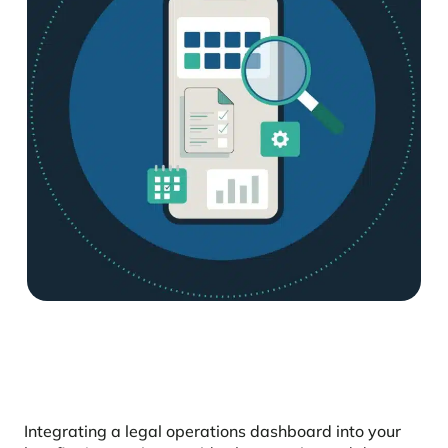
Integrating a legal operations dashboard into your