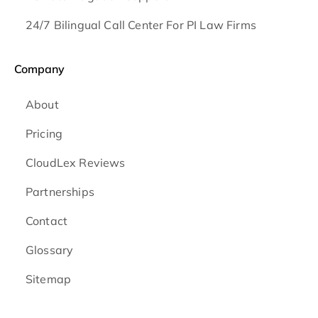
24/7 Bilingual Call Center For PI Law Firms
Company
About
Pricing
CloudLex Reviews
Partnerships
Contact
Glossary
Sitemap