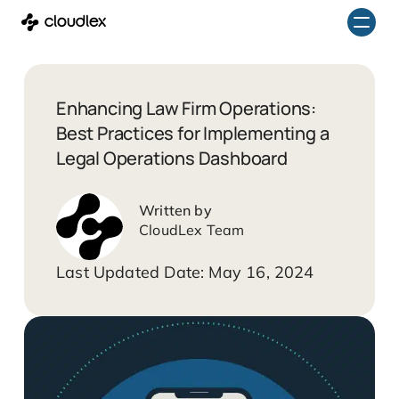
Skip
to
content
Enhancing Law Firm Operations:
Best Practices for Implementing a
Legal Operations Dashboard
CloudLex Team
May 16, 2024