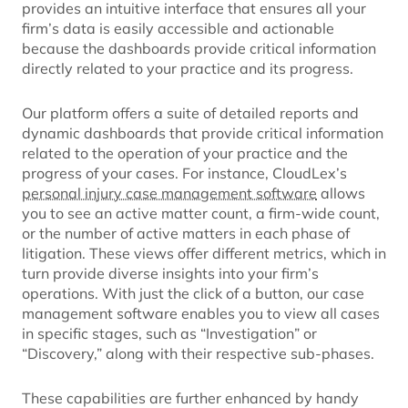
provides an intuitive interface that ensures all your
firm’s data is easily accessible and actionable
because the dashboards provide critical information
directly related to your practice and its progress.
Our platform offers a suite of detailed reports and
dynamic dashboards that provide critical information
related to the operation of your practice and the
progress of your cases. For instance, CloudLex’s
personal injury case management software
allows
you to see an active matter count, a firm-wide count,
or the number of active matters in each phase of
litigation. These views offer different metrics, which in
turn provide diverse insights into your firm’s
operations. With just the click of a button, our case
management software enables you to view all cases
in specific stages, such as “Investigation” or
“Discovery,” along with their respective sub-phases.
These capabilities are further enhanced by handy