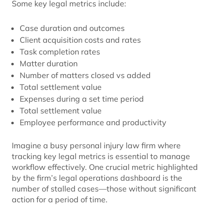
Some key legal metrics include:
Case duration and outcomes
Client acquisition costs and rates
Task completion rates
Matter duration
Number of matters closed vs added
Total settlement value
Expenses during a set time period
Total settlement value
Employee performance and productivity
Imagine a busy personal injury law firm where
tracking key legal metrics is essential to manage
workflow effectively. One crucial metric highlighted
by the firm’s legal operations dashboard is the
number of stalled cases—those without significant
action for a period of time.