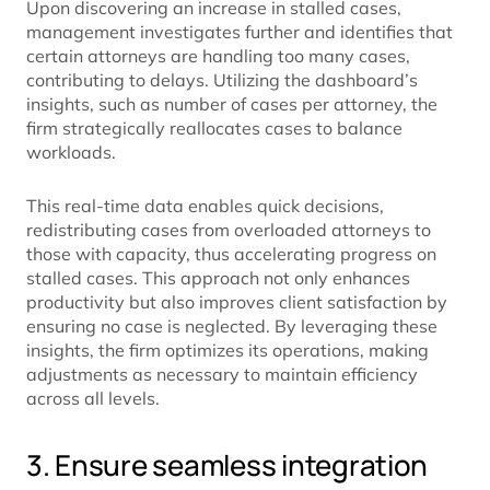
Upon discovering an increase in stalled cases,
management investigates further and identifies that
certain attorneys are handling too many cases,
contributing to delays. Utilizing the dashboard’s
insights, such as number of cases per attorney, the
firm strategically reallocates cases to balance
workloads.
This real-time data enables quick decisions,
redistributing cases from overloaded attorneys to
those with capacity, thus accelerating progress on
stalled cases. This approach not only enhances
productivity but also improves client satisfaction by
ensuring no case is neglected. By leveraging these
insights, the firm optimizes its operations, making
adjustments as necessary to maintain efficiency
across all levels.
3. Ensure seamless integration