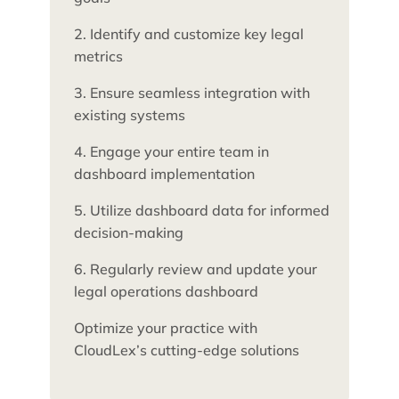
2. Identify and customize key legal
metrics
3. Ensure seamless integration with
existing systems
4. Engage your entire team in
dashboard implementation
5. Utilize dashboard data for informed
decision-making
6. Regularly review and update your
legal operations dashboard
Optimize your practice with
CloudLex’s cutting-edge solutions