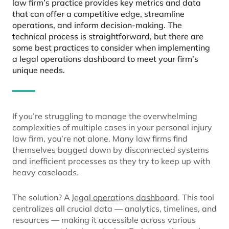
law firm’s practice provides key metrics and data
that can offer a competitive edge, streamline
operations, and inform decision-making. The
technical process is straightforward, but there are
some best practices to consider when implementing
a legal operations dashboard to meet your firm’s
unique needs.
If you’re struggling to manage the overwhelming
complexities of multiple cases in your personal injury
law firm, you’re not alone. Many law firms find
themselves bogged down by disconnected systems
and inefficient processes as they try to keep up with
heavy caseloads.
The solution? A
legal operations dashboard
. This tool
centralizes all crucial data — analytics, timelines, and
resources — making it accessible across various