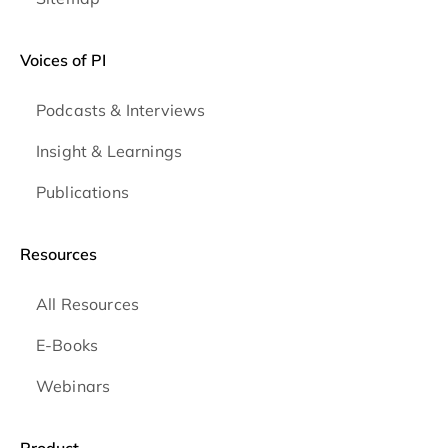
Voices of PI
Podcasts & Interviews
Insight & Learnings
Publications
Resources
All Resources
E-Books
Webinars
Product