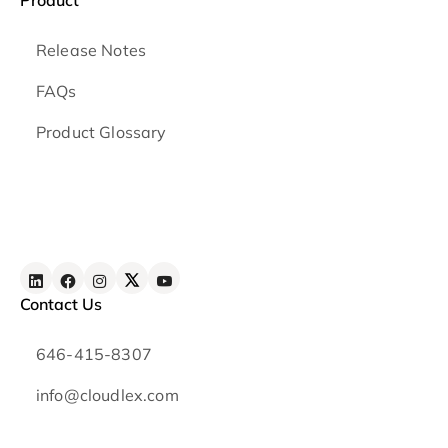
Release Notes
FAQs
Product Glossary
Contact Us
646-415-8307
info@cloudlex.com