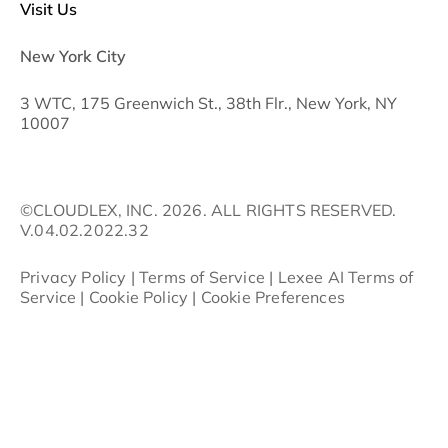
Visit Us
New York City
3 WTC, 175 Greenwich St., 38th Flr., New York, NY
10007
©CLOUDLEX, INC. 2026. ALL RIGHTS RESERVED.
V.04.02.2022.32
Privacy Policy
|
Terms of Service
|
Lexee AI Terms of
Service
|
Cookie Policy
|
Cookie Preferences