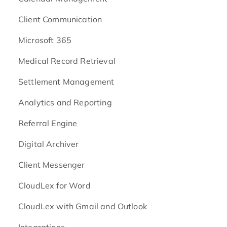
Client Communication
Microsoft 365
Medical Record Retrieval
Settlement Management
Analytics and Reporting
Referral Engine
Digital Archiver
Client Messenger
CloudLex for Word
CloudLex with Gmail and Outlook
Integrations