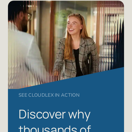
SEE CLOUDLEX IN ACTION
Discover why
thousands of