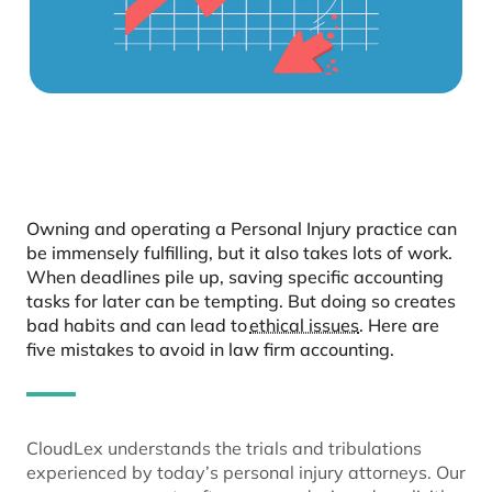
Owning and operating a Personal Injury practice can
be immensely fulfilling, but it also takes lots of work.
When deadlines pile up, saving specific accounting
tasks for later can be tempting. But doing so creates
bad habits and can lead to
ethical issues
. Here are
five mistakes to avoid in law firm accounting.
CloudLex understands the trials and tribulations
experienced by today’s personal injury attorneys. Our