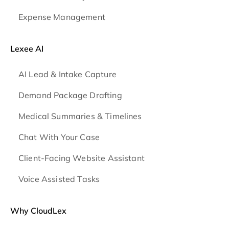
Expense Management
Lexee AI
AI Lead & Intake Capture
Demand Package Drafting
Medical Summaries & Timelines
Chat With Your Case
Client-Facing Website Assistant
Voice Assisted Tasks
Why CloudLex