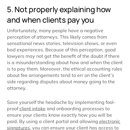
5. Not properly explaining how
and when clients pay you
Unfortunately, many people have a negative
perception of attorneys. This likely comes from
sensational news stories, television shows, or even
bad experiences. Because of this perception, good
lawyers may not get the benefit of the doubt if there
is a misunderstanding about how and when the client
is to pay them. Moreover, the ethical accounting rules
about fee arrangements tend to err on the client’s
side regarding disputes about money going to the
attorney.
Save yourself the headache by implementing fool-
proof
client intake
and onboarding processes to
ensure your clients know exactly how you will be
paid. By using a client portal and allowing
electronic
signatures
, you can ensure your client has access to