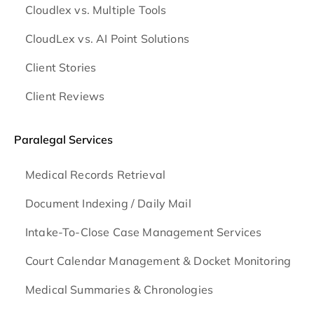
Cloudlex vs. Multiple Tools
CloudLex vs. AI Point Solutions
Client Stories
Client Reviews
Paralegal Services
Medical Records Retrieval
Document Indexing / Daily Mail
Intake-To-Close Case Management Services
Court Calendar Management & Docket Monitoring
Medical Summaries & Chronologies