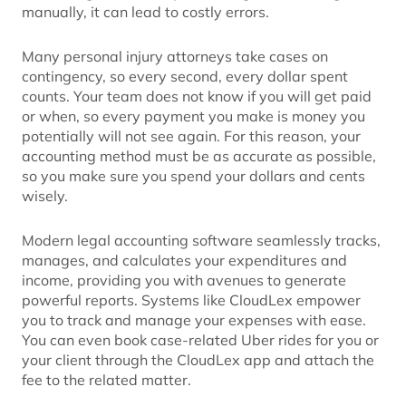
manually, it can lead to costly errors.
Many personal injury attorneys take cases on
contingency, so every second, every dollar spent
counts. Your team does not know if you will get paid
or when, so every payment you make is money you
potentially will not see again. For this reason, your
accounting method must be as accurate as possible,
so you make sure you spend your dollars and cents
wisely.
Modern legal accounting software seamlessly tracks,
manages, and calculates your expenditures and
income, providing you with avenues to generate
powerful reports. Systems like CloudLex empower
you to track and manage your expenses with ease.
You can even book case-related Uber rides for you or
your client through the CloudLex app and attach the
fee to the related matter.