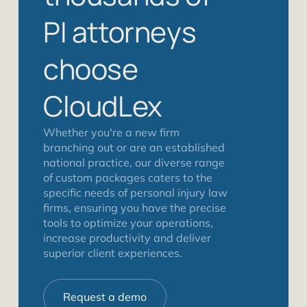
PI attorneys
choose
CloudLex
Whether you're a new firm
branching out or are an established
national practice, our diverse range
of custom packages caters to the
specific needs of personal injury law
firms, ensuring you have the precise
tools to optimize your operations,
increase productivity and deliver
superior client experiences.
Request a demo