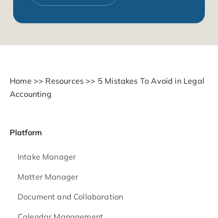
Home
>>
Resources
>>
5 Mistakes To Avoid in Legal
Accounting
Platform
Intake Manager
Matter Manager
Document and Collaboration
Calendar Management