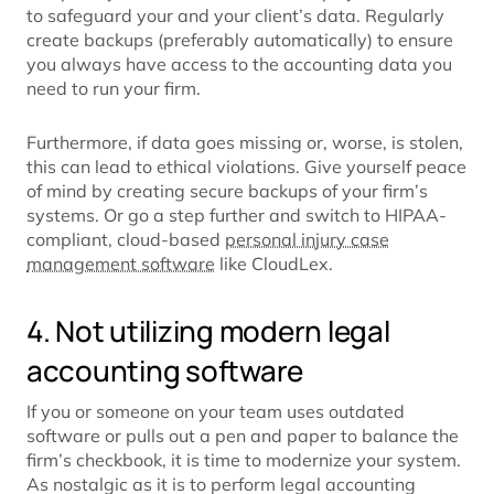
to safeguard your and your client’s data. Regularly
create backups (preferably automatically) to ensure
you always have access to the accounting data you
need to run your firm.
Furthermore, if data goes missing or, worse, is stolen,
this can lead to ethical violations. Give yourself peace
of mind by creating secure backups of your firm’s
systems. Or go a step further and switch to HIPAA-
compliant, cloud-based
personal injury case
management software
like CloudLex.
4. Not utilizing modern legal
accounting software
If you or someone on your team uses outdated
software or pulls out a pen and paper to balance the
firm’s checkbook, it is time to modernize your system.
As nostalgic as it is to perform legal accounting