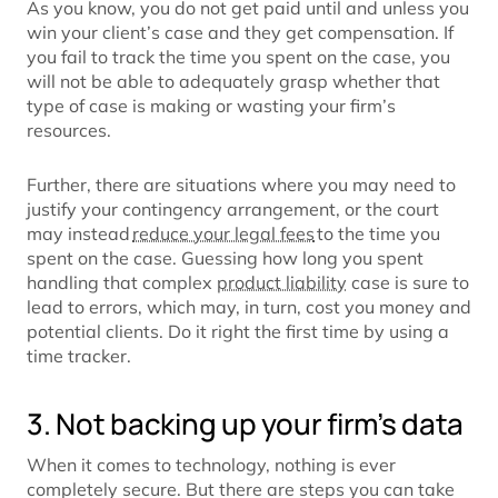
As you know, you do not get paid until and unless you
win your client’s case and they get compensation. If
you fail to track the time you spent on the case, you
will not be able to adequately grasp whether that
type of case is making or wasting your firm’s
resources.
Further, there are situations where you may need to
justify your contingency arrangement, or the court
may instead
reduce your legal fees
to the time you
spent on the case. Guessing how long you spent
handling that complex
product liability
case is sure to
lead to errors, which may, in turn, cost you money and
potential clients. Do it right the first time by using a
time tracker.
3. Not backing up your firm’s data
When it comes to technology, nothing is ever
completely secure. But there are steps you can take