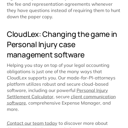
the fee and representation agreements whenever
they have questions instead of requiring them to hunt
down the paper copy.
CloudLex: Changing the game in
Personal Injury case
management software
Helping you stay on top of your legal accounting
obligations is just one of the many ways that
CloudLex supports you. Our made-for-PI-attorneys
platform utilizes robust and secure cloud-based
software, including our powerful
Personal Injury
Settlement Calculator
, secure
client communication
software
, comprehensive Expense Manager, and
more.
Contact our team today
to discover more about