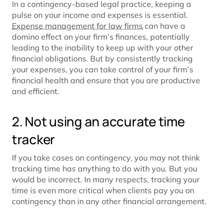
In a contingency-based legal practice, keeping a
pulse on your income and expenses is essential.
Expense management for law firms
can have a
domino effect on your firm’s finances, potentially
leading to the inability to keep up with your other
financial obligations. But by consistently tracking
your expenses, you can take control of your firm’s
financial health and ensure that you are productive
and efficient.
2. Not using an accurate time
tracker
If you take cases on contingency, you may not think
tracking time has anything to do with you. But you
would be incorrect. In many respects, tracking your
time is even more critical when clients pay you on
contingency than in any other financial arrangement.