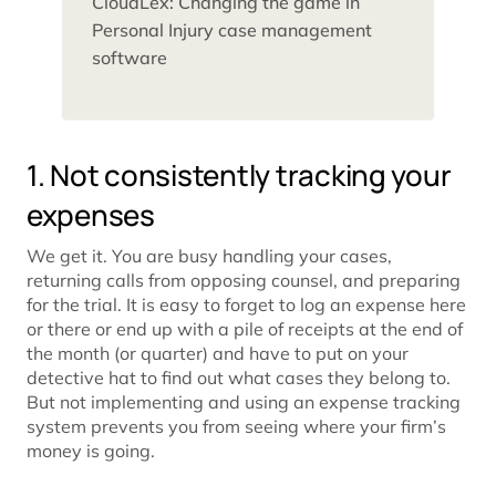
CloudLex: Changing the game in
Personal Injury case management
software
1. Not consistently tracking your
expenses
We get it. You are busy handling your cases,
returning calls from opposing counsel, and preparing
for the trial. It is easy to forget to log an expense here
or there or end up with a pile of receipts at the end of
the month (or quarter) and have to put on your
detective hat to find out what cases they belong to.
But not implementing and using an expense tracking
system prevents you from seeing where your firm’s
money is going.