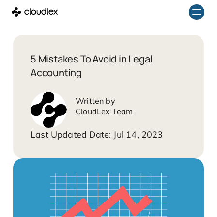
Skip
to
content
5 Mistakes To Avoid in Legal
Accounting
CloudLex Team
Jul 14, 2023