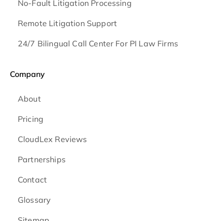
No-Fault Litigation Processing
Remote Litigation Support
24/7 Bilingual Call Center For PI Law Firms
Company
About
Pricing
CloudLex Reviews
Partnerships
Contact
Glossary
Sitemap