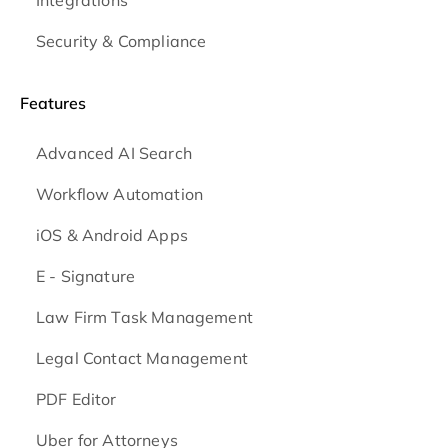
Security & Compliance
Features
Advanced AI Search
Workflow Automation
iOS & Android
Apps
E - Signature
Law Firm Task Management
Legal Contact Management
PDF Editor
Uber for Attorneys