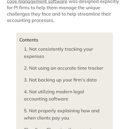
case management software
was designed explicitly
for PI firms to help them manage the unique
challenges they face and to help streamline their
accounting processes.
Contents
1. Not consistently tracking your
expenses
2. Not using an accurate time tracker
3. Not backing up your firm’s data
4. Not utilizing modern legal
accounting software
5. Not properly explaining how and
when clients pay you