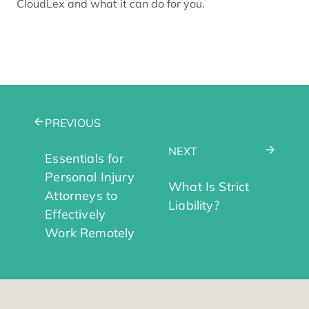
CloudLex and what it can do for you.
PREVIOUS
NEXT
Essentials for
Personal Injury
What Is Strict
Attorneys to
Liability?
Effectively
Work Remotely