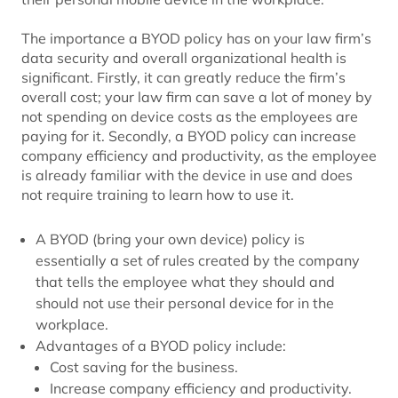
The importance a BYOD policy has on your law firm’s
data security and overall organizational health is
significant. Firstly, it can greatly reduce the firm’s
overall cost; your law firm can save a lot of money by
not spending on device costs as the employees are
paying for it. Secondly, a BYOD policy can increase
company efficiency and productivity, as the employee
is already familiar with the device in use and does
not require training to learn how to use it.
A BYOD (bring your own device) policy is
essentially a set of rules created by the company
that tells the employee what they should and
should not use their personal device for in the
workplace.
Advantages of a BYOD policy include:
Cost saving for the business.
Increase company efficiency and productivity.