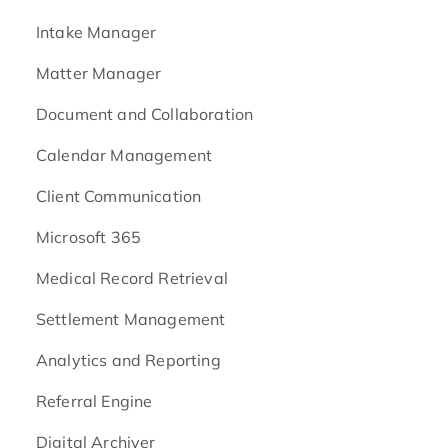
Intake Manager
Matter Manager
Document and Collaboration
Calendar Management
Client Communication
Microsoft 365
Medical Record Retrieval
Settlement Management
Analytics and Reporting
Referral Engine
Digital Archiver