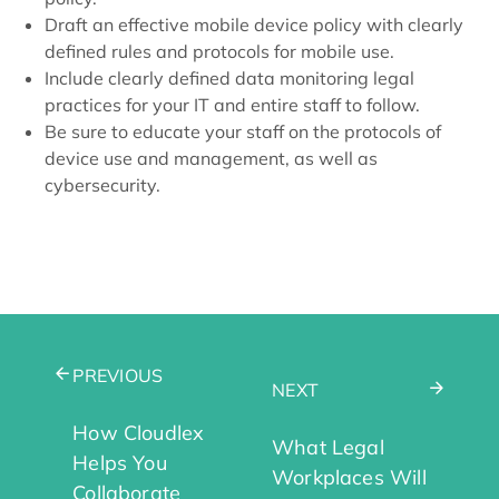
Draft an effective mobile device policy with clearly
defined rules and protocols for mobile use.
Include clearly defined data monitoring legal
practices for your IT and entire staff to follow.
Be sure to educate your staff on the protocols of
device use and management, as well as
cybersecurity.
PREVIOUS
NEXT
How Cloudlex
What Legal
Helps You
Workplaces Will
Collaborate