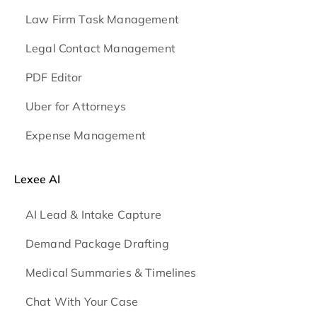
Law Firm Task Management
Legal Contact Management
PDF Editor
Uber for Attorneys
Expense Management
Lexee AI
AI Lead & Intake Capture
Demand Package Drafting
Medical Summaries & Timelines
Chat With Your Case