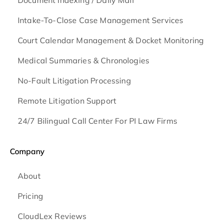
Document Indexing / Daily Mail
Intake-To-Close Case Management Services
Court Calendar Management & Docket Monitoring
Medical Summaries & Chronologies
No-Fault Litigation Processing
Remote Litigation Support
24/7 Bilingual Call Center For PI Law Firms
Company
About
Pricing
CloudLex Reviews