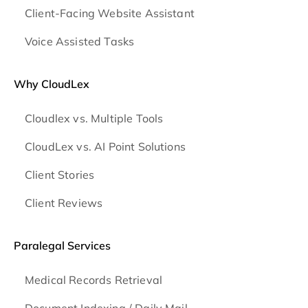
Client-Facing Website Assistant
Voice Assisted Tasks
Why CloudLex
Cloudlex vs. Multiple Tools
CloudLex vs. AI Point Solutions
Client Stories
Client Reviews
Paralegal Services
Medical Records Retrieval