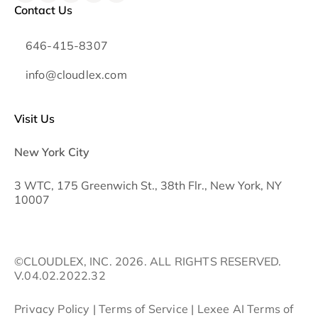
Contact Us
646-415-8307
info@cloudlex.com
Visit Us
New York City
3 WTC, 175 Greenwich St., 38th Flr., New York, NY
10007
©CLOUDLEX, INC. 2026. ALL RIGHTS RESERVED.
V.04.02.2022.32
Privacy Policy
|
Terms of Service
|
Lexee AI Terms of