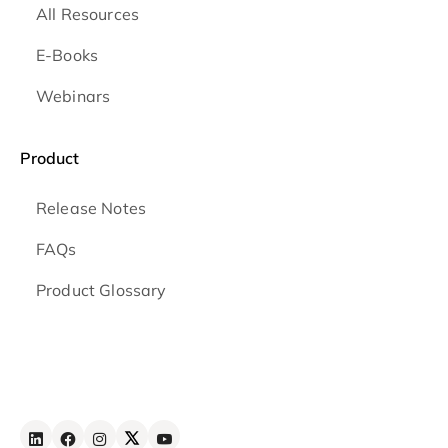
All Resources
E-Books
Webinars
Product
Release Notes
FAQs
Product Glossary