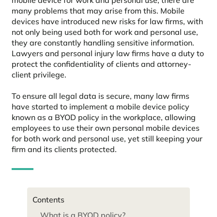
many problems that may arise from this. Mobile
devices have introduced new risks for law firms, with
not only being used both for work and personal use,
they are constantly handling sensitive information.
Lawyers and personal injury law firms have a duty to
protect the confidentiality of clients and attorney-
client privilege.
To ensure all legal data is secure, many law firms
have started to implement a mobile device policy
known as a BYOD policy in the workplace, allowing
employees to use their own personal mobile devices
for both work and personal use, yet still keeping your
firm and its clients protected.
Contents
What is a BYOD policy?