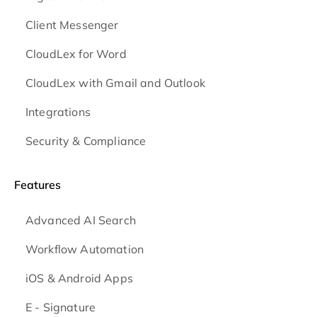
Client Messenger
CloudLex for Word
CloudLex with Gmail and Outlook
Integrations
Security & Compliance
Features
Advanced AI Search
Workflow Automation
iOS & Android
Apps
E - Signature