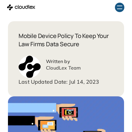
Skip
to
content
Mobile Device Policy To Keep Your
Law Firms Data Secure
CloudLex Team
Jul 14, 2023