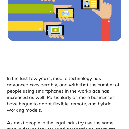
In the last few years, mobile technology has
advanced considerably, and with that the number of
people using smartphones in the workplace has
increased as well. Particularly as more businesses
have begun to adopt flexible, remote, and hybrid
working models.
As most people in the legal industry use the same
mobile device for work and personal use, there are