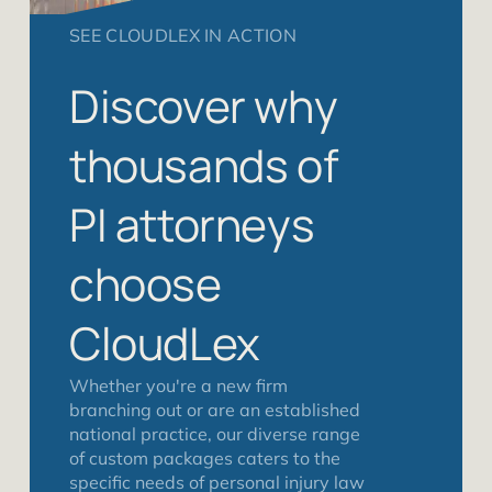
SEE CLOUDLEX IN ACTION
Discover why
thousands of
PI attorneys
choose
CloudLex
Whether you're a new firm
branching out or are an established
national practice, our diverse range
of custom packages caters to the
specific needs of personal injury law