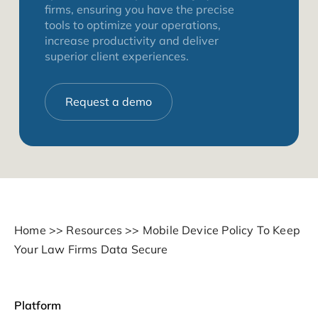
firms, ensuring you have the precise
tools to optimize your operations,
increase productivity and deliver
superior client experiences.
Request a demo
Home
>>
Resources
>>
Mobile Device Policy To Keep
Your Law Firms Data Secure
Platform