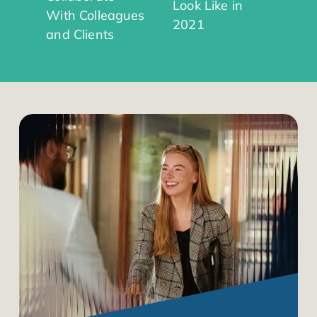
Look Like in
With Colleagues
2021
and Clients