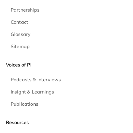
Partnerships
Contact
Glossary
Sitemap
Voices of PI
Podcasts & Interviews
Insight & Learnings
Publications
Resources