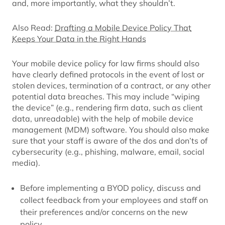
and, more importantly, what they shouldn’t.
Also Read:
Drafting a Mobile Device Policy That
Keeps Your Data in the Right Hands
Your mobile device policy for law firms should also
have clearly defined protocols in the event of lost or
stolen devices, termination of a contract, or any other
potential data breaches. This may include “wiping
the device” (e.g., rendering firm data, such as client
data, unreadable) with the help of mobile device
management (MDM) software. You should also make
sure that your staff is aware of the dos and don’ts of
cybersecurity (e.g., phishing, malware, email, social
media).
Before implementing a BYOD policy, discuss and
collect feedback from your employees and staff on
their preferences and/or concerns on the new
policy.