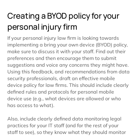
Creating a BYOD policy for your
personal injury firm
If your personal injury law firm is looking towards
implementing a bring your own device (BYOD) policy,
make sure to discuss it with your staff. Find out their
preferences and then encourage them to submit
suggestions and voice any concerns they might have.
Using this feedback, and recommendations from data
security professionals, draft an effective mobile
device policy for law firms. This should include clearly
defined rules and protocols for personal mobile
device use (e.g., what devices are allowed or who
has access to what).
Also, include clearly defined data monitoring legal
practices for your IT staff (and for the rest of your
staff to see), so they know what they should monitor