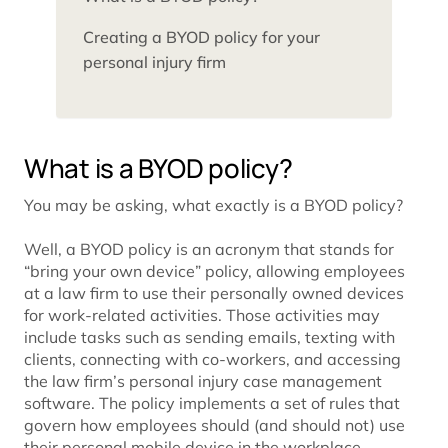
Creating a BYOD policy for your
personal injury firm
What is a BYOD policy?
You may be asking, what exactly is a BYOD policy?
Well, a BYOD policy is an acronym that stands for
“bring your own device” policy, allowing employees
at a law firm to use their personally owned devices
for work-related activities. Those activities may
include tasks such as sending emails, texting with
clients, connecting with co-workers, and accessing
the law firm’s personal injury case management
software. The policy implements a set of rules that
govern how employees should (and should not) use
their personal mobile device in the workplace.