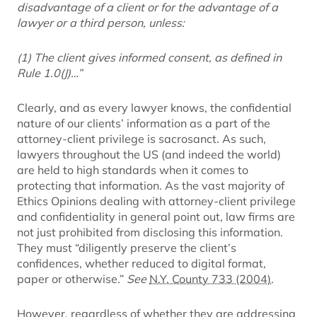
disadvantage of a client or for the advantage of a
lawyer or a third person, unless:
(1) The client gives informed consent, as defined in
Rule 1.0(J)…”
Clearly, and as every lawyer knows, the confidential
nature of our clients’ information as a part of the
attorney-client privilege is sacrosanct. As such,
lawyers throughout the US (and indeed the world)
are held to high standards when it comes to
protecting that information. As the vast majority of
Ethics Opinions dealing with attorney-client privilege
and confidentiality in general point out, law firms are
not just prohibited from disclosing this information.
They must “diligently preserve the client’s
confidences, whether reduced to digital format,
paper or otherwise.”
See
N.Y. County 733 (2004)
.
However, regardless of whether they are addressing