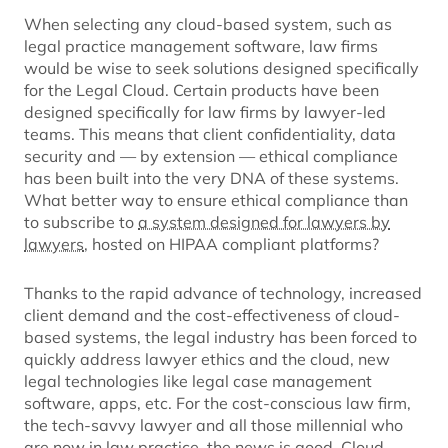
When selecting any cloud-based system, such as
legal practice management software, law firms
would be wise to seek solutions designed specifically
for the Legal Cloud. Certain products have been
designed specifically for law firms by lawyer-led
teams. This means that client confidentiality, data
security and — by extension — ethical compliance
has been built into the very DNA of these systems.
What better way to ensure ethical compliance than
to subscribe to
a system designed for lawyers by
lawyers
, hosted on HIPAA compliant platforms?
Thanks to the rapid advance of technology, increased
client demand and the cost-effectiveness of cloud-
based systems, the legal industry has been forced to
quickly address lawyer ethics and the cloud, new
legal technologies like legal case management
software, apps, etc. For the cost-conscious law firm,
the tech-savvy lawyer and all those millennial who
are now in law practice, the news is good. Cloud