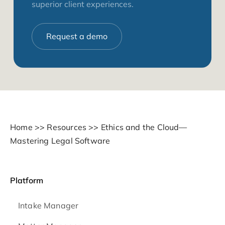
superior client experiences.
Request a demo
Home
>>
Resources
>>
Ethics and the Cloud—
Mastering Legal Software
Platform
Intake Manager