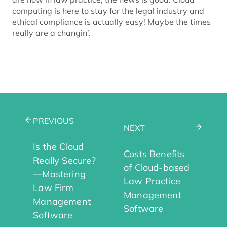
computing is here to stay for the legal industry and
ethical compliance is actually easy! Maybe the times
really are a changin’.
PREVIOUS
NEXT
Is the Cloud
Costs Benefits
Really Secure?
of Cloud-based
—Mastering
Law Practice
Law Firm
Management
Management
Software
Software