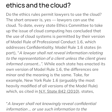
ethics and the cloud?
Do the ethics rules permit lawyers to use the cloud?
The short answer is, yes — lawyers can use the
cloud. To date, every state Ethics Committee to take
up the issue of cloud computing has concluded that
the use of cloud systems is permitted by their version
of Model Rule of Professional Conduct 1.6, which
addresses Confidentiality. Model Rule 1.6 states (in
part), “
A lawyer shall not reveal information relating
to the representation of a client unless the client gives
informed consent…”
. While each state has enacted its
own version of Model Rule 1.6, the differences are
minor and the meaning is the same. Take, for
example, New York Rule 1.6 (arguably the most
heavily modified of all versions of the Model Rule)
which, as cited in
N.Y. State 842 (2010)
, states,
“
A lawyer shall not knowingly reveal confidential
information … or use such information to the