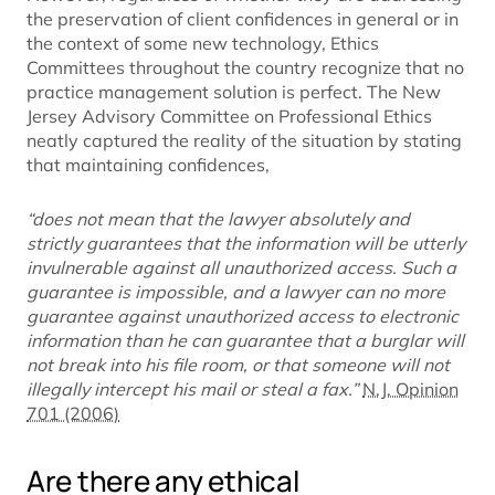
the preservation of client confidences in general or in
the context of some new technology, Ethics
Committees throughout the country recognize that no
practice management solution is perfect. The New
Jersey Advisory Committee on Professional Ethics
neatly captured the reality of the situation by stating
that maintaining confidences,
“does not mean that the lawyer absolutely and
strictly guarantees that the information will be utterly
invulnerable against all unauthorized access. Such a
guarantee is impossible, and a lawyer can no more
guarantee against unauthorized access to electronic
information than he can guarantee that a burglar will
not break into his file room, or that someone will not
illegally intercept his mail or steal a fax.”
N.J. Opinion
701 (2006)
Are there any ethical