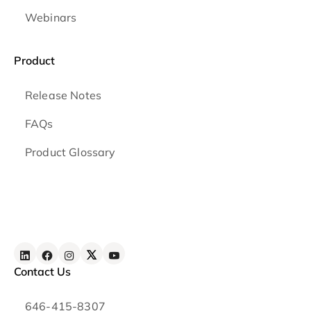
Webinars
Product
Release Notes
FAQs
Product Glossary
Contact Us
646-415-8307