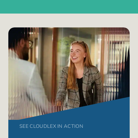
SEE CLOUDLEX IN ACTION