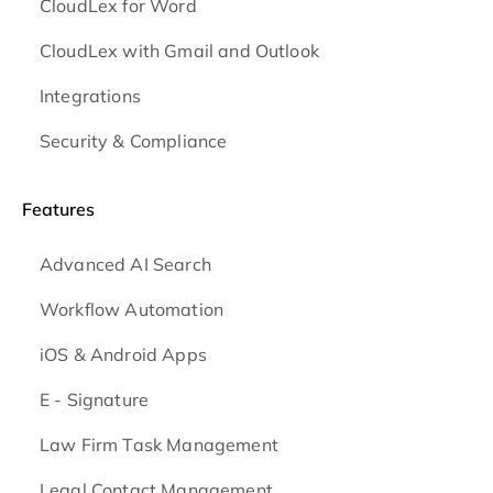
CloudLex for Word
CloudLex with Gmail and Outlook
Integrations
Security & Compliance
Features
Advanced AI Search
Workflow Automation
iOS & Android
Apps
E - Signature
Law Firm Task Management
Legal Contact Management