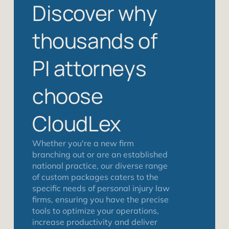
Discover why
thousands of
PI attorneys
choose
CloudLex
Whether you're a new firm
branching out or are an established
national practice, our diverse range
of custom packages caters to the
specific needs of personal injury law
firms, ensuring you have the precise
tools to optimize your operations,
increase productivity and deliver