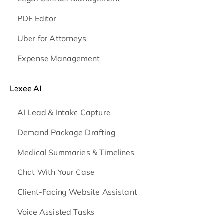
PDF Editor
Uber for Attorneys
Expense Management
Lexee AI
AI Lead & Intake Capture
Demand Package Drafting
Medical Summaries & Timelines
Chat With Your Case
Client-Facing Website Assistant
Voice Assisted Tasks