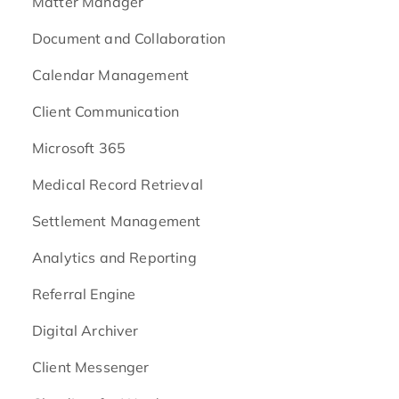
Matter Manager
Document and Collaboration
Calendar Management
Client Communication
Microsoft 365
Medical Record Retrieval
Settlement Management
Analytics and Reporting
Referral Engine
Digital Archiver
Client Messenger