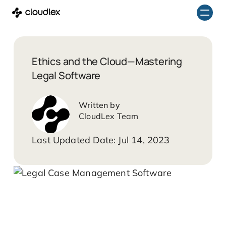
Skip
to
content
Ethics and the Cloud—Mastering
Legal Software
CloudLex Team
Jul 14, 2023