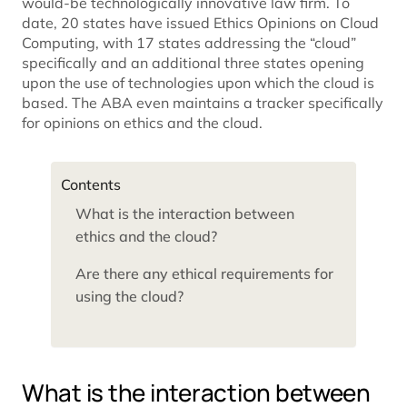
would-be technologically innovative law firm. To
date, 20 states have issued Ethics Opinions on Cloud
Computing, with 17 states addressing the “cloud”
specifically and an additional three states opening
upon the use of technologies upon which the cloud is
based. The ABA even maintains a tracker specifically
for opinions on ethics and the cloud.
Contents
What is the interaction between
ethics and the cloud?
Are there any ethical requirements for
using the cloud?
What is the interaction between