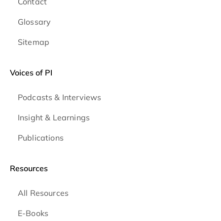
Contact
Glossary
Sitemap
Voices of PI
Podcasts & Interviews
Insight & Learnings
Publications
Resources
All Resources
E-Books