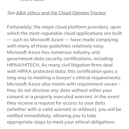
See
ABA ethics and the Cloud Opinion Tracker
Fortunately, the major cloud platform providers, upon
which the most-reputable cloud applications are built
— such as Microsoft Azure — have made complying
with many of these guidelines relatively easy.
Microsoft Azure has numerous industry and
government data security certifications, including
HIPAA/HITECH. As many civil litigation firms deal
with HIPAA protected data, this certification goes a
long way to meeting a lawyer’s ethical requirements.
Microsoft Azure also meets with requirement seven –
they do not disclose any data without either your
consent or a properly executed warrant. In the event
they receive a request for access to your data
(whether with a valid warrant or without), you will be
notified immediately, allowing you to take
appropriate steps to meet your ethical obligations.