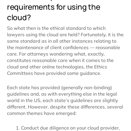
requirements for using the
cloud?
So what then is the ethical standard to which
lawyers using the cloud are held? Fortunately, it is the
same standard as in all other instances relating to
the maintenance of client confidences — reasonable
care. For attorneys wondering what, exactly,
constitutes reasonable care when it comes to the
cloud and other online technologies, the Ethics
Committees have provided some guidance.
Each state has provided (generally non-binding)
guidelines and, as with everything else in the legal
world in the US, each state’s guidelines are slightly
different. However, despite these differences, several
common themes have emerged:
Conduct due diligence on your cloud provider,