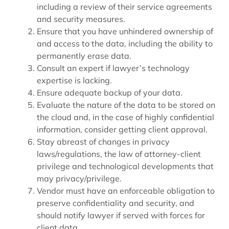
including a review of their service agreements
and security measures.
Ensure that you have unhindered ownership of
and access to the data, including the ability to
permanently erase data.
Consult an expert if lawyer’s technology
expertise is lacking.
Ensure adequate backup of your data.
Evaluate the nature of the data to be stored on
the cloud and, in the case of highly confidential
information, consider getting client approval.
Stay abreast of changes in privacy
laws/regulations, the law of attorney-client
privilege and technological developments that
may privacy/privilege.
Vendor must have an enforceable obligation to
preserve confidentiality and security, and
should notify lawyer if served with forces for
client data.