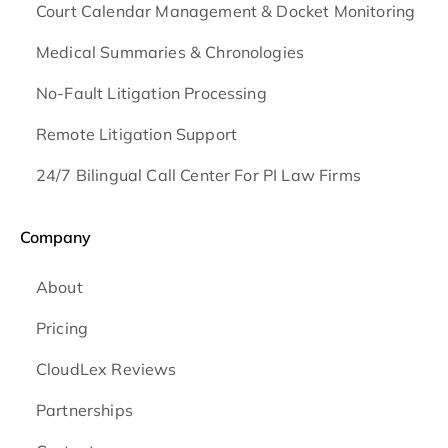
Court Calendar Management & Docket Monitoring
Medical Summaries & Chronologies
No-Fault Litigation Processing
Remote Litigation Support
24/7 Bilingual Call Center For PI Law Firms
Company
About
Pricing
CloudLex Reviews
Partnerships