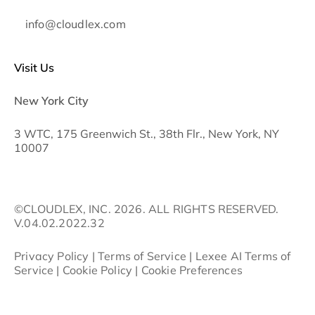
info@cloudlex.com
Visit Us
New York City
3 WTC, 175 Greenwich St., 38th Flr., New York, NY
10007
©CLOUDLEX, INC. 2026. ALL RIGHTS RESERVED.
V.04.02.2022.32
Privacy Policy
|
Terms of Service
|
Lexee AI Terms of
Service
|
Cookie Policy
|
Cookie Preferences