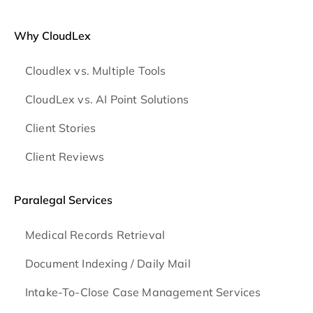
Why CloudLex
Cloudlex vs. Multiple Tools
CloudLex vs. AI Point Solutions
Client Stories
Client Reviews
Paralegal Services
Medical Records Retrieval
Document Indexing / Daily Mail
Intake-To-Close Case Management Services