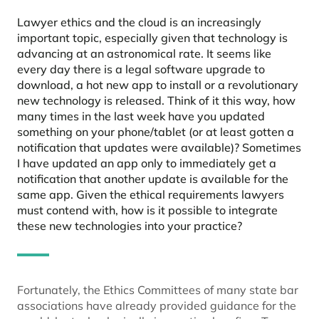
Lawyer ethics and the cloud is an increasingly
important topic, especially given that technology is
advancing at an astronomical rate. It seems like
every day there is a legal software upgrade to
download, a hot new app to install or a revolutionary
new technology is released. Think of it this way, how
many times in the last week have you updated
something on your phone/tablet (or at least gotten a
notification that updates were available)? Sometimes
I have updated an app only to immediately get a
notification that another update is available for the
same app. Given the ethical requirements lawyers
must contend with, how is it possible to integrate
these new technologies into your practice?
Fortunately, the Ethics Committees of many state bar
associations have already provided guidance for the