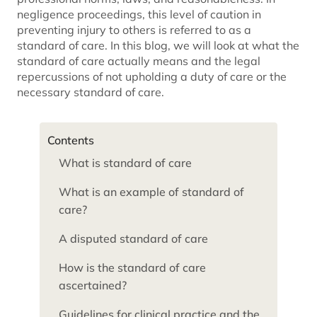
negligence proceedings, this level of caution in
preventing injury to others is referred to as a
standard of care. In this blog, we will look at what the
standard of care actually means and the legal
repercussions of not upholding a duty of care or the
necessary standard of care.
Contents
What is standard of care
What is an example of standard of
care?
A disputed standard of care
How is the standard of care
ascertained?
Guidelines for clinical practice and the