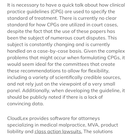
It is necessary to have a quick talk about how clinical
practice guidelines (CPG) are used to specify the
standard of treatment. There is currently no clear
standard for how CPGs are utilized in court cases,
despite the fact that the use of these papers has
been the subject of numerous court disputes. This
subject is constantly changing and is currently
handled on a case-by-case basis. Given the complex
problems that might occur when formulating CPGs, it
would seem ideal for the committees that create
these recommendations to allow for flexibility,
including a variety of scientifically credible sources,
and not rely just on the viewpoint of a very small
panel. Additionally, when developing the guideline, it
should be publicly noted if there is a lack of
convincing data.
CloudLex provides software for attorneys
specializing in medical malpractice, MVA, product
liability and
class action lawsuits.
The solutions