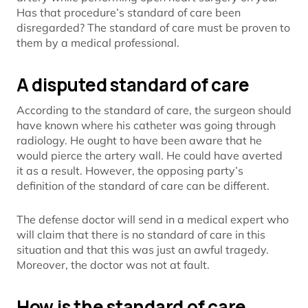
Has that procedure’s standard of care been
disregarded? The standard of care must be proven to
them by a medical professional.
A disputed standard of care
According to the standard of care, the surgeon should
have known where his catheter was going through
radiology. He ought to have been aware that he
would pierce the artery wall. He could have averted
it as a result. However, the opposing party’s
definition of the standard of care can be different.
The defense doctor will send in a medical expert who
will claim that there is no standard of care in this
situation and that this was just an awful tragedy.
Moreover, the doctor was not at fault.
How is the standard of care