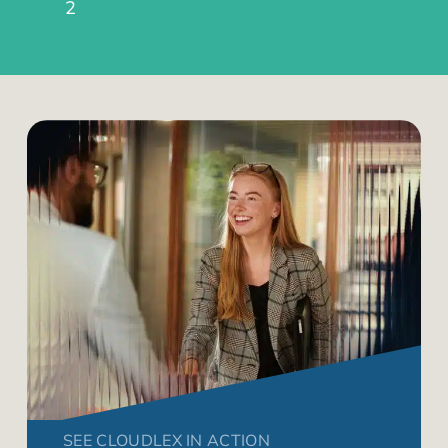
2
SEE CLOUDLEX IN ACTION