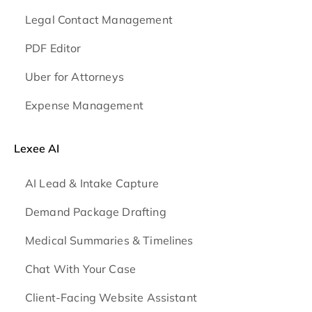
Legal Contact Management
PDF Editor
Uber for Attorneys
Expense Management
Lexee AI
AI Lead & Intake Capture
Demand Package Drafting
Medical Summaries & Timelines
Chat With Your Case
Client-Facing Website Assistant