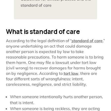
standard of care
What is standard of care
According to the legal definition of “
standard of care
,”
anyone undertaking an act that could damage
another person is expected by law to take
reasonable precautions. To harm someone is to bring
them harm. One may file a lawsuit under tort law
(civil wrong) to recover damages for harms brought
on by negligence. According to
tort law
, there are
four different sorts of wrongfulness: intent,
carelessness, negligence, and strict liability.
When someone intentionally hurts another person,
that is intent.
When someone is being reckless, they are acting