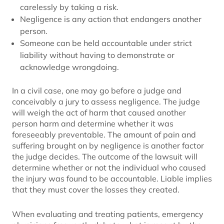
carelessly by taking a risk.
Negligence is any action that endangers another
person.
Someone can be held accountable under strict
liability without having to demonstrate or
acknowledge wrongdoing.
In a civil case, one may go before a judge and
conceivably a jury to assess negligence. The judge
will weigh the act of harm that caused another
person harm and determine whether it was
foreseeably preventable. The amount of pain and
suffering brought on by negligence is another factor
the judge decides. The outcome of the lawsuit will
determine whether or not the individual who caused
the injury was found to be accountable. Liable implies
that they must cover the losses they created.
When evaluating and treating patients, emergency