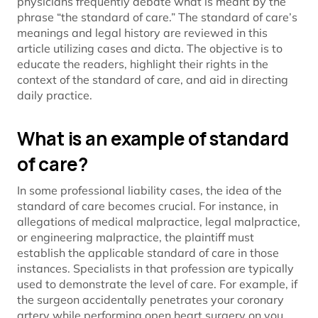
physicians frequently debate what is meant by the
phrase “the standard of care.” The standard of care’s
meanings and legal history are reviewed in this
article utilizing cases and dicta. The objective is to
educate the readers, highlight their rights in the
context of the standard of care, and aid in directing
daily practice.
What is an example of standard
of care?
In some professional liability cases, the idea of the
standard of care becomes crucial. For instance, in
allegations of medical malpractice, legal malpractice,
or engineering malpractice, the plaintiff must
establish the applicable standard of care in those
instances. Specialists in that profession are typically
used to demonstrate the level of care. For example, if
the surgeon accidentally penetrates your coronary
artery while performing open heart surgery on you.