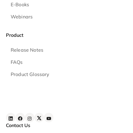
E-Books
Webinars
Product
Release Notes
FAQs
Product Glossary
Contact Us