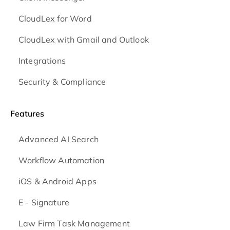
CloudLex for Word
CloudLex with Gmail and Outlook
Integrations
Security & Compliance
Features
Advanced AI Search
Workflow Automation
iOS & Android
Apps
E - Signature
Law Firm Task Management