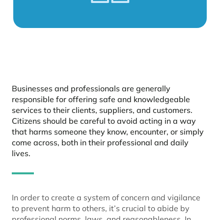
Businesses and professionals are generally
responsible for offering safe and knowledgeable
services to their clients, suppliers, and customers.
Citizens should be careful to avoid acting in a way
that harms someone they know, encounter, or simply
come across, both in their professional and daily
lives.
In order to create a system of concern and vigilance
to prevent harm to others, it’s crucial to abide by
professional norms, laws, and reasonableness. In