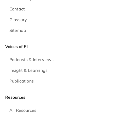
Contact
Glossary
Sitemap
Voices of PI
Podcasts & Interviews
Insight & Learnings
Publications
Resources
All Resources