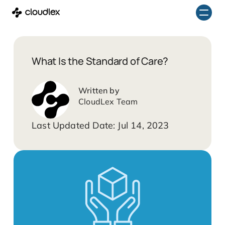
Skip
to
content
What Is the Standard of Care?
CloudLex Team
Jul 14, 2023