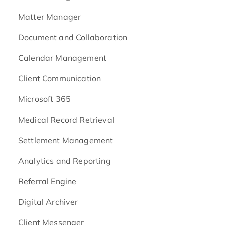
Matter Manager
Document and Collaboration
Calendar Management
Client Communication
Microsoft 365
Medical Record Retrieval
Settlement Management
Analytics and Reporting
Referral Engine
Digital Archiver
Client Messenger