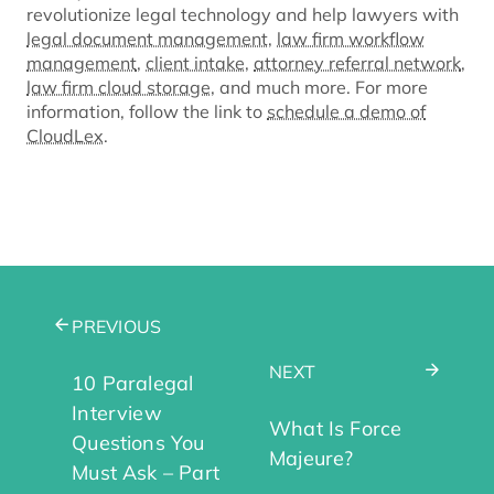
revolutionize legal technology and help lawyers with
legal document management
,
law firm workflow
management
,
client intake
,
attorney referral network
,
law firm cloud storage
, and much more. For more
information, follow the link to
schedule a demo of
CloudLex
.
PREVIOUS
NEXT
10 Paralegal
Interview
What Is Force
Questions You
Majeure?
Must Ask – Part