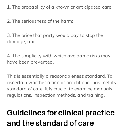
1. The probability of a known or anticipated care;
2. The seriousness of the harm;
3. The price that party would pay to stop the
damage; and
4. The simplicity with which avoidable risks may
have been prevented.
This is essentially a reasonableness standard. To
ascertain whether a firm or practitioner has met its
standard of care, it is crucial to examine manuals,
regulations, inspection methods, and training.
Guidelines for clinical practice
and the standard of care