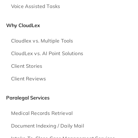
Voice Assisted Tasks
Why CloudLex
Cloudlex vs. Multiple Tools
CloudLex vs. AI Point Solutions
Client Stories
Client Reviews
Paralegal Services
Medical Records Retrieval
Document Indexing / Daily Mail