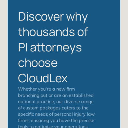
Discover why
thousands of
PI attorneys
choose
CloudLex
Whether you're a new firm
branching out or are an established
national practice, our diverse range
of custom packages caters to the
specific needs of personal injury law
firms, ensuring you have the precise
tools to optimize your operations,