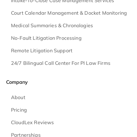
Intake-To-Close Case Management Services
Court Calendar Management & Docket Monitoring
Medical Summaries & Chronologies
No-Fault Litigation Processing
Remote Litigation Support
24/7 Bilingual Call Center For PI Law Firms
Company
About
Pricing
CloudLex Reviews
Partnerships