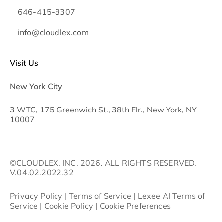
646-415-8307
info@cloudlex.com
Visit Us
New York City
3 WTC, 175 Greenwich St., 38th Flr., New York, NY
10007
©CLOUDLEX, INC. 2026. ALL RIGHTS RESERVED.
V.04.02.2022.32
Privacy Policy
|
Terms of Service
|
Lexee AI Terms of
Service
|
Cookie Policy
|
Cookie Preferences