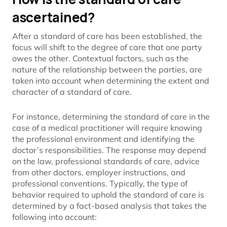
ascertained?
After a standard of care has been established, the
focus will shift to the degree of care that one party
owes the other. Contextual factors, such as the
nature of the relationship between the parties, are
taken into account when determining the extent and
character of a standard of care.
For instance, determining the standard of care in the
case of a medical practitioner will require knowing
the professional environment and identifying the
doctor’s responsibilities. The response may depend
on the law, professional standards of care, advice
from other doctors, employer instructions, and
professional conventions. Typically, the type of
behavior required to uphold the standard of care is
determined by a fact-based analysis that takes the
following into account: