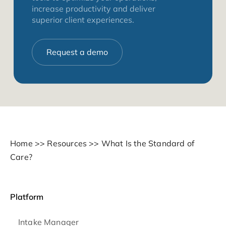
increase productivity and deliver
superior client experiences.
Request a demo
Home
>>
Resources
>>
What Is the Standard of
Care?
Platform
Intake Manager