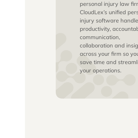
practice
Built exclusively 
personal injury 
CloudLex’s unifi
injury software
productivity, acc
communication,
collaboration an
across your fir
save time and s
your operations.