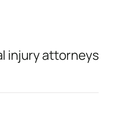
sonal injury attorn