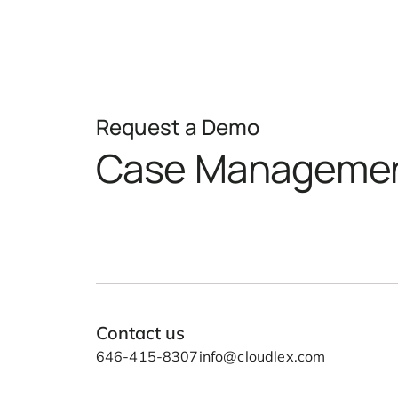
Request a Demo
Case Manageme