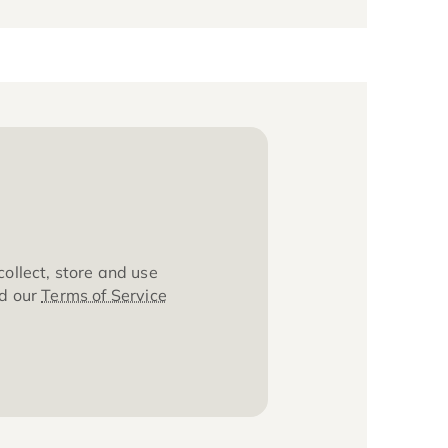
about how we collect, store and use
ta, please read our
Terms of Service
cy
.