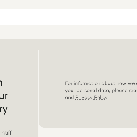
 can
For information 
your personal da
m your
and
Privacy Poli
injury