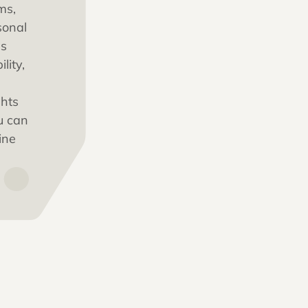
for plaintiff
law firms,
ed personal
 handles
ountability,
d insights
m so you can
treamline