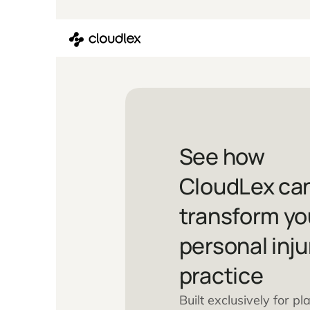
Skip
to
content
See how
CloudLex
transfor
personal 