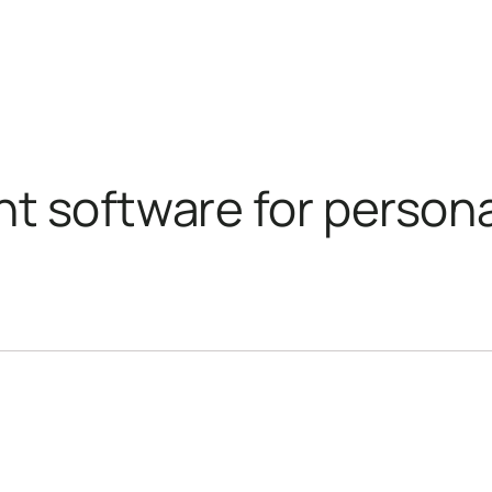
nt software for per